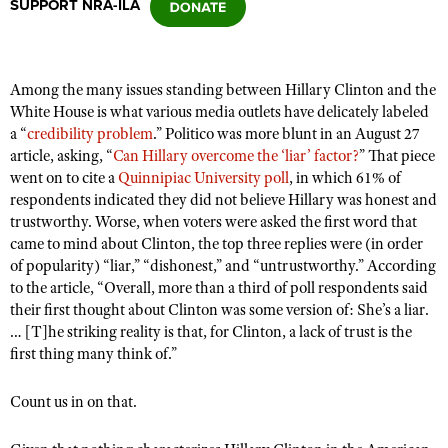
SUPPORT NRA-ILA
CLUBS AND ASSOCIATIONS
Among the many issues standing between Hillary Clinton and the
Affiliated Clubs, Ranges and Businesses
COMPETITIVE SHOOTING
White House is what various media outlets have delicately labeled
a “
credibility problem
.” Politico was more blunt in an August 27
NRA Day
EVENTS AND ENTERTAINMENT
article, asking, “
Can Hillary overcome the ‘liar’ factor?
” That piece
Competitive Shooting Programs
went on to cite a
Quinnipiac University poll
, in which 61% of
Women's Wilderness Escape
FIREARMS TRAINING
respondents indicated they did not believe Hillary was honest and
America's Rifle Challenge
NRA Whittington Center
trustworthy. Worse, when voters were asked the first word that
NRA Gun Safety Rules
GIVING
Competitor Classification Lookup
came to mind about Clinton, the top three replies were (in order
Friends of NRA
Firearm Training
of popularity) “liar,” “dishonest,” and “untrustworthy.” According
Friends of NRA
HISTORY
Shooting Sports USA
Great American Outdoor Show
to the article, “Overall, more than a third of poll respondents said
Become An NRA Instructor
Ring of Freedom
Adaptive Shooting
History Of The NRA
their first thought about Clinton was some version of: She’s a liar.
HUNTING
NRA Annual Meetings & Exhibits
Become A Training Counselor
Institute for Legislative Action
… [T]he striking reality is that, for Clinton, a lack of trust is the
Great American Outdoor Show
NRA Museums
NRA Day
Hunter Education
LAW ENFORCEMENT, MILITARY, SECURITY
first thing many think of.”
NRA Range Safety Officers
NRA Whittington Center
NRA Whittington Center
I Have This Old Gun
NRA Country
Youth Hunter Education Challenge
Shooting Sports Coach Development
Law Enforcement, Military, Security
MEDIA AND PUBLICATIONS
NRA Firearms For Freedom
Count us in on that.
NRA Gun Gurus
Competitive Shooting Programs
NRA Whittington Center
Adaptive Shooting
NRA Blog
MEMBERSHIP
NRA Gun Gurus
Great American Outdoor Show