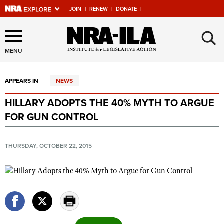
JOIN
|
RENEW
|
DONATE
|
Explore The NRA Universe
×
Of Websites
MENU
APPEARS IN
NEWS
Quick Links
HILLARY ADOPTS THE 40% MYTH TO ARGUE
NRA.ORG
FOR GUN CONTROL
Manage Your Membership
NRA Near You
THURSDAY, OCTOBER 22, 2015
Friends of NRA
State and Federal Gun Laws
NRA Online Training
Politics, Policy and Legislation