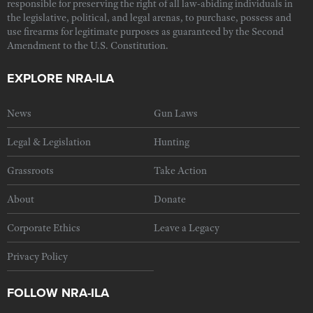
responsible for preserving the right of all law-abiding individuals in
the legislative, political, and legal arenas, to purchase, possess and
use firearms for legitimate purposes as guaranteed by the Second
Amendment to the U.S. Constitution.
EXPLORE NRA-ILA
News
Gun Laws
Legal & Legislation
Hunting
Grassroots
Take Action
About
Donate
Corporate Ethics
Leave a Legacy
Privacy Policy
FOLLOW NRA-ILA