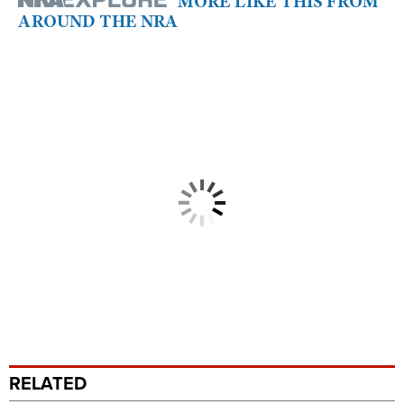
MORE LIKE THIS FROM
AROUND THE NRA
RELATED