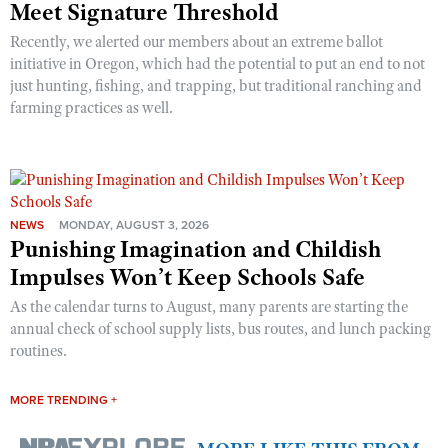
Meet Signature Threshold
Recently, we alerted our members about an extreme ballot
initiative in Oregon, which had the potential to put an end to not
just hunting, fishing, and trapping, but traditional ranching and
farming practices as well.
NEWS
MONDAY, AUGUST 3, 2026
Punishing Imagination and Childish
Impulses Won’t Keep Schools Safe
As the calendar turns to August, many parents are starting the
annual check of school supply lists, bus routes, and lunch packing
routines.
MORE TRENDING +