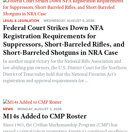
LEGAL & LEGISLATION
WEDNESDAY, AUGUST 5, 2026
Federal Court Strikes Down NFA
Registration Requirements for
Suppressors, Short-Barreled Rifles, and
Short-Barreled Shotguns in NRA Case
In another major victory for the National Rifle Association and
law-abiding gun owners, the U.S. District Court for the Northern
District of Texas today held that the National Firearms Act’s
registration and approval requirements for ...
NEWS
MONDAY, AUGUST 3, 2026
M14s Added to CMP Roster
Since 1903, the Civilian Marksmanship Program (CMP) has
served a critical role in promoting America’s continued excellence