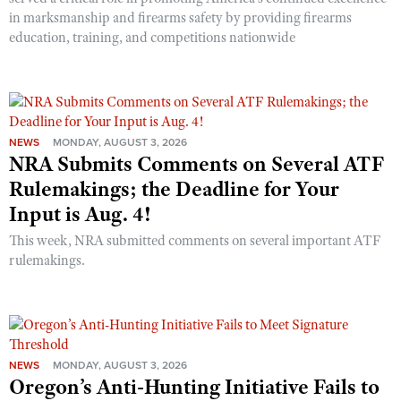
in marksmanship and firearms safety by providing firearms
education, training, and competitions nationwide
NEWS
MONDAY, AUGUST 3, 2026
NRA Submits Comments on Several ATF
Rulemakings; the Deadline for Your
Input is Aug. 4!
This week, NRA submitted comments on several important ATF
rulemakings.
NEWS
MONDAY, AUGUST 3, 2026
Oregon’s Anti-Hunting Initiative Fails to