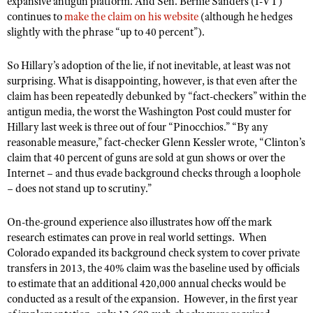
expansive antigun platform. And Sen. Bernie Sanders (I-VT)
Shooting Illustrated
Women's Wildlife Management / Conservation Scholarship
continues to
make the claim on his website
(although he hedges
Youth Education Summit
Firearm Training
slightly with the phrase “up to 40 percent”).
Become An NRA Instructor
Adventure Camp
NRA Marksmanship Qualification Program
So Hillary’s adoption of the lie, if not inevitable, at least was not
Youth Hunter Education Challenge
NRA Training Course Catalog
surprising. What is disappointing, however, is that even after the
National Junior Shooting Camps
claim has been repeatedly debunked by “fact-checkers” within the
Women On Target® Instructional Shooting Clinics
antigun media, the worst
Youth Wildlife Art Contest
the Washington Post could muster
for
Hillary last week is three out of four “Pinocchios.” “By any
Home Air Gun Program
reasonable measure,” fact-checker Glenn Kessler wrote, “Clinton’s
NRA Junior Membership
claim that 40 percent of guns are sold at gun shows or over the
Internet – and thus evade background checks through a loophole
NRA Family
– does not stand up to scrutiny.”
Eddie Eagle GunSafe® Program
On-the-ground experience also illustrates how off the mark
NRA Gun Safety Rules
research estimates can prove in real world settings.
When
Collegiate Shooting Programs
Colorado expanded its background check system to cover private
transfers in 2013, the 40% claim was the baseline used by officials
National Youth Shooting Sports Cooperative Program
to estimate that an additional 420,000 annual checks would be
Request for Eagle Scout Certificate
conducted as a result of the expansion.
However, in the first year