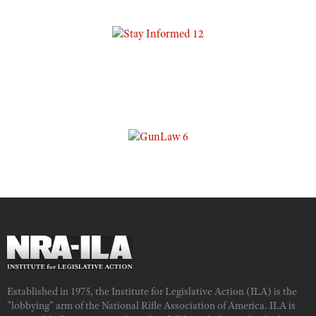
Established in 1975, the Institute for Legislative Action (ILA) is the
"lobbying" arm of the National Rifle Association of America. ILA is