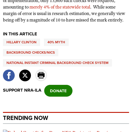
of implementation, only 13,600 such checks were required,
amounting to
merely 4% of the statewide total
.
While some
margin of error is usual in research estimation, we generally view
being off by a magnitude of 10 to have missed the mark entirely.
IN THIS ARTICLE
HILLARY CLINTON
40% MYTH
BACKGROUND CHECKS/NICS
NATIONAL INSTANT CRIMINAL BACKGROUND CHECK SYSTEM
SUPPORT NRA-ILA
TRENDING NOW