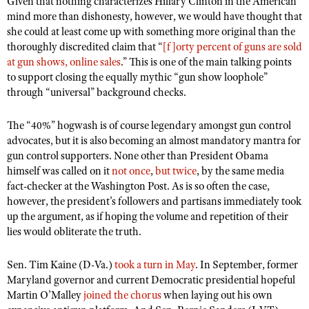
Given that nothing characterizes Hillary Clinton in the American
NRA Gunsmithing Schools
American Rifleman
mind more than dishonesty, however, we would have thought that
Join The NRA
POLITICS AND LEGISLATION
Hunters for the Hungry
NRA Online Training
she could at least come up with something more original than the
American Hunter
NRA Member Benefits
American Hunter
NRA Institute for Legislative Action
NRA Program Materials Center
thoroughly discredited claim that “
RECREATIONAL SHOOTING
[f]orty percent of guns are sold
Shooting Illustrated
Manage Your Membership
at gun shows, online sales
.” This is one of the main talking points
Hunting Legislation Issues
NRA-ILA Gun Laws
NRA Marksmanship Qualification Program
America's Rifle Challenge
SAFETY AND EDUCATION
NRA Family
to support closing the equally mythic “gun show loophole”
NRA Store
State Hunting Resources
Register To Vote
Find A Course
through “universal” background checks.
NRA Whittington Center
Shooting Sports USA
NRA Gun Safety Rules
SCHOLARSHIPS, AWARDS AND CONTESTS
NRA Whittington Center
NRA Institute for Legislative Action
Candidate Ratings
NRA CCW
Women's Wilderness Escape
NRA All Access
Eddie Eagle GunSafe® Program
The “40%” hogwash is of course legendary amongst gun control
NRA Endorsed Member Insurance
Scholarships, Awards & Contests
American Rifleman
SHOPPING
Write Your Lawmakers
NRA Training Course Catalog
NRA Day
advocates, but it is also becoming an almost mandatory mantra for
NRA Gun Gurus
Eddie Eagle Treehouse
NRA Membership Recruiting
Adaptive Hunting Database
NRA-ILA FrontLines
gun control supporters. None other than President Obama
NRA Store
VOLUNTEERING
The NRA Range
Whittington University
himself was called on it
NRA State Associations
not once
,
but twice
, by the same media
Outdoor Adventure Partner of the NRA
NRA Political Victory Fund
NRA Country Gear
Home Air Gun Program
fact-checker at the Washington Post. As is so often the case,
Volunteer For NRA
WOMEN'S INTERESTS
Firearm Training
NRA Membership For Women
NRA State Associations
however, the president’s followers and partisans immediately took
NRA Program Materials Center
Adaptive Shooting
Get Involved Locally
NRA Online Training
NRA Membership For Women
NRA Life Membership
up the argument, as if hoping the volume and repetition of their
YOUTH INTERESTS
NRA Member Benefits
Range Services
Volunteer At The Great American Outdoor Show
lies would obliterate the truth.
Become An NRA Instructor
Women's Wilderness Escape
Renew or Upgrade Your Membership
Eddie Eagle Treehouse
NRA Whittington Center Store
NRA Member Benefits
Institute for Legislative Action
Hunter Education
NRA Women's Network
NRA Junior Membership
Sen. Tim Kaine (D-Va.)
Scholarships, Awards & Contests
took a turn in May
. In September, former
Great American Outdoor Show
Volunteer at the NRA Whittington Center
NRA Gunsmithing Schools
Maryland governor and current Democratic presidential hopeful
Women On Target® Instructional Shooting Clinics
NRA Business Alliance
NRA Day
NRA Springfield M1A Match
Martin O’Malley
joined the chorus
when laying out his own
Refuse To Be A Victim®
Sybil Ludington Women's Freedom Award
NRA Industry Ally Program
NRA Marksmanship Qualification Program