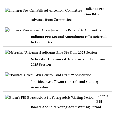
Indiana: Pro-
Gun Bills
Advance from Committee
Indiana: Pro-Second Amendment Bills Referred
to Committee
Nebraska: Unicameral Adjourns Sine Die From
2025 Session
“Political Grief,” Gun Control, and Guilt by
Association
Biden’s
FBI
Boasts About its Young Adult Waiting Period