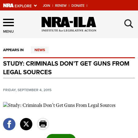
JOIN
|
RENEW
|
DONATE
|
Explore The NRA Universe
×
Of Websites
MENU
APPEARS IN
NEWS
Quick Links
STUDY: CRIMINALS DON’T GET GUNS FROM
NRA.ORG
LEGAL SOURCES
Manage Your Membership
NRA Near You
FRIDAY, SEPTEMBER 4, 2015
Friends of NRA
State and Federal Gun Laws
NRA Online Training
Politics, Policy and Legislation