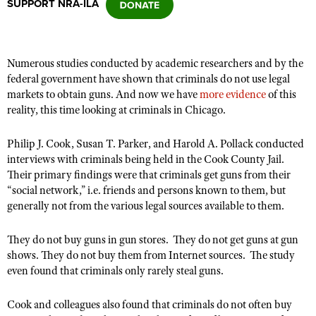
SUPPORT NRA-ILA
CLUBS AND ASSOCIATIONS
Numerous studies conducted by academic researchers and by the
Affiliated Clubs, Ranges and Businesses
COMPETITIVE SHOOTING
federal government have shown that criminals do not use legal
markets to obtain guns. And now we have
more evidence
of this
NRA Day
EVENTS AND ENTERTAINMENT
reality, this time looking at criminals in Chicago.
Competitive Shooting Programs
Women's Wilderness Escape
FIREARMS TRAINING
Philip J. Cook, Susan T. Parker, and Harold A. Pollack conducted
America's Rifle Challenge
NRA Whittington Center
interviews with criminals being held in the Cook County Jail.
NRA Gun Safety Rules
GIVING
Competitor Classification Lookup
Their primary findings were that criminals get guns from their
Friends of NRA
Firearm Training
Friends of NRA
“social network,” i.e. friends and persons known to them, but
HISTORY
Shooting Sports USA
Great American Outdoor Show
Become An NRA Instructor
generally not from the various legal sources available to them.
Ring of Freedom
Adaptive Shooting
History Of The NRA
HUNTING
NRA Annual Meetings & Exhibits
Become A Training Counselor
Institute for Legislative Action
Great American Outdoor Show
They do not buy guns in gun stores. They do not get guns at gun
NRA Museums
NRA Day
Hunter Education
LAW ENFORCEMENT, MILITARY, SECURITY
NRA Range Safety Officers
shows. They do not buy them from Internet sources. The study
NRA Whittington Center
NRA Whittington Center
I Have This Old Gun
NRA Country
Youth Hunter Education Challenge
even found that criminals only rarely steal guns.
Shooting Sports Coach Development
Law Enforcement, Military, Security
MEDIA AND PUBLICATIONS
NRA Firearms For Freedom
NRA Gun Gurus
Competitive Shooting Programs
NRA Whittington Center
Adaptive Shooting
NRA Blog
Cook and colleagues also found that criminals do not often buy
MEMBERSHIP
NRA Gun Gurus
Great American Outdoor Show