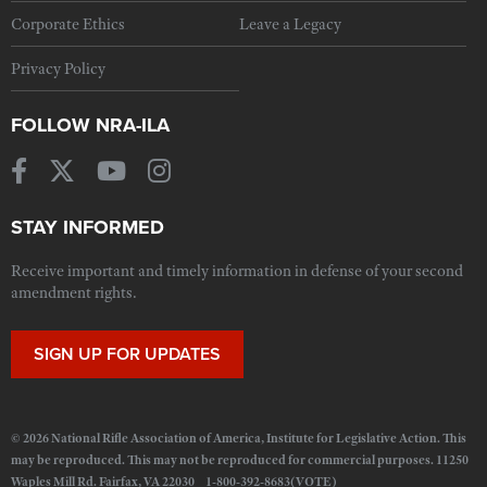
Corporate Ethics
Leave a Legacy
Privacy Policy
FOLLOW NRA-ILA
STAY INFORMED
Receive important and timely information in defense of your second
amendment rights.
SIGN UP FOR UPDATES
© 2026 National Rifle Association of America, Institute for Legislative Action. This
may be reproduced. This may not be reproduced for commercial purposes. 11250
Waples Mill Rd. Fairfax, VA 22030 1-800-392-8683(VOTE)