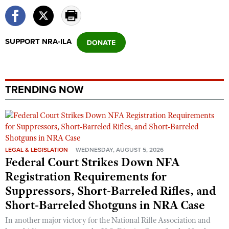
SUPPORT NRA-ILA
TRENDING NOW
LEGAL & LEGISLATION
WEDNESDAY, AUGUST 5, 2026
Federal Court Strikes Down NFA
Registration Requirements for
Suppressors, Short-Barreled Rifles, and
Short-Barreled Shotguns in NRA Case
In another major victory for the National Rifle Association and