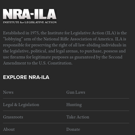
Established in 1975, the Institute for Legislative Action (ILA) is the
"lobbying" arm of the National Rifle Association of America. ILA is
responsible for preserving the right of all law-abiding individuals in
the legislative, political, and legal arenas, to purchase, possess and
use firearms for legitimate purposes as guaranteed by the Second
Amendment to the U.S. Constitution.
EXPLORE NRA-ILA
News
Gun Laws
Legal & Legislation
Hunting
Grassroots
Take Action
About
Donate