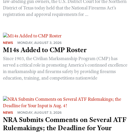
law-abiding gun owners, the U.S. District Court for the Northern
District of Texas today held that the National Firearms Act’s
registration and approval requirements for ...
NEWS
MONDAY, AUGUST 3, 2026
M14s Added to CMP Roster
Since 1903, the Civilian Marksmanship Program (CMP) has
served a critical role in promoting America’s continued excellence
in marksmanship and firearms safety by providing firearms
education, training, and competitions nationwide
NEWS
MONDAY, AUGUST 3, 2026
NRA Submits Comments on Several ATF
Rulemakings; the Deadline for Your