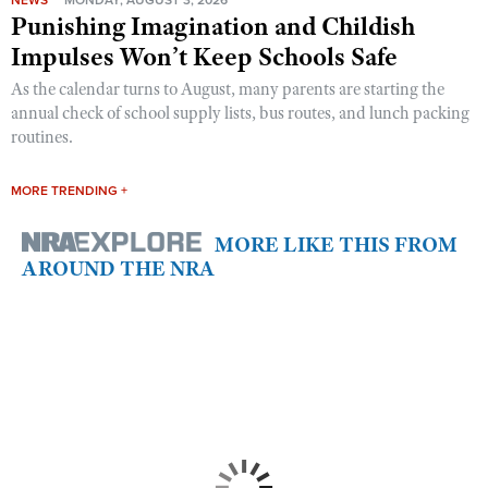
NEWS
MONDAY, AUGUST 3, 2026
Punishing Imagination and Childish
Impulses Won’t Keep Schools Safe
As the calendar turns to August, many parents are starting the
annual check of school supply lists, bus routes, and lunch packing
routines.
MORE TRENDING +
MORE LIKE THIS FROM
AROUND THE NRA