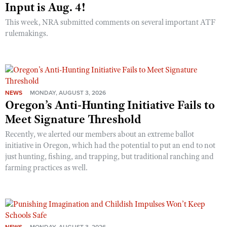
Input is Aug. 4!
This week, NRA submitted comments on several important ATF
rulemakings.
NEWS
MONDAY, AUGUST 3, 2026
Oregon’s Anti-Hunting Initiative Fails to
Meet Signature Threshold
Recently, we alerted our members about an extreme ballot
initiative in Oregon, which had the potential to put an end to not
just hunting, fishing, and trapping, but traditional ranching and
farming practices as well.