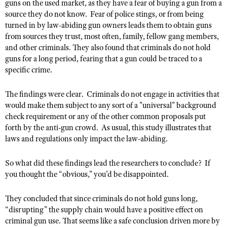
NRA Gunsmithing Schools
guns on the used market, as they have a fear of buying a gun from a
American Rifleman
Join The NRA
POLITICS AND LEGISLATION
source they do not know. Fear of police stings, or from being
Hunters for the Hungry
NRA Online Training
American Hunter
turned in by law-abiding gun owners leads them to obtain guns
NRA Member Benefits
American Hunter
NRA Institute for Legislative Action
NRA Program Materials Center
RECREATIONAL SHOOTING
from sources they trust, most often, family, fellow gang members,
Shooting Illustrated
Manage Your Membership
Hunting Legislation Issues
and other criminals. They also found that criminals do not hold
NRA-ILA Gun Laws
NRA Marksmanship Qualification Program
America's Rifle Challenge
SAFETY AND EDUCATION
NRA Family
guns for a long period, fearing that a gun could be traced to a
NRA Store
State Hunting Resources
Register To Vote
Find A Course
specific crime.
NRA Whittington Center
Shooting Sports USA
NRA Gun Safety Rules
SCHOLARSHIPS, AWARDS AND CONTESTS
NRA Whittington Center
NRA Institute for Legislative Action
Candidate Ratings
NRA CCW
Women's Wilderness Escape
NRA All Access
Eddie Eagle GunSafe® Program
NRA Endorsed Member Insurance
The findings were clear. Criminals do not engage in activities that
Scholarships, Awards & Contests
American Rifleman
SHOPPING
Write Your Lawmakers
NRA Training Course Catalog
NRA Day
NRA Gun Gurus
would make them subject to any sort of a "universal" background
Eddie Eagle Treehouse
NRA Membership Recruiting
Adaptive Hunting Database
NRA-ILA FrontLines
NRA Store
check requirement or any of the other common proposals put
VOLUNTEERING
The NRA Range
Whittington University
NRA State Associations
forth by the anti-gun crowd. As usual, this study illustrates that
Outdoor Adventure Partner of the NRA
NRA Political Victory Fund
NRA Country Gear
Home Air Gun Program
Volunteer For NRA
WOMEN'S INTERESTS
laws and regulations only impact the law-abiding.
Firearm Training
NRA Membership For Women
NRA State Associations
NRA Program Materials Center
Adaptive Shooting
Get Involved Locally
NRA Online Training
NRA Membership For Women
NRA Life Membership
YOUTH INTERESTS
So what did these findings lead the researchers to conclude? If
NRA Member Benefits
Range Services
Volunteer At The Great American Outdoor Show
Become An NRA Instructor
Women's Wilderness Escape
you thought the “obvious,” you’d be disappointed.
Renew or Upgrade Your Membership
Eddie Eagle Treehouse
NRA Whittington Center Store
NRA Member Benefits
Institute for Legislative Action
Hunter Education
NRA Women's Network
NRA Junior Membership
Scholarships, Awards & Contests
They concluded that since criminals do not hold guns long,
Great American Outdoor Show
Volunteer at the NRA Whittington Center
NRA Gunsmithing Schools
Women On Target® Instructional Shooting Clinics
NRA Business Alliance
“disrupting” the supply chain would have a positive effect on
NRA Day
NRA Springfield M1A Match
Refuse To Be A Victim®
criminal gun use. That seems like a safe conclusion driven more by
Sybil Ludington Women's Freedom Award
NRA Industry Ally Program
NRA Marksmanship Qualification Program