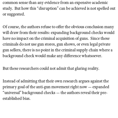
common sense than any evidence from an expensive academic
Shooting Illustrated
Women's Wildlife Management / Conservation Scholarship
study. But how this “disruption” can be achieved is not spelled out
Youth Education Summit
Firearm Training
or suggested.
Become An NRA Instructor
Adventure Camp
NRA Marksmanship Qualification Program
Youth Hunter Education Challenge
Of course, the authors refuse to offer the obvious conclusion many
NRA Training Course Catalog
will draw from their results: expanding background checks would
National Junior Shooting Camps
Women On Target® Instructional Shooting Clinics
have no impact on the criminal acquisition of guns. Since these
Youth Wildlife Art Contest
criminals do not use gun stores, gun shows, or even legal private
gun sellers, there is no point in the criminal supply chain where a
Home Air Gun Program
background check would make any difference whatsoever.
NRA Junior Membership
NRA Family
But these researchers could not admit that glaring reality.
Eddie Eagle GunSafe® Program
Instead of admitting that their own research argues against the
NRA Gun Safety Rules
primary goal of the anti-gun movement right now — expanded
“universal” background checks — the authors reveal their pre-
Collegiate Shooting Programs
established bias.
National Youth Shooting Sports Cooperative Program
Request for Eagle Scout Certificate