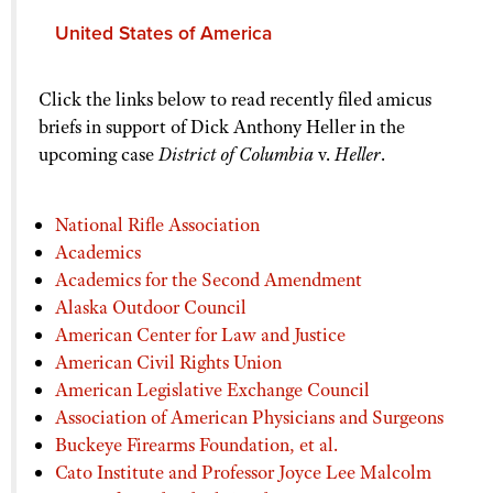
United States of America
Amicus briefs filed in support of Heller
Click the links below to read recently filed amicus
briefs in support of Dick Anthony Heller in the
upcoming case
District of Columbia
v.
Heller
.
National Rifle Association
Academics
Academics for the Second Amendment
Alaska Outdoor Council
American Center for Law and Justice
American Civil Rights Union
American Legislative Exchange Council
Association of American Physicians and Surgeons
Buckeye Firearms Foundation, et al.
Cato Institute and Professor Joyce Lee Malcolm