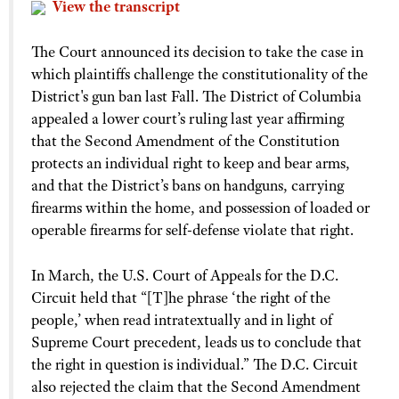
View the transcript
The Court announced its decision to take the case in
which plaintiffs challenge the constitutionality of the
District's gun ban last Fall. The District of Columbia
appealed a lower court’s ruling last year affirming
that the Second Amendment of the Constitution
protects an individual right to keep and bear arms,
and that the District’s bans on handguns, carrying
firearms within the home, and possession of loaded or
operable firearms for self-defense violate that right.
In March, the U.S. Court of Appeals for the D.C.
Circuit held that “[T]he phrase ‘the right of the
people,’ when read intratextually and in light of
Supreme Court precedent, leads us to conclude that
the right in question is individual.” The D.C. Circuit
also rejected the claim that the Second Amendment