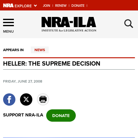
JOIN
|
RENEW
|
DONATE
|
Explore The NRA Universe
×
Of Websites
MENU
APPEARS IN
NEWS
Quick Links
HELLER: THE SUPREME DECISION
NRA.ORG
Manage Your Membership
FRIDAY, JUNE 27, 2008
NRA Near You
Friends of NRA
State and Federal Gun Laws
SUPPORT NRA-ILA
NRA Online Training
Politics, Policy and Legislation