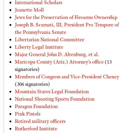
International Scholars
Jeanette Moll
Jews for the Preservation of Firearms Ownership
Joseph B. Scarnati, III, President Pro Tempore of
the Pennsylvania Senate
Libertarian National Committee
Liberty Legal Institute
Major General John D. Altenburg, et al.
Maricopa County (Ariz.) Attorney's office
(13
signatories)
Members of Congress and Vice-President Cheney
(306 signatories)
Mountain States Legal Foundation
National Shooting Sports Foundation
Paragon Foundation
Pink Pistols
Retired military officers
Rutherford Institute