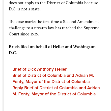
does not apply to the District of Columbia because
D.C. is not a state.
The case marks the first time a Second Amendment
challenge to a firearm law has reached the Supreme
Court since 1939.
Briefs filed on behalf of Heller and Washington
D.C.
Brief of Dick Anthony Heller
Brief of District of Columbia and Adrian M.
Fenty, Mayor of the District of Columbia
Reply Brief of District of Columbia and Adrian
M. Fenty, Mayor of the District of Columbia
Amicus brief filed by the United States