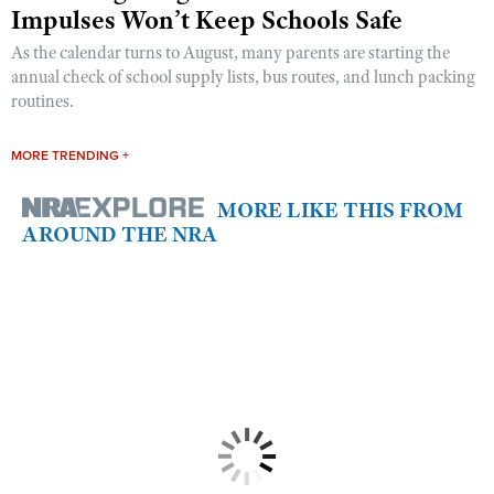
Impulses Won’t Keep Schools Safe
As the calendar turns to August, many parents are starting the
annual check of school supply lists, bus routes, and lunch packing
routines.
MORE TRENDING +
MORE LIKE THIS FROM
AROUND THE NRA