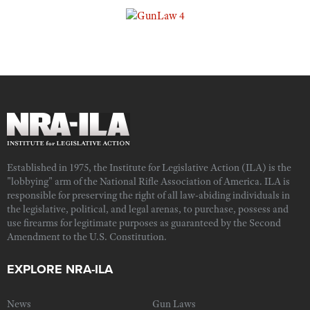
Established in 1975, the Institute for Legislative Action (ILA) is the
"lobbying" arm of the National Rifle Association of America. ILA is
responsible for preserving the right of all law-abiding individuals in
the legislative, political, and legal arenas, to purchase, possess and
use firearms for legitimate purposes as guaranteed by the Second
Amendment to the U.S. Constitution.
EXPLORE NRA-ILA
News
Gun Laws