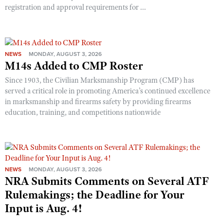
registration and approval requirements for ...
NEWS
MONDAY, AUGUST 3, 2026
M14s Added to CMP Roster
Since 1903, the Civilian Marksmanship Program (CMP) has
served a critical role in promoting America’s continued excellence
in marksmanship and firearms safety by providing firearms
education, training, and competitions nationwide
NEWS
MONDAY, AUGUST 3, 2026
NRA Submits Comments on Several ATF
Rulemakings; the Deadline for Your
Input is Aug. 4!