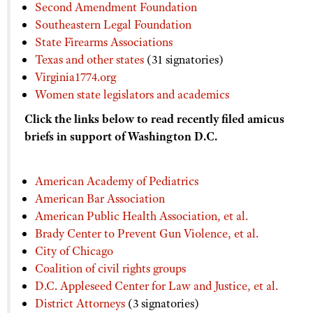
Second Amendment Foundation
Southeastern Legal Foundation
State Firearms Associations
Texas and other states
(31 signatories)
Virginia1774.org
Women state legislators and academics
Click the links below to read recently filed amicus
briefs in support of Washington D.C.
American Academy of Pediatrics
American Bar Association
American Public Health Association, et al.
Brady Center to Prevent Gun Violence, et al.
City of Chicago
Coalition of civil rights groups
D.C. Appleseed Center for Law and Justice, et al.
District Attorneys
(3 signatories)