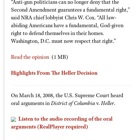
“Anti-gun politicians can no longer deny that the
Shooting Illustrated
Women's Wildlife Management / Conservation Scholarship
Second Amendment guarantees a fundamental right,”
Youth Education Summit
Firearm Training
said NRA chief lobbyist Chris W. Cox. “All law-
Become An NRA Instructor
Adventure Camp
NRA Marksmanship Qualification Program
abiding Americans have a fundamental, God-given
Youth Hunter Education Challenge
right to defend themselves in their homes.
NRA Training Course Catalog
National Junior Shooting Camps
Washington, D.C. must now respect that right.”
Women On Target® Instructional Shooting Clinics
Youth Wildlife Art Contest
Read the opinion
(1 MB)
Home Air Gun Program
NRA Junior Membership
Highlights From The Heller Decision
NRA Family
Eddie Eagle GunSafe® Program
On March 18, 2008, the U.S. Supreme Court heard
NRA Gun Safety Rules
oral arguments in
District of Columbia
v.
Heller
.
Collegiate Shooting Programs
Listen to the audio recording of the oral
National Youth Shooting Sports Cooperative Program
arguments (RealPlayer required)
Request for Eagle Scout Certificate