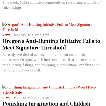
This week, NRA submitted comments on several important ATF
rulemakings.
NEWS
MONDAY, AUGUST 3, 2026
Oregon’s Anti-Hunting Initiative Fails to
Meet Signature Threshold
Recently, we alerted our members about an extreme ballot
initiative in Oregon, which had the potential to put an end to not
just hunting, fishing, and trapping, but traditional ranching and
farming practices as well.
NEWS
MONDAY, AUGUST 3, 2026
Punishing Imagination and Childish