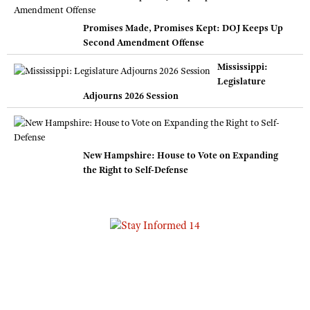
Promises Made, Promises Kept: DOJ Keeps Up
Second Amendment Offense
Mississippi:
Legislature
Adjourns 2026 Session
New Hampshire: House to Vote on Expanding
the Right to Self-Defense