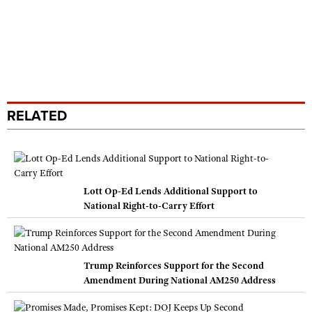
RELATED
Lott Op-Ed Lends Additional Support to
National Right-to-Carry Effort
Trump Reinforces Support for the Second
Amendment During National AM250 Address