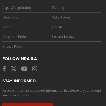
Legal & Legislation
Hunting
Grassroots
Take Action
About
Donate
Corporate Ethics
Leave a Legacy
Privacy Policy
FOLLOW NRA-ILA
STAY INFORMED
Receive important and timely information in defense of your second
amendment rights.