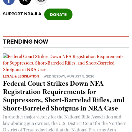
SUPPORT NRA-ILA
TRENDING NOW
LEGAL & LEGISLATION
WEDNESDAY, AUGUST 5, 2026
Federal Court Strikes Down NFA
Registration Requirements for
Suppressors, Short-Barreled Rifles, and
Short-Barreled Shotguns in NRA Case
In another major victory for the National Rifle Association and
law-abiding gun owners, the U.S. District Court for the Northern
District of Texas today held that the National Firearms Act’s