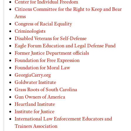
Center for Individual Freedom
Citizens Committee for the Right to Keep and Bear
Arms
Congress of Racial Equality
Criminologists
Disabled Veterans for Self-Defense
Eagle Forum Education and Legal Defense Fund
Former Justice Department officials
Foundation for Free Expression
Foundation for Moral Law
GeorgiaCarry.org
Goldwater Institute
Grass Roots of South Carolina
Gun Owners of America
Heartland Institute
Institute for Justice
International Law Enforcement Educators and
Trainers Association