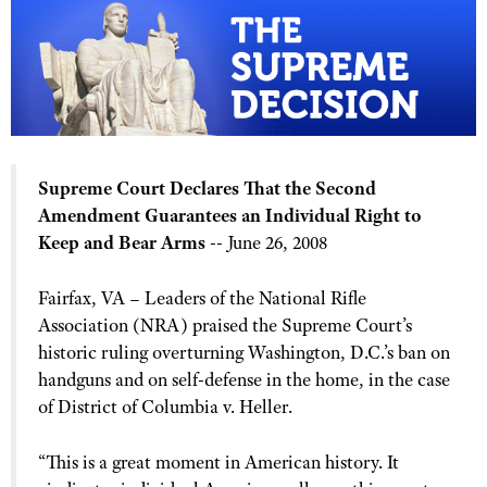
CLUBS AND ASSOCIATIONS
Affiliated Clubs, Ranges and Businesses
COMPETITIVE SHOOTING
NRA Day
EVENTS AND ENTERTAINMENT
Supreme Court Declares That the Second
Competitive Shooting Programs
Women's Wilderness Escape
FIREARMS TRAINING
Amendment Guarantees an Individual Right to
America's Rifle Challenge
NRA Whittington Center
Keep and Bear Arms
-- June 26, 2008
NRA Gun Safety Rules
GIVING
Competitor Classification Lookup
Friends of NRA
Firearm Training
Friends of NRA
HISTORY
Shooting Sports USA
Fairfax, VA – Leaders of the National Rifle
Great American Outdoor Show
Become An NRA Instructor
Association (NRA) praised the Supreme Court’s
Ring of Freedom
Adaptive Shooting
History Of The NRA
HUNTING
NRA Annual Meetings & Exhibits
Become A Training Counselor
historic ruling overturning Washington, D.C.’s ban on
Institute for Legislative Action
Great American Outdoor Show
NRA Museums
NRA Day
handguns and on self-defense in the home, in the case
Hunter Education
LAW ENFORCEMENT, MILITARY, SECURITY
NRA Range Safety Officers
NRA Whittington Center
NRA Whittington Center
I Have This Old Gun
of District of Columbia v. Heller.
NRA Country
Youth Hunter Education Challenge
Shooting Sports Coach Development
Law Enforcement, Military, Security
MEDIA AND PUBLICATIONS
NRA Firearms For Freedom
NRA Gun Gurus
Competitive Shooting Programs
NRA Whittington Center
Adaptive Shooting
“This is a great moment in American history. It
NRA Blog
MEMBERSHIP
NRA Gun Gurus
Great American Outdoor Show