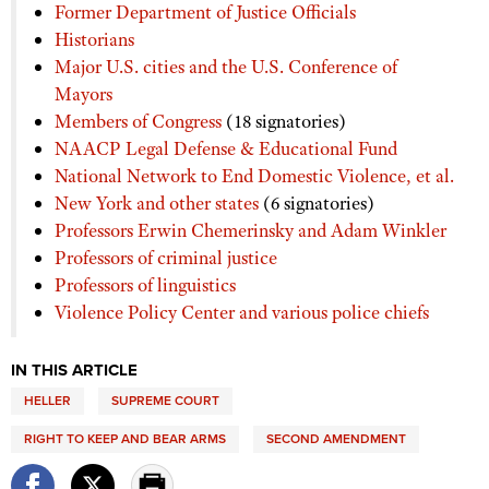
Former Department of Justice Officials
Historians
Major U.S. cities and the U.S. Conference of
Mayors
Members of Congress
(18 signatories)
NAACP Legal Defense & Educational Fund
National Network to End Domestic Violence, et al.
New York and other states
(6 signatories)
Professors Erwin Chemerinsky and Adam Winkler
Professors of criminal justice
Professors of linguistics
Violence Policy Center and various police chiefs
IN THIS ARTICLE
HELLER
SUPREME COURT
RIGHT TO KEEP AND BEAR ARMS
SECOND AMENDMENT