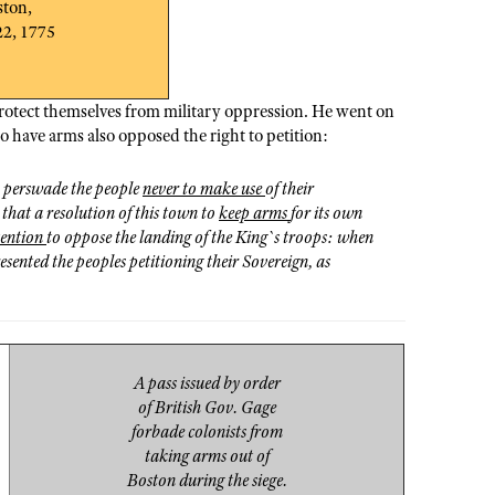
ston,
22, 1775
protect themselves from military oppression. He went on
o have arms also opposed the right to petition:
, perswade the people
never to make use
of their
 that a resolution of this town to
keep arms
for its own
tention
to oppose the landing of the King`s troops: when
esented the peoples petitioning their Sovereign, as
A pass issued by order
of British Gov. Gage
forbade colonists from
taking arms out of
Boston during the siege.