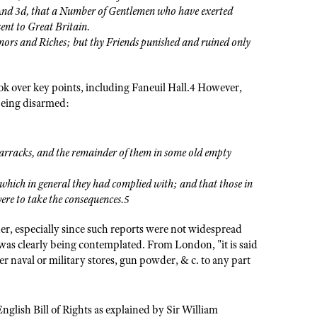
And 3d, that a Number of Gentlemen who have exerted
sent to Great Britain.
s and Riches; but thy Friends punished and ruined only
ok over key points, including Faneuil Hall.4 However,
being disarmed:
 barracks, and the remainder of them in some old empty
 which in general they had complied with; and that those in
were to take the consequences.5
der, especially since such reports were not widespread
 was clearly being contemplated. From London, "it is said
er naval or military stores, gun powder, & c. to any part
nglish Bill of Rights as explained by Sir William