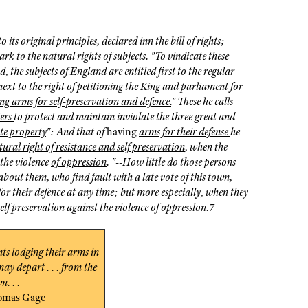
 its original principles, declared inn the bill of rights;
k to the natural rights of subjects. "To vindicate these
, the subjects of England are entitled first to the regular
next to the right of
petitioning the King
and parliament for
ng arms for self-preservation and defence.
" These he calls
iers
to protect and maintain inviolate the three great and
te property
": And that of
having
arms for their defense
he
tural right of resistance and self preservation
, when the
 the violence
of oppression
. "--How little do those persons
 about them, who find fault with a late vote of this town,
or their defence
at any time; but more especially, when they
self preservation against the
violence of oppres
slon.7
nts lodging their arms in
may depart . . . from the
n. . .
omas Gage