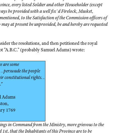
ince, every listed Soldier and other Householder (except
ays be provided with a well fix`d Firelock, Musket,
ntioned, to the Satisfaction of the Commission officers of
 may at present be unprovided, be and hereby are requested
ider the resolutions, and then petitioned the royal
riot "A.B.C." (probably Samuel Adams) wrote:
re are some
 . perswade the people
ir constitutional rights. .
."
l Adams
ston,
ary 1769
Things in Command from the Ministry, more grievous to the
1st, that the Inhabitants of this Province are to be