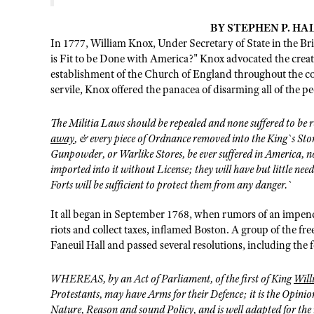
BY STEPHEN P. HALB
In 1777, William Knox, Under Secretary of State in the Bri
is Fit to be Done with America?" Knox advocated the creati
establishment of the Church of England throughout the co
servile, Knox offered the panacea of disarming all of the p
The Militia Laws should be repealed and none suffered to be 
away
, & every piece of Ordnance removed into the King`s St
Gunpowder, or Warlike Stores, be ever suffered in America,
imported into it without License; they will have but little need
Forts will be sufficient to protect them from any danger.`
It all began in September 1768, when rumors of an impendi
riots and collect taxes, inflamed Boston. A group of the f
Faneuil Hall and passed several resolutions, including the 
WHEREAS, by an Act of Parliament, of the first of King
Wil
Protestants, may have Arms for their Defence; it is the Opinion
Nature, Reason and sound Policy, and is well adapted for the