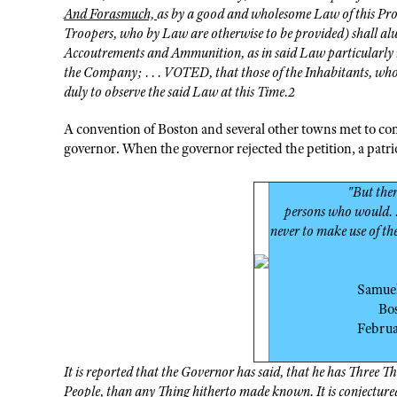
And Forasmuch,
as by a good and wholesome Law of this Prov
Troopers, who by Law are otherwise to be provided) shall alw
Accoutrements and Ammunition, as in said Law particularly me
the Company; . . . VOTED, that those of the Inhabitants, who
duly to observe the said Law at this Time.2
A convention of Boston and several other towns met to cons
governor. When the governor rejected the petition, a pat
"But the
persons who would. .
never to make use of the
Samue
Bo
Febru
It is reported that the Governor has said, that he has Three 
People, than any Thing hitherto made known. It is conjectured 