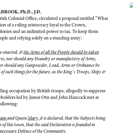
ROOK, Ph.D., J.D.
tish Colonial Office, circulated a proposal entitled "What
on of a ruling aristocracy loyal to the Crown,
lonies and an unlimited power to tax. To keep them
eople and relying solely on a standing army:
re-enacted, &
the Arms of all the People should be taken
ores, nor should any Foundry or manufactory of Arms,
 nor should any Gunpowder, Lead, Arms or Ordnance be
 of such things for the future, as the King`s Troops, Ships &
ng occupation by British troops, allegedly to suppress
reeholders led by James Otis and John Hancock met at
following:
liam
and Queen
Mary,
it is declared, that the Subjects being
 of this town, that the said Declaration is founded in
 necessary Defence of the Community.