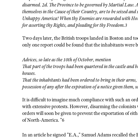
disarmed. 2d. The Province to be governed by Martial Law. 
themselves in the Cause of their Country, are to be seized and 
Unhappy America! When thy Enemies are rewarded with Honor
for asserting thy Rights, and pleading for thy Freedom.3
Two days later, the British troops landed in Boston and to
only one report could be found that the inhabitants were 
Advices, so late as the 10th of October, mention
That part of the troops had been quartered in the castle and
houses.
That the inhabitants had been ordered to bring in their arms,
possession of any after the expiration of a notice given them, 
It is difficult to imagine much compliance with such an or
with extensive protests. However, disarming the colonists
orders will soon be given to prevent the exportation of eith
of North-America. "6
In an article he signed "E.A.," Samuel Adams recalled the E