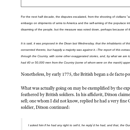
For the next half decade, the disputes escalated, from the shooting of civilians
embargo on shipments of arms to America and the self-arming of the populace into
disarming of the people, but the measure was voted down, perhaps because of th
It is said, it was proposed in the Divan last Wednesday, that the inhabitants of
consented thereto, but happily a majority was against it.--The report of this ext
through the Country, with some other exaggerated stories, and, by what we are to
had 40 or 50,000 men from the Country (some of whom were on the march) appear
Nonetheless, by early 1775, the British began a de facto po
What was actually going on may be exemplified by the ex
feathered by British soldiers. In his affidavit, Ditson c
sell; one whom I did not know, replied he had a very fine 
soldier, Ditson continued:
I asked him if he had any right to sell it, he reply`d he had, and that, the G