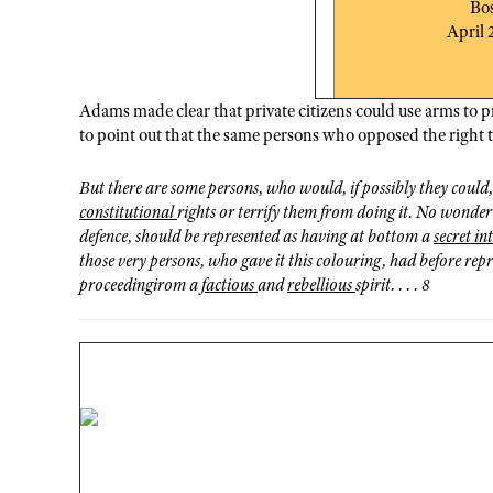
Bo
April 
Adams made clear that private citizens could use arms to 
to point out that the same persons who opposed the right t
But there are some persons, who would, if possibly they could
constitutional
rights or terrify them from doing it. No wonder
defence, should be represented as having at bottom a
secret in
those very persons, who gave it this colouring, had before repr
proceedingirom a
factious
and
rebellious
spirit. . . . 8