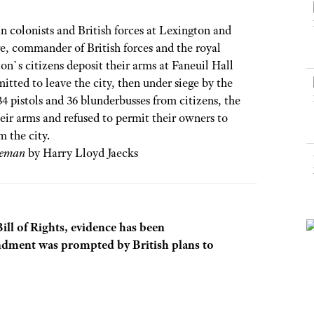
NRA Museums
NRA Day
Hunter Education
LAW ENFORCEMENT, MILITARY, SECURITY
NRA Range Safety Officers
NRA Whittington Center
NRA Whittington Center
I Have This Old Gun
NRA Country
 colonists and British forces at Lexington and
Youth Hunter Education Challenge
Shooting Sports Coach Development
Law Enforcement, Military, Security
MEDIA AND PUBLICATIONS
NRA Firearms For Freedom
NRA Gun Gurus
, commander of British forces and the royal
Competitive Shooting Programs
NRA Whittington Center
Adaptive Shooting
n`s citizens deposit their arms at Faneuil Hall
NRA Blog
NRA Gun Gurus
Great American Outdoor Show
NRA Gunsmithing Schools
itted to leave the city, then under siege by the
American Rifleman
Hunters for the Hungry
34 pistols and 36 blunderbusses from citizens, the
NRA Online Training
American Hunter
ir arms and refused to permit their owners to
American Hunter
NRA Program Materials Center
Shooting Illustrated
m the city.
Hunting Legislation Issues
NRA Marksmanship Qualification Program
leman
by Harry Lloyd Jaecks
NRA Family
State Hunting Resources
Find A Course
Shooting Sports USA
NRA Institute for Legislative Action
NRA CCW
NRA All Access
American Rifleman
NRA Training Course Catalog
NRA Gun Gurus
Bill of Rights, evidence has been
Adaptive Hunting Database
dment was prompted by British plans to
Outdoor Adventure Partner of the NRA