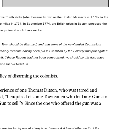
 "armed" with sticks (what became known as the Boston Massacre in 1770), to the
 militia in 1774. In September 1774, pro-British rulers in Boston proposed the
e protest it would have evoked:
 this Town should be disarmed, and that some of the newfangled Counsellors
raordinary measure having been put in Execution by the Soldiery was propagated
ld, if these Reports had not been contradicted, we should by this date have
`d for our Relief.8
a
licy of disarming the colonists.
perience of one Thomas Ditson, who was tarred and
laimed, "I enquired of some Townsmen who had any Guns to
Gun to sell."9 Since the one who offered the gun was a
un was his to dispose of at any time; I then ask`d him whether he tho`t the