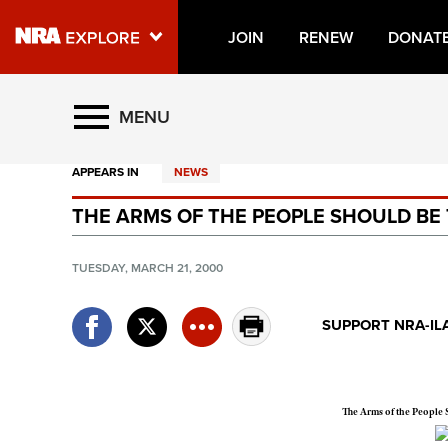
JOIN
RENEW
DONAT
Explore The NRA Universe O
MENU
APPEARS IN
NEWS
Quick Links
THE ARMS OF THE PEOPLE SHOULD BE
NRA.ORG
Manage Your Membership
TUESDAY, MARCH 21, 2000
NRA Near You
SUPPORT NRA-IL
Friends of NRA
State and Federal Gun Laws
NRA Online Training
The Arms of the People
Politics, Policy and Legislation