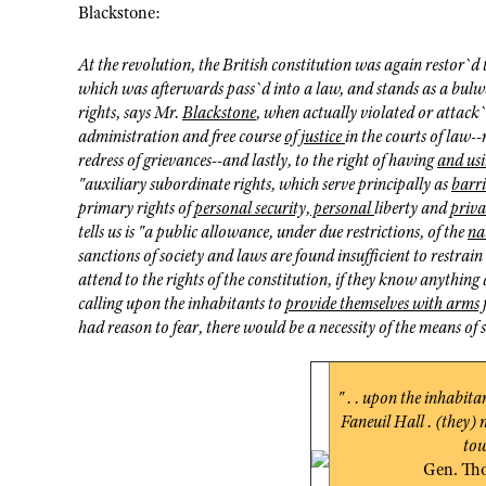
Blackstone:
At the revolution, the British constitution was again restor`d to
which was afterwards pass`d into a law, and stands as a bulwar
rights, says Mr.
Blackstone
, when actually violated or attack`d
administration and free course
of justice
in the courts of law--
redress of grievances--and lastly, to the right of having
and usi
"auxiliary subordinate rights, which serve principally as
barr
primary rights of
personal security, personal
liberty and
priva
tells us is "a public allowance, under due restrictions, of the
na
sanctions of society and laws are found insufficient to restrain
attend to the rights of the constitution, if they know anything
calling upon the inhabitants to
provide themselves with arms f
had reason to fear, there would be a necessity of the means of 
" . . upon the inhabita
Faneuil Hall . (they) 
tow
Gen. Th