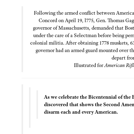
Following the armed conflict between American
Concord on April 19, l775, Gen. Thomas Gage
governor of Massachusetts, demanded that Bosto
under the care of a Selectman before being perm
colonial militia. After obtaining 1778 muskets, 6
governor had an armed guard mounted over the
depart fro
Illustrated for
American Rif
As we celebrate the Bicentennial of the 
discovered that shows the Second Amen
disarm each and every American.