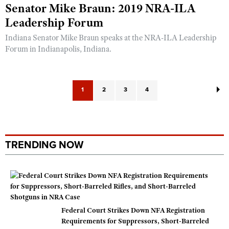
Senator Mike Braun: 2019 NRA-ILA
Leadership Forum
Indiana Senator Mike Braun speaks at the NRA-ILA Leadership
Forum in Indianapolis, Indiana.
1
2
3
4
TRENDING NOW
Federal Court Strikes Down NFA Registration
Requirements for Suppressors, Short-Barreled