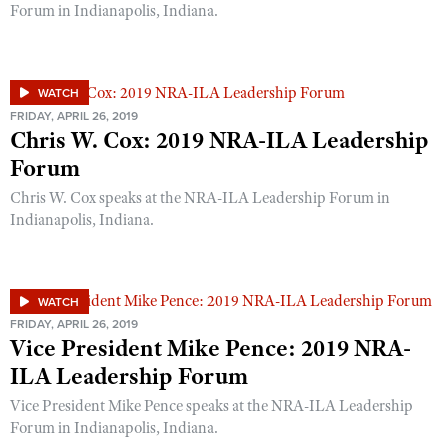
Shooting Illustrated
Forum in Indianapolis, Indiana.
Women's Wildlife Management / Conservation Scholarship
Youth Education Summit
Firearm Training
Become An NRA Instructor
Adventure Camp
NRA Marksmanship Qualification Program
Youth Hunter Education Challenge
WATCH
NRA Training Course Catalog
FRIDAY, APRIL 26, 2019
National Junior Shooting Camps
Chris W. Cox: 2019 NRA-ILA Leadership
Women On Target® Instructional Shooting Clinics
Youth Wildlife Art Contest
Forum
Home Air Gun Program
Chris W. Cox speaks at the NRA-ILA Leadership Forum in
Indianapolis, Indiana.
NRA Junior Membership
NRA Family
Eddie Eagle GunSafe® Program
WATCH
NRA Gun Safety Rules
FRIDAY, APRIL 26, 2019
Vice President Mike Pence: 2019 NRA-
Collegiate Shooting Programs
ILA Leadership Forum
National Youth Shooting Sports Cooperative Program
Vice President Mike Pence speaks at the NRA-ILA Leadership
Request for Eagle Scout Certificate
Forum in Indianapolis, Indiana.