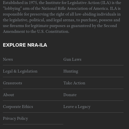
Established in 1975, the Institute for Legislative Action (ILA) is the
"lobbying" arm of the National Rifle Association of America. ILA is
responsible for preserving the right of all law-abiding individuals in
the legislative, political, and legal arenas, to purchase, possess and
use firearms for legitimate purposes as guaranteed by the Second
Amendment to the U.S. Constitution.
EXPLORE NRA-ILA
News
Gun Laws
Legal & Legislation
Hunting
Grassroots
Take Action
About
Donate
Corporate Ethics
Leave a Legacy
Privacy Policy