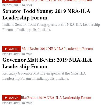
WATCH
FRIDAY, APRIL 26, 2019
Senator Todd Young: 2019 NRA-ILA
Leadership Forum
Indiana Senator Todd Young speaks at the NRA-ILA Leadership
Forum in Indianapolis, Indiana.
WATCH
FRIDAY, APRIL 26, 2019
Governor Matt Bevin: 2019 NRA-ILA
Leadership Forum
Kentucky Governor Matt Bevin speaks at the NRA-ILA
Leadership Forum in Indianapolis, Indiana.
WATCH
FRIDAY, APRIL 26, 2019