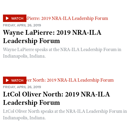
WATCH
FRIDAY, APRIL 26, 2019
Wayne LaPierre: 2019 NRA-ILA
Leadership Forum
Wayne LaPierre speaks at the NRA-ILA Leadership Forum in
Indianapolis, Indiana.
WATCH
FRIDAY, APRIL 26, 2019
LtCol Oliver North: 2019 NRA-ILA
Leadership Forum
LtCol Oliver North speaks at the NRA-ILA Leadership Forum in
Indianapolis, Indiana.