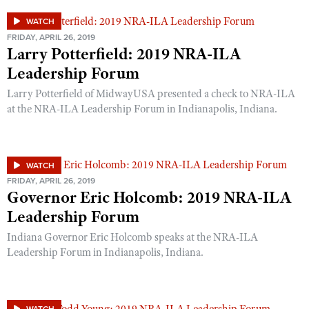
WATCH
FRIDAY, APRIL 26, 2019
Larry Potterfield: 2019 NRA-ILA
Leadership Forum
Larry Potterfield of MidwayUSA presented a check to NRA-ILA
at the NRA-ILA Leadership Forum in Indianapolis, Indiana.
WATCH
FRIDAY, APRIL 26, 2019
Governor Eric Holcomb: 2019 NRA-ILA
Leadership Forum
Indiana Governor Eric Holcomb speaks at the NRA-ILA
Leadership Forum in Indianapolis, Indiana.