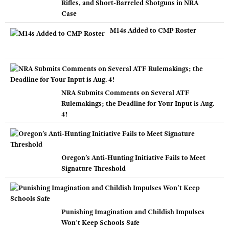
Rifles, and Short-Barreled Shotguns in NRA
Case
M14s Added to CMP Roster
NRA Submits Comments on Several ATF
Rulemakings; the Deadline for Your Input is Aug.
4!
Oregon’s Anti-Hunting Initiative Fails to Meet
Signature Threshold
Punishing Imagination and Childish Impulses
Won’t Keep Schools Safe