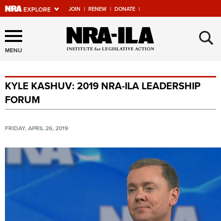
JOIN
|
RENEW
|
DONATE
|
Explore The NRA Universe
×
Of Websites
MENU
KYLE KASHUV: 2019 NRA-ILA LEADERSHIP
Quick Links
FORUM
NRA.ORG
Manage Your Membership
FRIDAY, APRIL 26, 2019
NRA Near You
Friends of NRA
State and Federal Gun Laws
NRA Online Training
Politics, Policy and Legislation