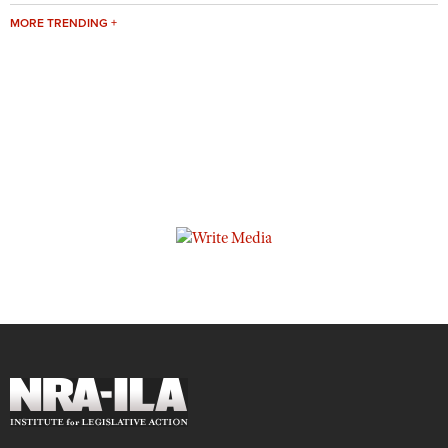
MORE TRENDING +