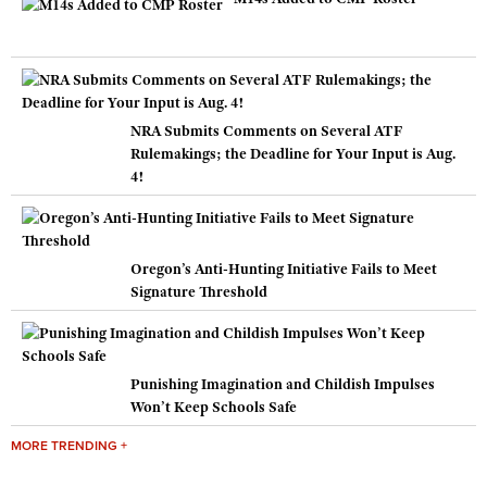
NRA Submits Comments on Several ATF
Rulemakings; the Deadline for Your Input is Aug.
4!
Oregon’s Anti-Hunting Initiative Fails to Meet
Signature Threshold
Punishing Imagination and Childish Impulses
Won’t Keep Schools Safe
MORE TRENDING +