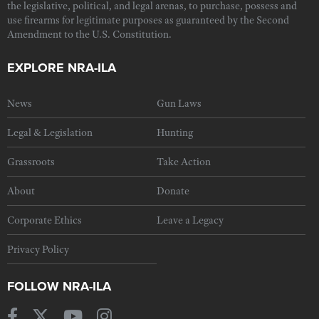
the legislative, political, and legal arenas, to purchase, possess and
use firearms for legitimate purposes as guaranteed by the Second
Amendment to the U.S. Constitution.
EXPLORE NRA-ILA
News
Gun Laws
Legal & Legislation
Hunting
Grassroots
Take Action
About
Donate
Corporate Ethics
Leave a Legacy
Privacy Policy
FOLLOW NRA-ILA