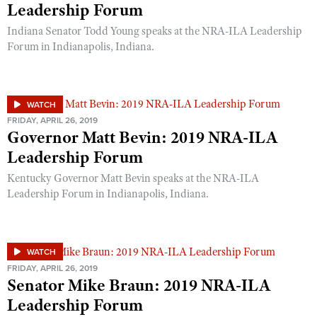
Leadership Forum
Indiana Senator Todd Young speaks at the NRA-ILA Leadership
Forum in Indianapolis, Indiana.
WATCH
FRIDAY, APRIL 26, 2019
Governor Matt Bevin: 2019 NRA-ILA
Leadership Forum
Kentucky Governor Matt Bevin speaks at the NRA-ILA
Leadership Forum in Indianapolis, Indiana.
WATCH
FRIDAY, APRIL 26, 2019
Senator Mike Braun: 2019 NRA-ILA
Leadership Forum