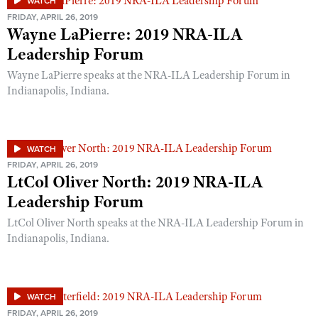
WATCH
FRIDAY, APRIL 26, 2019
Wayne LaPierre: 2019 NRA-ILA
Leadership Forum
Wayne LaPierre speaks at the NRA-ILA Leadership Forum in
Indianapolis, Indiana.
WATCH
FRIDAY, APRIL 26, 2019
LtCol Oliver North: 2019 NRA-ILA
Leadership Forum
LtCol Oliver North speaks at the NRA-ILA Leadership Forum in
Indianapolis, Indiana.
WATCH
FRIDAY, APRIL 26, 2019