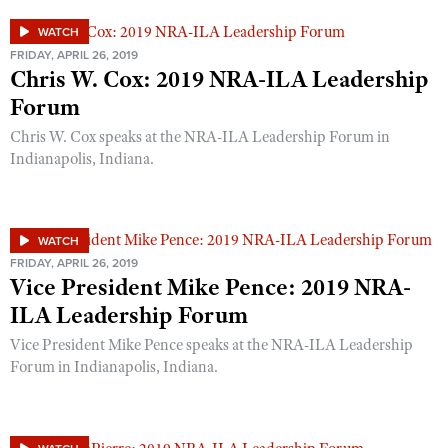
Shooting Illustrated
Women's Wildlife Management / Conservation Scholarship
Youth Education Summit
WATCH
Firearm Training
Become An NRA Instructor
FRIDAY, APRIL 26, 2019
Adventure Camp
Chris W. Cox: 2019 NRA-ILA Leadership
NRA Marksmanship Qualification Program
Youth Hunter Education Challenge
Forum
NRA Training Course Catalog
National Junior Shooting Camps
Chris W. Cox speaks at the NRA-ILA Leadership Forum in
Women On Target® Instructional Shooting Clinics
Indianapolis, Indiana.
Youth Wildlife Art Contest
Home Air Gun Program
NRA Junior Membership
WATCH
NRA Family
FRIDAY, APRIL 26, 2019
Vice President Mike Pence: 2019 NRA-
Eddie Eagle GunSafe® Program
ILA Leadership Forum
NRA Gun Safety Rules
Vice President Mike Pence speaks at the NRA-ILA Leadership
Collegiate Shooting Programs
Forum in Indianapolis, Indiana.
National Youth Shooting Sports Cooperative Program
Request for Eagle Scout Certificate