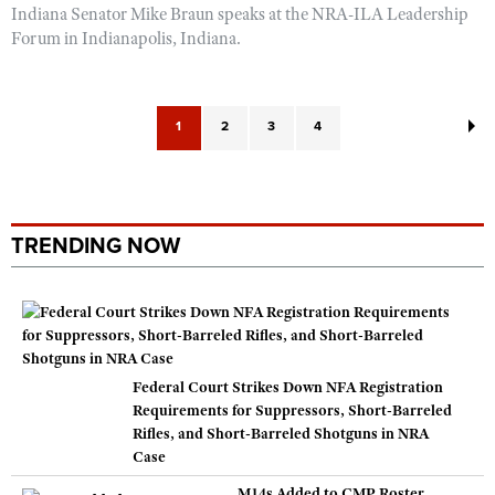
Indiana Senator Mike Braun speaks at the NRA-ILA Leadership
Forum in Indianapolis, Indiana.
1
2
3
4
TRENDING NOW
Federal Court Strikes Down NFA Registration
Requirements for Suppressors, Short-Barreled
Rifles, and Short-Barreled Shotguns in NRA
Case
M14s Added to CMP Roster