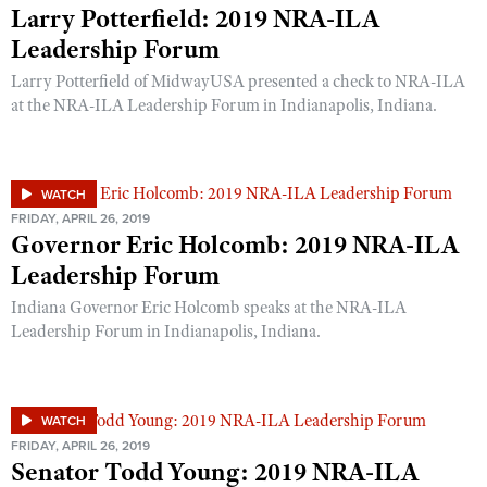
Larry Potterfield: 2019 NRA-ILA
Leadership Forum
Larry Potterfield of MidwayUSA presented a check to NRA-ILA
at the NRA-ILA Leadership Forum in Indianapolis, Indiana.
WATCH
FRIDAY, APRIL 26, 2019
Governor Eric Holcomb: 2019 NRA-ILA
Leadership Forum
Indiana Governor Eric Holcomb speaks at the NRA-ILA
Leadership Forum in Indianapolis, Indiana.
WATCH
FRIDAY, APRIL 26, 2019
Senator Todd Young: 2019 NRA-ILA