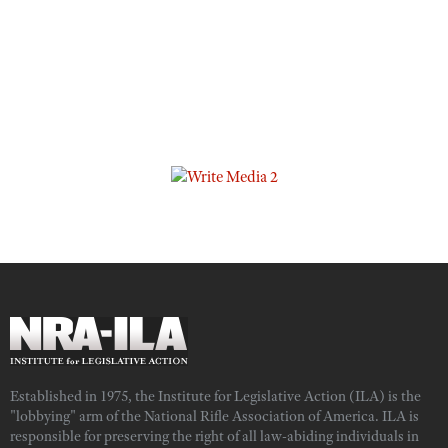
Established in 1975, the Institute for Legislative Action (ILA) is the
"lobbying" arm of the National Rifle Association of America. ILA is
responsible for preserving the right of all law-abiding individuals in