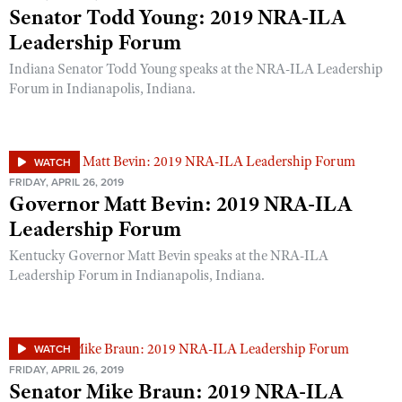
Senator Todd Young: 2019 NRA-ILA
Leadership Forum
Indiana Senator Todd Young speaks at the NRA-ILA Leadership
Forum in Indianapolis, Indiana.
WATCH
FRIDAY, APRIL 26, 2019
Governor Matt Bevin: 2019 NRA-ILA
Leadership Forum
Kentucky Governor Matt Bevin speaks at the NRA-ILA
Leadership Forum in Indianapolis, Indiana.
WATCH
FRIDAY, APRIL 26, 2019
Senator Mike Braun: 2019 NRA-ILA