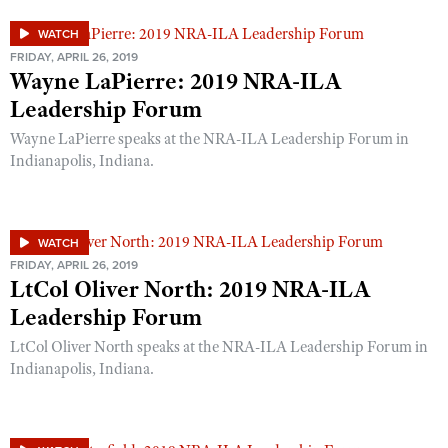
WATCH
FRIDAY, APRIL 26, 2019
Wayne LaPierre: 2019 NRA-ILA
Leadership Forum
Wayne LaPierre speaks at the NRA-ILA Leadership Forum in
Indianapolis, Indiana.
WATCH
FRIDAY, APRIL 26, 2019
LtCol Oliver North: 2019 NRA-ILA
Leadership Forum
LtCol Oliver North speaks at the NRA-ILA Leadership Forum in
Indianapolis, Indiana.