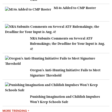
M14s Added to CMP Roster
NRA Submits Comments on Several ATF
Rulemakings; the Deadline for Your Input is Aug.
4!
Oregon’s Anti-Hunting Initiative Fails to Meet
Signature Threshold
Punishing Imagination and Childish Impulses
Won’t Keep Schools Safe
MORE TRENDING +