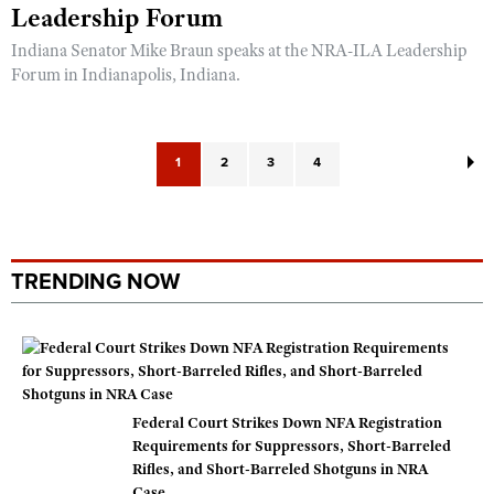
Leadership Forum
Indiana Senator Mike Braun speaks at the NRA-ILA Leadership
Forum in Indianapolis, Indiana.
1
2
3
4
TRENDING NOW
Federal Court Strikes Down NFA Registration
Requirements for Suppressors, Short-Barreled
Rifles, and Short-Barreled Shotguns in NRA
Case