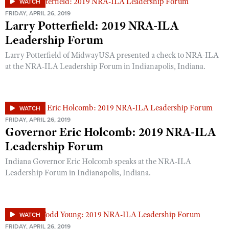
WATCH
FRIDAY, APRIL 26, 2019
Larry Potterfield: 2019 NRA-ILA
Leadership Forum
Larry Potterfield of MidwayUSA presented a check to NRA-ILA
at the NRA-ILA Leadership Forum in Indianapolis, Indiana.
WATCH
FRIDAY, APRIL 26, 2019
Governor Eric Holcomb: 2019 NRA-ILA
Leadership Forum
Indiana Governor Eric Holcomb speaks at the NRA-ILA
Leadership Forum in Indianapolis, Indiana.
WATCH
FRIDAY, APRIL 26, 2019