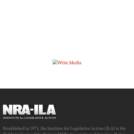
Established in 1975, the Institute for Legislative Action (ILA) is the