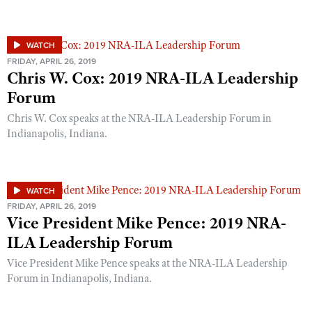
Shooting Illustrated
Women's Wildlife Management / Conservation Scholarship
Youth Education Summit
Firearm Training
Become An NRA Instructor
Adventure Camp
WATCH
NRA Marksmanship Qualification Program
FRIDAY, APRIL 26, 2019
Youth Hunter Education Challenge
NRA Training Course Catalog
Chris W. Cox: 2019 NRA-ILA Leadership
National Junior Shooting Camps
Forum
Women On Target® Instructional Shooting Clinics
Youth Wildlife Art Contest
Chris W. Cox speaks at the NRA-ILA Leadership Forum in
Indianapolis, Indiana.
Home Air Gun Program
NRA Junior Membership
NRA Family
WATCH
Eddie Eagle GunSafe® Program
FRIDAY, APRIL 26, 2019
Vice President Mike Pence: 2019 NRA-
NRA Gun Safety Rules
ILA Leadership Forum
Collegiate Shooting Programs
Vice President Mike Pence speaks at the NRA-ILA Leadership
National Youth Shooting Sports Cooperative Program
Forum in Indianapolis, Indiana.
Request for Eagle Scout Certificate