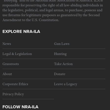
"lobbying" arm of the National Rifle Association of America. ILA is
responsible for preserving the right of all law-abiding individuals in
the legislative, political, and legal arenas, to purchase, possess and
use firearms for legitimate purposes as guaranteed by the Second
Amendment to the U.S. Constitution.
EXPLORE NRA-ILA
News
Gun Laws
Legal & Legislation
Hunting
Grassroots
Take Action
About
Donate
Corporate Ethics
Leave a Legacy
Privacy Policy
FOLLOW NRA-ILA