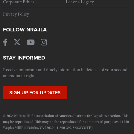
Corporate Ethics
Leave a Legacy
Privacy Policy
FOLLOW NRA-ILA
STAY INFORMED
Receive important and timely information in defense of your second
amendment rights.
SIGN UP FOR UPDATES
© 2026 National Rifle Association of America, Institute for Legislative Action. This
may be reproduced. This may not be reproduced for commercial purposes. 11250
Waples Mill Rd. Fairfax, VA 22030 1-800-392-8683(VOTE)