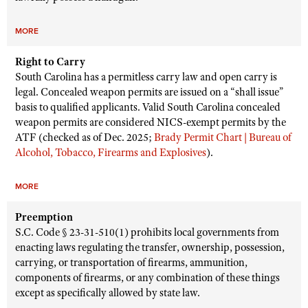
MORE
Right to Carry
South Carolina has a permitless carry law and open carry is
legal. Concealed weapon permits are issued on a “shall issue”
basis to qualified applicants. Valid South Carolina concealed
weapon permits are considered NICS-exempt permits by the
ATF (checked as of Dec. 2025;
Brady Permit Chart | Bureau of
Alcohol, Tobacco, Firearms and Explosives
).
MORE
Preemption
S.C. Code § 23-31-510(1) prohibits local governments from
enacting laws regulating the transfer, ownership, possession,
carrying, or transportation of firearms, ammunition,
components of firearms, or any combination of these things
except as specifically allowed by state law.