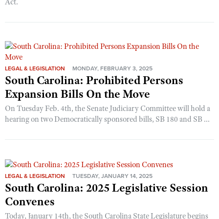
Act.
LEGAL & LEGISLATION
MONDAY, FEBRUARY 3, 2025
South Carolina: Prohibited Persons
Expansion Bills On the Move
On Tuesday Feb. 4th, the Senate Judiciary Committee will hold a
hearing on two Democratically sponsored bills, SB 180 and SB ...
LEGAL & LEGISLATION
TUESDAY, JANUARY 14, 2025
South Carolina: 2025 Legislative Session
Convenes
Today, January 14th, the South Carolina State Legislature begins