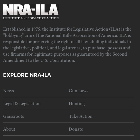
Established in 1975, the Institute for Legislative Action (ILA) is the
"lobbying" arm of the National Rifle Association of America. ILA is
responsible for preserving the right of all law-abiding individuals in
the legislative, political, and legal arenas, to purchase, possess and
use firearms for legitimate purposes as guaranteed by the Second
Amendment to the U.S. Constitution.
EXPLORE NRA-ILA
News
Gun Laws
Legal & Legislation
Hunting
Grassroots
Take Action
About
Donate