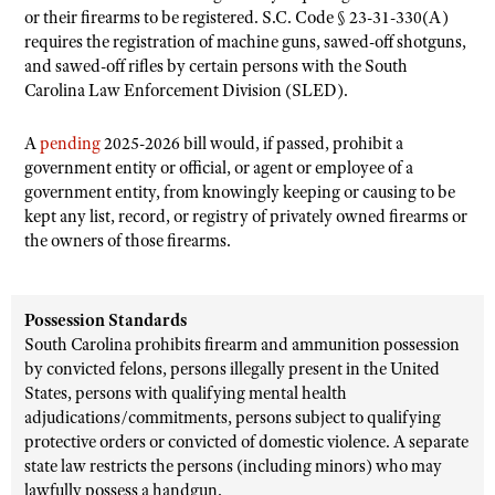
or their firearms to be registered. S.C. Code § 23-31-330(A)
requires the registration of machine guns, sawed-off shotguns,
and sawed-off rifles by certain persons with the South
Carolina Law Enforcement Division (SLED).
A
pending
2025-2026 bill would, if passed, prohibit a
government entity or official, or agent or employee of a
government entity, from knowingly keeping or causing to be
kept any list, record, or registry of privately owned firearms or
the owners of those firearms.
Possession Standards
South Carolina prohibits firearm and ammunition possession
by convicted felons, persons illegally present in the United
States, persons with qualifying mental health
adjudications/commitments, persons subject to qualifying
protective orders or convicted of domestic violence. A separate
state law restricts the persons (including minors) who may
lawfully possess a handgun.