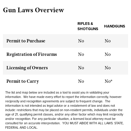
Gun Laws Overview
CLUBS AND ASSOCIATIONS
RIFLES &
HANDGUNS
SHOTGUNS
Affiliated Clubs, Ranges and Businesses
COMPETITIVE SHOOTING
Permit to Purchase
No
No
NRA Day
EVENTS AND ENTERTAINMENT
Competitive Shooting Programs
Women's Wilderness Escape
Registration of Firearms
No
No
FIREARMS TRAINING
America's Rifle Challenge
NRA Whittington Center
NRA Gun Safety Rules
GIVING
Licensing of Owners
No
No
Competitor Classification Lookup
Friends of NRA
Firearm Training
Friends of NRA
HISTORY
Shooting Sports USA
Permit to Carry
No
No*
Great American Outdoor Show
Become An NRA Instructor
Ring of Freedom
Adaptive Shooting
History Of The NRA
HUNTING
NRA Annual Meetings & Exhibits
The list and map below are included as a tool to assist you in validating your
Become A Training Counselor
Institute for Legislative Action
information. We have made every effort to report the information correctly, however
Great American Outdoor Show
NRA Museums
NRA Day
Hunter Education
reciprocity and recognition agreements are subject to
frequent
change. The
LAW ENFORCEMENT, MILITARY, SECURITY
NRA Range Safety Officers
NRA Whittington Center
information is not intended as legal advice or a restatement of law and
does not
NRA Whittington Center
I Have This Old Gun
NRA Country
include
: restrictions that may be placed on non-resident permits, individuals under the
Youth Hunter Education Challenge
Shooting Sports Coach Development
Law Enforcement, Military, Security
MEDIA AND PUBLICATIONS
age of 21, qualifying permit classes, and/or any other factor which may limit reciprocity
NRA Firearms For Freedom
NRA Gun Gurus
Competitive Shooting Programs
and/or recognition. For any particular situation, a licensed local attorney must be
NRA Whittington Center
Adaptive Shooting
consulted for an accurate interpretation. YOU MUST ABIDE WITH ALL LAWS: STATE,
NRA Blog
MEMBERSHIP
FEDERAL AND LOCAL.
NRA Gun Gurus
Great American Outdoor Show