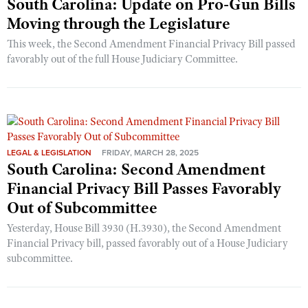
South Carolina: Update on Pro-Gun Bills
Moving through the Legislature
This week, the Second Amendment Financial Privacy Bill passed
favorably out of the full House Judiciary Committee.
LEGAL & LEGISLATION
FRIDAY, MARCH 28, 2025
South Carolina: Second Amendment
Financial Privacy Bill Passes Favorably
Out of Subcommittee
Yesterday, House Bill 3930 (H.3930), the Second Amendment
Financial Privacy bill, passed favorably out of a House Judiciary
subcommittee.