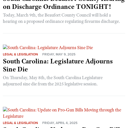
on Discharge Ordinance TONIGHT!
Today, March 9th, the Beaufort County Council will hold a
hearing on a proposed ordinance regulating firearms discharge.
LEGAL & LEGISLATION
FRIDAY, MAY 9, 2025
South Carolina: Legislature Adjourns
Sine Die
On Thursday, May 8th, the South Carolina Legislature
adjourned sine die from the 2025 legislative session.
LEGAL & LEGISLATION
FRIDAY, APRIL 4, 2025