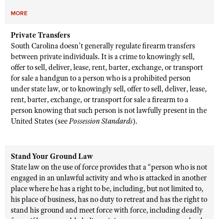
MORE
Private Transfers
South Carolina doesn’t generally regulate firearm transfers
between private individuals. It is a crime to knowingly sell,
offer to sell, deliver, lease, rent, barter, exchange, or transport
for sale a handgun to a person who is a prohibited person
under state law, or to knowingly sell, offer to sell, deliver, lease,
rent, barter, exchange, or transport for sale a firearm to a
person knowing that such person is not lawfully present in the
United States (see
Possession Standards
).
Stand Your Ground Law
State law on the use of force provides that a “person who is not
engaged in an unlawful activity and who is attacked in another
place where he has a right to be, including, but not limited to,
his place of business, has no duty to retreat and has the right to
stand his ground and meet force with force, including deadly