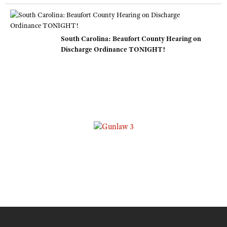
South Carolina: Beaufort County Hearing on
Discharge Ordinance TONIGHT!