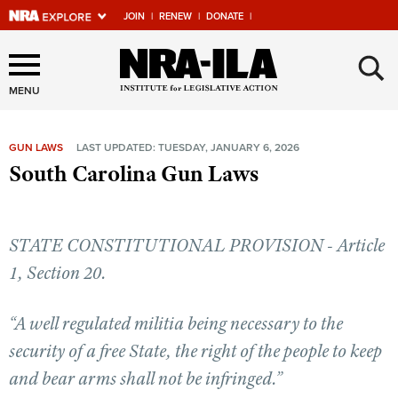
JOIN
|
RENEW
|
DONATE
|
Explore The NRA Universe
×
Of Websites
MENU
GUN LAWS
LAST UPDATED: TUESDAY, JANUARY 6, 2026
Quick Links
South Carolina Gun Laws
NRA.ORG
Manage Your Membership
STATE CONSTITUTIONAL PROVISION - Article
NRA Near You
1, Section 20.
Friends of NRA
“A well regulated militia being necessary to the
State and Federal Gun Laws
security of a free State, the right of the people to keep
NRA Online Training
and bear arms shall not be infringed.”
Politics, Policy and Legislation