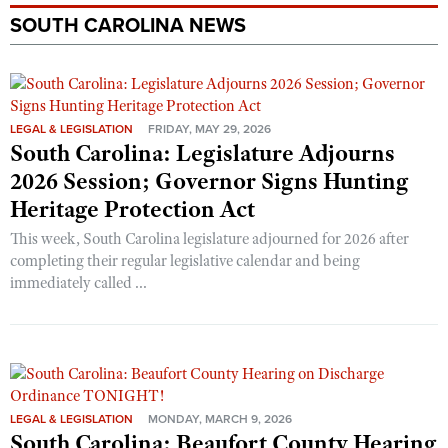
SOUTH CAROLINA NEWS
LEGAL & LEGISLATION
FRIDAY, MAY 29, 2026
South Carolina: Legislature Adjourns
2026 Session; Governor Signs Hunting
Heritage Protection Act
This week, South Carolina legislature adjourned for 2026 after
completing their regular legislative calendar and being
immediately called ...
LEGAL & LEGISLATION
MONDAY, MARCH 9, 2026
South Carolina: Beaufort County Hearing