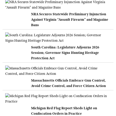
NRA Secures Statewide Preliminary Injunction
Against Virginia “Assault Firearm” and Magazine
Bans
South Carolina: Legislature Adjourns 2026
Session; Governor Signs Hunting Heritage
Protection Act
Massachusetts Officials Embrace Gun Control,
Avoid Crime Control, and Force Citizen Action
Michigan Red Flag Report Sheds Light on
Confiscation Orders in Practice