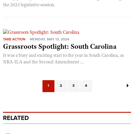
the 2025 legislative session.
TAKE ACTION
MONDAY, MAY 13, 2024
Grassroots Spotlight: South Carolina
It was a busy and exciting start to the year in South Carolina, as
NRA-ILA and the Second Amendment ...
1
2
3
4
RELATED