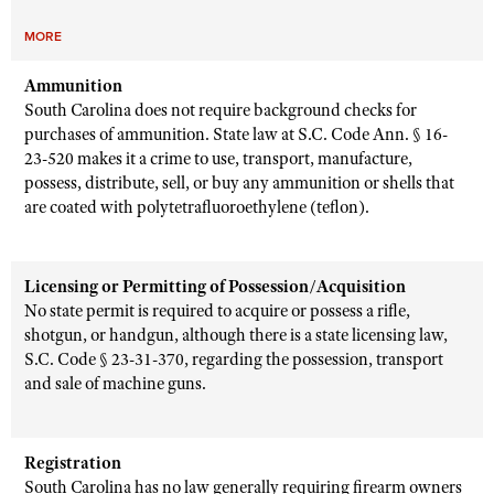
MORE
Ammunition
South Carolina does not require background checks for
purchases of ammunition. State law at S.C. Code Ann. § 16-
23-520 makes it a crime to use, transport, manufacture,
possess, distribute, sell, or buy any ammunition or shells that
are coated with polytetrafluoroethylene (teflon).
Licensing or Permitting of Possession/Acquisition
No state permit is required to acquire or possess a rifle,
shotgun, or handgun, although there is a state licensing law,
S.C. Code § 23-31-370, regarding the possession, transport
and sale of machine guns.
Registration
South Carolina has no law generally requiring firearm owners