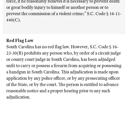
force, if he reasonably believes it is necessary to prevent death
or great bodily injury to himself or another person or to
prevent the commission of a violent crime;” S.C. Code § 16-11-
440(C).
Red Flag Law
South Carolina has no red flag law. However, S.C. Code § 16-
23-30(B) prohibits any person who, by order of a circuit judge
or county court judge in South Carolina, has been adjudged
unfit to carry or possess a firearm from acquiring or possessing
a handgun in South Carolina. This adjudication is made upon
application by any police officer, or by any prosecuting officer
of the State, or by the court. The person is entitled to advance
reasonable notice and a proper hearing prior to any such
adjudication.