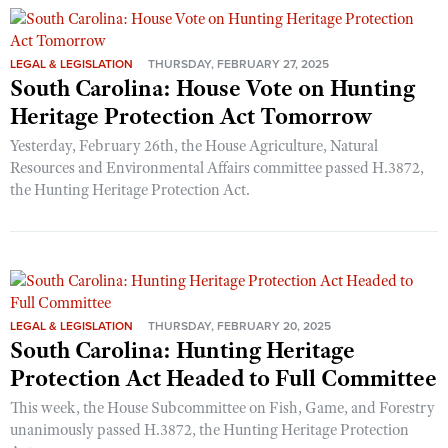
LEGAL & LEGISLATION
THURSDAY, FEBRUARY 27, 2025
South Carolina: House Vote on Hunting
Heritage Protection Act Tomorrow
Yesterday, February 26th, the House Agriculture, Natural
Resources and Environmental Affairs committee passed H.3872,
the Hunting Heritage Protection Act.
LEGAL & LEGISLATION
THURSDAY, FEBRUARY 20, 2025
South Carolina: Hunting Heritage
Protection Act Headed to Full Committee
This week, the House Subcommittee on Fish, Game, and Forestry
unanimously passed H.3872, the Hunting Heritage Protection