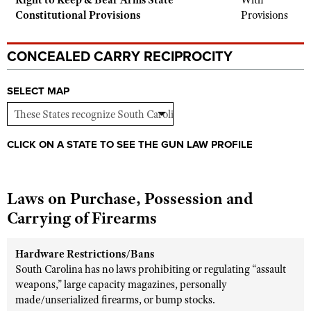
Right to Keep & Bear Arms State
With
Shooting Illustrated
Constitutional Provisions
Provisions
Women's Wildlife Management / Conservation Scholarship
Youth Education Summit
Firearm Training
Become An NRA Instructor
Adventure Camp
NRA Marksmanship Qualification Program
CONCEALED CARRY RECIPROCITY
Youth Hunter Education Challenge
NRA Training Course Catalog
National Junior Shooting Camps
SELECT MAP
Women On Target® Instructional Shooting Clinics
Youth Wildlife Art Contest
Home Air Gun Program
CLICK ON A STATE TO SEE THE GUN LAW PROFILE
NRA Junior Membership
NRA Family
Laws on Purchase, Possession and
Eddie Eagle GunSafe® Program
Carrying of Firearms
NRA Gun Safety Rules
Collegiate Shooting Programs
Hardware Restrictions/Bans
National Youth Shooting Sports Cooperative Program
South Carolina has no laws prohibiting or regulating “assault
weapons,” large capacity magazines, personally
Request for Eagle Scout Certificate
made/unserialized firearms, or bump stocks.