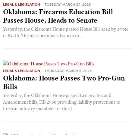
LEGAL & LEGISLATION
TUESDAY, MARCH 24, 2026
Oklahoma: Firearms Education Bill
Passes House, Heads to Senate
Yesterday, the Oklahoma House passed House Bill 3312 by a vote
of 84-10. The measure now advances to ...
LEGAL & LEGISLATION
THURSDAY, MARCH 5, 2026
Oklahoma: House Passes Two Pro-Gun
Bills
Yesterday, the Oklahoma House passed two pro-Second
Amendment bills, HB 2960 providing liability protections to
firearm industry members for third ...