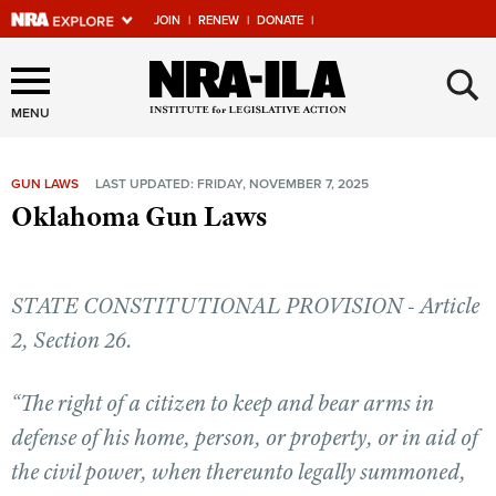
JOIN
|
RENEW
|
DONATE
|
Explore The NRA Universe
×
Of Websites
MENU
GUN LAWS
LAST UPDATED: FRIDAY, NOVEMBER 7, 2025
Quick Links
Oklahoma Gun Laws
NRA.ORG
Manage Your Membership
STATE CONSTITUTIONAL PROVISION - Article
NRA Near You
2, Section 26.
Friends of NRA
“The right of a citizen to keep and bear arms in
State and Federal Gun Laws
defense of his home, person, or property, or in aid of
NRA Online Training
the civil power, when thereunto legally summoned,
Politics, Policy and Legislation