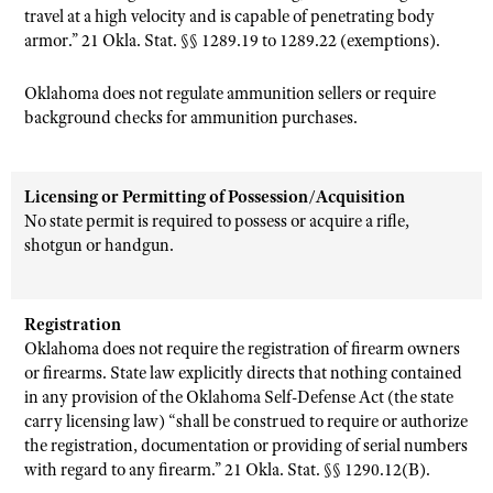
travel at a high velocity and is capable of penetrating body
armor.” 21 Okla. Stat. §§ 1289.19 to 1289.22 (exemptions).
Oklahoma does not regulate ammunition sellers or require
background checks for ammunition purchases.
Licensing or Permitting of Possession/Acquisition
No state permit is required to possess or acquire a rifle,
shotgun or handgun.
Registration
Oklahoma does not require the registration of firearm owners
or firearms. State law explicitly directs that nothing contained
in any provision of the Oklahoma Self-Defense Act (the state
carry licensing law) “shall be construed to require or authorize
the registration, documentation or providing of serial numbers
with regard to any firearm.” 21 Okla. Stat. §§ 1290.12(B).