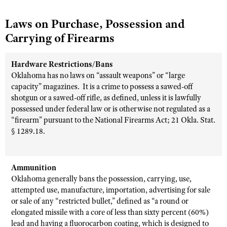
Laws on Purchase, Possession and
Carrying of Firearms
Hardware Restrictions/Bans
Oklahoma has no laws on “assault weapons” or “large
capacity” magazines.
It is a crime to possess a sawed-off
shotgun or a sawed-off rifle, as defined, unless it is lawfully
possessed under federal law or is otherwise not regulated as a
“firearm” pursuant to the National Firearms Act; 21 Okla. Stat.
§ 1289.18.
Ammunition
Oklahoma generally bans the possession, carrying, use,
attempted use, manufacture, importation, advertising for sale
or sale of any “restricted bullet,” defined as “a round or
elongated missile with a core of less than sixty percent (60%)
lead and having a fluorocarbon coating, which is designed to