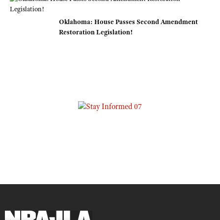
Oklahoma: House Passes Second Amendment
Restoration Legislation!