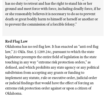
has no duty to retreat and has the right to stand his or her
ground and meet force with force, including deadly force, if he
or she reasonably believes it is necessary to do so to prevent
death or great bodily harm to himself or herself or another or
to prevent the commission of a forcible felony.”
Red Flag Law
Oklahoma has no red flag law. It has enacted an “anti-red flag
law,”
21 Okla. Stat.
§ 1289.24c, pursuant to which the state
legislature preempts the entire field of legislation in the state
touching in any way “extreme risk protection orders,” as
defined, and which prohibits any state agency or any political
subdivision from accepting any grants or funding to
implement any statute, rule or executive order, judicial order
or judicial findings that would have the effect of forcing an
extreme risk protection order against or upon a citizen of
Oklahoma.