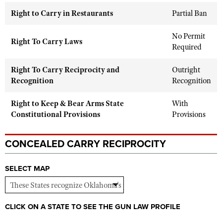
Shooting Illustrated
Women's Wildlife Management / Conservation Scholarship
Right to Carry in Restaurants
Partial Ban
Youth Education Summit
Firearm Training
Become An NRA Instructor
Adventure Camp
No Permit
NRA Marksmanship Qualification Program
Right To Carry Laws
Required
Youth Hunter Education Challenge
NRA Training Course Catalog
National Junior Shooting Camps
Women On Target® Instructional Shooting Clinics
Right To Carry Reciprocity and
Outright
Youth Wildlife Art Contest
Recognition
Recognition
Home Air Gun Program
Right to Keep & Bear Arms State
With
NRA Junior Membership
Constitutional Provisions
Provisions
NRA Family
Eddie Eagle GunSafe® Program
CONCEALED CARRY RECIPROCITY
NRA Gun Safety Rules
SELECT MAP
Collegiate Shooting Programs
National Youth Shooting Sports Cooperative Program
Request for Eagle Scout Certificate
CLICK ON A STATE TO SEE THE GUN LAW PROFILE