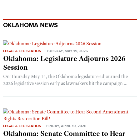
OKLAHOMA NEWS
LEGAL & LEGISLATION
TUESDAY, MAY 19, 2026
Oklahoma: Legislature Adjourns 2026
Session
On Thursday May 14, the Oklahoma legislature adjourned the
2026 legislative session early as lawmakers hit the campaign ...
LEGAL & LEGISLATION
FRIDAY, APRIL 10, 2026
Oklahoma: Senate Committee to Hear