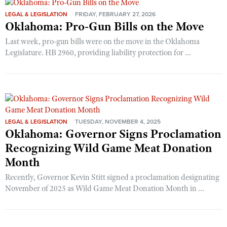
LEGAL & LEGISLATION
FRIDAY, FEBRUARY 27, 2026
Oklahoma: Pro-Gun Bills on the Move
Last week, pro-gun bills were on the move in the Oklahoma
Legislature. HB 2960, providing liability protection for ...
LEGAL & LEGISLATION
TUESDAY, NOVEMBER 4, 2025
Oklahoma: Governor Signs Proclamation
Recognizing Wild Game Meat Donation
Month
Recently, Governor Kevin Stitt signed a proclamation designating
November of 2025 as Wild Game Meat Donation Month in ...