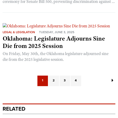
ceremony for Senate Bill 500, preventing discrimination against ...
LEGAL & LEGISLATION
TUESDAY, JUNE 3, 2025
Oklahoma: Legislature Adjourns Sine
Die from 2025 Session
On Friday, May 30th, the Oklahoma legislature adjourned sine
die from the 2025 legislative session.
1
2
3
4
RELATED