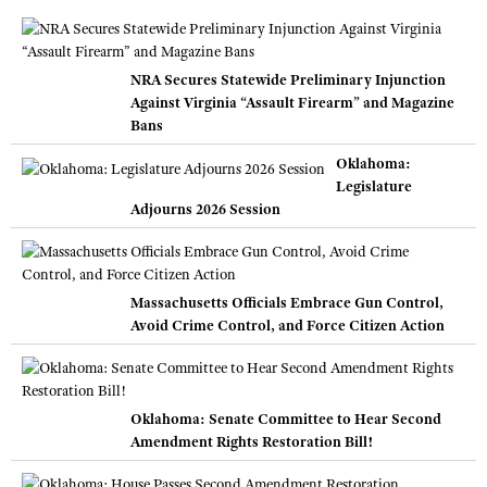
NRA Secures Statewide Preliminary Injunction
Against Virginia “Assault Firearm” and Magazine
Bans
Oklahoma:
Legislature
Adjourns 2026 Session
Massachusetts Officials Embrace Gun Control,
Avoid Crime Control, and Force Citizen Action
Oklahoma: Senate Committee to Hear Second
Amendment Rights Restoration Bill!