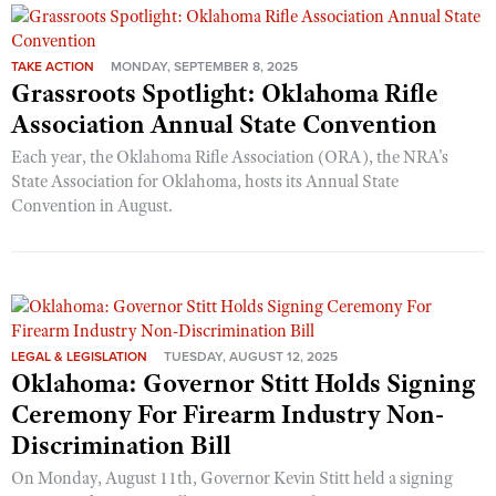
TAKE ACTION
MONDAY, SEPTEMBER 8, 2025
Grassroots Spotlight: Oklahoma Rifle
Association Annual State Convention
Each year, the Oklahoma Rifle Association (ORA), the NRA's
State Association for Oklahoma, hosts its Annual State
Convention in August.
LEGAL & LEGISLATION
TUESDAY, AUGUST 12, 2025
Oklahoma: Governor Stitt Holds Signing
Ceremony For Firearm Industry Non-
Discrimination Bill
On Monday, August 11th, Governor Kevin Stitt held a signing