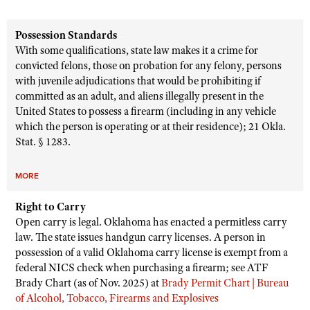
Possession Standards
With some qualifications, state law makes it a crime for
convicted felons, those on probation for any felony, persons
with juvenile adjudications that would be prohibiting if
committed as an adult, and aliens illegally present in the
United States to possess a firearm (including in any vehicle
which the person is operating or at their residence); 21 Okla.
Stat. § 1283.
MORE
Right to Carry
Open carry is legal. Oklahoma has enacted a permitless carry
law. The state issues handgun carry licenses. A person in
possession of a valid Oklahoma carry license is exempt from a
federal NICS check when purchasing a firearm; see ATF
Brady Chart (as of Nov. 2025) at
Brady Permit Chart | Bureau
of Alcohol, Tobacco, Firearms and Explosives