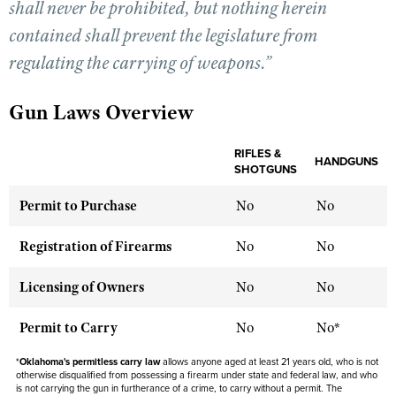
shall never be prohibited, but nothing herein
contained shall prevent the legislature from
CLUBS AND ASSOCIATIONS
regulating the carrying of weapons.”
Affiliated Clubs, Ranges and Businesses
COMPETITIVE SHOOTING
Gun Laws Overview
NRA Day
EVENTS AND ENTERTAINMENT
Competitive Shooting Programs
RIFLES &
Women's Wilderness Escape
HANDGUNS
FIREARMS TRAINING
SHOTGUNS
America's Rifle Challenge
NRA Whittington Center
NRA Gun Safety Rules
GIVING
Permit to Purchase
No
No
Competitor Classification Lookup
Friends of NRA
Firearm Training
Friends of NRA
HISTORY
Shooting Sports USA
Registration of Firearms
No
No
Great American Outdoor Show
Become An NRA Instructor
Ring of Freedom
Adaptive Shooting
History Of The NRA
HUNTING
NRA Annual Meetings & Exhibits
Become A Training Counselor
Licensing of Owners
No
No
Institute for Legislative Action
Great American Outdoor Show
NRA Museums
NRA Day
Hunter Education
LAW ENFORCEMENT, MILITARY, SECURITY
NRA Range Safety Officers
NRA Whittington Center
NRA Whittington Center
Permit to Carry
No
No*
I Have This Old Gun
NRA Country
Youth Hunter Education Challenge
Shooting Sports Coach Development
Law Enforcement, Military, Security
MEDIA AND PUBLICATIONS
NRA Firearms For Freedom
NRA Gun Gurus
Competitive Shooting Programs
*
Oklahoma's permitless carry law
NRA Whittington Center
allows anyone aged at least 21 years old, who is not
Adaptive Shooting
otherwise disqualified from possessing a firearm under state and federal law, and who
NRA Blog
MEMBERSHIP
NRA Gun Gurus
is not carrying the gun in furtherance of a crime, to carry without a permit. The
Great American Outdoor Show