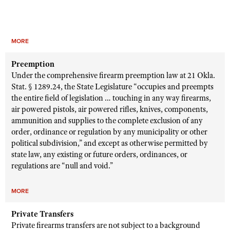
MORE
Preemption
Under the comprehensive firearm preemption law at 21 Okla.
Stat. § 1289.24, the State Legislature “occupies and preempts
the entire field of legislation … touching in any way firearms,
air powered pistols, air powered rifles, knives, components,
ammunition and supplies to the complete exclusion of any
order, ordinance or regulation by any municipality or other
political subdivision,” and except as otherwise permitted by
state law, any existing or future orders, ordinances, or
regulations are “null and void.”
MORE
Private Transfers
Private firearms transfers are not subject to a background