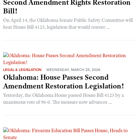
Second Amendment Rights Restoration
Bill!
On April 14, the Oklahoma Senate Public Safety Committee will
hear House Bill 4125, legislation that would restore ...
LEGAL & LEGISLATION
WEDNESDAY, MARCH 25, 2026
Oklahoma: House Passes Second
Amendment Restoration Legislation!
Yesterday, the Oklahoma House passed House Bill 4125 by a
unanimous vote of 96-0. The measure now advances ...