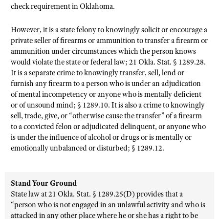
check requirement in Oklahoma.
However, it is a state felony to knowingly solicit or encourage a
private seller of firearms or ammunition to transfer a firearm or
ammunition under circumstances which the person knows
would violate the state or federal law; 21 Okla. Stat. § 1289.28.
It is a separate crime to knowingly transfer, sell, lend or
furnish any firearm to a person who is under an adjudication
of mental incompetency or anyone who is mentally deficient
or of unsound mind; § 1289.10. It is also a crime to knowingly
sell, trade, give, or “otherwise cause the transfer” of a firearm
to a convicted felon or adjudicated delinquent, or anyone who
is under the influence of alcohol or drugs or is mentally or
emotionally unbalanced or disturbed; § 1289.12.
Stand Your Ground
State law at 21 Okla. Stat. § 1289.25(D) provides that a
“person who is not engaged in an unlawful activity and who is
attacked in any other place where he or she has a right to be