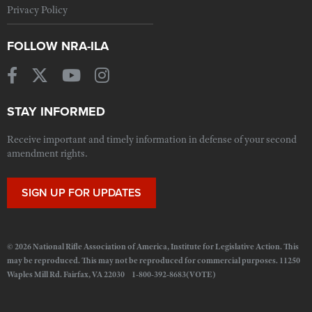
Privacy Policy
FOLLOW NRA-ILA
STAY INFORMED
Receive important and timely information in defense of your second
amendment rights.
SIGN UP FOR UPDATES
© 2026 National Rifle Association of America, Institute for Legislative Action. This
may be reproduced. This may not be reproduced for commercial purposes. 11250
Waples Mill Rd. Fairfax, VA 22030 1-800-392-8683(VOTE)