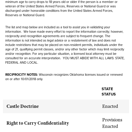
NRA Gunsmithing Schools
minimum age to carry drops to 18 years old or older if the person is
a member or
American Rifleman
Join The NRA
veteran of the United States Armed Forces, Reserves or National Guard or was
POLITICS AND LEGISLATION
Hunters for the Hungry
NRA Online Training
discharged under honorable conditions from the United States Armed Forces,
American Hunter
Reserves or National Guard.
NRA Member Benefits
American Hunter
NRA Institute for Legislative Action
NRA Program Materials Center
RECREATIONAL SHOOTING
Shooting Illustrated
Manage Your Membership
Hunting Legislation Issues
The list and map below are included as a tool to assist you in validating your
NRA-ILA Gun Laws
NRA Marksmanship Qualification Program
America's Rifle Challenge
SAFETY AND EDUCATION
information. We have made every effort to report the information correctly; however,
NRA Family
NRA Store
State Hunting Resources
reciprocity and recognition agreements are subject to
frequent
change. The
Register To Vote
Find A Course
NRA Whittington Center
information is not intended as legal advice or a restatement of law and
does not
Shooting Sports USA
NRA Gun Safety Rules
SCHOLARSHIPS, AWARDS AND CONTESTS
NRA Whittington Center
include
restrictions that may be placed on non-resident permits, individuals under the
NRA Institute for Legislative Action
Candidate Ratings
NRA CCW
Women's Wilderness Escape
age of 21, qualifying permit classes, and/or any other factor which may limit reciprocity
NRA All Access
Eddie Eagle GunSafe® Program
NRA Endorsed Member Insurance
and/or recognition. For any particular situation, a licensed local attorney must be
Scholarships, Awards & Contests
American Rifleman
SHOPPING
Write Your Lawmakers
NRA Training Course Catalog
consulted for an accurate interpretation. YOU MUST ABIDE WITH ALL LAWS: STATE,
NRA Day
NRA Gun Gurus
Eddie Eagle Treehouse
FEDERAL AND LOCAL.
NRA Membership Recruiting
Adaptive Hunting Database
NRA-ILA FrontLines
NRA Store
VOLUNTEERING
The NRA Range
Whittington University
NRA State Associations
Outdoor Adventure Partner of the NRA
RECIPROCITY NOTES:
NRA Political Victory Fund
Wisconsin recognizes Oklahoma licenses issued or renewed
NRA Country Gear
Home Air Gun Program
Volunteer For NRA
on or after 10/01/2018 only.
WOMEN'S INTERESTS
Firearm Training
NRA Membership For Women
NRA State Associations
NRA Program Materials Center
Adaptive Shooting
Get Involved Locally
STATE
NRA Online Training
NRA Membership For Women
NRA Life Membership
YOUTH INTERESTS
STATUS
NRA Member Benefits
Range Services
Volunteer At The Great American Outdoor Show
Become An NRA Instructor
Women's Wilderness Escape
Renew or Upgrade Your Membership
Eddie Eagle Treehouse
NRA Whittington Center Store
Castle Doctrine
Enacted
NRA Member Benefits
Institute for Legislative Action
Hunter Education
NRA Women's Network
NRA Junior Membership
Scholarships, Awards & Contests
Great American Outdoor Show
Volunteer at the NRA Whittington Center
NRA Gunsmithing Schools
Women On Target® Instructional Shooting Clinics
Provisions
NRA Business Alliance
NRA Day
Right to Carry Confidentiality
NRA Springfield M1A Match
Enacted
Refuse To Be A Victim®
Sybil Ludington Women's Freedom Award
NRA Industry Ally Program
NRA Marksmanship Qualification Program