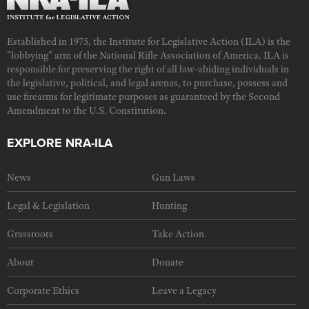
Established in 1975, the Institute for Legislative Action (ILA) is the
"lobbying" arm of the National Rifle Association of America. ILA is
responsible for preserving the right of all law-abiding individuals in
the legislative, political, and legal arenas, to purchase, possess and
use firearms for legitimate purposes as guaranteed by the Second
Amendment to the U.S. Constitution.
EXPLORE NRA-ILA
News
Gun Laws
Legal & Legislation
Hunting
Grassroots
Take Action
About
Donate
Corporate Ethics
Leave a Legacy