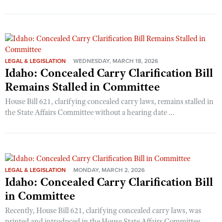
LEGAL & LEGISLATION
WEDNESDAY, MARCH 18, 2026
Idaho: Concealed Carry Clarification Bill
Remains Stalled in Committee
House Bill 621, clarifying concealed carry laws, remains stalled in
the State Affairs Committee without a hearing date ...
LEGAL & LEGISLATION
MONDAY, MARCH 2, 2026
Idaho: Concealed Carry Clarification Bill
in Committee
Recently, House Bill 621, clarifying concealed carry laws, was
printed and introduced in the House State Affairs Committee.