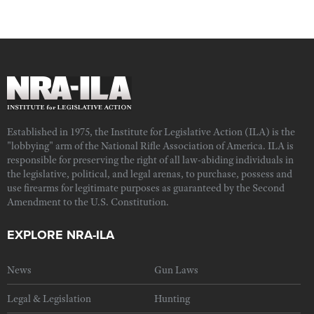
Established in 1975, the Institute for Legislative Action (ILA) is the
"lobbying" arm of the National Rifle Association of America. ILA is
responsible for preserving the right of all law-abiding individuals in
the legislative, political, and legal arenas, to purchase, possess and
use firearms for legitimate purposes as guaranteed by the Second
Amendment to the U.S. Constitution.
EXPLORE NRA-ILA
News
Gun Laws
Legal & Legislation
Hunting