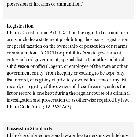
possession of firearms or ammunition.”
Registration
Idaho’s Constitution, Art. I, § 11 on the right to keep and bear
arms, includes a statement prohibiting “licensure, registration
or special taxation on the ownership or possession of firearms
or ammunition.” A 2023 law prohibits “a state government
entity or local government, special district, or other political
subdivision or official, agent, or employee of the state or other
government entity” from keeping or causing to be kept “any
list, record, or registry of privately owned firearms or any list,
record, or registry of the owners of those firearms, unless the
list or record is one kept during the regular course of a criminal
investigation and prosecution or as otherwise required by law.
Idaho Code Ann. § 18-3326A(2).
Possession Standards
Idaho’s prohibited persons law applies to persons with felony