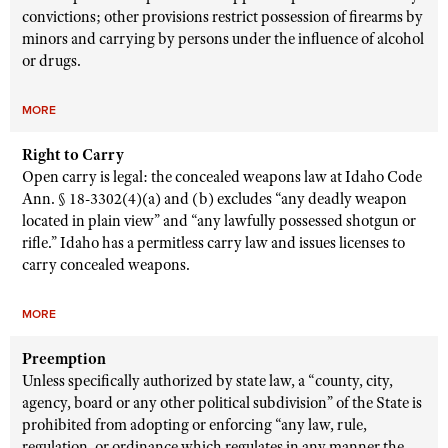
convictions; other provisions restrict possession of firearms by
minors and carrying by persons under the influence of alcohol
or drugs.
MORE
Right to Carry
Open carry is legal: the concealed weapons law at Idaho Code
Ann. § 18-3302(4)(a) and (b) excludes “any deadly weapon
located in plain view” and “any lawfully possessed shotgun or
rifle.” Idaho has a permitless carry law and issues licenses to
carry concealed weapons.
MORE
Preemption
Unless specifically authorized by state law, a “county, city,
agency, board or any other political subdivision” of the State is
prohibited from adopting or enforcing “any law, rule,
regulation, or ordinance which regulates in any manner the