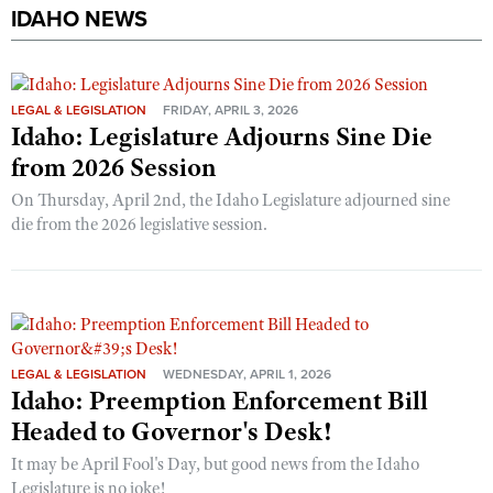
IDAHO NEWS
LEGAL & LEGISLATION
FRIDAY, APRIL 3, 2026
Idaho: Legislature Adjourns Sine Die
from 2026 Session
On Thursday, April 2nd, the Idaho Legislature adjourned sine
die from the 2026 legislative session.
LEGAL & LEGISLATION
WEDNESDAY, APRIL 1, 2026
Idaho: Preemption Enforcement Bill
Headed to Governor's Desk!
It may be April Fool's Day, but good news from the Idaho
Legislature is no joke!