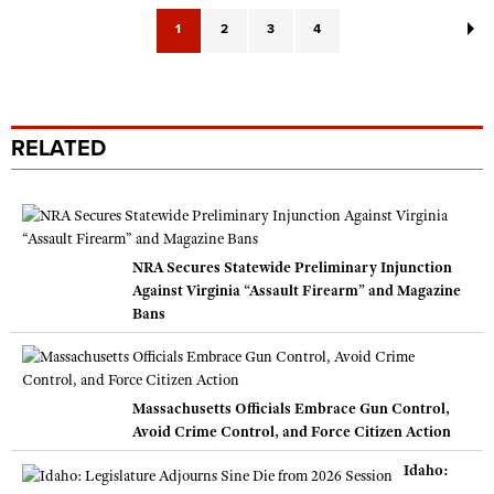
1
2
3
4
RELATED
NRA Secures Statewide Preliminary Injunction
Against Virginia “Assault Firearm” and Magazine
Bans
Massachusetts Officials Embrace Gun Control,
Avoid Crime Control, and Force Citizen Action
Idaho: