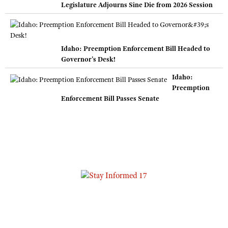
Legislature Adjourns Sine Die from 2026 Session
Idaho: Preemption Enforcement Bill Headed to
Governor's Desk!
Idaho:
Preemption
Enforcement Bill Passes Senate