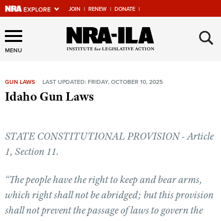
JOIN
|
RENEW
|
DONATE
|
Explore The NRA Universe
×
Of Websites
MENU
GUN LAWS
LAST UPDATED: FRIDAY, OCTOBER 10, 2025
Quick Links
Idaho Gun Laws
NRA.ORG
Manage Your Membership
STATE CONSTITUTIONAL PROVISION - Article
NRA Near You
1, Section 11.
Friends of NRA
“The people have the right to keep and bear arms,
State and Federal Gun Laws
which right shall not be abridged; but this provision
NRA Online Training
shall not prevent the passage of laws to govern the
Politics, Policy and Legislation