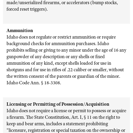
made/unserialized firearms, or accelerators (bump stocks,
forced reset triggers).
Ammunition
Idaho does not regulate or restrict ammunition or require
background checks for ammunition purchases. Idaho
prohibits selling or giving to any minor under the age of 16 any
gunpowder of any description or any shells or fixed
ammunition of any kind, except shells loaded for use in
shotguns and for use in rifles of .22 caliber or smaller, without
the written consent of the parents or guardian of the minor.
Idaho Code Ann. § 18-3308.
Licensing or Permitting of Possession/Acquisition
Idaho does not require a license or permit to possess or acquire
a firearm. The State Constitution, Art. I, § 11 on the right to
keep and bear arms, includes a statement prohibiting
“licensure, registration or special taxation on the ownership or