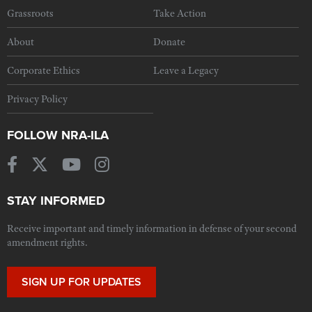
Grassroots
Take Action
About
Donate
Corporate Ethics
Leave a Legacy
Privacy Policy
FOLLOW NRA-ILA
STAY INFORMED
Receive important and timely information in defense of your second
amendment rights.
SIGN UP FOR UPDATES