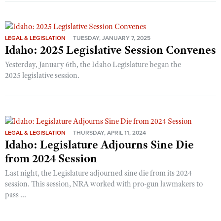
LEGAL & LEGISLATION
TUESDAY, JANUARY 7, 2025
Idaho: 2025 Legislative Session Convenes
Yesterday, January 6th, the Idaho Legislature began the
2025 legislative session.
LEGAL & LEGISLATION
THURSDAY, APRIL 11, 2024
Idaho: Legislature Adjourns Sine Die
from 2024 Session
Last night, the Legislature adjourned sine die from its 2024
session. This session, NRA worked with pro-gun lawmakers to
pass ...