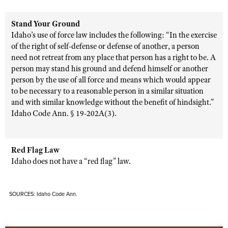
Stand Your Ground
Idaho’s use of force law includes the following: “In the exercise
of the right of self-defense or defense of another, a person
need not retreat from any place that person has a right to be. A
person may stand his ground and defend himself or another
person by the use of all force and means which would appear
to be necessary to a reasonable person in a similar situation
and with similar knowledge without the benefit of hindsight.”
Idaho Code Ann. § 19-202A(3).
Red Flag Law
Idaho does not have a “red flag” law.
SOURCES: Idaho Code Ann.