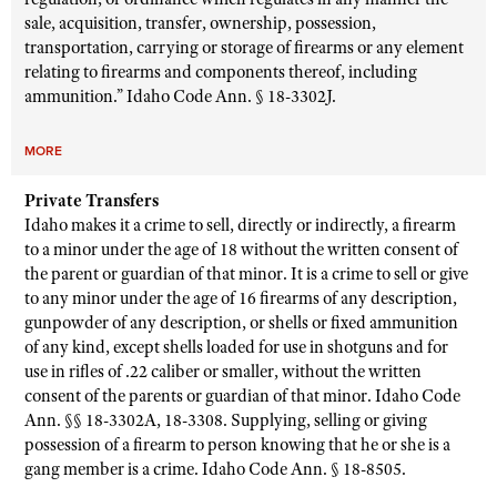
sale, acquisition, transfer, ownership, possession,
transportation, carrying or storage of firearms or any element
relating to firearms and components thereof, including
ammunition.” Idaho Code Ann. § 18-3302J.
MORE
Private Transfers
Idaho makes it a crime to sell, directly or indirectly, a firearm
to a minor under the age of 18 without the written consent of
the parent or guardian of that minor. It is a crime to sell or give
to any minor under the age of 16 firearms of any description,
gunpowder of any description, or shells or fixed ammunition
of any kind, except shells loaded for use in shotguns and for
use in rifles of .22 caliber or smaller, without the written
consent of the parents or guardian of that minor. Idaho Code
Ann. §§ 18-3302A, 18-3308.
Supplying, selling or giving
possession of a firearm to person knowing that he or she is a
gang member is a crime. Idaho Code Ann. § 18-8505.