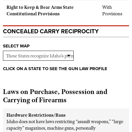
Right to Keep & Bear Arms State
With
Constitutional Provisions
Provisions
CONCEALED CARRY RECIPROCITY
SELECT MAP
CLICK ON A STATE TO SEE THE GUN LAW PROFILE
Laws on Purchase, Possession and
Carrying of Firearms
Hardware Restrictions/Bans
Idaho does not have laws restricting “assault weapons,” “large
capacity” magazines, machine guns, personally