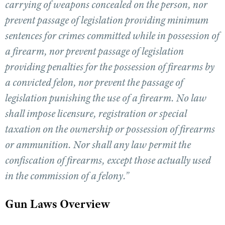
carrying of weapons concealed on the person, nor
prevent passage of legislation providing minimum
CLUBS AND ASSOCIATIONS
sentences for crimes committed while in possession of
a firearm, nor prevent passage of legislation
Affiliated Clubs, Ranges and Businesses
COMPETITIVE SHOOTING
providing penalties for the possession of firearms by
NRA Day
EVENTS AND ENTERTAINMENT
a convicted felon, nor prevent the passage of
Competitive Shooting Programs
Women's Wilderness Escape
FIREARMS TRAINING
legislation punishing the use of a firearm. No law
America's Rifle Challenge
NRA Whittington Center
shall impose licensure, registration or special
NRA Gun Safety Rules
GIVING
Competitor Classification Lookup
Friends of NRA
taxation on the ownership or possession of firearms
Firearm Training
Friends of NRA
HISTORY
Shooting Sports USA
Great American Outdoor Show
or ammunition. Nor shall any law permit the
Become An NRA Instructor
Ring of Freedom
Adaptive Shooting
History Of The NRA
HUNTING
NRA Annual Meetings & Exhibits
confiscation of firearms, except those actually used
Become A Training Counselor
Institute for Legislative Action
Great American Outdoor Show
NRA Museums
NRA Day
in the commission of a felony.”
Hunter Education
LAW ENFORCEMENT, MILITARY, SECURITY
NRA Range Safety Officers
NRA Whittington Center
NRA Whittington Center
I Have This Old Gun
NRA Country
Youth Hunter Education Challenge
Shooting Sports Coach Development
Law Enforcement, Military, Security
MEDIA AND PUBLICATIONS
NRA Firearms For Freedom
Gun Laws Overview
NRA Gun Gurus
Competitive Shooting Programs
NRA Whittington Center
Adaptive Shooting
NRA Blog
MEMBERSHIP
NRA Gun Gurus
Great American Outdoor Show