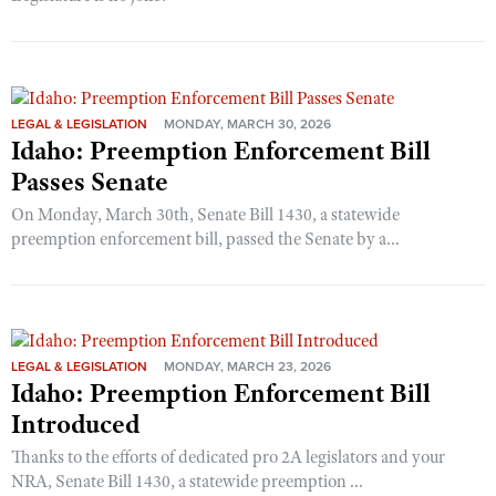
LEGAL & LEGISLATION
MONDAY, MARCH 30, 2026
Idaho: Preemption Enforcement Bill
Passes Senate
On Monday, March 30th, Senate Bill 1430, a statewide
preemption enforcement bill, passed the Senate by a...
LEGAL & LEGISLATION
MONDAY, MARCH 23, 2026
Idaho: Preemption Enforcement Bill
Introduced
Thanks to the efforts of dedicated pro 2A legislators and your
NRA, Senate Bill 1430, a statewide preemption ...