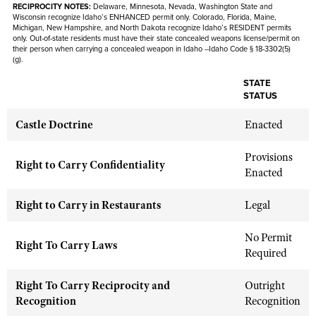
Shooting Illustrated
RECIPROCITY NOTES:
Delaware, Minnesota, Nevada,
Washington State and
Women's Wildlife Management / Conservation Scholarship
Wisconsin recognize Idaho’s ENHANCED permit only. Colorado, Florida, Maine,
Youth Education Summit
Firearm Training
Michigan, New Hampshire, and North Dakota recognize Idaho’s RESIDENT permits
Become An NRA Instructor
only. Out-of-state residents must have their state concealed weapons license/permit on
Adventure Camp
their person when carrying a concealed weapon in Idaho --Idaho Code § 18-3302(5)
NRA Marksmanship Qualification Program
(g).
Youth Hunter Education Challenge
NRA Training Course Catalog
STATE
National Junior Shooting Camps
Women On Target® Instructional Shooting Clinics
STATUS
Youth Wildlife Art Contest
Castle Doctrine
Enacted
Home Air Gun Program
Provisions
NRA Junior Membership
Right to Carry Confidentiality
Enacted
NRA Family
Eddie Eagle GunSafe® Program
Right to Carry in Restaurants
Legal
NRA Gun Safety Rules
No Permit
Right To Carry Laws
Collegiate Shooting Programs
Required
National Youth Shooting Sports Cooperative Program
Right To Carry Reciprocity and
Outright
Request for Eagle Scout Certificate
Recognition
Recognition