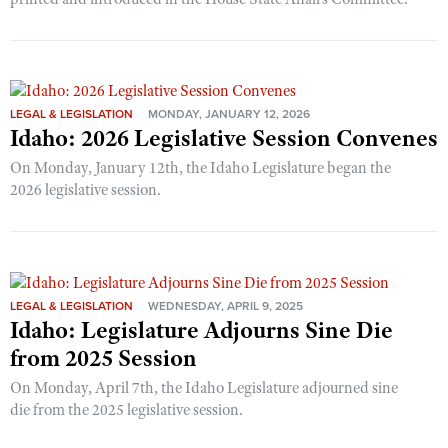
LEGAL & LEGISLATION
MONDAY, JANUARY 12, 2026
Idaho: 2026 Legislative Session Convenes
On Monday, January 12th, the Idaho Legislature began the
2026 legislative session.
LEGAL & LEGISLATION
WEDNESDAY, APRIL 9, 2025
Idaho: Legislature Adjourns Sine Die
from 2025 Session
On Monday, April 7th, the Idaho Legislature adjourned sine
die from the 2025 legislative session.