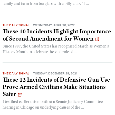
family and farm from burglars with a billy club. “I ...
THE DAILY SIGNAL
WEDNESDAY, APRIL 20, 2022
These 10 Incidents Highlight Importance
of Second Amendment for Women
Since 1987, the United States has recognized March as Women’s
History Month to celebrate the vital role of ...
THE DAILY SIGNAL
TUESDAY, DECEMBER 28, 2021
These 12 Incidents of Defensive Gun Use
Prove Armed Civilians Make Situations
Safer
I testified earlier this month at a Senate Judiciary Committee
hearing in Chicago on underlying causes of the ...