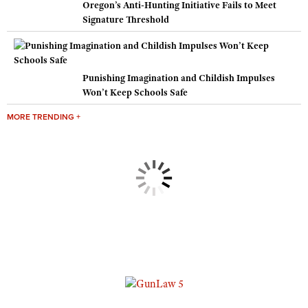
Oregon’s Anti-Hunting Initiative Fails to Meet
Signature Threshold
Punishing Imagination and Childish Impulses
Won’t Keep Schools Safe
MORE TRENDING +