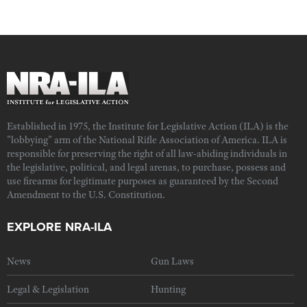
Established in 1975, the Institute for Legislative Action (ILA) is the
"lobbying" arm of the National Rifle Association of America. ILA is
responsible for preserving the right of all law-abiding individuals in
the legislative, political, and legal arenas, to purchase, possess and
use firearms for legitimate purposes as guaranteed by the Second
Amendment to the U.S. Constitution.
EXPLORE NRA-ILA
News
Gun Laws
Legal & Legislation
Hunting