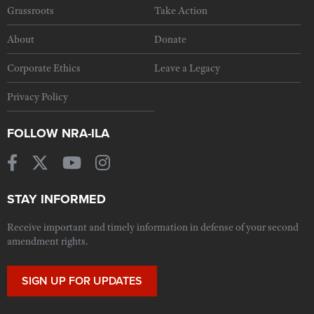
Grassroots
Take Action
About
Donate
Corporate Ethics
Leave a Legacy
Privacy Policy
FOLLOW NRA-ILA
STAY INFORMED
Receive important and timely information in defense of your second
amendment rights.
SIGN UP FOR UPDATES