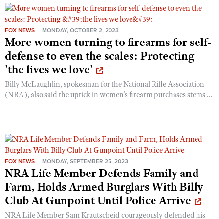
FOX NEWS
MONDAY, OCTOBER 2, 2023
More women turning to firearms for self-
defense to even the scales: Protecting
'the lives we love'
Billy McLaughlin, spokesman for the National Rifle Association
(NRA), also said the uptick in women's firearm purchases stems ...
FOX NEWS
MONDAY, SEPTEMBER 25, 2023
NRA Life Member Defends Family and
Farm, Holds Armed Burglars With Billy
Club At Gunpoint Until Police Arrive
NRA Life Member Sam Krautscheid courageously defended his