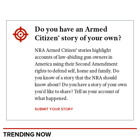
Do you have an Armed
Citizen® story of your own?
NRA Armed Citizen® stories highlight
accounts of law-abiding gun owners in
America using their Second Amendment
rights to defend self, home and family. Do
you know of a story that the NRA should
know about? Do you have a story of your own
you'd like to share? Tell us your account of
what happened.
SUBMIT YOUR STORY
TRENDING NOW