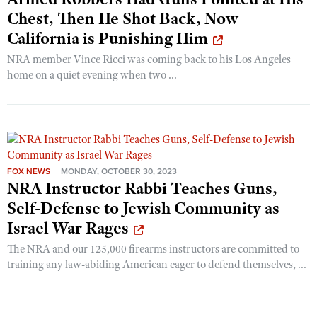
Shooting Illustrated
Chest, Then He Shot Back, Now
Women's Wildlife Management / Conservation Scholarship
Youth Education Summit
Firearm Training
California is Punishing Him
Become An NRA Instructor
Adventure Camp
NRA Marksmanship Qualification Program
NRA member Vince Ricci was coming back to his Los Angeles
Youth Hunter Education Challenge
home on a quiet evening when two ...
NRA Training Course Catalog
National Junior Shooting Camps
Women On Target® Instructional Shooting Clinics
Youth Wildlife Art Contest
Home Air Gun Program
NRA Junior Membership
FOX NEWS
MONDAY, OCTOBER 30, 2023
NRA Family
NRA Instructor Rabbi Teaches Guns,
Eddie Eagle GunSafe® Program
Self-Defense to Jewish Community as
Israel War Rages
NRA Gun Safety Rules
The NRA and our 125,000 firearms instructors are committed to
Collegiate Shooting Programs
training any law-abiding American eager to defend themselves, ...
National Youth Shooting Sports Cooperative Program
Request for Eagle Scout Certificate