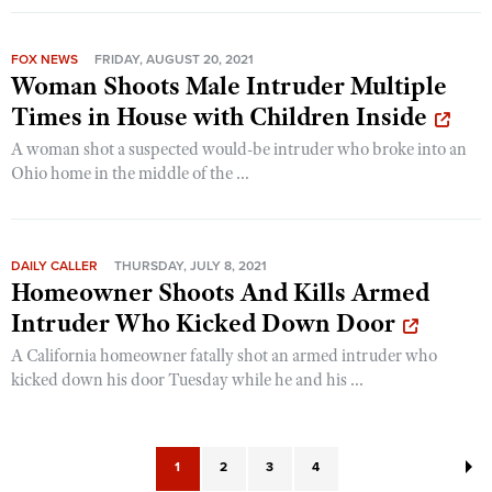
FOX NEWS
FRIDAY, AUGUST 20, 2021
Woman Shoots Male Intruder Multiple
Times in House with Children Inside
A woman shot a suspected would-be intruder who broke into an
Ohio home in the middle of the ...
DAILY CALLER
THURSDAY, JULY 8, 2021
Homeowner Shoots And Kills Armed
Intruder Who Kicked Down Door
A California homeowner fatally shot an armed intruder who
kicked down his door Tuesday while he and his ...
1
2
3
4