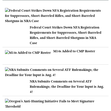
Federal Court Strikes Down NFA Registration
Requirements for Suppressors, Short-Barreled
Rifles, and Short-Barreled Shotguns in NRA
Case
M14s Added to CMP Roster
NRA Submits Comments on Several ATF
Rulemakings; the Deadline for Your Input is Aug.
4!