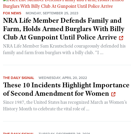
FOX NEWS
MONDAY, SEPTEMBER 25, 2023
NRA Life Member Defends Family and
Farm, Holds Armed Burglars With Billy
Club At Gunpoint Until Police Arrive
NRA Life Member Sam Krautscheid courageously defended his
family and farm from burglars with a billy club. “I ...
THE DAILY SIGNAL
WEDNESDAY, APRIL 20, 2022
These 10 Incidents Highlight Importance
of Second Amendment for Women
Since 1987, the United States has recognized March as Women’s
History Month to celebrate the vital role of ...
THE DAILY SIGNAL
TUESDAY, DECEMBER 28, 2021