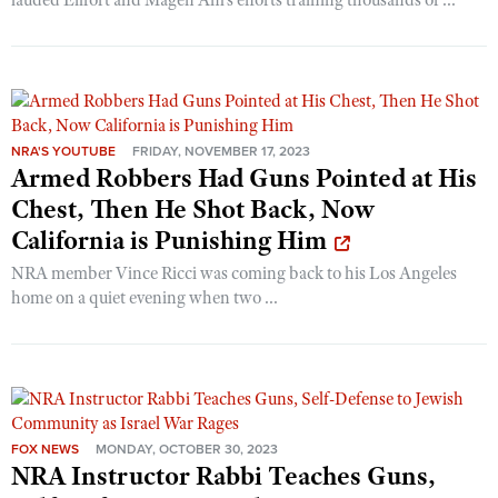
NRA'S YOUTUBE
FRIDAY, NOVEMBER 17, 2023
Armed Robbers Had Guns Pointed at His
Chest, Then He Shot Back, Now
California is Punishing Him
NRA member Vince Ricci was coming back to his Los Angeles
home on a quiet evening when two ...
FOX NEWS
MONDAY, OCTOBER 30, 2023
NRA Instructor Rabbi Teaches Guns,