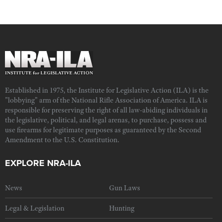
Established in 1975, the Institute for Legislative Action (ILA) is the
"lobbying" arm of the National Rifle Association of America. ILA is
responsible for preserving the right of all law-abiding individuals in
the legislative, political, and legal arenas, to purchase, possess and
use firearms for legitimate purposes as guaranteed by the Second
Amendment to the U.S. Constitution.
EXPLORE NRA-ILA
News
Gun Laws
Legal & Legislation
Hunting