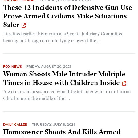
These 12 Incidents of Defensive Gun Use
Prove Armed Civilians Make Situations
Safer
I testified earlier this month at a Senate Judiciary Committee
hearing in Chicago on underlying causes of the ...
FOX NEWS
FRIDAY, AUGUST 20, 2021
Woman Shoots Male Intruder Multiple
Times in House with Children Inside
A woman shot a suspected would-be intruder who broke into an
Ohio home in the middle of the ...
DAILY CALLER
THURSDAY, JULY 8, 2021
Homeowner Shoots And Kills Armed