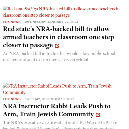
FOX NEWS
WEDNESDAY, JANUARY 24, 2024
Red state's NRA-backed bill to allow
armed teachers in classroom one step
closer to passage
An NRA-backed bill in Idaho that would allow public school
teachers and staff to arm themselves on school ...
FOX NEWS
TUESDAY, DECEMBER 19, 2023
NRA Instructor Rabbi Leads Push to
Arm, Train Jewish Community
The NRA's executive vice president and CEO Wayne LaPierre
lauded Eilfort and Magen Am's efforts training thousands of ...