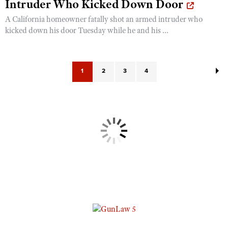
Intruder Who Kicked Down Door
A California homeowner fatally shot an armed intruder who
kicked down his door Tuesday while he and his ...
1
2
3
4