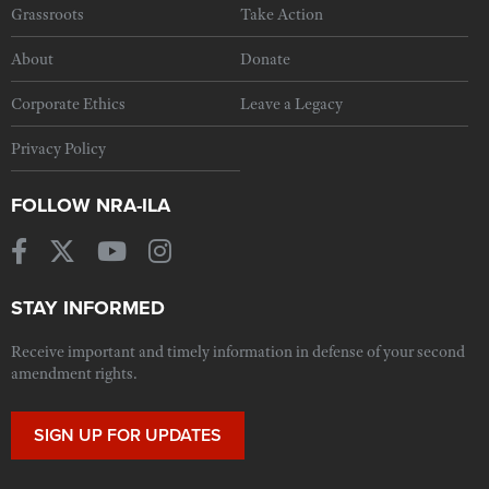
Grassroots
Take Action
About
Donate
Corporate Ethics
Leave a Legacy
Privacy Policy
FOLLOW NRA-ILA
STAY INFORMED
Receive important and timely information in defense of your second
amendment rights.
SIGN UP FOR UPDATES