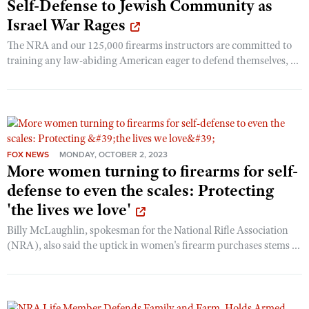
Self-Defense to Jewish Community as
Israel War Rages
The NRA and our 125,000 firearms instructors are committed to
training any law-abiding American eager to defend themselves, ...
FOX NEWS
MONDAY, OCTOBER 2, 2023
More women turning to firearms for self-
defense to even the scales: Protecting
'the lives we love'
Billy McLaughlin, spokesman for the National Rifle Association
(NRA), also said the uptick in women's firearm purchases stems ...