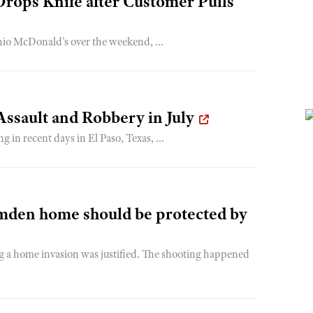
rops Knife after Customer Pulls
hio McDonald’s over the weekend, ...
ssault and Robbery in July
g in recent days in El Paso, Texas, ...
amden home should be protected by
g a home invasion was justified. The shooting happened