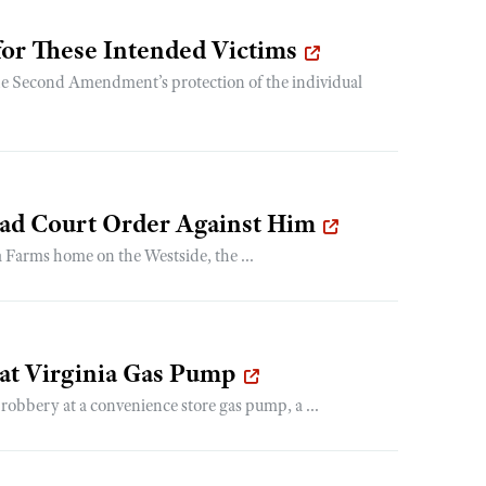
for These Intended Victims
the Second Amendment’s protection of the individual
 had Court Order Against Him
Farms home on the Westside, the ...
 at Virginia Gas Pump
robbery at a convenience store gas pump, a ...