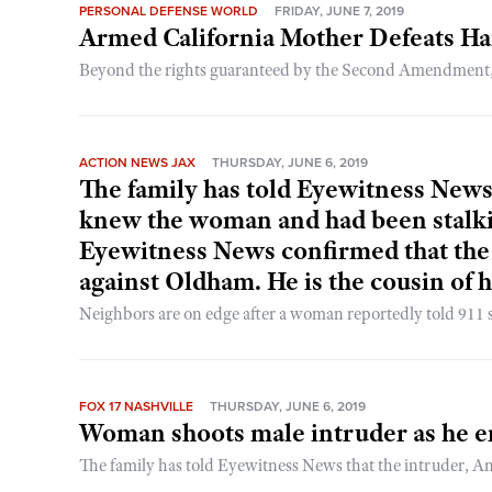
PERSONAL DEFENSE WORLD
FRIDAY, JUNE 7, 2019
Armed California Mother Defeats H
Beyond the rights guaranteed by the Second Amendment, the
ACTION NEWS JAX
THURSDAY, JUNE 6, 2019
The family has told Eyewitness News
knew the woman and had been stalk
Eyewitness News confirmed that the 
against Oldham. He is the cousin of 
Neighbors are on edge after a woman reportedly told 911 sh
FOX 17 NASHVILLE
THURSDAY, JUNE 6, 2019
Woman shoots male intruder as he e
The family has told Eyewitness News that the intruder,
...