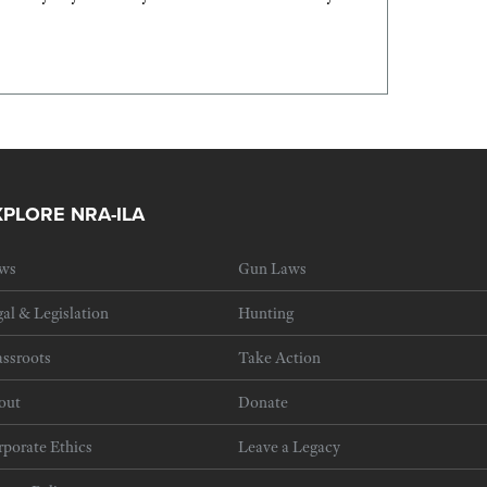
XPLORE NRA-ILA
ws
Gun Laws
al & Legislation
Hunting
ssroots
Take Action
out
Donate
porate Ethics
Leave a Legacy