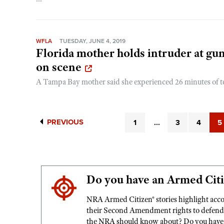
WFLA
TUESDAY, JUNE 4, 2019
Florida mother holds intruder at gun
on scene
A Tampa Bay mother said she experienced 26 minutes of ter
PREVIOUS
1
...
3
4
5
Do you have an Armed Citi
NRA Armed Citizen® stories highlight acc
their Second Amendment rights to defend s
the NRA should know about? Do you have a 