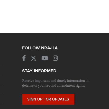
FOLLOW NRA-ILA
STAY INFORMED
Receive important and timely information in
defense of your second amendment rights.
SIGN UP FOR UPDATES