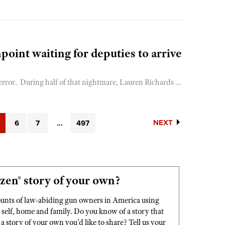
point waiting for deputies to arrive
ror. During half of that nightmare, Lauren Richards ...
NEXT
6
7
...
497
zen® story of your own?
ounts of law-abiding gun owners in America using
elf, home and family. Do you know of a story that
story of your own you'd like to share? Tell us your