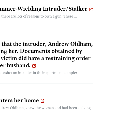
ammer-Wielding Intruder/Stalker
re are lots of reasons to own a gun. These ...
 that the intruder, Andrew Oldham,
ing her. Documents obtained by
victim did have a restraining order
her husband.
e shot an intruder in their apartment complex. ...
nters her home
 Andrew Oldham, knew the woman and had been stalking