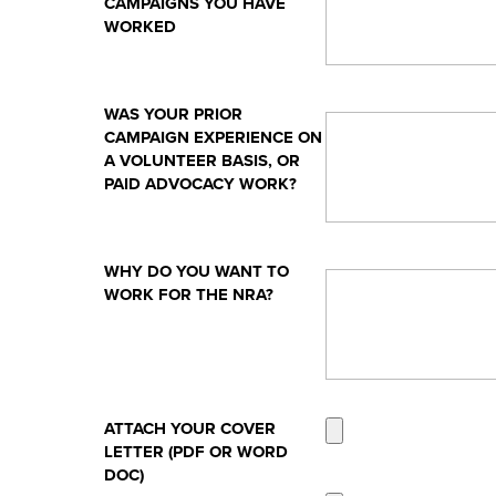
CAMPAIGNS YOU HAVE
WORKED
WAS YOUR PRIOR
CAMPAIGN EXPERIENCE ON
A VOLUNTEER BASIS, OR
PAID ADVOCACY WORK?
WHY DO YOU WANT TO
WORK FOR THE NRA?
ATTACH YOUR COVER
LETTER (PDF OR WORD
DOC)