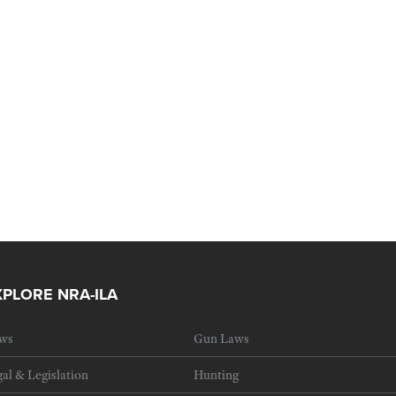
XPLORE NRA-ILA
ws
Gun Laws
al & Legislation
Hunting