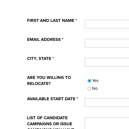
FIRST AND LAST NAME
*
EMAIL ADDRESS
*
CITY, STATE
*
ARE YOU WILLING TO
Yes
RELOCATE?
No
AVAILABLE START DATE
*
LIST OF CANDIDATE
CAMPAIGNS OR ISSUE