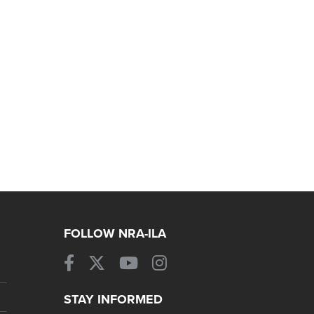
FOLLOW NRA-ILA
STAY INFORMED