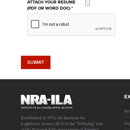
ATTACH YOUR RESUME
(PDF OR WORD DOC)
*
E
Ne
Established in 1975, the Institute for
Leg
Legislative Action (ILA) is the "lobbying" arm
of the National Rifle Association of America.