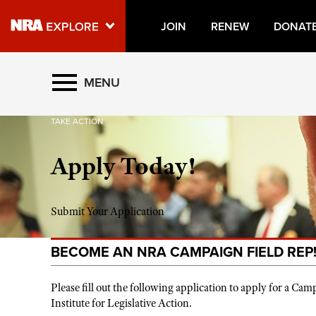
JOIN
RENEW
DONAT
Explore The NRA Universe O
MENU
TAKE ACTION
Quick Links
Apply Today!
NRA.ORG
Manage Your Membership
NRA Near You
Submit Your Application
Friends of NRA
BECOME AN NRA CAMPAIGN FIELD REP
State and Federal Gun Laws
NRA Online Training
Please fill out the following application to apply for a C
Institute for Legislative Action.
Politics, Policy and Legislation