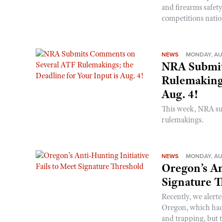
and firearms safet
competitions nati
NEWS
MONDAY, AU
NRA Submit
Rulemakings
Aug. 4!
This week, NRA s
rulemakings.
NEWS
MONDAY, AU
Oregon’s An
Signature 
Recently, we alerte
Oregon, which had t
and trapping, but t