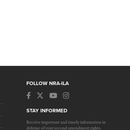
FOLLOW NRA-ILA
STAY INFORMED
Receive important and timely information in
defense of your second amendment rights.