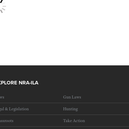
XPLORE NRA-ILA
ws
Gun Laws
al & Legislation
Hunting
ssroots
Take Action