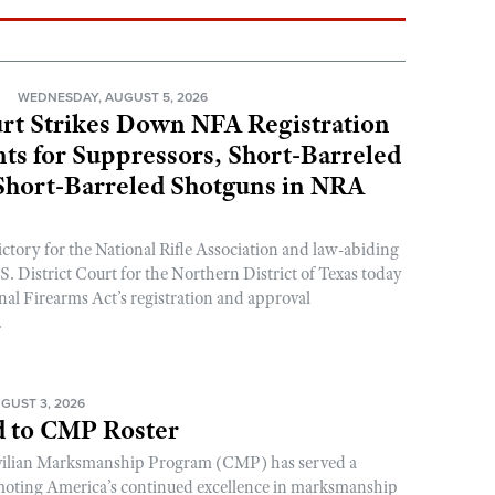
N
WEDNESDAY, AUGUST 5, 2026
rt Strikes Down NFA Registration
s for Suppressors, Short-Barreled
 Short-Barreled Shotguns in NRA
ictory for the National Rifle Association and law-abiding
. District Court for the Northern District of Texas today
nal Firearms Act’s registration and approval
.
GUST 3, 2026
 to CMP Roster
ivilian Marksmanship Program (CMP) has served a
romoting America’s continued excellence in marksmanship