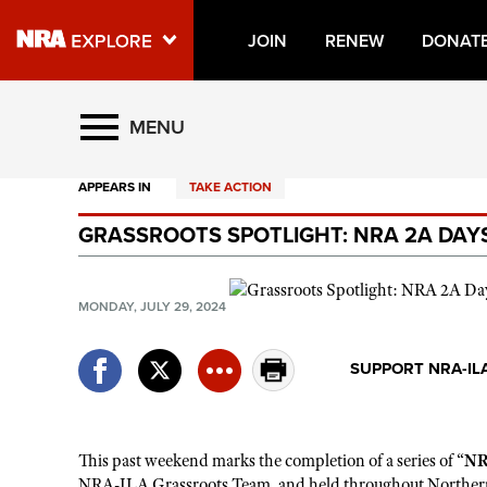
JOIN
RENEW
DONAT
Explore The NRA Universe O
MENU
APPEARS IN
TAKE ACTION
Quick Links
GRASSROOTS SPOTLIGHT: NRA 2A DAYS
NRA.ORG
Manage Your Membership
MONDAY, JULY 29, 2024
NRA Near You
Friends of NRA
SUPPORT NRA-IL
State and Federal Gun Laws
NRA Online Training
This past weekend marks the completion of a series of
“
NR
Politics, Policy and Legislation
NRA-ILA Grassroots Team, and held
throughout Norther