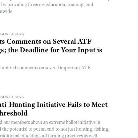
y by providing firearms education, training, and
onwide
GUST 3, 2026
s Comments on Several ATF
; the Deadline for Your Input is
ubmitted comments on several important ATF
GUST 3, 2026
ti-Hunting Initiative Fails to Meet
Threshold
d our members about an extreme ballot initiative in
he potential to put an end to not just hunting, fishing,
raditional ranching and farming practices as well.