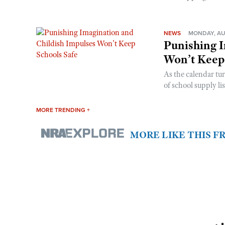
NEWS
MONDAY, AU
Punishing I
Won’t Keep
As the calendar tu
of school supply li
MORE TRENDING +
MORE LIKE THIS 