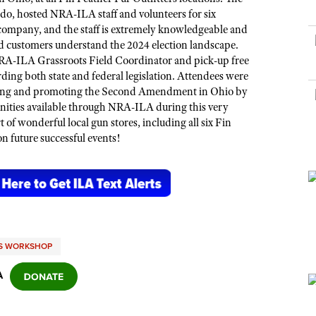
NRA Museums
NRA Day
Hunter Education
LAW ENFORCEMENT, MILITARY, SECURITY
NRA Range Safety Officers
ledo, hosted NRA
-ILA
staff and volunteers for six
NRA Whittington Center
NRA Whittington Center
I Have This Old Gun
NRA Country
company, and the staff is extremely knowledgeable and
Youth Hunter Education Challenge
Shooting Sports Coach Development
Law Enforcement, Military, Security
MEDIA AND PUBLICATIONS
NRA Firearms For Freedom
 customers understand the 2024 election landscape.
NRA Gun Gurus
Competitive Shooting Programs
NRA Whittington Center
Adaptive Shooting
 NRA-ILA Grassroots Field Coordinator and pick-up
free
NRA Blog
NRA Gun Gurus
Great American Outdoor Show
ng both state and federal legislation. Attendees were
NRA Gunsmithing Schools
American Rifleman
ting and promoting the Second Amendment in Ohio by
Hunters for the Hungry
NRA Online Training
nities
available through NRA-ILA during
this
very
American Hunter
American Hunter
of wonderful local gun stores, including all six Fin
NRA Program Materials Center
Shooting Illustrated
n future successful events!
Hunting Legislation Issues
NRA Marksmanship Qualification Program
NRA Family
State Hunting Resources
Find A Course
Shooting Sports USA
NRA Institute for Legislative Action
NRA CCW
NRA All Access
American Rifleman
NRA Training Course Catalog
NRA Gun Gurus
Adaptive Hunting Database
TS WORKSHOP
Outdoor Adventure Partner of the NRA
A