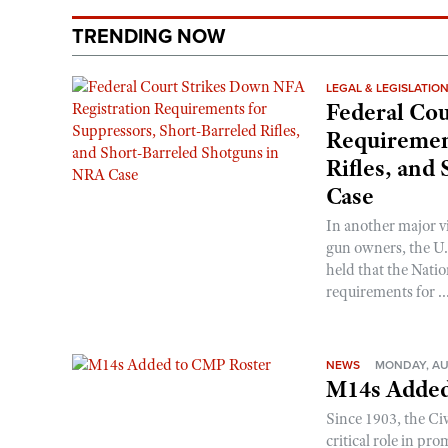
TRENDING NOW
LEGAL & LEGISLATIO
Federal Cou
Requirement
Rifles, and
Case
In another major v
gun owners, the U.S
held that the Natio
requirements for ..
NEWS
MONDAY, AU
M14s Added
Since 1903, the C
critical role in p