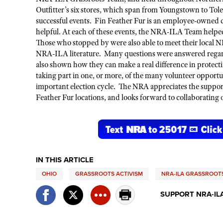
Outfitter’s
six stores, which span from Youngstown to To
successful events. Fin Feather Fur is an employee-owned 
helpful. At each of these events,
the
NRA-ILA Team
helped
Those who stopped by were
also
able to meet their local
NRA-ILA literature. Many questions were answered regardi
also shown how they can make a
real
difference
in protec
taking part in one, or more, of the many
volunteer opportu
important
election cycle
. The NRA appreciates the support 
Feather Fur locations, and looks forward to collaborating o
IN THIS ARTICLE
OHIO
GRASSROOTS ACTIVISM
NRA-ILA GRASSROO
SUPPORT NRA-IL