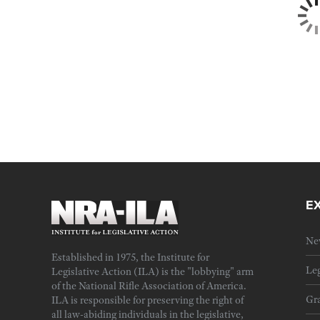
E
Ne
Established in 1975, the Institute for
Leg
Legislative Action (ILA) is the "lobbying" arm
of the National Rifle Association of America.
Gra
ILA is responsible for preserving the right of
all law-abiding individuals in the legislative,