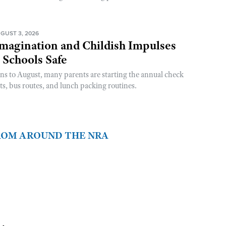
GUST 3, 2026
magination and Childish Impulses
 Schools Safe
rns to August, many parents are starting the annual check
sts, bus routes, and lunch packing routines.
FROM AROUND THE NRA