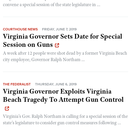
convene a special session of the state legislature in ...
COURTHOUSE NEWS
FRIDAY, JUNE 7, 2019
Virginia Governor Sets Date for Special
Session on Guns
A week after 12 people were shot dead by a former Virginia Beach
city employee, Governor Ralph Northam ...
THE FEDERALIST
THURSDAY, JUNE 6, 2019
Virginia Governor Exploits Virginia
Beach Tragedy To Attempt Gun Control
Virginia’s Gov. Ralph Northam is calling for a special session of the
state’s legislature to consider gun control measures following ...