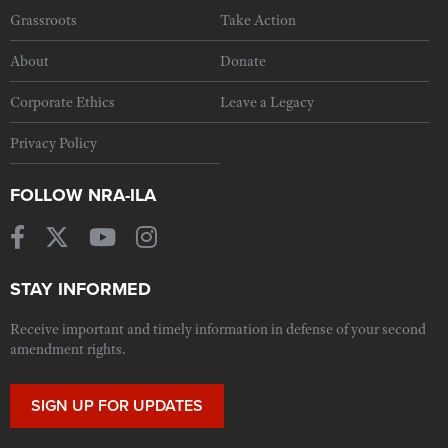
Grassroots
Take Action
About
Donate
Corporate Ethics
Leave a Legacy
Privacy Policy
FOLLOW NRA-ILA
STAY INFORMED
Receive important and timely information in defense of your second
amendment rights.
SIGN UP FOR UPDATES