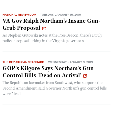
NATIONAL REVIEW.COM
TUESDAY, JANUARY 15, 2019
VA Gov Ralph Northam’s Insane Gun-
Grab Proposal
As Stephen Gutowski notes at the Free Beacon, there’s a truly
radical proposal lurking in the Virginia governor’s ...
THE REPUBLICAN STANDARD
WEDNESDAY, JANUARY 9, 2019
GOP's Kilgore Says Northam's Gun
Control Bills 'Dead on Arrival'
The Republican lawmaker from Southwest, who supports the
Second Amendment, said Governor Northam's gun control bills
were "dead ...