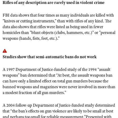
NRA Gunsmithing Schools
Rifles of any description are rarely used in violent crime
American Rifleman
Join The NRA
POLITICS AND LEGISLATION
Hunters for the Hungry
NRA Online Training
American Hunter
NRA Member Benefits
FBI data shows that four times as many individuals are killed with
American Hunter
NRA Institute for Legislative Action
NRA Program Materials Center
RECREATIONAL SHOOTING
Shooting Illustrated
"knives or cutting instruments," than with rifles of any kind. The
Manage Your Membership
Hunting Legislation Issues
NRA-ILA Gun Laws
NRA Marksmanship Qualification Program
data also shows that rifles were listed as being used in fewer
America's Rifle Challenge
SAFETY AND EDUCATION
NRA Family
NRA Store
homicides than "blunt objects (clubs, hammers, etc.)" or "personal
State Hunting Resources
Register To Vote
Find A Course
NRA Whittington Center
Shooting Sports USA
weapons (hands, fists, feet, etc.)."
NRA Gun Safety Rules
SCHOLARSHIPS, AWARDS AND CONTESTS
NRA Whittington Center
NRA Institute for Legislative Action
Candidate Ratings
NRA CCW
Women's Wilderness Escape
NRA All Access
Eddie Eagle GunSafe® Program
NRA Endorsed Member Insurance
Scholarships, Awards & Contests
American Rifleman
SHOPPING
Write Your Lawmakers
NRA Training Course Catalog
NRA Day
NRA Gun Gurus
Eddie Eagle Treehouse
Studies show that semi-automatic bans do not work
NRA Membership Recruiting
Adaptive Hunting Database
NRA-ILA FrontLines
NRA Store
VOLUNTEERING
The NRA Range
Whittington University
NRA State Associations
Outdoor Adventure Partner of the NRA
NRA Political Victory Fund
NRA Country Gear
A 1997 Department of Justice-funded study of the 1994 “assault
Home Air Gun Program
Volunteer For NRA
WOMEN'S INTERESTS
Firearm Training
NRA Membership For Women
weapons” ban determined that “At best, the assault weapons ban
NRA State Associations
NRA Program Materials Center
Adaptive Shooting
Get Involved Locally
NRA Online Training
can have only a limited effect on total gun murders because the
NRA Membership For Women
NRA Life Membership
YOUTH INTERESTS
NRA Member Benefits
banned weapons and magazines were never involved in more than
Range Services
Volunteer At The Great American Outdoor Show
Become An NRA Instructor
Women's Wilderness Escape
Renew or Upgrade Your Membership
a modest fraction of all gun murders.”
Eddie Eagle Treehouse
NRA Whittington Center Store
NRA Member Benefits
Institute for Legislative Action
Hunter Education
NRA Women's Network
NRA Junior Membership
Scholarships, Awards & Contests
Great American Outdoor Show
Volunteer at the NRA Whittington Center
A 2004 follow-up Department of Justice-funded study determined
NRA Gunsmithing Schools
Women On Target® Instructional Shooting Clinics
NRA Business Alliance
NRA Day
that “the ban’s effects on gun violence are likely to be small at best
NRA Springfield M1A Match
Refuse To Be A Victim®
Sybil Ludington Women's Freedom Award
NRA Industry Ally Program
and perhaps too small for reliable measurement.”Presented with
NRA Marksmanship Qualification Program