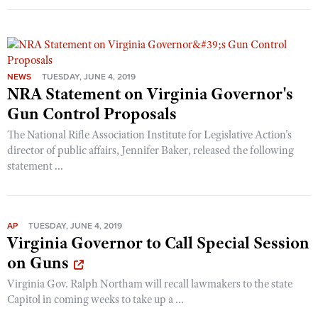
NEWS
TUESDAY, JUNE 4, 2019
NRA Statement on Virginia Governor's
Gun Control Proposals
The National Rifle Association Institute for Legislative Action's
director of public affairs, Jennifer Baker, released the following
statement ...
AP
TUESDAY, JUNE 4, 2019
Virginia Governor to Call Special Session
on Guns
Virginia Gov. Ralph Northam will recall lawmakers to the state
Capitol in coming weeks to take up a ...