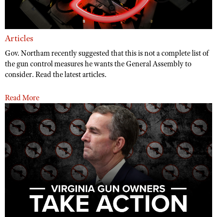
Articles
Gov. Northam recently suggested that this is not a complete list of
the gun control measures he wants the General Assembly to
consider. Read the latest articles.
Read More