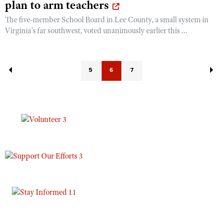
plan to arm teachers
The five-member School Board in Lee County, a small system in
Virginia’s far southwest, voted unanimously earlier this ...
5
6
7