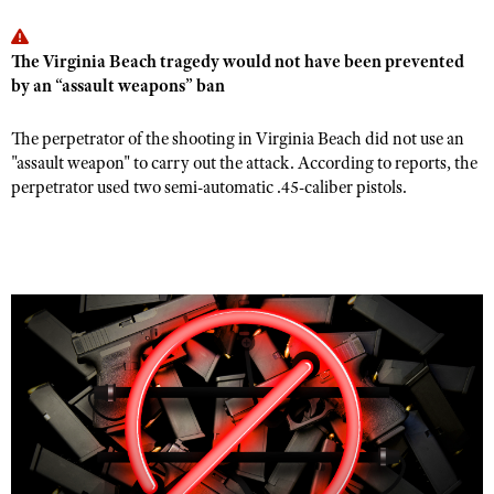
The Virginia Beach tragedy would not have been prevented
by an “assault weapons” ban
The perpetrator of the shooting in Virginia Beach did not use an
"assault weapon" to carry out the attack. According to reports, the
perpetrator used two semi-automatic .45-caliber pistols.