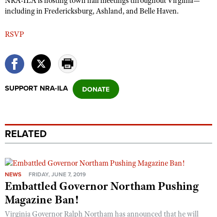
NRA-ILA is hosting town hall meetings throughout Virginia—
including in Fredericksburg, Ashland, and Belle Haven.
RSVP
SUPPORT NRA-ILA
RELATED
NEWS
FRIDAY, JUNE 7, 2019
Embattled Governor Northam Pushing
Magazine Ban!
Virginia Governor Ralph Northam has announced that he will