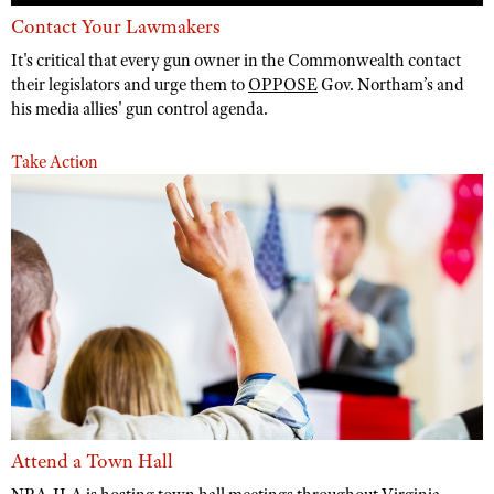
Contact Your Lawmakers
It's critical that every gun owner in the Commonwealth contact
their legislators and urge them to
OPPOSE
Gov. Northam’s and
his media allies' gun control agenda.
Take Action
Attend a Town Hall