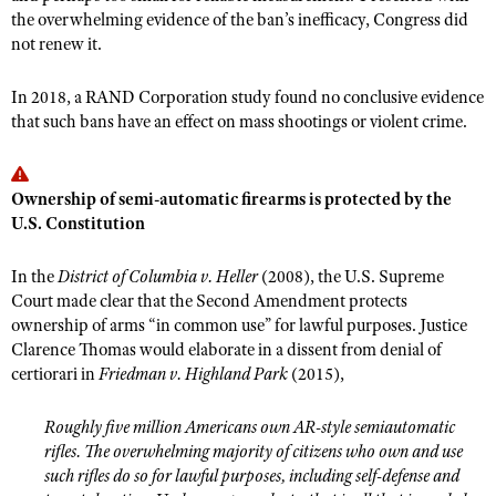
Shooting Illustrated
the overwhelming evidence of the ban’s inefficacy, Congress did
Women's Wildlife Management / Conservation Scholarship
Youth Education Summit
not renew it.
Firearm Training
Become An NRA Instructor
Adventure Camp
NRA Marksmanship Qualification Program
In 2018, a RAND Corporation study found no conclusive evidence
Youth Hunter Education Challenge
NRA Training Course Catalog
that such bans have an effect on mass shootings or violent crime.
National Junior Shooting Camps
Women On Target® Instructional Shooting Clinics
Youth Wildlife Art Contest
Ownership of semi-automatic firearms is protected by the
Home Air Gun Program
U.S. Constitution
NRA Junior Membership
In the
District of Columbia v. Heller
(2008), the U.S. Supreme
NRA Family
Court made clear that the Second Amendment protects
Eddie Eagle GunSafe® Program
ownership of arms “in common use” for lawful purposes. Justice
Clarence Thomas would elaborate in a dissent from denial of
NRA Gun Safety Rules
certiorari in
Friedman v. Highland Park
(2015)
,
Collegiate Shooting Programs
National Youth Shooting Sports Cooperative Program
Roughly five million Americans own AR-style semiautomatic
rifles. The overwhelming majority of citizens who own and use
Request for Eagle Scout Certificate
such rifles do so for lawful purposes, including self-defense and