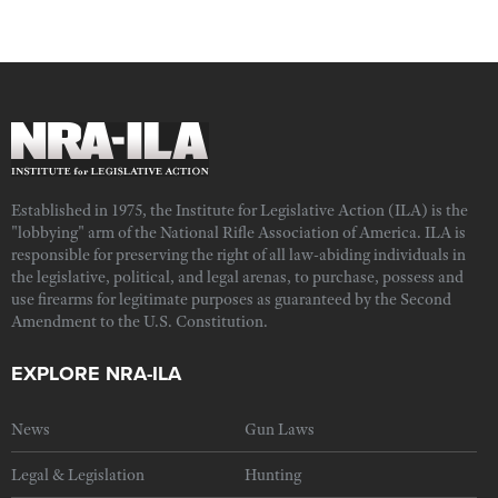
Established in 1975, the Institute for Legislative Action (ILA) is the
"lobbying" arm of the National Rifle Association of America. ILA is
responsible for preserving the right of all law-abiding individuals in
the legislative, political, and legal arenas, to purchase, possess and
use firearms for legitimate purposes as guaranteed by the Second
Amendment to the U.S. Constitution.
EXPLORE NRA-ILA
News
Gun Laws
Legal & Legislation
Hunting