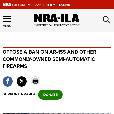
JOIN
|
RENEW
|
DONATE
|
Explore The NRA Universe
×
Of Websites
MENU
Quick Links
OPPOSE A BAN ON AR-15S AND OTHER
NRA.ORG
COMMONLY-OWNED SEMI-AUTOMATIC
Manage Your Membership
FIREARMS
NRA Near You
Friends of NRA
State and Federal Gun Laws
SUPPORT NRA-ILA
NRA Online Training
Politics, Policy and Legislation