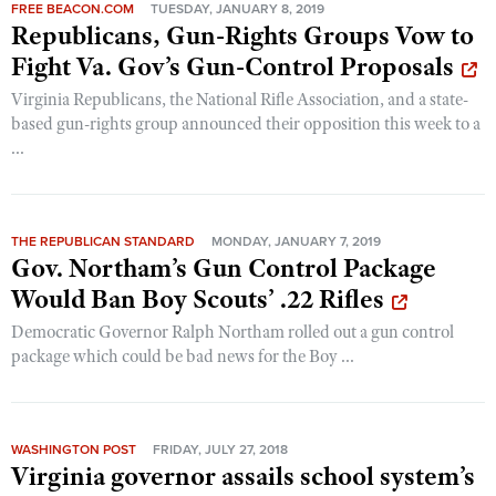
FREE BEACON.COM
TUESDAY, JANUARY 8, 2019
Republicans, Gun-Rights Groups Vow to
Fight Va. Gov’s Gun-Control Proposals
Virginia Republicans, the National Rifle Association, and a state-
based gun-rights group announced their opposition this week to a
...
THE REPUBLICAN STANDARD
MONDAY, JANUARY 7, 2019
Gov. Northam’s Gun Control Package
Would Ban Boy Scouts’ .22 Rifles
Democratic Governor Ralph Northam rolled out a gun control
package which could be bad news for the Boy ...
WASHINGTON POST
FRIDAY, JULY 27, 2018
Virginia governor assails school system’s