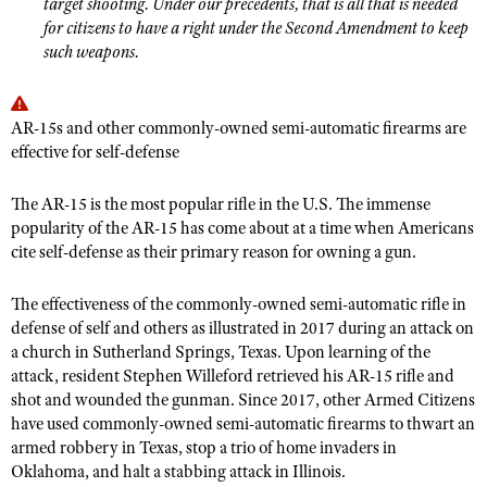
target shooting. Under our precedents, that is all that is needed
for citizens to have a right under the Second Amendment to keep
such weapons.
AR-15s and other commonly-owned semi-automatic firearms are
effective for self-defense
The AR-15 is the most popular rifle in the U.S. The immense
popularity of the AR-15 has come about at a time when Americans
cite self-defense as their primary reason for owning a gun.
The effectiveness of the commonly-owned semi-automatic rifle in
defense of self and others as illustrated in 2017 during an attack on
a church in Sutherland Springs, Texas. Upon learning of the
attack, resident Stephen Willeford retrieved his AR-15 rifle and
shot and wounded the gunman. Since 2017, other Armed Citizens
have used commonly-owned semi-automatic firearms to thwart an
armed robbery in Texas, stop a trio of home invaders in
Oklahoma, and halt a stabbing attack in Illinois.