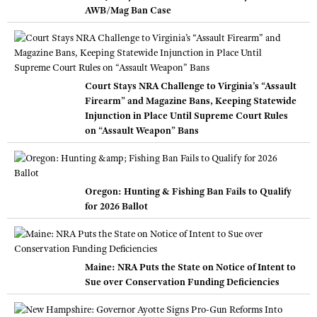
AWB/Mag Ban Case
Court Stays NRA Challenge to Virginia’s “Assault
Firearm” and Magazine Bans, Keeping Statewide
Injunction in Place Until Supreme Court Rules
on “Assault Weapon” Bans
Oregon: Hunting & Fishing Ban Fails to Qualify
for 2026 Ballot
Maine: NRA Puts the State on Notice of Intent to
Sue over Conservation Funding Deficiencies