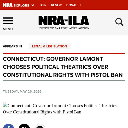
JOIN
|
RENEW
|
DONATE
|
Explore The NRA Universe
×
Of Websites
MENU
APPEARS IN
LEGAL & LEGISLATION
Quick Links
CONNECTICUT: GOVERNOR LAMONT
NRA.ORG
CHOOSES POLITICAL THEATRICS OVER
Manage Your Membership
CONSTITUTIONAL RIGHTS WITH PISTOL BAN
NRA Near You
TUESDAY, MAY 26, 2026
Friends of NRA
State and Federal Gun Laws
NRA Online Training
Politics, Policy and Legislation