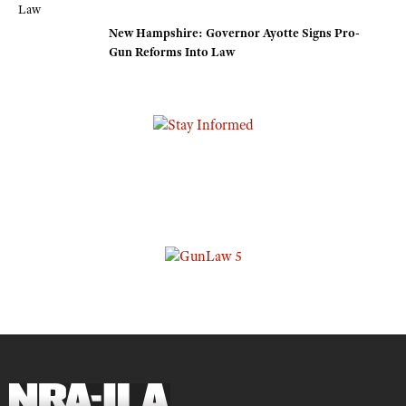
New Hampshire: Governor Ayotte Signs Pro-
Gun Reforms Into Law