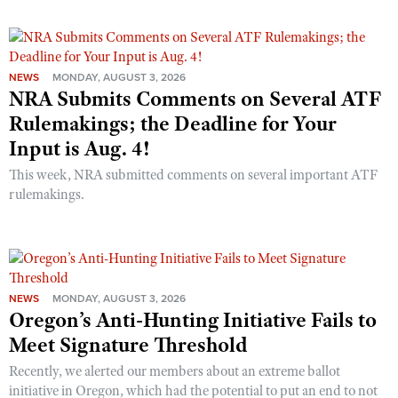
NEWS
MONDAY, AUGUST 3, 2026
NRA Submits Comments on Several ATF
Rulemakings; the Deadline for Your
Input is Aug. 4!
This week, NRA submitted comments on several important ATF
rulemakings.
NEWS
MONDAY, AUGUST 3, 2026
Oregon’s Anti-Hunting Initiative Fails to
Meet Signature Threshold
Recently, we alerted our members about an extreme ballot
initiative in Oregon, which had the potential to put an end to not