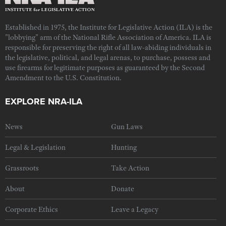
Established in 1975, the Institute for Legislative Action (ILA) is the
"lobbying" arm of the National Rifle Association of America. ILA is
responsible for preserving the right of all law-abiding individuals in
the legislative, political, and legal arenas, to purchase, possess and
use firearms for legitimate purposes as guaranteed by the Second
Amendment to the U.S. Constitution.
EXPLORE NRA-ILA
News
Gun Laws
Legal & Legislation
Hunting
Grassroots
Take Action
About
Donate
Corporate Ethics
Leave a Legacy