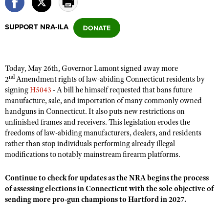
SUPPORT NRA-ILA
CLUBS AND ASSOCIATIONS
Affiliated Clubs, Ranges and Businesses
COMPETITIVE SHOOTING
Today, May 26th, Governor Lamont signed away more
NRA Day
EVENTS AND ENTERTAINMENT
nd
2
Amendment rights of law-abiding Connecticut residents by
Competitive Shooting Programs
signing
H5043
- A bill he himself requested that bans future
Women's Wilderness Escape
FIREARMS TRAINING
manufacture, sale, and importation of many commonly owned
America's Rifle Challenge
NRA Whittington Center
NRA Gun Safety Rules
handguns in Connecticut. It also puts new restrictions on
GIVING
Competitor Classification Lookup
Friends of NRA
unfinished frames and receivers. This legislation erodes the
Firearm Training
Friends of NRA
HISTORY
freedoms of law-abiding manufacturers, dealers, and residents
Shooting Sports USA
Great American Outdoor Show
Become An NRA Instructor
rather than stop individuals performing already illegal
Ring of Freedom
Adaptive Shooting
History Of The NRA
HUNTING
NRA Annual Meetings & Exhibits
modifications to notably mainstream firearm platforms.
Become A Training Counselor
Institute for Legislative Action
Great American Outdoor Show
NRA Museums
NRA Day
Hunter Education
LAW ENFORCEMENT, MILITARY, SECURITY
NRA Range Safety Officers
NRA Whittington Center
Continue to check for updates as the NRA begins the process
NRA Whittington Center
I Have This Old Gun
NRA Country
Youth Hunter Education Challenge
of assessing elections in Connecticut with the sole objective of
Shooting Sports Coach Development
Law Enforcement, Military, Security
MEDIA AND PUBLICATIONS
NRA Firearms For Freedom
NRA Gun Gurus
sending more pro-gun champions to Hartford in 2027.
Competitive Shooting Programs
NRA Whittington Center
Adaptive Shooting
NRA Blog
MEMBERSHIP
NRA Gun Gurus
Great American Outdoor Show