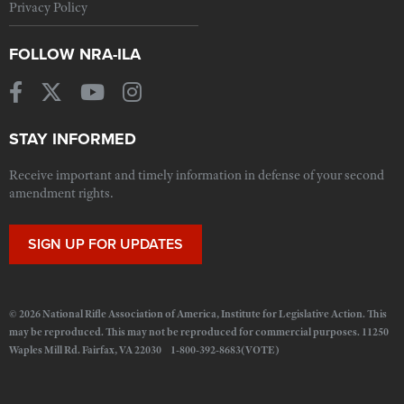
Privacy Policy
FOLLOW NRA-ILA
STAY INFORMED
Receive important and timely information in defense of your second
amendment rights.
SIGN UP FOR UPDATES
© 2026 National Rifle Association of America, Institute for Legislative Action. This
may be reproduced. This may not be reproduced for commercial purposes. 11250
Waples Mill Rd. Fairfax, VA 22030 1-800-392-8683(VOTE)