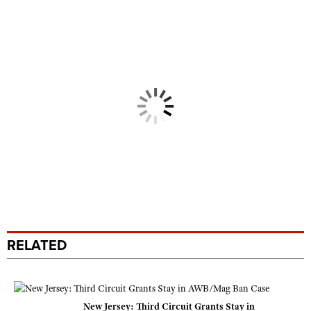
RELATED
New Jersey: Third Circuit Grants Stay in