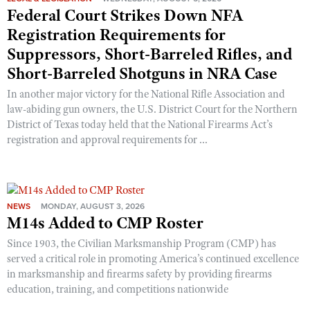
Shooting Illustrated
Federal Court Strikes Down NFA
Women's Wildlife Management / Conservation Scholarship
Youth Education Summit
Firearm Training
Registration Requirements for
Become An NRA Instructor
Adventure Camp
Suppressors, Short-Barreled Rifles, and
NRA Marksmanship Qualification Program
Youth Hunter Education Challenge
Short-Barreled Shotguns in NRA Case
NRA Training Course Catalog
National Junior Shooting Camps
In another major victory for the National Rifle Association and
Women On Target® Instructional Shooting Clinics
law-abiding gun owners, the U.S. District Court for the Northern
Youth Wildlife Art Contest
District of Texas today held that the National Firearms Act’s
Home Air Gun Program
registration and approval requirements for ...
NRA Junior Membership
NRA Family
Eddie Eagle GunSafe® Program
NEWS
MONDAY, AUGUST 3, 2026
M14s Added to CMP Roster
NRA Gun Safety Rules
Since 1903, the Civilian Marksmanship Program (CMP) has
Collegiate Shooting Programs
served a critical role in promoting America’s continued excellence
National Youth Shooting Sports Cooperative Program
in marksmanship and firearms safety by providing firearms
Request for Eagle Scout Certificate
education, training, and competitions nationwide