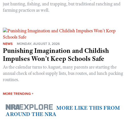
just hunting, fishing, and trapping, but traditional ranching and
farming practices as well.
NEWS
MONDAY, AUGUST 3, 2026
Punishing Imagination and Childish
Impulses Won’t Keep Schools Safe
As the calendar turns to August, many parents are starting the
annual check of school supply lists, bus routes, and lunch packing
routines.
MORE TRENDING +
MORE LIKE THIS FROM
AROUND THE NRA