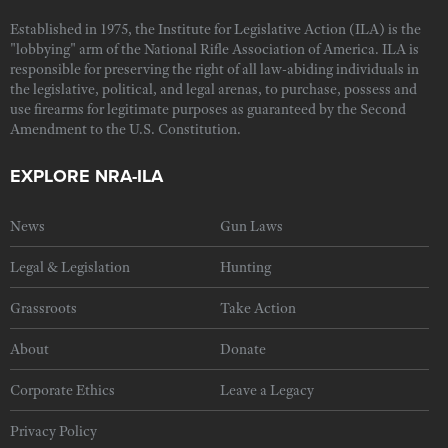
Established in 1975, the Institute for Legislative Action (ILA) is the
"lobbying" arm of the National Rifle Association of America. ILA is
responsible for preserving the right of all law-abiding individuals in
the legislative, political, and legal arenas, to purchase, possess and
use firearms for legitimate purposes as guaranteed by the Second
Amendment to the U.S. Constitution.
EXPLORE NRA-ILA
News
Gun Laws
Legal & Legislation
Hunting
Grassroots
Take Action
About
Donate
Corporate Ethics
Leave a Legacy
Privacy Policy