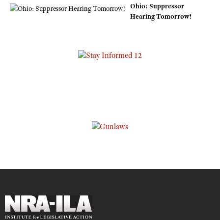
Ohio: Suppressor
Hearing Tomorrow!