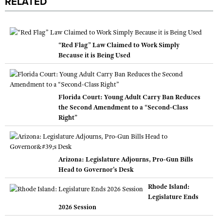
RELATED
“Red Flag” Law Claimed to Work Simply
Because it is Being Used
Florida Court: Young Adult Carry Ban Reduces
the Second Amendment to a “Second-Class
Right”
Arizona: Legislature Adjourns, Pro-Gun Bills
Head to Governor's Desk
Rhode Island:
Legislature Ends
2026 Session