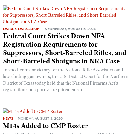
Shooting Illustrated
Women's Wildlife Management / Conservation Scholarship
Youth Education Summit
Firearm Training
Become An NRA Instructor
Adventure Camp
NRA Marksmanship Qualification Program
Youth Hunter Education Challenge
LEGAL & LEGISLATION
WEDNESDAY, AUGUST 5, 2026
NRA Training Course Catalog
Federal Court Strikes Down NFA
National Junior Shooting Camps
Women On Target® Instructional Shooting Clinics
Registration Requirements for
Youth Wildlife Art Contest
Suppressors, Short-Barreled Rifles, and
Home Air Gun Program
Short-Barreled Shotguns in NRA Case
NRA Junior Membership
In another major victory for the National Rifle Association and
law-abiding gun owners, the U.S. District Court for the Northern
NRA Family
District of Texas today held that the National Firearms Act’s
Eddie Eagle GunSafe® Program
registration and approval requirements for ...
NRA Gun Safety Rules
Collegiate Shooting Programs
National Youth Shooting Sports Cooperative Program
NEWS
MONDAY, AUGUST 3, 2026
M14s Added to CMP Roster
Request for Eagle Scout Certificate