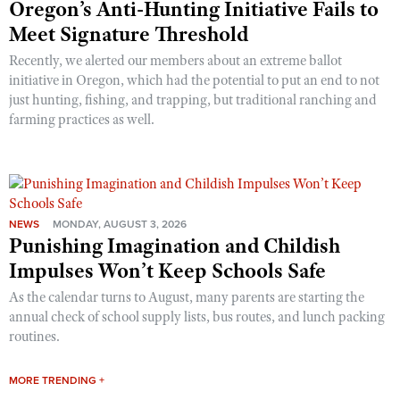
Oregon’s Anti-Hunting Initiative Fails to
Meet Signature Threshold
Recently, we alerted our members about an extreme ballot
initiative in Oregon, which had the potential to put an end to not
just hunting, fishing, and trapping, but traditional ranching and
farming practices as well.
NEWS
MONDAY, AUGUST 3, 2026
Punishing Imagination and Childish
Impulses Won’t Keep Schools Safe
As the calendar turns to August, many parents are starting the
annual check of school supply lists, bus routes, and lunch packing
routines.
MORE TRENDING +