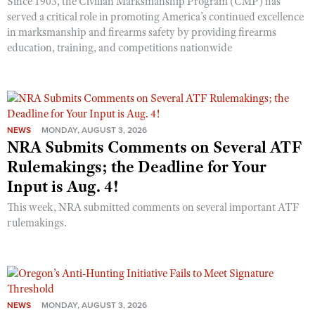
Since 1903, the Civilian Marksmanship Program (CMP) has
served a critical role in promoting America’s continued excellence
in marksmanship and firearms safety by providing firearms
education, training, and competitions nationwide
NEWS
MONDAY, AUGUST 3, 2026
NRA Submits Comments on Several ATF
Rulemakings; the Deadline for Your
Input is Aug. 4!
This week, NRA submitted comments on several important ATF
rulemakings.
NEWS
MONDAY, AUGUST 3, 2026