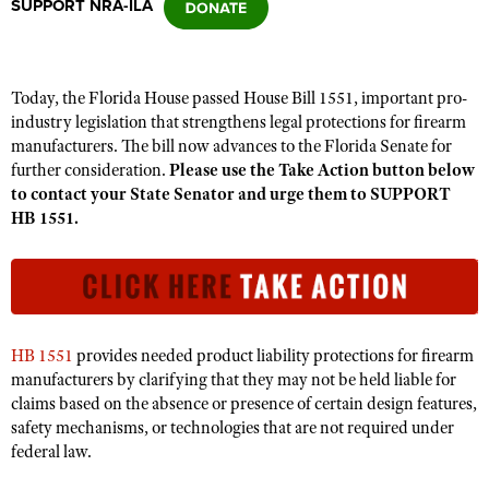
SUPPORT NRA-ILA
CLUBS AND ASSOCIATIONS
Today, the Florida House passed House Bill 1551, important pro-
Affiliated Clubs, Ranges and Businesses
COMPETITIVE SHOOTING
industry legislation that strengthens legal protections for firearm
manufacturers. The bill now advances to the Florida Senate for
NRA Day
EVENTS AND ENTERTAINMENT
further consideration.
Please use the Take Action button below
Competitive Shooting Programs
to contact your State Senator and urge them to SUPPORT
Women's Wilderness Escape
FIREARMS TRAINING
HB 1551.
America's Rifle Challenge
NRA Whittington Center
NRA Gun Safety Rules
GIVING
Competitor Classification Lookup
Friends of NRA
Firearm Training
Friends of NRA
HISTORY
Shooting Sports USA
Great American Outdoor Show
Become An NRA Instructor
Ring of Freedom
Adaptive Shooting
History Of The NRA
HUNTING
NRA Annual Meetings & Exhibits
Become A Training Counselor
HB 1551
provides needed product liability protections for firearm
Institute for Legislative Action
Great American Outdoor Show
NRA Museums
NRA Day
manufacturers by clarifying that they may not be held liable for
Hunter Education
LAW ENFORCEMENT, MILITARY, SECURITY
NRA Range Safety Officers
NRA Whittington Center
NRA Whittington Center
claims based on the absence or presence of certain design features,
I Have This Old Gun
NRA Country
Youth Hunter Education Challenge
Shooting Sports Coach Development
Law Enforcement, Military, Security
safety mechanisms, or technologies that are not required under
MEDIA AND PUBLICATIONS
NRA Firearms For Freedom
NRA Gun Gurus
Competitive Shooting Programs
NRA Whittington Center
federal law.
Adaptive Shooting
NRA Blog
MEMBERSHIP
NRA Gun Gurus
Great American Outdoor Show