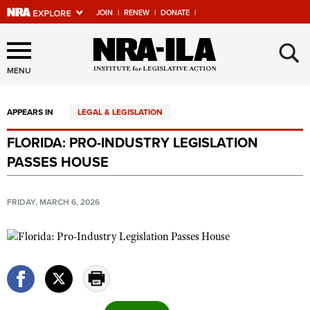
JOIN
|
RENEW
|
DONATE
|
Explore The NRA Universe
×
Of Websites
MENU
APPEARS IN
LEGAL & LEGISLATION
Quick Links
FLORIDA: PRO-INDUSTRY LEGISLATION
NRA.ORG
PASSES HOUSE
Manage Your Membership
NRA Near You
FRIDAY, MARCH 6, 2026
Friends of NRA
State and Federal Gun Laws
NRA Online Training
Politics, Policy and Legislation