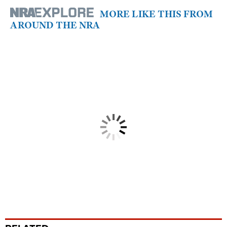
MORE LIKE THIS FROM
AROUND THE NRA