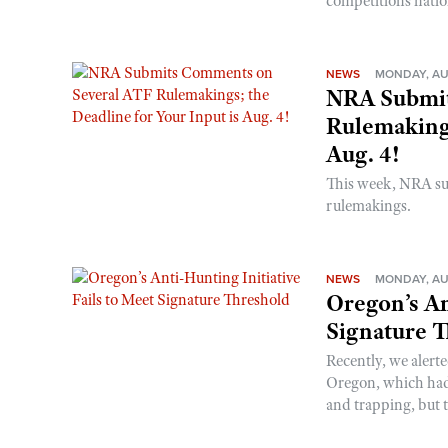
competitions nati
NEWS
MONDAY, AU
NRA Submit
Rulemakings
Aug. 4!
This week, NRA s
rulemakings.
NEWS
MONDAY, AU
Oregon’s An
Signature 
Recently, we alerte
Oregon, which had t
and trapping, but t