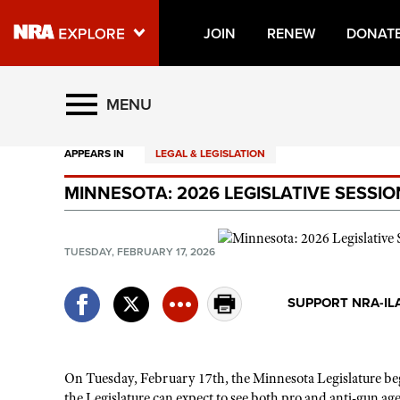
JOIN
RENEW
DONAT
Explore The NRA Universe O
MENU
APPEARS IN
LEGAL & LEGISLATION
Quick Links
MINNESOTA: 2026 LEGISLATIVE SESSI
NRA.ORG
Manage Your Membership
TUESDAY, FEBRUARY 17, 2026
NRA Near You
Friends of NRA
SUPPORT NRA-IL
State and Federal Gun Laws
NRA Online Training
On Tuesday, February 17th, the Minnesota Legislature
beg
Politics, Policy and Legislation
the Legislature can expect to see both pro and anti-gun age