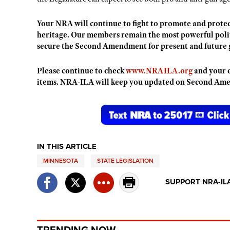
Your NRA will continue to fight to promote and protec
heritage. Our members remain the most powerful politi
secure the Second Amendment for present and future 
Please continue to check
www.NRAILA.org
and your e
items. NRA-ILA will keep you updated on Second Amen
IN THIS ARTICLE
MINNESOTA
STATE LEGISLATION
SUPPORT NRA-IL