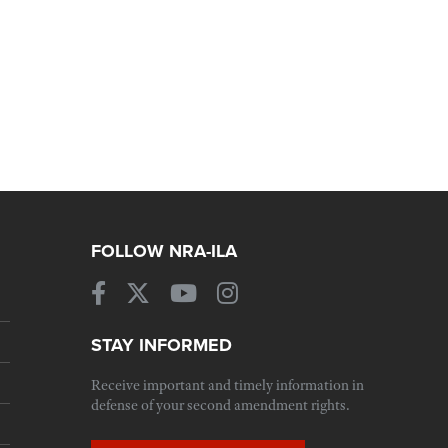
FOLLOW NRA-ILA
STAY INFORMED
Receive important and timely information in
defense of your second amendment rights.