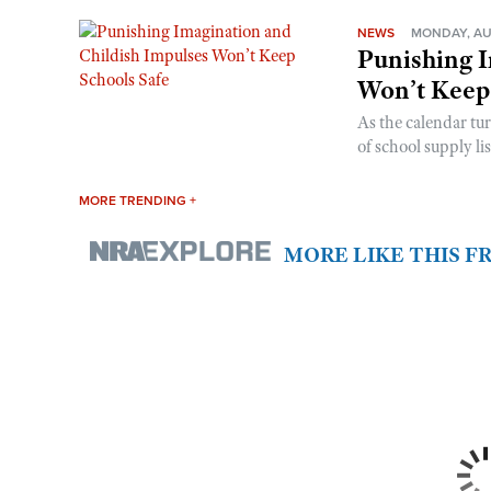
NEWS
MONDAY, AU
Punishing I
Won’t Keep
As the calendar tu
of school supply li
MORE TRENDING +
MORE LIKE THIS 