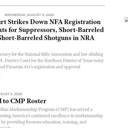
N
WEDNESDAY, AUGUST 5, 2026
rt Strikes Down NFA Registration
s for Suppressors, Short-Barreled
 Short-Barreled Shotguns in NRA
ictory for the National Rifle Association and law-abiding
. District Court for the Northern District of Texas today
nal Firearms Act’s registration and approval
.
GUST 3, 2026
 to CMP Roster
ivilian Marksmanship Program (CMP) has served a
romoting America’s continued excellence in marksmanship
y by providing firearms education, training, and