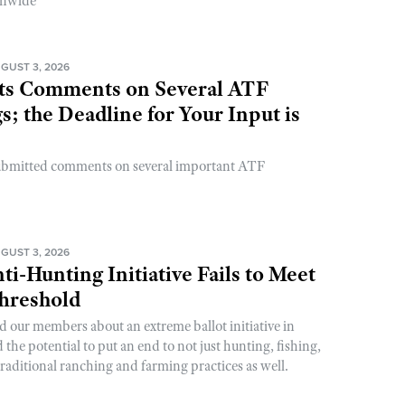
onwide
GUST 3, 2026
s Comments on Several ATF
; the Deadline for Your Input is
ubmitted comments on several important ATF
GUST 3, 2026
ti-Hunting Initiative Fails to Meet
Threshold
d our members about an extreme ballot initiative in
he potential to put an end to not just hunting, fishing,
raditional ranching and farming practices as well.