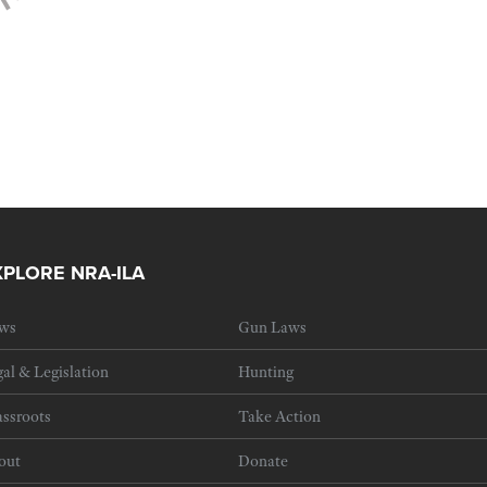
XPLORE NRA-ILA
ws
Gun Laws
al & Legislation
Hunting
ssroots
Take Action
out
Donate