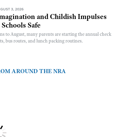
GUST 3, 2026
magination and Childish Impulses
 Schools Safe
rns to August, many parents are starting the annual check
sts, bus routes, and lunch packing routines.
FROM AROUND THE NRA