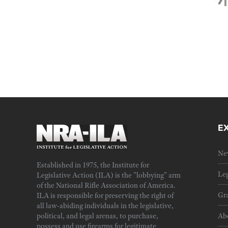
E
Ne
Established in 1975, the Institute for
Leg
Legislative Action (ILA) is the "lobbying" arm
of the National Rifle Association of America.
Gra
ILA is responsible for preserving the right of
all law-abiding individuals in the legislative,
political, and legal arenas, to purchase,
Ab
possess and use firearms for legitimate