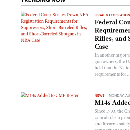
TRENDING NOW
LEGAL & LEGISLATIO
Federal Cou
Requirement
Rifles, and
Case
In another major v
gun owners, the U.S
held that the Natio
requirements for ..
NEWS
MONDAY, AU
M14s Added
Since 1903, the C
critical role in p
and firearms safet