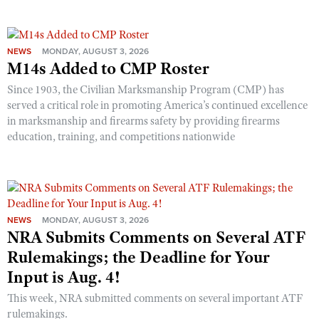
NEWS
MONDAY, AUGUST 3, 2026
M14s Added to CMP Roster
Since 1903, the Civilian Marksmanship Program (CMP) has
served a critical role in promoting America’s continued excellence
in marksmanship and firearms safety by providing firearms
education, training, and competitions nationwide
NEWS
MONDAY, AUGUST 3, 2026
NRA Submits Comments on Several ATF
Rulemakings; the Deadline for Your
Input is Aug. 4!
This week, NRA submitted comments on several important ATF
rulemakings.