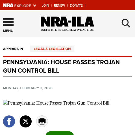
JOIN
|
RENEW
|
DONATE
|
Explore The NRA Universe
×
Of Websites
MENU
APPEARS IN
LEGAL & LEGISLATION
Quick Links
PENNSYLVANIA: HOUSE PASSES TROJAN
NRA.ORG
GUN CONTROL BILL
Manage Your Membership
NRA Near You
MONDAY, FEBRUARY 2, 2026
Friends of NRA
State and Federal Gun Laws
NRA Online Training
Politics, Policy and Legislation