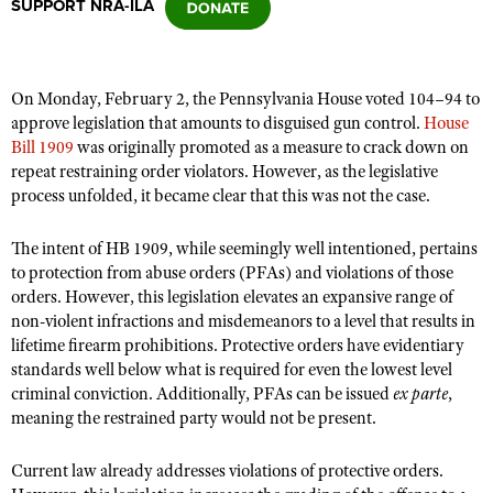
SUPPORT NRA-ILA
CLUBS AND ASSOCIATIONS
On Monday, February 2, the Pennsylvania House voted 104–94 to
Affiliated Clubs, Ranges and Businesses
COMPETITIVE SHOOTING
approve legislation that amounts to disguised gun control.
House
Bill 1909
was originally promoted as a measure to crack down on
NRA Day
EVENTS AND ENTERTAINMENT
repeat restraining order violators. However, as the legislative
Competitive Shooting Programs
process unfolded, it became clear that this was not the case.
Women's Wilderness Escape
FIREARMS TRAINING
America's Rifle Challenge
NRA Whittington Center
The intent of HB 1909, while seemingly well intentioned, pertains
NRA Gun Safety Rules
GIVING
Competitor Classification Lookup
to protection from abuse orders (PFAs) and violations of those
Friends of NRA
Firearm Training
Friends of NRA
orders. However, this legislation elevates an expansive range of
HISTORY
Shooting Sports USA
Great American Outdoor Show
Become An NRA Instructor
non-violent infractions and misdemeanors to a level that results in
Ring of Freedom
Adaptive Shooting
History Of The NRA
HUNTING
NRA Annual Meetings & Exhibits
lifetime firearm prohibitions. Protective orders have evidentiary
Become A Training Counselor
Institute for Legislative Action
standards well below what is required for even the lowest level
Great American Outdoor Show
NRA Museums
NRA Day
Hunter Education
LAW ENFORCEMENT, MILITARY, SECURITY
NRA Range Safety Officers
criminal conviction. Additionally, PFAs can be issued
ex parte
,
NRA Whittington Center
NRA Whittington Center
I Have This Old Gun
NRA Country
meaning the restrained party would not be present.
Youth Hunter Education Challenge
Shooting Sports Coach Development
Law Enforcement, Military, Security
MEDIA AND PUBLICATIONS
NRA Firearms For Freedom
NRA Gun Gurus
Competitive Shooting Programs
NRA Whittington Center
Adaptive Shooting
Current law already addresses violations of protective orders.
NRA Blog
MEMBERSHIP
NRA Gun Gurus
Great American Outdoor Show