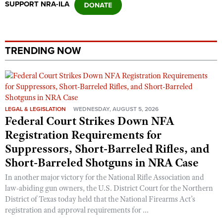
SUPPORT NRA-ILA
Shooting Illustrated
Women's Wildlife Management / Conservation Scholarship
Youth Education Summit
Firearm Training
Become An NRA Instructor
Adventure Camp
NRA Marksmanship Qualification Program
Youth Hunter Education Challenge
TRENDING NOW
NRA Training Course Catalog
National Junior Shooting Camps
Women On Target® Instructional Shooting Clinics
Youth Wildlife Art Contest
Home Air Gun Program
LEGAL & LEGISLATION
WEDNESDAY, AUGUST 5, 2026
NRA Junior Membership
Federal Court Strikes Down NFA
NRA Family
Registration Requirements for
Eddie Eagle GunSafe® Program
Suppressors, Short-Barreled Rifles, and
NRA Gun Safety Rules
Short-Barreled Shotguns in NRA Case
Collegiate Shooting Programs
In another major victory for the National Rifle Association and
law-abiding gun owners, the U.S. District Court for the Northern
National Youth Shooting Sports Cooperative Program
District of Texas today held that the National Firearms Act’s
Request for Eagle Scout Certificate
registration and approval requirements for ...