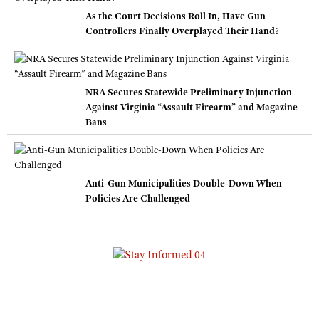
As the Court Decisions Roll In, Have Gun
Controllers Finally Overplayed Their Hand?
NRA Secures Statewide Preliminary Injunction
Against Virginia “Assault Firearm” and Magazine
Bans
Anti-Gun Municipalities Double-Down When
Policies Are Challenged