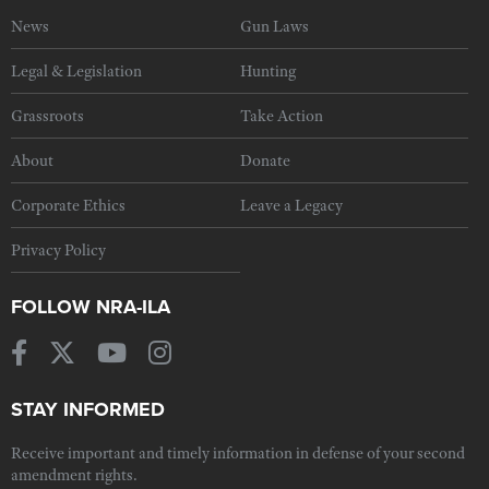
News
Gun Laws
Legal & Legislation
Hunting
Grassroots
Take Action
About
Donate
Corporate Ethics
Leave a Legacy
Privacy Policy
FOLLOW NRA-ILA
STAY INFORMED
Receive important and timely information in defense of your second
amendment rights.