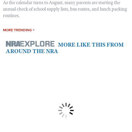
As the calendar turns to August, many parents are starting the
annual check of school supply lists, bus routes, and lunch packing
routines.
MORE TRENDING +
MORE LIKE THIS FROM
AROUND THE NRA