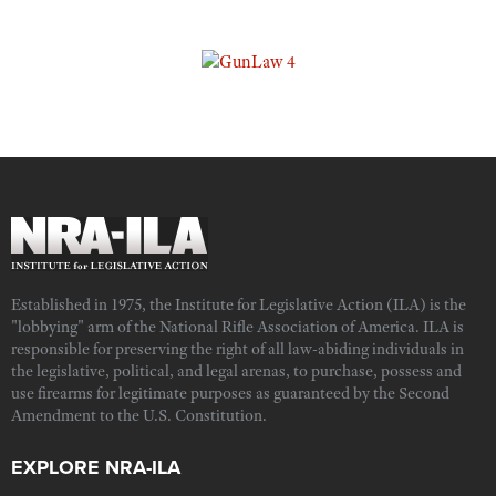
Established in 1975, the Institute for Legislative Action (ILA) is the
"lobbying" arm of the National Rifle Association of America. ILA is
responsible for preserving the right of all law-abiding individuals in
the legislative, political, and legal arenas, to purchase, possess and
use firearms for legitimate purposes as guaranteed by the Second
Amendment to the U.S. Constitution.
EXPLORE NRA-ILA