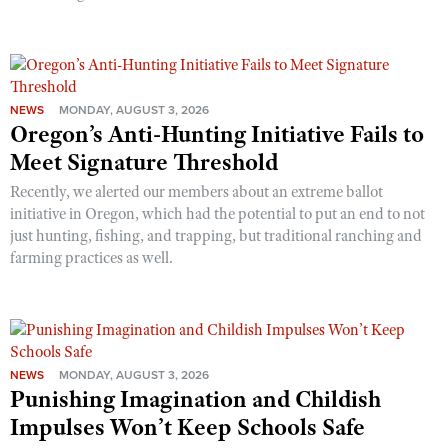
NEWS
MONDAY, AUGUST 3, 2026
Oregon’s Anti-Hunting Initiative Fails to
Meet Signature Threshold
Recently, we alerted our members about an extreme ballot
initiative in Oregon, which had the potential to put an end to not
just hunting, fishing, and trapping, but traditional ranching and
farming practices as well.
NEWS
MONDAY, AUGUST 3, 2026
Punishing Imagination and Childish
Impulses Won’t Keep Schools Safe