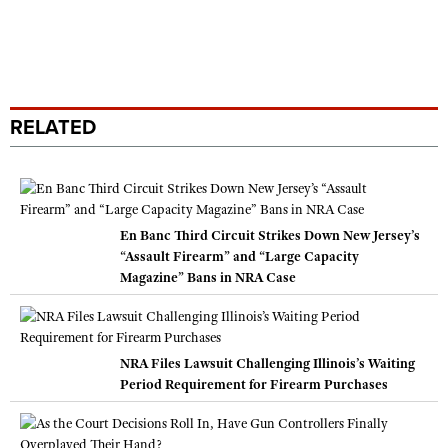
RELATED
En Banc Third Circuit Strikes Down New Jersey’s
“Assault Firearm” and “Large Capacity
Magazine” Bans in NRA Case
NRA Files Lawsuit Challenging Illinois’s Waiting
Period Requirement for Firearm Purchases