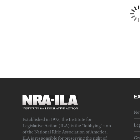
E
Ne
Established in 1975, the Institute for
Leg
Legislative Action (ILA) is the "lobbying" arm
of the National Rifle Association of America.
Gra
ILA is responsible for preserving the right of