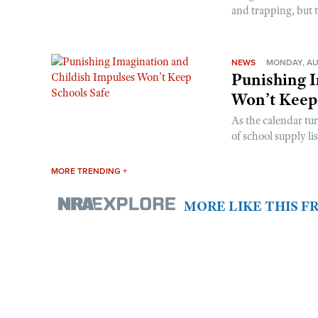
and trapping, but t
NEWS
MONDAY, AU
Punishing I
Won’t Keep
As the calendar tu
of school supply li
MORE TRENDING +
MORE LIKE THIS 