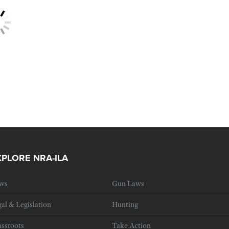
XPLORE NRA-ILA
ws
Gun Laws
al & Legislation
Hunting
ssroots
Take Action