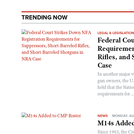
TRENDING NOW
LEGAL & LEGISLATIO
Federal Cou
Requirement
Rifles, and
Case
In another major v
gun owners, the U.S
held that the Natio
requirements for ..
NEWS
MONDAY, AU
M14s Added
Since 1903, the C