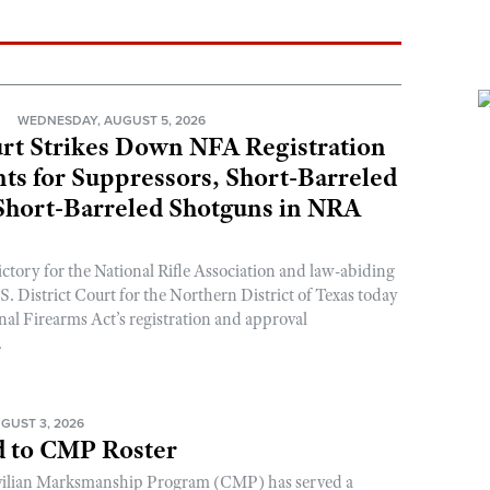
N
WEDNESDAY, AUGUST 5, 2026
rt Strikes Down NFA Registration
s for Suppressors, Short-Barreled
 Short-Barreled Shotguns in NRA
ictory for the National Rifle Association and law-abiding
. District Court for the Northern District of Texas today
nal Firearms Act’s registration and approval
.
GUST 3, 2026
 to CMP Roster
ivilian Marksmanship Program (CMP) has served a