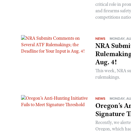
critical role in p
and firearms safet
competitions nati
NEWS
MONDAY, AU
NRA Submit
Rulemakings
Aug. 4!
This week, NRA s
rulemakings.
NEWS
MONDAY, AU
Oregon’s An
Signature 
Recently, we alerte
Oregon, which had t