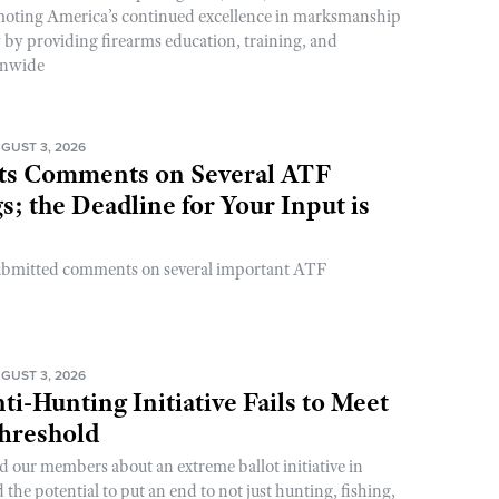
romoting America’s continued excellence in marksmanship
y by providing firearms education, training, and
onwide
GUST 3, 2026
s Comments on Several ATF
; the Deadline for Your Input is
ubmitted comments on several important ATF
GUST 3, 2026
ti-Hunting Initiative Fails to Meet
Threshold
d our members about an extreme ballot initiative in
he potential to put an end to not just hunting, fishing,