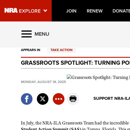
JOIN
RENEW
DONAT
Explore The NRA Universe O
MENU
APPEARS IN
TAKE ACTION
Quick Links
GRASSROOTS SPOTLIGHT: TURNING PO
NRA.ORG
Manage Your Membership
MONDAY, AUGUST 18, 2025
NRA Near You
Friends of NRA
SUPPORT NRA-IL
State and Federal Gun Laws
NRA Online Training
In
July, the NRA-ILA
G
rassroots
T
eam had the incredible
Politics, Policy and Legislation
Student Action Summit (SAS)
in Tampa, Florida. This ev