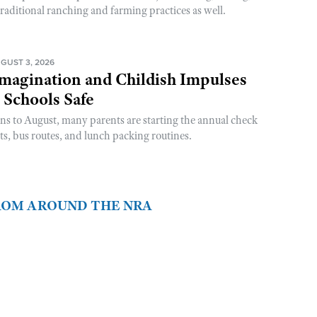
raditional ranching and farming practices as well.
GUST 3, 2026
magination and Childish Impulses
 Schools Safe
rns to August, many parents are starting the annual check
sts, bus routes, and lunch packing routines.
FROM AROUND THE NRA