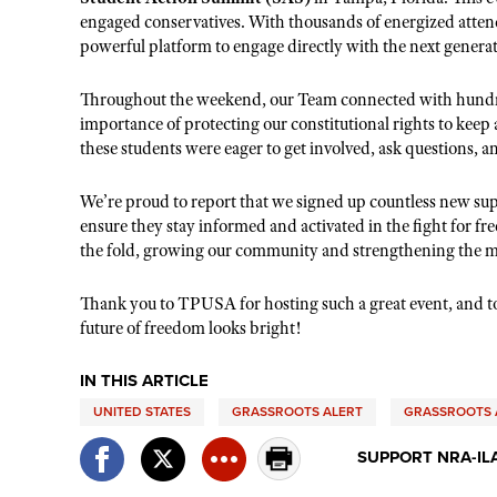
engaged conservatives. With thousands of energized attend
powerful platform to engage directly with the next gene
Throughout the weekend, our
T
eam connected with hundr
importance of protecting our constitutional rights to keep
these students were eager to get involved, ask questions, a
We’re proud to report that we signed up countless new su
ensure they stay informed and activated in the fight fo
the fold, growing our community and strengthening the m
Thank you to TPUSA for hosting such a great event, and to
future of freedom looks bright!
IN THIS ARTICLE
UNITED STATES
GRASSROOTS ALERT
GRASSROOTS 
SUPPORT NRA-IL