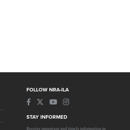
FOLLOW NRA-ILA
STAY INFORMED
Receive important and timely information in