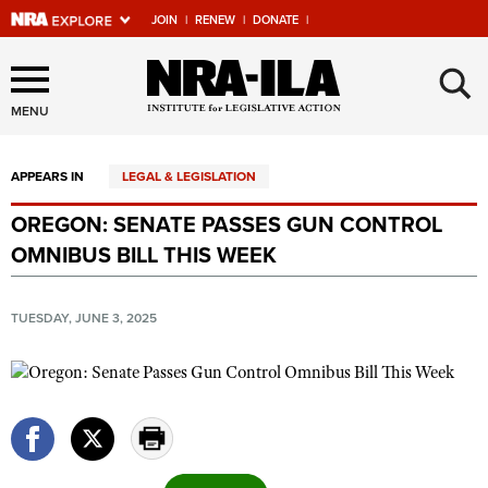
JOIN
|
RENEW
|
DONATE
|
Explore The NRA Universe
×
Of Websites
MENU
APPEARS IN
LEGAL & LEGISLATION
Quick Links
OREGON: SENATE PASSES GUN CONTROL
NRA.ORG
OMNIBUS BILL THIS WEEK
Manage Your Membership
NRA Near You
TUESDAY, JUNE 3, 2025
Friends of NRA
State and Federal Gun Laws
NRA Online Training
Politics, Policy and Legislation