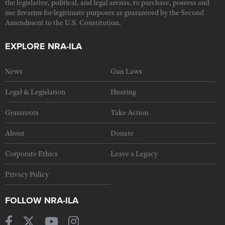
the legislative, political, and legal arenas, to purchase, possess and
use firearms for legitimate purposes as guaranteed by the Second
Amendment to the U.S. Constitution.
EXPLORE NRA-ILA
News
Gun Laws
Legal & Legislation
Hunting
Grassroots
Take Action
About
Donate
Corporate Ethics
Leave a Legacy
Privacy Policy
FOLLOW NRA-ILA