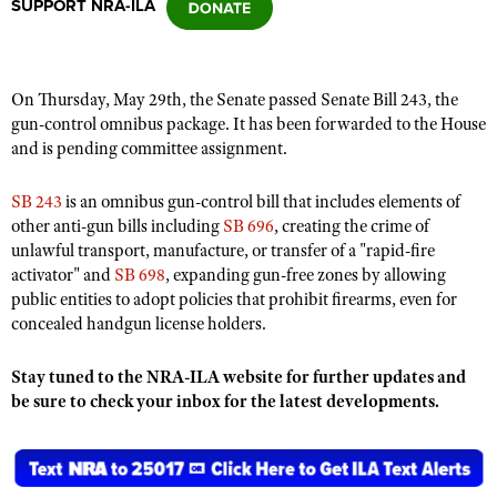
SUPPORT NRA-ILA
CLUBS AND ASSOCIATIONS
On Thursday, May 29th, the Senate passed Senate Bill 243, the
Affiliated Clubs, Ranges and Businesses
COMPETITIVE SHOOTING
gun-control omnibus package. It has been forwarded to the House
and is pending committee assignment.
NRA Day
EVENTS AND ENTERTAINMENT
Competitive Shooting Programs
SB 243
is an omnibus gun-control bill that includes elements of
Women's Wilderness Escape
FIREARMS TRAINING
other anti-gun bills including
SB 696
, creating the crime of
America's Rifle Challenge
NRA Whittington Center
unlawful transport, manufacture, or transfer of a "rapid-fire
NRA Gun Safety Rules
GIVING
Competitor Classification Lookup
activator" and
SB 698
, expanding gun-free zones by allowing
Friends of NRA
Firearm Training
Friends of NRA
public entities to adopt policies that prohibit firearms, even for
HISTORY
Shooting Sports USA
Great American Outdoor Show
Become An NRA Instructor
concealed handgun license holders.
Ring of Freedom
Adaptive Shooting
History Of The NRA
HUNTING
NRA Annual Meetings & Exhibits
Become A Training Counselor
Institute for Legislative Action
Great American Outdoor Show
Stay tuned to the NRA-ILA website for further updates and
NRA Museums
NRA Day
Hunter Education
LAW ENFORCEMENT, MILITARY, SECURITY
NRA Range Safety Officers
be sure to check your inbox for the latest developments.
NRA Whittington Center
NRA Whittington Center
I Have This Old Gun
NRA Country
Youth Hunter Education Challenge
Shooting Sports Coach Development
Law Enforcement, Military, Security
MEDIA AND PUBLICATIONS
NRA Firearms For Freedom
NRA Gun Gurus
Competitive Shooting Programs
NRA Whittington Center
Adaptive Shooting
NRA Blog
MEMBERSHIP
NRA Gun Gurus
Great American Outdoor Show