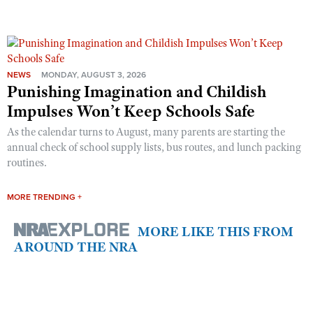
NEWS
MONDAY, AUGUST 3, 2026
Punishing Imagination and Childish
Impulses Won’t Keep Schools Safe
As the calendar turns to August, many parents are starting the
annual check of school supply lists, bus routes, and lunch packing
routines.
MORE TRENDING +
MORE LIKE THIS FROM
AROUND THE NRA