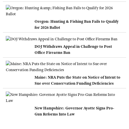
Oregon: Hunting & Fishing Ban Fails to Qualify
for 2026 Ballot
DOJ Withdraws Appeal in Challenge to Post
Office Firearms Ban
Maine: NRA Puts the State on Notice of Intent to
Sue over Conservation Funding Deficiencies
New Hampshire: Governor Ayotte Signs Pro-
Gun Reforms Into Law