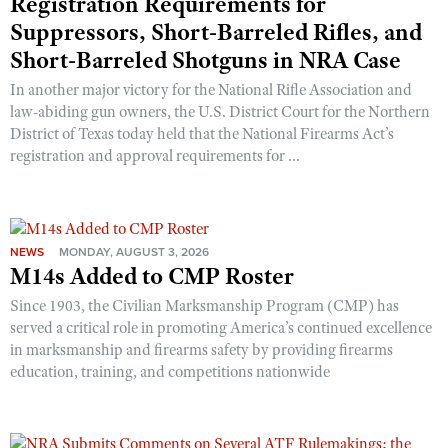
Registration Requirements for
Shooting Illustrated
Women's Wildlife Management / Conservation Scholarship
Suppressors, Short-Barreled Rifles, and
Youth Education Summit
Firearm Training
Short-Barreled Shotguns in NRA Case
Become An NRA Instructor
Adventure Camp
NRA Marksmanship Qualification Program
In another major victory for the National Rifle Association and
Youth Hunter Education Challenge
NRA Training Course Catalog
law-abiding gun owners, the U.S. District Court for the Northern
National Junior Shooting Camps
District of Texas today held that the National Firearms Act’s
Women On Target® Instructional Shooting Clinics
registration and approval requirements for ...
Youth Wildlife Art Contest
Home Air Gun Program
NRA Junior Membership
NEWS
MONDAY, AUGUST 3, 2026
NRA Family
M14s Added to CMP Roster
Eddie Eagle GunSafe® Program
Since 1903, the Civilian Marksmanship Program (CMP) has
NRA Gun Safety Rules
served a critical role in promoting America’s continued excellence
in marksmanship and firearms safety by providing firearms
Collegiate Shooting Programs
education, training, and competitions nationwide
National Youth Shooting Sports Cooperative Program
Request for Eagle Scout Certificate