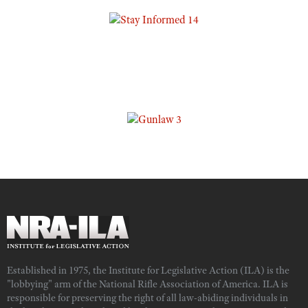
Established in 1975, the Institute for Legislative Action (ILA) is the
"lobbying" arm of the National Rifle Association of America. ILA is
responsible for preserving the right of all law-abiding individuals in