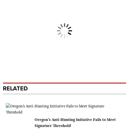
RELATED
Oregon’s Anti-Hunting Initiative Fails to Meet
Signature Threshold