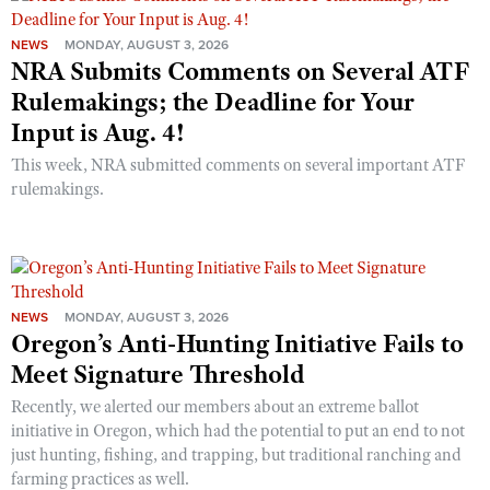
NEWS
MONDAY, AUGUST 3, 2026
NRA Submits Comments on Several ATF
Rulemakings; the Deadline for Your
Input is Aug. 4!
This week, NRA submitted comments on several important ATF
rulemakings.
NEWS
MONDAY, AUGUST 3, 2026
Oregon’s Anti-Hunting Initiative Fails to
Meet Signature Threshold
Recently, we alerted our members about an extreme ballot
initiative in Oregon, which had the potential to put an end to not
just hunting, fishing, and trapping, but traditional ranching and
farming practices as well.