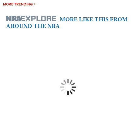
MORE TRENDING +
MORE LIKE THIS FROM
AROUND THE NRA