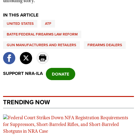
unfolding story.
IN THIS ARTICLE
UNITED STATES
ATF
BATFE/FEDERAL FIREARMS LAW REFORM
GUN MANUFACTURERS AND RETAILERS
FIREARMS DEALERS
SUPPORT NRA-ILA
TRENDING NOW