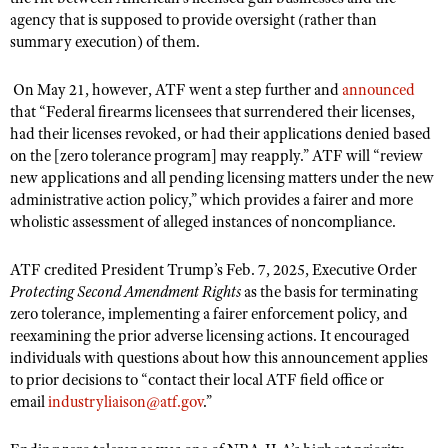
NRA Gunsmithing Schools
American Rifleman
agency that is supposed to provide oversight (rather than
Join The NRA
POLITICS AND LEGISLATION
Hunters for the Hungry
NRA Online Training
summary execution) of them.
American Hunter
NRA Member Benefits
American Hunter
NRA Institute for Legislative Action
NRA Program Materials Center
RECREATIONAL SHOOTING
Shooting Illustrated
Manage Your Membership
On May 21, however, ATF went a step further and
announced
Hunting Legislation Issues
NRA-ILA Gun Laws
NRA Marksmanship Qualification Program
America's Rifle Challenge
SAFETY AND EDUCATION
NRA Family
that “Federal firearms licensees that surrendered their licenses,
NRA Store
State Hunting Resources
Register To Vote
Find A Course
had their licenses revoked, or had their applications denied based
NRA Whittington Center
Shooting Sports USA
NRA Gun Safety Rules
SCHOLARSHIPS, AWARDS AND CONTESTS
NRA Whittington Center
on the [zero tolerance program] may reapply.” ATF will “review
NRA Institute for Legislative Action
Candidate Ratings
NRA CCW
Women's Wilderness Escape
NRA All Access
new applications and all pending licensing matters under the new
Eddie Eagle GunSafe® Program
NRA Endorsed Member Insurance
Scholarships, Awards & Contests
American Rifleman
SHOPPING
Write Your Lawmakers
NRA Training Course Catalog
administrative action policy,” which provides a fairer and more
NRA Day
NRA Gun Gurus
Eddie Eagle Treehouse
NRA Membership Recruiting
Adaptive Hunting Database
wholistic assessment of alleged instances of noncompliance.
NRA-ILA FrontLines
NRA Store
VOLUNTEERING
The NRA Range
Whittington University
NRA State Associations
Outdoor Adventure Partner of the NRA
NRA Political Victory Fund
NRA Country Gear
Home Air Gun Program
ATF credited President Trump’s Feb. 7, 2025, Executive Order
Volunteer For NRA
WOMEN'S INTERESTS
Firearm Training
NRA Membership For Women
NRA State Associations
Protecting Second Amendment Rights
as the basis for terminating
NRA Program Materials Center
Adaptive Shooting
Get Involved Locally
NRA Online Training
NRA Membership For Women
NRA Life Membership
zero tolerance, implementing a fairer enforcement policy, and
YOUTH INTERESTS
NRA Member Benefits
Range Services
Volunteer At The Great American Outdoor Show
reexamining the prior adverse licensing actions. It encouraged
Become An NRA Instructor
Women's Wilderness Escape
Renew or Upgrade Your Membership
Eddie Eagle Treehouse
NRA Whittington Center Store
individuals with questions about how this announcement applies
NRA Member Benefits
Institute for Legislative Action
Hunter Education
NRA Women's Network
NRA Junior Membership
to prior decisions to “contact their local ATF field office or
Scholarships, Awards & Contests
Great American Outdoor Show
Volunteer at the NRA Whittington Center
email
industryliaison@atf.gov
.”
NRA Gunsmithing Schools
Women On Target® Instructional Shooting Clinics
NRA Business Alliance
NRA Day
NRA Springfield M1A Match
Refuse To Be A Victim®
Sybil Ludington Women's Freedom Award
NRA Industry Ally Program
NRA Marksmanship Qualification Program