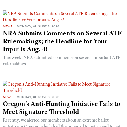
NEWS
MONDAY, AUGUST 3, 2026
NRA Submits Comments on Several ATF
Rulemakings; the Deadline for Your
Input is Aug. 4!
This week, NRA submitted comments on several important ATF
rulemakings.
NEWS
MONDAY, AUGUST 3, 2026
Oregon’s Anti-Hunting Initiative Fails to
Meet Signature Threshold
Recently, we alerted our members about an extreme ballot
initiative in Oregon, which had the potential to put an end to not