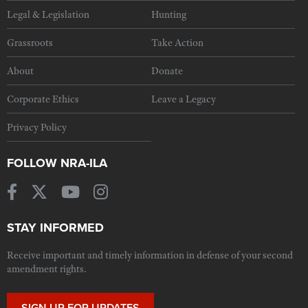
Legal & Legislation
Hunting
Grassroots
Take Action
About
Donate
Corporate Ethics
Leave a Legacy
Privacy Policy
FOLLOW NRA-ILA
STAY INFORMED
Receive important and timely information in defense of your second
amendment rights.
SIGN UP FOR UPDATES