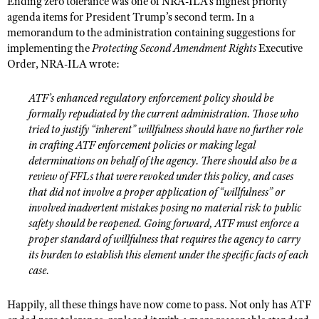
Ending zero tolerance was one of NRA-ILA’s highest priority
Shooting Illustrated
Women's Wildlife Management / Conservation Scholarship
agenda items for President Trump’s second term. In a
Youth Education Summit
Firearm Training
memorandum to the administration containing suggestions for
Become An NRA Instructor
Adventure Camp
implementing the
Protecting Second Amendment Rights
Executive
NRA Marksmanship Qualification Program
Order, NRA-ILA wrote:
Youth Hunter Education Challenge
NRA Training Course Catalog
National Junior Shooting Camps
Women On Target® Instructional Shooting Clinics
ATF’s enhanced regulatory enforcement policy should be
Youth Wildlife Art Contest
formally repudiated by the current administration. Those who
tried to justify “inherent” willfulness should have no further role
Home Air Gun Program
in crafting ATF enforcement policies or making legal
NRA Junior Membership
determinations on behalf of the agency. There should also be a
review of FFLs that were revoked under this policy, and cases
NRA Family
that did not involve a proper application of “willfulness” or
Eddie Eagle GunSafe® Program
involved inadvertent mistakes posing no material risk to public
safety should be reopened. Going forward, ATF must enforce a
NRA Gun Safety Rules
proper standard of willfulness that requires the agency to carry
Collegiate Shooting Programs
its burden to establish this element under the specific facts of each
case.
National Youth Shooting Sports Cooperative Program
Request for Eagle Scout Certificate
Happily, all these things have now come to pass. Not only has ATF