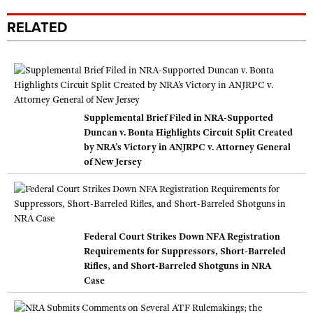
RELATED
Supplemental Brief Filed in NRA-Supported
Duncan v. Bonta Highlights Circuit Split Created
by NRA’s Victory in ANJRPC v. Attorney General
of New Jersey
Federal Court Strikes Down NFA Registration
Requirements for Suppressors, Short-Barreled
Rifles, and Short-Barreled Shotguns in NRA
Case