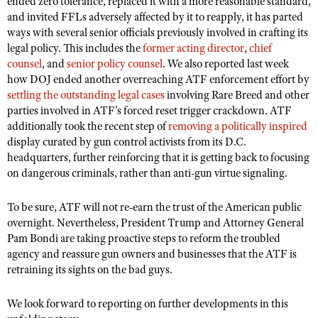
ended zero tolerance, replaced it with a more reasonable standard,
and invited FFLs adversely affected by it to reapply, it has parted
ways with several senior officials previously involved in crafting its
legal policy. This includes the
former acting director
,
chief
counsel
, and
senior policy counsel
. We also reported last week
how DOJ ended another overreaching ATF enforcement effort by
settling the outstanding legal cases
involving Rare Breed and other
parties involved in ATF’s forced reset trigger crackdown. ATF
additionally took the recent step of
removing a politically inspired
display curated by gun control activists from its D.C.
headquarters, further reinforcing that it is getting back to focusing
on dangerous criminals, rather than anti-gun virtue signaling.
To be sure, ATF will not re-earn the trust of the American public
overnight. Nevertheless, President Trump and Attorney General
Pam Bondi are taking proactive steps to reform the troubled
agency and reassure gun owners and businesses that the ATF is
retraining its sights on the bad guys.
We look forward to reporting on further developments in this