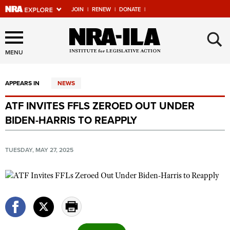
JOIN
|
RENEW
|
DONATE
|
Explore The NRA Universe
×
Of Websites
MENU
APPEARS IN
NEWS
Quick Links
ATF INVITES FFLS ZEROED OUT UNDER
NRA.ORG
BIDEN-HARRIS TO REAPPLY
Manage Your Membership
NRA Near You
TUESDAY, MAY 27, 2025
Friends of NRA
State and Federal Gun Laws
NRA Online Training
Politics, Policy and Legislation