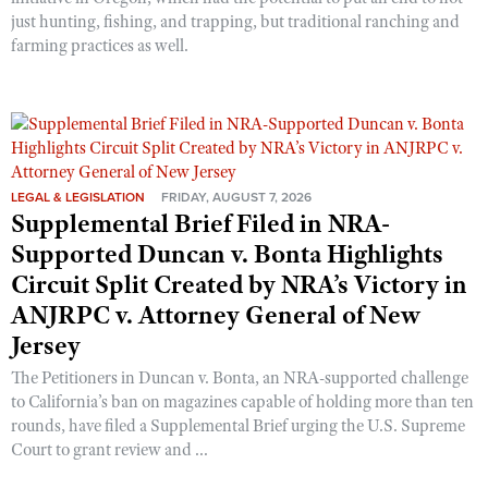
just hunting, fishing, and trapping, but traditional ranching and
farming practices as well.
LEGAL & LEGISLATION
FRIDAY, AUGUST 7, 2026
Supplemental Brief Filed in NRA-
Supported Duncan v. Bonta Highlights
Circuit Split Created by NRA’s Victory in
ANJRPC v. Attorney General of New
Jersey
The Petitioners in Duncan v. Bonta, an NRA-supported challenge
to California’s ban on magazines capable of holding more than ten
rounds, have filed a Supplemental Brief urging the U.S. Supreme
Court to grant review and ...