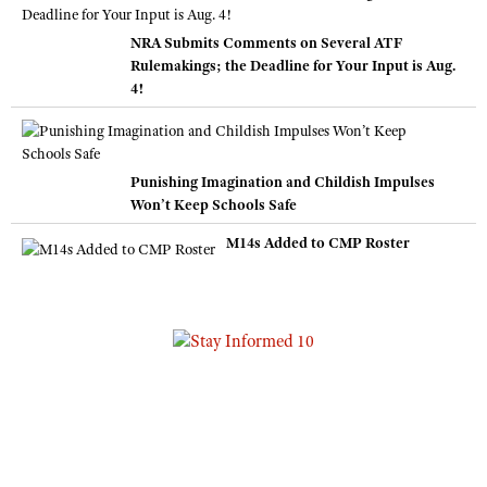
NRA Submits Comments on Several ATF
Rulemakings; the Deadline for Your Input is Aug.
4!
Punishing Imagination and Childish Impulses
Won’t Keep Schools Safe
M14s Added to CMP Roster