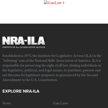
Established in 1975, the Institute for Legislative Action (ILA) is the
"lobbying" arm of the National Rifle Association of America. ILA is
responsible for preserving the right of all law-abiding individuals in
the legislative, political, and legal arenas, to purchase, possess and
use firearms for legitimate purposes as guaranteed by the Second
Amendment to the U.S. Constitution.
EXPLORE NRA-ILA
News
Gun Laws