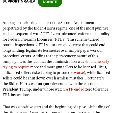
SUPPORT NRA-ILA
CLUBS AND ASSOCIATIONS
Among all the infringements of the Second Amendment
Affiliated Clubs, Ranges and Businesses
COMPETITIVE SHOOTING
perpetrated by the Biden-Harris regime, one of the most punitive
and consequential was ATF’s “zero tolerance” enforcement policy
NRA Day
EVENTS AND ENTERTAINMENT
for Federal Firearms Licensees (FFLs). This scheme turned
Competitive Shooting Programs
routine inspections of FFLs into a reign of terror that could end
Women's Wilderness Escape
FIREARMS TRAINING
longstanding, legitimate businesses over simple paperwork or
America's Rifle Challenge
NRA Whittington Center
procedural errors. Adding to the persecutory nature of this
NRA Gun Safety Rules
GIVING
Competitor Classification Lookup
campaign was the fact that the administration was
simultaneously
Friends of NRA
Firearm Training
trying to require
more and more gun sellers to be licensed. Thus,
Friends of NRA
HISTORY
Shooting Sports USA
Great American Outdoor Show
unlicensed sellers risked going to prison (
or worse
), while licensed
Become An NRA Instructor
Ring of Freedom
Adaptive Shooting
History Of The NRA
sellers could be shut down over harmless mistakes. Fortunately,
HUNTING
NRA Annual Meetings & Exhibits
Become A Training Counselor
Institute for Legislative Action
the Biden-Harris war on gun sales ended with the election of
Great American Outdoor Show
NRA Museums
NRA Day
Hunter Education
LAW ENFORCEMENT, MILITARY, SECURITY
President Trump, under whose watch
NRA Range Safety Officers
ATF ended
zero tolerance
NRA Whittington Center
NRA Whittington Center
I Have This Old Gun
FFL inspections.
NRA Country
Youth Hunter Education Challenge
Shooting Sports Coach Development
Law Enforcement, Military, Security
MEDIA AND PUBLICATIONS
NRA Firearms For Freedom
NRA Gun Gurus
Competitive Shooting Programs
NRA Whittington Center
Adaptive Shooting
That was a positive start and the beginning of a possible healing of
NRA Blog
MEMBERSHIP
NRA Gun Gurus
Great American Outdoor Show
the rift between American’s licensed gun businesses and the