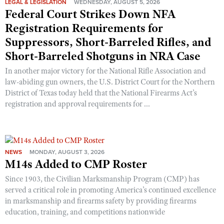
LEGAL & LEGISLATION
WEDNESDAY, AUGUST 5, 2026
Federal Court Strikes Down NFA
Registration Requirements for
Suppressors, Short-Barreled Rifles, and
Short-Barreled Shotguns in NRA Case
In another major victory for the National Rifle Association and
law-abiding gun owners, the U.S. District Court for the Northern
District of Texas today held that the National Firearms Act’s
registration and approval requirements for ...
NEWS
MONDAY, AUGUST 3, 2026
M14s Added to CMP Roster
Since 1903, the Civilian Marksmanship Program (CMP) has
served a critical role in promoting America’s continued excellence
in marksmanship and firearms safety by providing firearms
education, training, and competitions nationwide