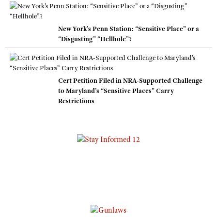
New York’s Penn Station: “Sensitive Place” or a
“Disgusting” “Hellhole”?
Cert Petition Filed in NRA-Supported Challenge
to Maryland’s “Sensitive Places” Carry
Restrictions