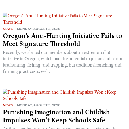
NEWS
MONDAY, AUGUST 3, 2026
Oregon’s Anti-Hunting Initiative Fails to
Meet Signature Threshold
Recently, we alerted our members about an extreme ballot
initiative in Oregon, which had the potential to put an end to not
just hunting, fishing, and trapping, but traditional ranching and
farming practices as well.
NEWS
MONDAY, AUGUST 3, 2026
Punishing Imagination and Childish
Impulses Won’t Keep Schools Safe
As the calendar turns to August, many parents are starting the