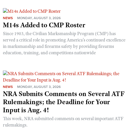
NEWS
MONDAY, AUGUST 3, 2026
M14s Added to CMP Roster
Since 1903, the Civilian Marksmanship Program (CMP) has
served a critical role in promoting America’s continued excellence
in marksmanship and firearms safety by providing firearms
education, training, and competitions nationwide
NEWS
MONDAY, AUGUST 3, 2026
NRA Submits Comments on Several ATF
Rulemakings; the Deadline for Your
Input is Aug. 4!
This week, NRA submitted comments on several important ATF
rulemakings.