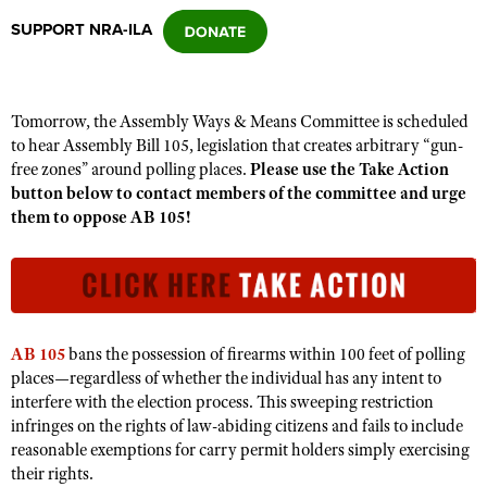
SUPPORT NRA-ILA
CLUBS AND ASSOCIATIONS
Affiliated Clubs, Ranges and Businesses
COMPETITIVE SHOOTING
Tomorrow, the Assembly Ways & Means Committee is scheduled
to hear Assembly Bill 105, legislation that creates arbitrary “gun-
NRA Day
EVENTS AND ENTERTAINMENT
free zones” around polling places.
Please use the Take Action
Competitive Shooting Programs
button below to contact members of the committee and urge
Women's Wilderness Escape
FIREARMS TRAINING
them to oppose AB 105!
America's Rifle Challenge
NRA Whittington Center
NRA Gun Safety Rules
GIVING
Competitor Classification Lookup
Friends of NRA
Firearm Training
Friends of NRA
HISTORY
Shooting Sports USA
Great American Outdoor Show
Become An NRA Instructor
Ring of Freedom
Adaptive Shooting
History Of The NRA
HUNTING
NRA Annual Meetings & Exhibits
Become A Training Counselor
AB 105
bans the possession of firearms within 100 feet of polling
Institute for Legislative Action
Great American Outdoor Show
NRA Museums
NRA Day
places—regardless of whether the individual has any intent to
Hunter Education
LAW ENFORCEMENT, MILITARY, SECURITY
NRA Range Safety Officers
NRA Whittington Center
NRA Whittington Center
interfere with the election process. This sweeping restriction
I Have This Old Gun
NRA Country
Youth Hunter Education Challenge
Shooting Sports Coach Development
Law Enforcement, Military, Security
infringes on the rights of law-abiding citizens and fails to include
MEDIA AND PUBLICATIONS
NRA Firearms For Freedom
NRA Gun Gurus
Competitive Shooting Programs
NRA Whittington Center
reasonable exemptions for carry permit holders simply exercising
Adaptive Shooting
NRA Blog
MEMBERSHIP
their rights.
NRA Gun Gurus
Great American Outdoor Show