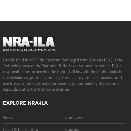
Established in 1975, the Institute for Legislative Action (ILA) is the
"lobbying" arm of the National Rifle Association of America. ILA is
responsible for preserving the right of all law-abiding individuals in
the legislative, political, and legal arenas, to purchase, possess and
use firearms for legitimate purposes as guaranteed by the Second
Amendment to the U.S. Constitution.
EXPLORE NRA-ILA
News
Gun Laws
Legal & Legislation
Hunting