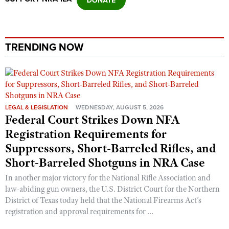
Shooting Illustrated
Women's Wildlife Management / Conservation Scholarship
Youth Education Summit
Firearm Training
Become An NRA Instructor
Adventure Camp
NRA Marksmanship Qualification Program
TRENDING NOW
Youth Hunter Education Challenge
NRA Training Course Catalog
National Junior Shooting Camps
Women On Target® Instructional Shooting Clinics
Youth Wildlife Art Contest
Home Air Gun Program
LEGAL & LEGISLATION
WEDNESDAY, AUGUST 5, 2026
NRA Junior Membership
Federal Court Strikes Down NFA
NRA Family
Registration Requirements for
Suppressors, Short-Barreled Rifles, and
Eddie Eagle GunSafe® Program
Short-Barreled Shotguns in NRA Case
NRA Gun Safety Rules
In another major victory for the National Rifle Association and
Collegiate Shooting Programs
law-abiding gun owners, the U.S. District Court for the Northern
National Youth Shooting Sports Cooperative Program
District of Texas today held that the National Firearms Act’s
registration and approval requirements for ...
Request for Eagle Scout Certificate