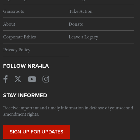
Grassroots
Take Action
About
Donate
Corporate Ethics
Leave a Legacy
Privacy Policy
FOLLOW NRA-ILA
STAY INFORMED
Receive important and timely information in defense of your second
amendment rights.
SIGN UP FOR UPDATES