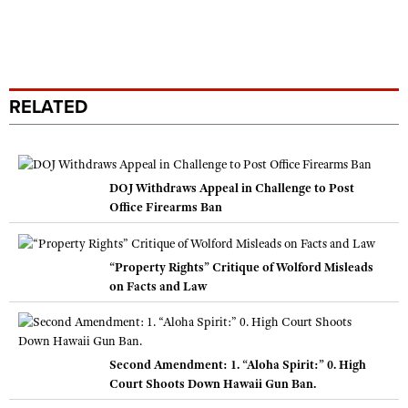
RELATED
DOJ Withdraws Appeal in Challenge to Post
Office Firearms Ban
“Property Rights” Critique of Wolford Misleads
on Facts and Law
Second Amendment: 1. “Aloha Spirit:” 0. High
Court Shoots Down Hawaii Gun Ban.