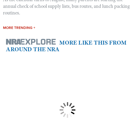
annual check of school supply lists, bus routes, and lunch packing
routines.
MORE TRENDING +
MORE LIKE THIS FROM
AROUND THE NRA