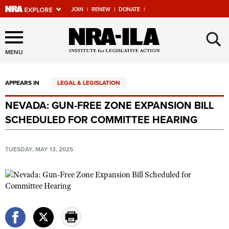
JOIN
|
RENEW
|
DONATE
|
Explore The NRA Universe
×
Of Websites
MENU
APPEARS IN
LEGAL & LEGISLATION
Quick Links
NEVADA: GUN-FREE ZONE EXPANSION BILL
NRA.ORG
SCHEDULED FOR COMMITTEE HEARING
Manage Your Membership
NRA Near You
TUESDAY, MAY 13, 2025
Friends of NRA
State and Federal Gun Laws
NRA Online Training
Politics, Policy and Legislation