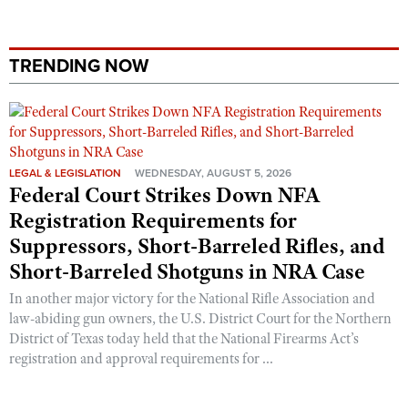
Shooting Illustrated
Women's Wildlife Management / Conservation Scholarship
Youth Education Summit
Firearm Training
Become An NRA Instructor
Adventure Camp
TRENDING NOW
NRA Marksmanship Qualification Program
Youth Hunter Education Challenge
NRA Training Course Catalog
National Junior Shooting Camps
Women On Target® Instructional Shooting Clinics
Youth Wildlife Art Contest
Home Air Gun Program
LEGAL & LEGISLATION
WEDNESDAY, AUGUST 5, 2026
Federal Court Strikes Down NFA
NRA Junior Membership
Registration Requirements for
NRA Family
Suppressors, Short-Barreled Rifles, and
Eddie Eagle GunSafe® Program
Short-Barreled Shotguns in NRA Case
NRA Gun Safety Rules
In another major victory for the National Rifle Association and
law-abiding gun owners, the U.S. District Court for the Northern
Collegiate Shooting Programs
District of Texas today held that the National Firearms Act’s
National Youth Shooting Sports Cooperative Program
registration and approval requirements for ...
Request for Eagle Scout Certificate