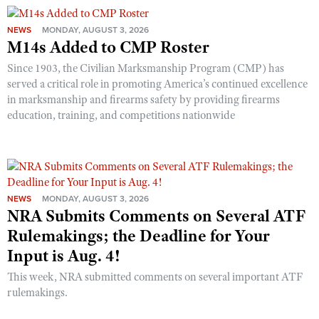
NEWS
MONDAY, AUGUST 3, 2026
M14s Added to CMP Roster
Since 1903, the Civilian Marksmanship Program (CMP) has
served a critical role in promoting America’s continued excellence
in marksmanship and firearms safety by providing firearms
education, training, and competitions nationwide
NEWS
MONDAY, AUGUST 3, 2026
NRA Submits Comments on Several ATF
Rulemakings; the Deadline for Your
Input is Aug. 4!
This week, NRA submitted comments on several important ATF
rulemakings.