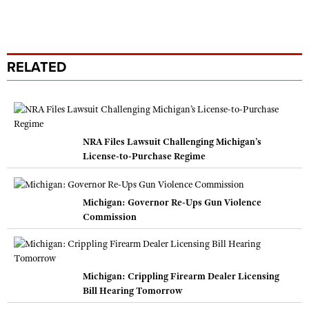
RELATED
NRA Files Lawsuit Challenging Michigan’s
License-to-Purchase Regime
Michigan: Governor Re-Ups Gun Violence
Commission
Michigan: Crippling Firearm Dealer Licensing
Bill Hearing Tomorrow