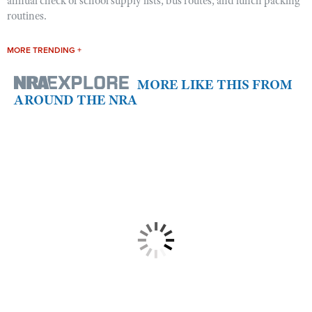
annual check of school supply lists, bus routes, and lunch packing
routines.
MORE TRENDING +
MORE LIKE THIS FROM
AROUND THE NRA