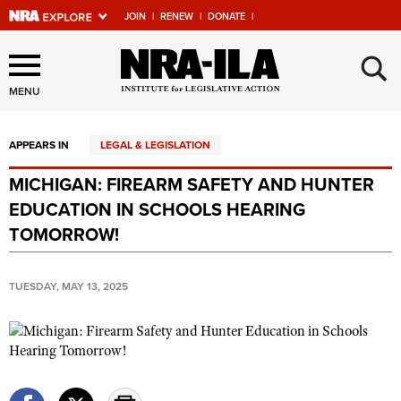
JOIN
|
RENEW
|
DONATE
|
Explore The NRA Universe
×
Of Websites
MENU
APPEARS IN
LEGAL & LEGISLATION
Quick Links
MICHIGAN: FIREARM SAFETY AND HUNTER
NRA.ORG
EDUCATION IN SCHOOLS HEARING
Manage Your Membership
TOMORROW!
NRA Near You
TUESDAY, MAY 13, 2025
Friends of NRA
State and Federal Gun Laws
NRA Online Training
Politics, Policy and Legislation