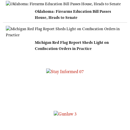
Oklahoma: Firearms Education Bill Passes
House, Heads to Senate
Michigan Red Flag Report Sheds Light on
Confiscation Orders in Practice