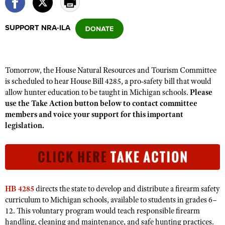
SUPPORT NRA-ILA
CLUBS AND ASSOCIATIONS
Affiliated Clubs, Ranges and Businesses
COMPETITIVE SHOOTING
Tomorrow, the House Natural Resources and Tourism Committee
NRA Day
EVENTS AND ENTERTAINMENT
is scheduled to hear House Bill 4285, a pro-safety bill that would
Competitive Shooting Programs
allow hunter education to be taught in Michigan schools.
Please
Women's Wilderness Escape
FIREARMS TRAINING
use the Take Action button below to contact committee
America's Rifle Challenge
NRA Whittington Center
NRA Gun Safety Rules
members and voice your support for this important
GIVING
Competitor Classification Lookup
Friends of NRA
legislation.
Firearm Training
Friends of NRA
HISTORY
Shooting Sports USA
Great American Outdoor Show
Become An NRA Instructor
Ring of Freedom
Adaptive Shooting
History Of The NRA
HUNTING
NRA Annual Meetings & Exhibits
Become A Training Counselor
Institute for Legislative Action
Great American Outdoor Show
NRA Museums
NRA Day
Hunter Education
LAW ENFORCEMENT, MILITARY, SECURITY
NRA Range Safety Officers
NRA Whittington Center
NRA Whittington Center
I Have This Old Gun
HB 4285
directs the state to develop and distribute a firearm safety
NRA Country
Youth Hunter Education Challenge
Shooting Sports Coach Development
Law Enforcement, Military, Security
MEDIA AND PUBLICATIONS
NRA Firearms For Freedom
curriculum to Michigan schools, available to students in grades 6–
NRA Gun Gurus
Competitive Shooting Programs
NRA Whittington Center
Adaptive Shooting
12. This voluntary program would teach responsible firearm
NRA Blog
MEMBERSHIP
NRA Gun Gurus
handling, cleaning and maintenance, and safe hunting practices.
Great American Outdoor Show