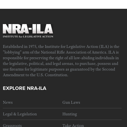
Established in 1975, the Institute for Legislative Action (ILA) is the
"lobbying" arm of the National Rifle Association of America. ILA is
responsible for preserving the right of all law-abiding individuals in
the legislative, political, and legal arenas, to purchase, possess and
use firearms for legitimate purposes as guaranteed by the Second
Amendment to the U.S. Constitution.
EXPLORE NRA-ILA
News
Gun Laws
Legal & Legislation
Hunting
Grassroots
Take Action