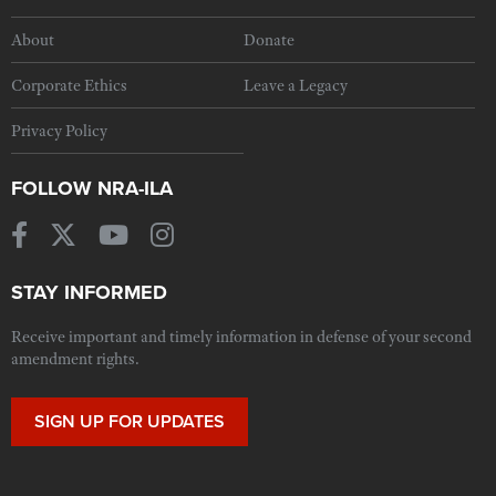
About
Donate
Corporate Ethics
Leave a Legacy
Privacy Policy
FOLLOW NRA-ILA
STAY INFORMED
Receive important and timely information in defense of your second
amendment rights.
SIGN UP FOR UPDATES