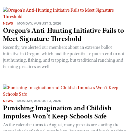
NEWS
MONDAY, AUGUST 3, 2026
Oregon’s Anti-Hunting Initiative Fails to
Meet Signature Threshold
Recently, we alerted our members about an extreme ballot
initiative in Oregon, which had the potential to put an end to not
just hunting, fishing, and trapping, but traditional ranching and
farming practices as well.
NEWS
MONDAY, AUGUST 3, 2026
Punishing Imagination and Childish
Impulses Won’t Keep Schools Safe
As the calendar turns to August, many parents are starting the