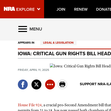
JOIN
RENEW
DONAT
Explore The NRA Universe O
MENU
APPEARS IN
LEGAL & LEGISLATION
Quick Links
IOWA: CRITICAL GUN RIGHTS BILL HE
NRA.ORG
Manage Your Membership
FRIDAY, APRIL 11, 2025
NRA Near You
Friends of NRA
SUPPORT NRA-IL
State and Federal Gun Laws
NRA Online Training
House File 924
, a crucial pro-Second Amendment bill that
Politics, Policy and Legislation
permits from 21 to 18, has now passed both chambers of t