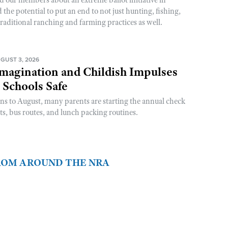
he potential to put an end to not just hunting, fishing,
raditional ranching and farming practices as well.
GUST 3, 2026
magination and Childish Impulses
 Schools Safe
rns to August, many parents are starting the annual check
sts, bus routes, and lunch packing routines.
FROM AROUND THE NRA