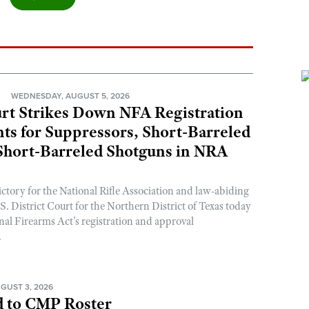
N
WEDNESDAY, AUGUST 5, 2026
rt Strikes Down NFA Registration
s for Suppressors, Short-Barreled
 Short-Barreled Shotguns in NRA
ictory for the National Rifle Association and law-abiding
. District Court for the Northern District of Texas today
nal Firearms Act’s registration and approval
.
GUST 3, 2026
 to CMP Roster