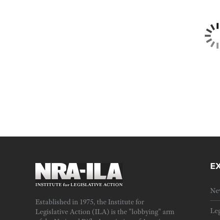
E
Ne
Established in 1975, the Institute for
Leg
Legislative Action (ILA) is the "lobbying" arm