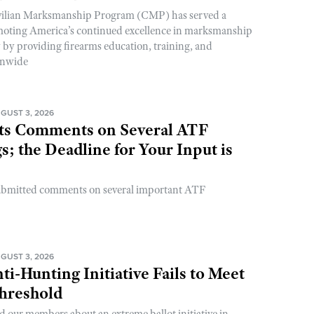
ivilian Marksmanship Program (CMP) has served a
romoting America’s continued excellence in marksmanship
y by providing firearms education, training, and
onwide
GUST 3, 2026
s Comments on Several ATF
; the Deadline for Your Input is
ubmitted comments on several important ATF
GUST 3, 2026
ti-Hunting Initiative Fails to Meet
Threshold
d our members about an extreme ballot initiative in