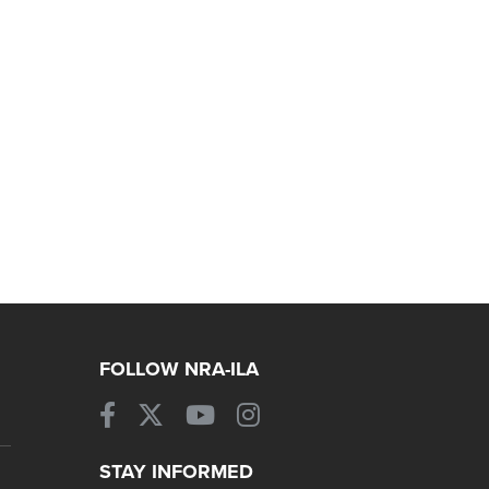
FOLLOW NRA-ILA
STAY INFORMED