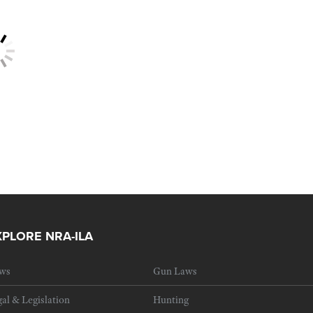
XPLORE NRA-ILA
ws
Gun Laws
al & Legislation
Hunting