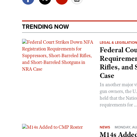
TRENDING NOW
LEGAL & LEGISLATIO
Federal Cou
Requirement
Rifles, and
Case
In another major v
gun owners, the U.S
held that the Natio
requirements for ..
NEWS
MONDAY, AU
M14s Added