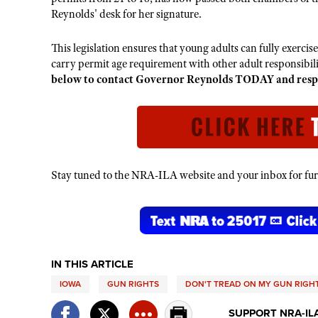
Reynolds' desk for her signature.
This legislation ensures that young adults can fully exercis
carry permit age requirement with other adult responsibili
below to contact Governor Reynolds TODAY and respect
Stay tuned to the NRA-ILA website and your inbox for furt
IN THIS ARTICLE
IOWA
GUN RIGHTS
DON'T TREAD ON MY GUN RIGH
SUPPORT NRA-IL