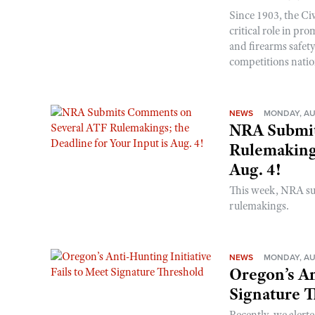
Since 1903, the C
critical role in p
and firearms safet
competitions nati
NEWS
MONDAY, AU
NRA Submit
Rulemakings
Aug. 4!
This week, NRA s
rulemakings.
NEWS
MONDAY, AU
Oregon’s An
Signature 
Recently, we alerte