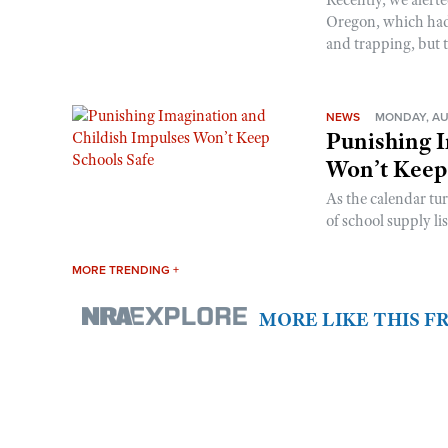
Oregon, which had t
and trapping, but t
NEWS
MONDAY, AU
Punishing I
Won’t Keep
As the calendar tu
of school supply li
MORE TRENDING +
MORE LIKE THIS 