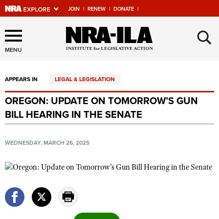
JOIN
|
RENEW
|
DONATE
|
Explore The NRA Universe
×
Of Websites
MENU
APPEARS IN
LEGAL & LEGISLATION
Quick Links
OREGON: UPDATE ON TOMORROW’S GUN
NRA.ORG
BILL HEARING IN THE SENATE
Manage Your Membership
NRA Near You
WEDNESDAY, MARCH 26, 2025
Friends of NRA
State and Federal Gun Laws
NRA Online Training
Politics, Policy and Legislation