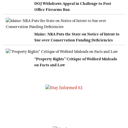
DOJ Withdraws Appeal in Challenge to Post
Office Firearms Ban
Maine: NRA Puts the State on Notice of Intent to
Sue over Conservation Funding Deficiencies
“Property Rights” Critique of Wolford Misleads
on Facts and Law