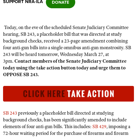
SUPPORT NRA-ILA
CLUBS AND ASSOCIATIONS
Today, on the eve of the scheduled Senate Judiciary Committee
Affiliated Clubs, Ranges and Businesses
COMPETITIVE SHOOTING
hearing, SB 243, a placeholder bill that was directed at study
background checks, received a 23-page amendment combining
NRA Day
EVENTS AND ENTERTAINMENT
four anti-gun bills into a single omnibus anti-gun monstrosity. SB
Competitive Shooting Programs
243 will be heard tomorrow, Wednesday March 27, at
Women's Wilderness Escape
FIREARMS TRAINING
3pm.
Contact members of the Senate Judiciary Committee
America's Rifle Challenge
NRA Whittington Center
today using the take action button today and urge them to
NRA Gun Safety Rules
GIVING
Competitor Classification Lookup
OPPOSE SB 243.
Friends of NRA
Firearm Training
Friends of NRA
HISTORY
Shooting Sports USA
Great American Outdoor Show
Become An NRA Instructor
Ring of Freedom
Adaptive Shooting
History Of The NRA
HUNTING
NRA Annual Meetings & Exhibits
Become A Training Counselor
Institute for Legislative Action
Great American Outdoor Show
NRA Museums
NRA Day
Hunter Education
LAW ENFORCEMENT, MILITARY, SECURITY
NRA Range Safety Officers
NRA Whittington Center
NRA Whittington Center
SB 243
previously a placeholder bill directed at studying
I Have This Old Gun
NRA Country
Youth Hunter Education Challenge
Shooting Sports Coach Development
Law Enforcement, Military, Security
background checks, has been significantly amended to include
MEDIA AND PUBLICATIONS
NRA Firearms For Freedom
NRA Gun Gurus
Competitive Shooting Programs
NRA Whittington Center
elements of four anti-gun bills. This includes:
SB 429
, imposing a
Adaptive Shooting
NRA Blog
MEMBERSHIP
72-hour waiting period for the purchase of firearms and firearm
NRA Gun Gurus
Great American Outdoor Show