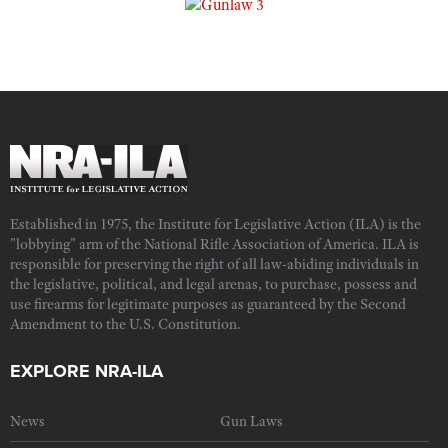
Established in 1975, the Institute for Legislative Action (ILA) is the
"lobbying" arm of the National Rifle Association of America. ILA is
responsible for preserving the right of all law-abiding individuals in
the legislative, political, and legal arenas, to purchase, possess and
use firearms for legitimate purposes as guaranteed by the Second
Amendment to the U.S. Constitution.
EXPLORE NRA-ILA
News
Gun Laws