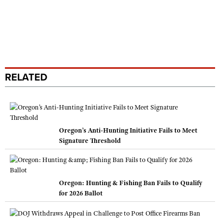
RELATED
Oregon’s Anti-Hunting Initiative Fails to Meet
Signature Threshold
Oregon: Hunting & Fishing Ban Fails to Qualify
for 2026 Ballot