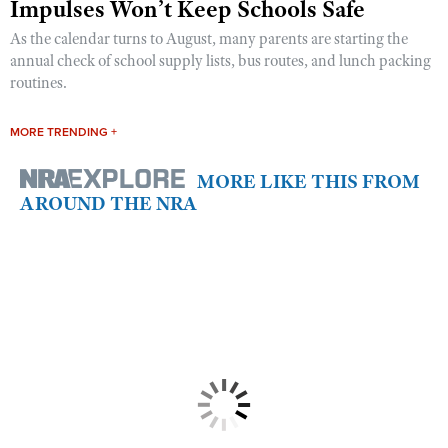
Impulses Won’t Keep Schools Safe
As the calendar turns to August, many parents are starting the
annual check of school supply lists, bus routes, and lunch packing
routines.
MORE TRENDING +
MORE LIKE THIS FROM
AROUND THE NRA