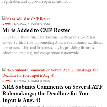
registration and approval requirements for ...
NEWS
MONDAY, AUGUST 3, 2026
M14s Added to CMP Roster
Since 1903, the Civilian Marksmanship Program (CMP) has
served a critical role in promoting America’s continued excellence
in marksmanship and firearms safety by providing firearms
education, training, and competitions nationwide
NEWS
MONDAY, AUGUST 3, 2026
NRA Submits Comments on Several ATF
Rulemakings; the Deadline for Your
Input is Aug. 4!