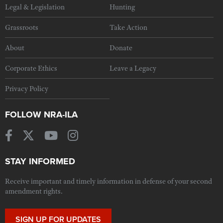
Legal & Legislation
Hunting
Grassroots
Take Action
About
Donate
Corporate Ethics
Leave a Legacy
Privacy Policy
FOLLOW NRA-ILA
STAY INFORMED
Receive important and timely information in defense of your second
amendment rights.
SIGN UP FOR UPDATES