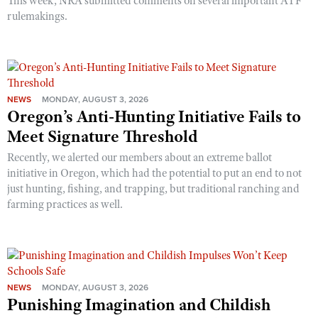
This week, NRA submitted comments on several important ATF
rulemakings.
NEWS
MONDAY, AUGUST 3, 2026
Oregon’s Anti-Hunting Initiative Fails to
Meet Signature Threshold
Recently, we alerted our members about an extreme ballot
initiative in Oregon, which had the potential to put an end to not
just hunting, fishing, and trapping, but traditional ranching and
farming practices as well.
NEWS
MONDAY, AUGUST 3, 2026
Punishing Imagination and Childish