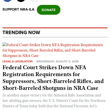
Shooting Illustrated
Women's Wildlife Management / Conservation Scholarship
Youth Education Summit
SUPPORT NRA-ILA
Firearm Training
Become An NRA Instructor
Adventure Camp
NRA Marksmanship Qualification Program
Youth Hunter Education Challenge
NRA Training Course Catalog
National Junior Shooting Camps
TRENDING NOW
Women On Target® Instructional Shooting Clinics
Youth Wildlife Art Contest
Home Air Gun Program
NRA Junior Membership
LEGAL & LEGISLATION
WEDNESDAY, AUGUST 5, 2026
NRA Family
Federal Court Strikes Down NFA
Eddie Eagle GunSafe® Program
Registration Requirements for
NRA Gun Safety Rules
Suppressors, Short-Barreled Rifles, and
Collegiate Shooting Programs
Short-Barreled Shotguns in NRA Case
National Youth Shooting Sports Cooperative Program
In another major victory for the National Rifle Association and
law-abiding gun owners, the U.S. District Court for the Northern
Request for Eagle Scout Certificate
District of Texas today held that the National Firearms Act’s