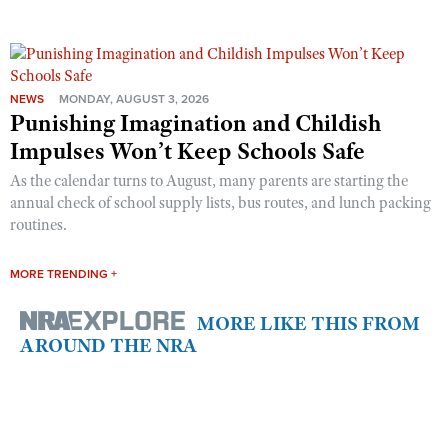
NEWS
MONDAY, AUGUST 3, 2026
Punishing Imagination and Childish
Impulses Won’t Keep Schools Safe
As the calendar turns to August, many parents are starting the
annual check of school supply lists, bus routes, and lunch packing
routines.
MORE TRENDING +
MORE LIKE THIS FROM
AROUND THE NRA