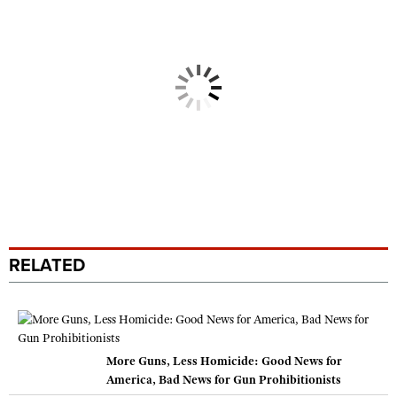
RELATED
More Guns, Less Homicide: Good News for
America, Bad News for Gun Prohibitionists