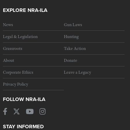
EXPLORE NRA-ILA
News
Gun Laws
Legal & Legislation
Hunting
Grassroots
Take Action
About
Donate
Corporate Ethics
Leave a Legacy
Privacy Policy
FOLLOW NRA-ILA
STAY INFORMED