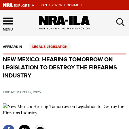
JOIN
|
RENEW
|
DONATE
|
Explore The NRA Universe
×
Of Websites
MENU
APPEARS IN
LEGAL & LEGISLATION
Quick Links
NEW MEXICO: HEARING TOMORROW ON
NRA.ORG
LEGISLATION TO DESTROY THE FIREARMS
Manage Your Membership
INDUSTRY
NRA Near You
FRIDAY, MARCH 7, 2025
Friends of NRA
State and Federal Gun Laws
NRA Online Training
Politics, Policy and Legislation