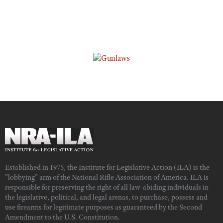
Established in 1975, the Institute for Legislative Action (ILA) is the
"lobbying" arm of the National Rifle Association of America. ILA is
responsible for preserving the right of all law-abiding individuals in
the legislative, political, and legal arenas, to purchase, possess and
use firearms for legitimate purposes as guaranteed by the Second
Amendment to the U.S. Constitution.