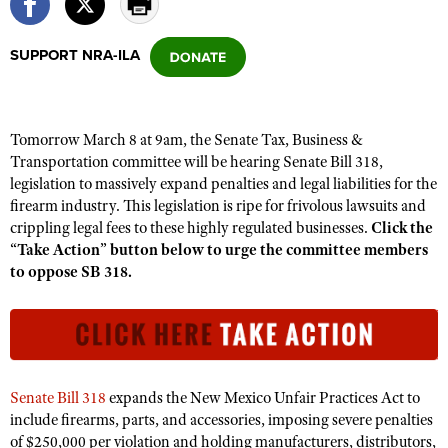
SUPPORT NRA-ILA
CLUBS AND ASSOCIATIONS
Affiliated Clubs, Ranges and Businesses
COMPETITIVE SHOOTING
Tomorrow March 8 at 9am, the Senate Tax, Business &
NRA Day
EVENTS AND ENTERTAINMENT
Transportation committee will be hearing Senate Bill 318,
Competitive Shooting Programs
legislation to massively expand penalties and legal liabilities for the
Women's Wilderness Escape
FIREARMS TRAINING
firearm industry. This legislation is ripe for frivolous lawsuits and
America's Rifle Challenge
NRA Whittington Center
NRA Gun Safety Rules
crippling legal fees to these highly regulated businesses.
Click the
GIVING
Competitor Classification Lookup
Friends of NRA
“Take Action” button below to urge the committee members
Firearm Training
Friends of NRA
HISTORY
to oppose SB 318.
Shooting Sports USA
Great American Outdoor Show
Become An NRA Instructor
Ring of Freedom
Adaptive Shooting
History Of The NRA
HUNTING
NRA Annual Meetings & Exhibits
Become A Training Counselor
Institute for Legislative Action
Great American Outdoor Show
NRA Museums
NRA Day
Hunter Education
LAW ENFORCEMENT, MILITARY, SECURITY
NRA Range Safety Officers
NRA Whittington Center
NRA Whittington Center
I Have This Old Gun
NRA Country
Youth Hunter Education Challenge
Shooting Sports Coach Development
Law Enforcement, Military, Security
MEDIA AND PUBLICATIONS
NRA Firearms For Freedom
Senate Bill 318
expands the New Mexico Unfair Practices Act to
NRA Gun Gurus
Competitive Shooting Programs
NRA Whittington Center
Adaptive Shooting
include firearms, parts, and accessories, imposing severe penalties
NRA Blog
MEMBERSHIP
NRA Gun Gurus
of $250,000 per violation and holding manufacturers, distributors,
Great American Outdoor Show