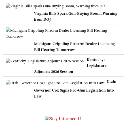
Virginia Bills Spark Gun-Buying Boom, Warning
from DOJ
Michigan: Crippling Firearm Dealer Licensing
Bill Hearing Tomorrow
Kentucky:
Legislature
Adjourns 2026 Session
Utah:
Governor Cox Signs Pro-Gun Legislation Into
Law