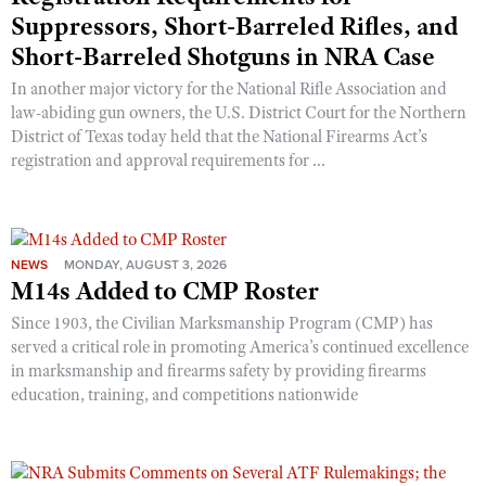
Suppressors, Short-Barreled Rifles, and
Short-Barreled Shotguns in NRA Case
In another major victory for the National Rifle Association and
law-abiding gun owners, the U.S. District Court for the Northern
District of Texas today held that the National Firearms Act’s
registration and approval requirements for ...
NEWS
MONDAY, AUGUST 3, 2026
M14s Added to CMP Roster
Since 1903, the Civilian Marksmanship Program (CMP) has
served a critical role in promoting America’s continued excellence
in marksmanship and firearms safety by providing firearms
education, training, and competitions nationwide