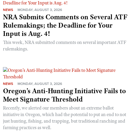
NEWS
MONDAY, AUGUST 3, 2026
NRA Submits Comments on Several ATF
Rulemakings; the Deadline for Your
Input is Aug. 4!
This week, NRA submitted comments on several important ATF
rulemakings.
NEWS
MONDAY, AUGUST 3, 2026
Oregon’s Anti-Hunting Initiative Fails to
Meet Signature Threshold
Recently, we alerted our members about an extreme ballot
initiative in Oregon, which had the potential to put an end to not
just hunting, fishing, and trapping, but traditional ranching and
farming practices as well.