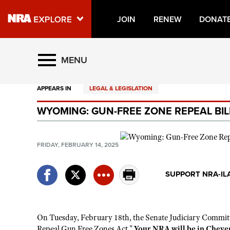
JOIN
RENEW
DONAT
Explore The NRA Universe O
MENU
APPEARS IN
LEGAL & LEGISLATION
Quick Links
WYOMING: GUN-FREE ZONE REPEAL BIL
NRA.ORG
Manage Your Membership
FRIDAY, FEBRUARY 14, 2025
NRA Near You
Friends of NRA
SUPPORT NRA-IL
State and Federal Gun Laws
NRA Online Training
On Tuesday, February 18th, the Senate Judiciary Committ
Politics, Policy and Legislation
Repeal Gun Free Zones Act."
Your NRA will be in Cheyenne