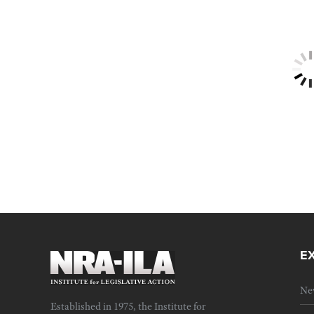
E
Ne
Established in 1975, the Institute for