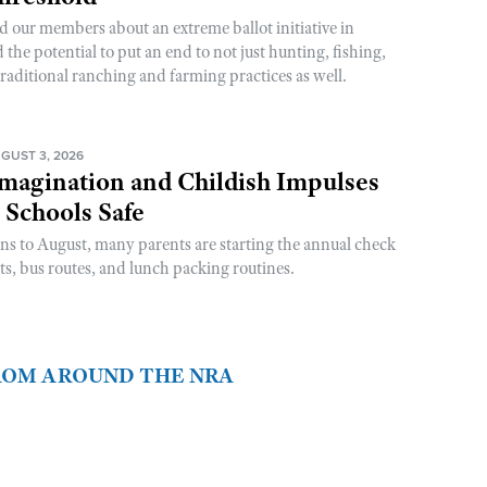
d our members about an extreme ballot initiative in
he potential to put an end to not just hunting, fishing,
raditional ranching and farming practices as well.
GUST 3, 2026
magination and Childish Impulses
 Schools Safe
rns to August, many parents are starting the annual check
sts, bus routes, and lunch packing routines.
FROM AROUND THE NRA