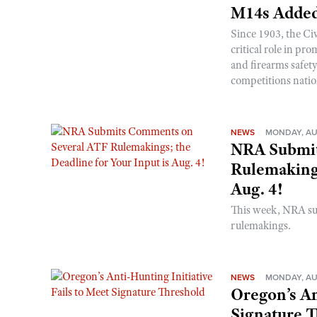
M14s Added
Since 1903, the C
critical role in p
and firearms safet
competitions nati
NEWS
MONDAY, AU
NRA Submit
Rulemakings
Aug. 4!
This week, NRA s
rulemakings.
NEWS
MONDAY, AU
Oregon’s An
Signature 