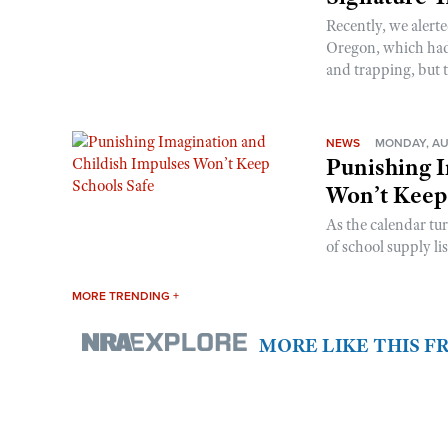
Recently, we alerte
Oregon, which had t
and trapping, but t
NEWS
MONDAY, AU
Punishing I
Won’t Keep
As the calendar tu
of school supply li
MORE TRENDING +
MORE LIKE THIS 