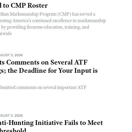
 to CMP Roster
ivilian Marksmanship Program (CMP) has served a
romoting America’s continued excellence in marksmanship
y by providing firearms education, training, and
onwide
GUST 3, 2026
s Comments on Several ATF
; the Deadline for Your Input is
ubmitted comments on several important ATF
GUST 3, 2026
ti-Hunting Initiative Fails to Meet
Threshold