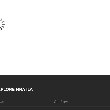
XPLORE NRA-ILA
ws
Gun Laws