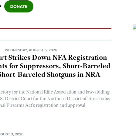
A
N
WEDNESDAY, AUGUST 5, 2026
rt Strikes Down NFA Registration
s for Suppressors, Short-Barreled
 Short-Barreled Shotguns in NRA
ictory for the National Rifle Association and law-abiding
. District Court for the Northern District of Texas today
nal Firearms Act’s registration and approval
.
GUST 3, 2026