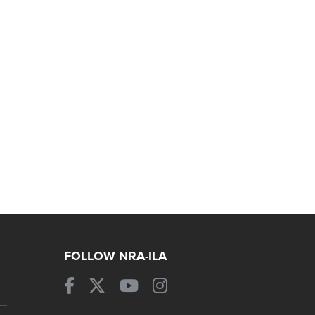
FOLLOW NRA-ILA