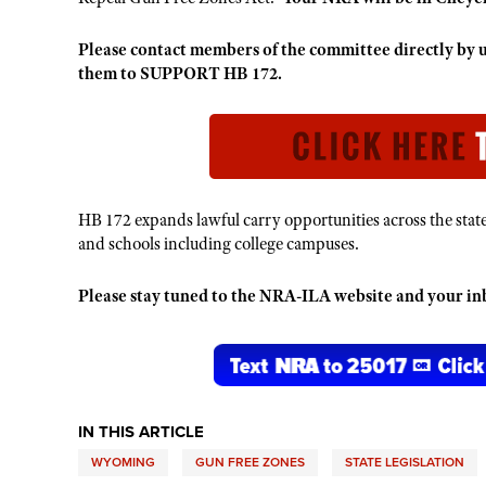
Please contact members of the committee directly b
them to SUPPORT HB 172.
HB 172 expands lawful carry opportunities across the stat
and schools including college campuses.
Please stay tuned to the NRA-ILA website and your inbo
IN THIS ARTICLE
WYOMING
GUN FREE ZONES
STATE LEGISLATION