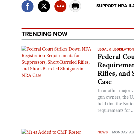
SUPPORT NRA-IL
TRENDING NOW
LEGAL & LEGISLATIO
Federal Cou
Requirement
Rifles, and
Case
In another major v
gun owners, the U.S
held that the Natio
requirements for ..
NEWS
MONDAY, AU