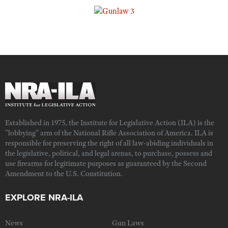
Established in 1975, the Institute for Legislative Action (ILA) is the
"lobbying" arm of the National Rifle Association of America. ILA is
responsible for preserving the right of all law-abiding individuals in
the legislative, political, and legal arenas, to purchase, possess and
use firearms for legitimate purposes as guaranteed by the Second
Amendment to the U.S. Constitution.
EXPLORE NRA-ILA
News
Gun Laws