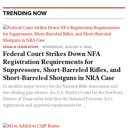
TRENDING NOW
LEGAL & LEGISLATION
WEDNESDAY, AUGUST 5, 2026
Federal Court Strikes Down NFA
Registration Requirements for
Suppressors, Short-Barreled Rifles, and
Short-Barreled Shotguns in NRA Case
In another major victory for the National Rifle Association and
law-abiding gun owners, the U.S. District Court for the Northern
District of Texas today held that the National Firearms Act’s
registration and approval requirements for ...