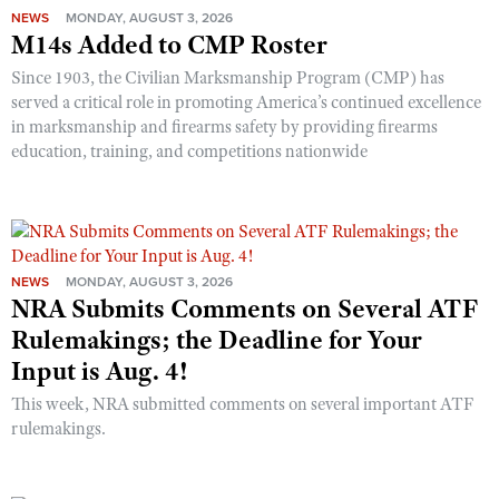
NEWS
MONDAY, AUGUST 3, 2026
M14s Added to CMP Roster
Since 1903, the Civilian Marksmanship Program (CMP) has
served a critical role in promoting America’s continued excellence
in marksmanship and firearms safety by providing firearms
education, training, and competitions nationwide
NEWS
MONDAY, AUGUST 3, 2026
NRA Submits Comments on Several ATF
Rulemakings; the Deadline for Your
Input is Aug. 4!
This week, NRA submitted comments on several important ATF
rulemakings.