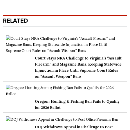
RELATED
Court Stays NRA Challenge to Virginia’s “Assault
Firearm” and Magazine Bans, Keeping Statewide
Injunction in Place Until Supreme Court Rules
on “Assault Weapon” Bans
Oregon: Hunting & Fishing Ban Fails to Qualify
for 2026 Ballot
DOJ Withdraws Appeal in Challenge to Post