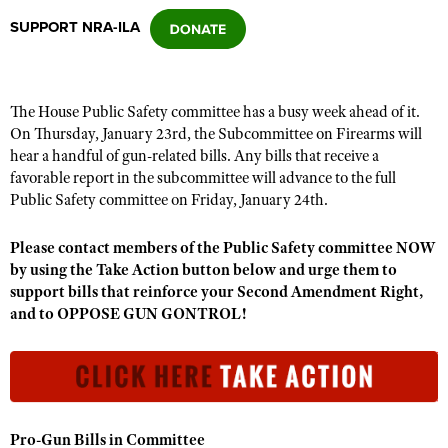
SUPPORT NRA-ILA
CLUBS AND ASSOCIATIONS
Affiliated Clubs, Ranges and Businesses
COMPETITIVE SHOOTING
The House Public Safety committee has a busy week ahead of it.
On Thursday, January 23rd, the Subcommittee on Firearms will
NRA Day
EVENTS AND ENTERTAINMENT
hear a handful of gun-related bills. Any bills that receive a
Competitive Shooting Programs
favorable report in the subcommittee will advance to the full
Women's Wilderness Escape
FIREARMS TRAINING
Public Safety committee on Friday, January 24th.
America's Rifle Challenge
NRA Whittington Center
NRA Gun Safety Rules
GIVING
Competitor Classification Lookup
Please contact members of the Public Safety committee NOW
Friends of NRA
Firearm Training
Friends of NRA
by using the Take Action button below and urge them to
HISTORY
Shooting Sports USA
Great American Outdoor Show
Become An NRA Instructor
support bills that reinforce your Second Amendment Right,
Ring of Freedom
Adaptive Shooting
History Of The NRA
HUNTING
NRA Annual Meetings & Exhibits
and to OPPOSE GUN GONTROL!
Become A Training Counselor
Institute for Legislative Action
Great American Outdoor Show
NRA Museums
NRA Day
Hunter Education
LAW ENFORCEMENT, MILITARY, SECURITY
NRA Range Safety Officers
NRA Whittington Center
NRA Whittington Center
I Have This Old Gun
NRA Country
Youth Hunter Education Challenge
Shooting Sports Coach Development
Law Enforcement, Military, Security
MEDIA AND PUBLICATIONS
NRA Firearms For Freedom
NRA Gun Gurus
Competitive Shooting Programs
NRA Whittington Center
Adaptive Shooting
NRA Blog
MEMBERSHIP
Pro-Gun Bills in Committee
NRA Gun Gurus
Great American Outdoor Show