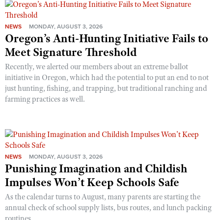
NEWS
MONDAY, AUGUST 3, 2026
Oregon’s Anti-Hunting Initiative Fails to
Meet Signature Threshold
Recently, we alerted our members about an extreme ballot
initiative in Oregon, which had the potential to put an end to not
just hunting, fishing, and trapping, but traditional ranching and
farming practices as well.
NEWS
MONDAY, AUGUST 3, 2026
Punishing Imagination and Childish
Impulses Won’t Keep Schools Safe
As the calendar turns to August, many parents are starting the
annual check of school supply lists, bus routes, and lunch packing
routines.