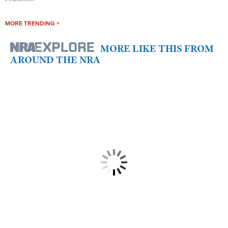
MORE TRENDING +
MORE LIKE THIS FROM
AROUND THE NRA