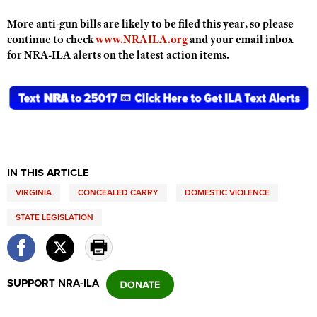
Shooting Illustrated
Women's Wildlife Management / Conservation Scholarship
Youth Education Summit
More anti-gun bills are likely to be filed this year, so please
Firearm Training
Become An NRA Instructor
continue to check
www.NRAILA.org
and your email inbox
Adventure Camp
NRA Marksmanship Qualification Program
for NRA-ILA alerts on the latest action items.
Youth Hunter Education Challenge
NRA Training Course Catalog
National Junior Shooting Camps
Women On Target® Instructional Shooting Clinics
Youth Wildlife Art Contest
Home Air Gun Program
NRA Junior Membership
IN THIS ARTICLE
NRA Family
VIRGINIA
CONCEALED CARRY
DOMESTIC VIOLENCE
Eddie Eagle GunSafe® Program
STATE LEGISLATION
NRA Gun Safety Rules
Collegiate Shooting Programs
National Youth Shooting Sports Cooperative Program
SUPPORT NRA-ILA
Request for Eagle Scout Certificate