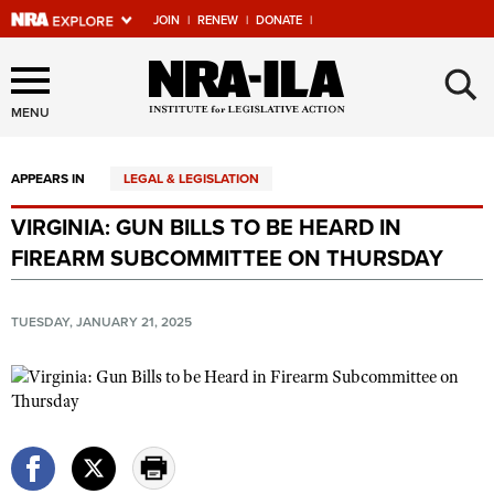
JOIN
|
RENEW
|
DONATE
|
Explore The NRA Universe
×
Of Websites
MENU
APPEARS IN
LEGAL & LEGISLATION
Quick Links
VIRGINIA: GUN BILLS TO BE HEARD IN
NRA.ORG
FIREARM SUBCOMMITTEE ON THURSDAY
Manage Your Membership
NRA Near You
TUESDAY, JANUARY 21, 2025
Friends of NRA
State and Federal Gun Laws
NRA Online Training
Politics, Policy and Legislation