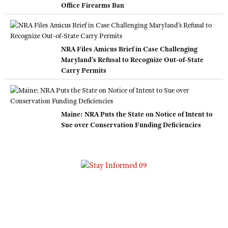
Office Firearms Ban
NRA Files Amicus Brief in Case Challenging
Maryland’s Refusal to Recognize Out-of-State
Carry Permits
Maine: NRA Puts the State on Notice of Intent to
Sue over Conservation Funding Deficiencies