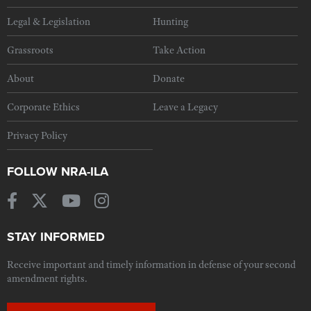
Legal & Legislation
Hunting
Grassroots
Take Action
About
Donate
Corporate Ethics
Leave a Legacy
Privacy Policy
FOLLOW NRA-ILA
STAY INFORMED
Receive important and timely information in defense of your second
amendment rights.