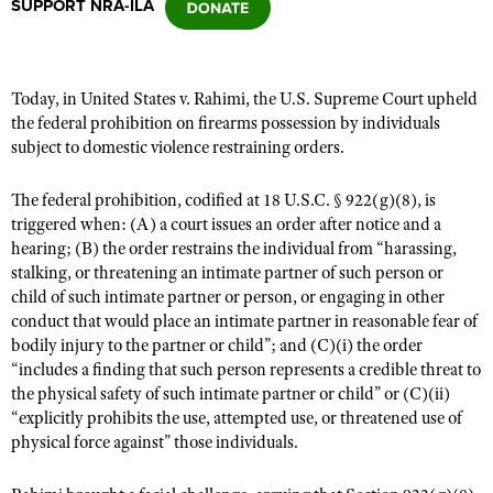
SUPPORT NRA-ILA
CLUBS AND ASSOCIATIONS
Today, in United States v. Rahimi, the U.S. Supreme Court upheld
Affiliated Clubs, Ranges and Businesses
COMPETITIVE SHOOTING
the federal prohibition on firearms possession by individuals
subject to domestic violence restraining orders.
NRA Day
EVENTS AND ENTERTAINMENT
Competitive Shooting Programs
The federal prohibition, codified at 18 U.S.C. § 922(g)(8), is
Women's Wilderness Escape
FIREARMS TRAINING
triggered when: (A) a court issues an order after notice and a
America's Rifle Challenge
NRA Whittington Center
hearing; (B) the order restrains the individual from “harassing,
NRA Gun Safety Rules
GIVING
Competitor Classification Lookup
stalking, or threatening an intimate partner of such person or
Friends of NRA
Firearm Training
Friends of NRA
child of such intimate partner or person, or engaging in other
HISTORY
Shooting Sports USA
Great American Outdoor Show
Become An NRA Instructor
conduct that would place an intimate partner in reasonable fear of
Ring of Freedom
Adaptive Shooting
History Of The NRA
HUNTING
NRA Annual Meetings & Exhibits
bodily injury to the partner or child”; and (C)(i) the order
Become A Training Counselor
Institute for Legislative Action
“includes a finding that such person represents a credible threat to
Great American Outdoor Show
NRA Museums
NRA Day
Hunter Education
LAW ENFORCEMENT, MILITARY, SECURITY
NRA Range Safety Officers
the physical safety of such intimate partner or child” or (C)(ii)
NRA Whittington Center
NRA Whittington Center
I Have This Old Gun
NRA Country
“explicitly prohibits the use, attempted use, or threatened use of
Youth Hunter Education Challenge
Shooting Sports Coach Development
Law Enforcement, Military, Security
MEDIA AND PUBLICATIONS
NRA Firearms For Freedom
physical force against” those individuals.
NRA Gun Gurus
Competitive Shooting Programs
NRA Whittington Center
Adaptive Shooting
NRA Blog
MEMBERSHIP
NRA Gun Gurus
Great American Outdoor Show