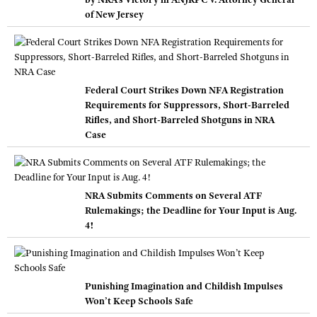
of New Jersey
Federal Court Strikes Down NFA Registration
Requirements for Suppressors, Short-Barreled
Rifles, and Short-Barreled Shotguns in NRA
Case
NRA Submits Comments on Several ATF
Rulemakings; the Deadline for Your Input is Aug.
4!
Punishing Imagination and Childish Impulses
Won’t Keep Schools Safe