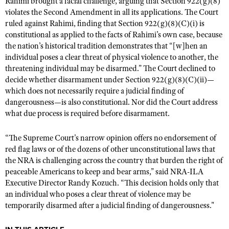
Rahimi brought a facial challenge, arguing that Section 922(g)(8)
NRA Gunsmithing Schools
American Rifleman
violates the Second Amendment in all its applications. The Court
Join The NRA
POLITICS AND LEGISLATION
Hunters for the Hungry
NRA Online Training
ruled against Rahimi, finding that Section 922(g)(8)(C)(i) is
American Hunter
NRA Member Benefits
American Hunter
NRA Institute for Legislative Action
NRA Program Materials Center
constitutional as applied to the facts of Rahimi’s own case, because
RECREATIONAL SHOOTING
Shooting Illustrated
Manage Your Membership
the nation’s historical tradition demonstrates that “[w]hen an
Hunting Legislation Issues
NRA-ILA Gun Laws
NRA Marksmanship Qualification Program
America's Rifle Challenge
SAFETY AND EDUCATION
NRA Family
individual poses a clear threat of physical violence to another, the
NRA Store
State Hunting Resources
Register To Vote
Find A Course
threatening individual may be disarmed.” The Court declined to
NRA Whittington Center
Shooting Sports USA
NRA Gun Safety Rules
SCHOLARSHIPS, AWARDS AND CONTESTS
NRA Whittington Center
decide whether disarmament under Section 922(g)(8)(C)(ii)—
NRA Institute for Legislative Action
Candidate Ratings
NRA CCW
Women's Wilderness Escape
NRA All Access
which does not necessarily require a judicial finding of
Eddie Eagle GunSafe® Program
NRA Endorsed Member Insurance
Scholarships, Awards & Contests
American Rifleman
SHOPPING
Write Your Lawmakers
NRA Training Course Catalog
dangerousness—is also constitutional. Nor did the Court address
NRA Day
NRA Gun Gurus
Eddie Eagle Treehouse
NRA Membership Recruiting
Adaptive Hunting Database
what due process is required before disarmament.
NRA-ILA FrontLines
NRA Store
VOLUNTEERING
The NRA Range
Whittington University
NRA State Associations
Outdoor Adventure Partner of the NRA
NRA Political Victory Fund
NRA Country Gear
Home Air Gun Program
“The Supreme Court's narrow opinion offers no endorsement of
Volunteer For NRA
WOMEN'S INTERESTS
Firearm Training
NRA Membership For Women
NRA State Associations
red flag laws or of the dozens of other unconstitutional laws that
NRA Program Materials Center
Adaptive Shooting
Get Involved Locally
NRA Online Training
NRA Membership For Women
NRA Life Membership
the NRA is challenging across the country that burden the right of
YOUTH INTERESTS
NRA Member Benefits
Range Services
Volunteer At The Great American Outdoor Show
peaceable Americans to keep and bear arms,” said NRA-ILA
Become An NRA Instructor
Women's Wilderness Escape
Renew or Upgrade Your Membership
Eddie Eagle Treehouse
NRA Whittington Center Store
Executive Director Randy Kozuch. “This decision holds only that
NRA Member Benefits
Institute for Legislative Action
Hunter Education
NRA Women's Network
NRA Junior Membership
an individual who poses a clear threat of violence may be
Scholarships, Awards & Contests
Great American Outdoor Show
Volunteer at the NRA Whittington Center
temporarily disarmed after a judicial finding of dangerousness."
NRA Gunsmithing Schools
Women On Target® Instructional Shooting Clinics
NRA Business Alliance
NRA Day
NRA Springfield M1A Match
Refuse To Be A Victim®
Sybil Ludington Women's Freedom Award
NRA Industry Ally Program
NRA Marksmanship Qualification Program