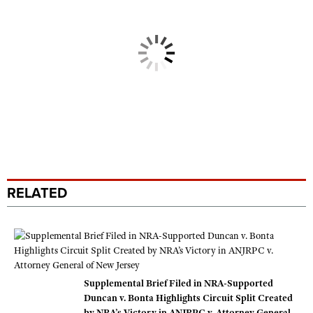
RELATED
Supplemental Brief Filed in NRA-Supported
Duncan v. Bonta Highlights Circuit Split Created
by NRA’s Victory in ANJRPC v. Attorney General