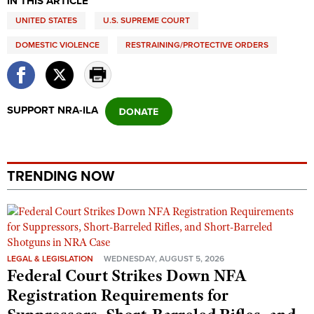
IN THIS ARTICLE
Shooting Illustrated
Women's Wildlife Management / Conservation Scholarship
UNITED STATES
Youth Education Summit
U.S. SUPREME COURT
Firearm Training
Become An NRA Instructor
Adventure Camp
DOMESTIC VIOLENCE
RESTRAINING/PROTECTIVE ORDERS
NRA Marksmanship Qualification Program
Youth Hunter Education Challenge
NRA Training Course Catalog
National Junior Shooting Camps
Women On Target® Instructional Shooting Clinics
SUPPORT NRA-ILA
Youth Wildlife Art Contest
Home Air Gun Program
NRA Junior Membership
TRENDING NOW
NRA Family
Eddie Eagle GunSafe® Program
NRA Gun Safety Rules
Collegiate Shooting Programs
LEGAL & LEGISLATION
WEDNESDAY, AUGUST 5, 2026
National Youth Shooting Sports Cooperative Program
Federal Court Strikes Down NFA
Registration Requirements for
Request for Eagle Scout Certificate