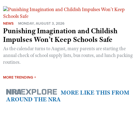
NEWS
MONDAY, AUGUST 3, 2026
Punishing Imagination and Childish
Impulses Won’t Keep Schools Safe
As the calendar turns to August, many parents are starting the
annual check of school supply lists, bus routes, and lunch packing
routines.
MORE TRENDING +
MORE LIKE THIS FROM
AROUND THE NRA