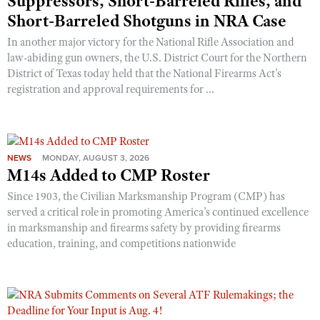
Suppressors, Short-Barreled Rifles, and
Short-Barreled Shotguns in NRA Case
In another major victory for the National Rifle Association and
law-abiding gun owners, the U.S. District Court for the Northern
District of Texas today held that the National Firearms Act’s
registration and approval requirements for ...
NEWS
MONDAY, AUGUST 3, 2026
M14s Added to CMP Roster
Since 1903, the Civilian Marksmanship Program (CMP) has
served a critical role in promoting America’s continued excellence
in marksmanship and firearms safety by providing firearms
education, training, and competitions nationwide