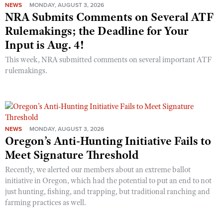
NEWS
MONDAY, AUGUST 3, 2026
NRA Submits Comments on Several ATF
Rulemakings; the Deadline for Your
Input is Aug. 4!
This week, NRA submitted comments on several important ATF
rulemakings.
NEWS
MONDAY, AUGUST 3, 2026
Oregon’s Anti-Hunting Initiative Fails to
Meet Signature Threshold
Recently, we alerted our members about an extreme ballot
initiative in Oregon, which had the potential to put an end to not
just hunting, fishing, and trapping, but traditional ranching and
farming practices as well.