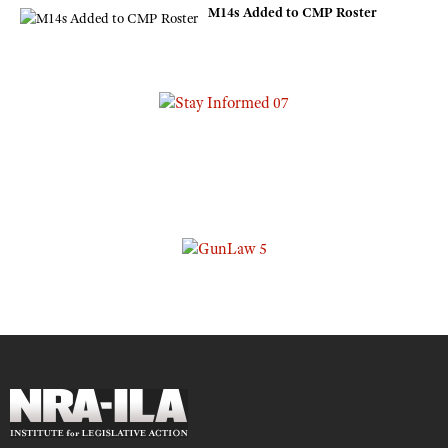
M14s Added to CMP Roster