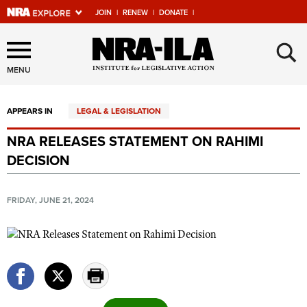
JOIN
|
RENEW
|
DONATE
|
Explore The NRA Universe
×
Of Websites
MENU
APPEARS IN
LEGAL & LEGISLATION
Quick Links
NRA RELEASES STATEMENT ON RAHIMI
NRA.ORG
DECISION
Manage Your Membership
NRA Near You
FRIDAY, JUNE 21, 2024
Friends of NRA
State and Federal Gun Laws
NRA Online Training
Politics, Policy and Legislation