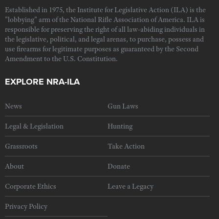
Established in 1975, the Institute for Legislative Action (ILA) is the
"lobbying" arm of the National Rifle Association of America. ILA is
responsible for preserving the right of all law-abiding individuals in
the legislative, political, and legal arenas, to purchase, possess and
use firearms for legitimate purposes as guaranteed by the Second
Amendment to the U.S. Constitution.
EXPLORE NRA-ILA
News
Gun Laws
Legal & Legislation
Hunting
Grassroots
Take Action
About
Donate
Corporate Ethics
Leave a Legacy
Privacy Policy