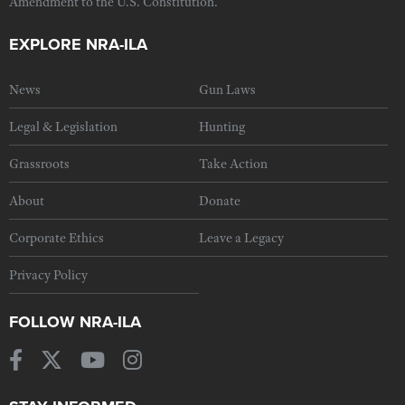
Amendment to the U.S. Constitution.
EXPLORE NRA-ILA
News
Gun Laws
Legal & Legislation
Hunting
Grassroots
Take Action
About
Donate
Corporate Ethics
Leave a Legacy
Privacy Policy
FOLLOW NRA-ILA