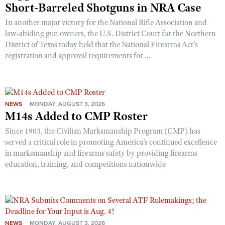
Short-Barreled Shotguns in NRA Case
In another major victory for the National Rifle Association and
law-abiding gun owners, the U.S. District Court for the Northern
District of Texas today held that the National Firearms Act’s
registration and approval requirements for ...
NEWS
MONDAY, AUGUST 3, 2026
M14s Added to CMP Roster
Since 1903, the Civilian Marksmanship Program (CMP) has
served a critical role in promoting America’s continued excellence
in marksmanship and firearms safety by providing firearms
education, training, and competitions nationwide
NEWS
MONDAY, AUGUST 3, 2026