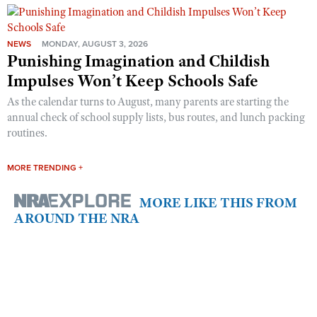
NEWS
MONDAY, AUGUST 3, 2026
Punishing Imagination and Childish
Impulses Won’t Keep Schools Safe
As the calendar turns to August, many parents are starting the
annual check of school supply lists, bus routes, and lunch packing
routines.
MORE TRENDING +
MORE LIKE THIS FROM
AROUND THE NRA