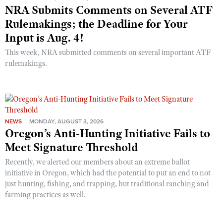
NRA Submits Comments on Several ATF
Rulemakings; the Deadline for Your
Input is Aug. 4!
This week, NRA submitted comments on several important ATF
rulemakings.
NEWS
MONDAY, AUGUST 3, 2026
Oregon’s Anti-Hunting Initiative Fails to
Meet Signature Threshold
Recently, we alerted our members about an extreme ballot
initiative in Oregon, which had the potential to put an end to not
just hunting, fishing, and trapping, but traditional ranching and
farming practices as well.