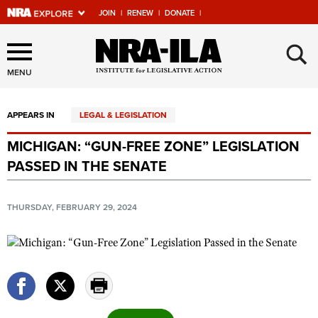
JOIN
|
RENEW
|
DONATE
|
Explore The NRA Universe
×
Of Websites
MENU
APPEARS IN
LEGAL & LEGISLATION
Quick Links
MICHIGAN: “GUN-FREE ZONE” LEGISLATION
NRA.ORG
PASSED IN THE SENATE
Manage Your Membership
NRA Near You
THURSDAY, FEBRUARY 29, 2024
Friends of NRA
State and Federal Gun Laws
NRA Online Training
Politics, Policy and Legislation