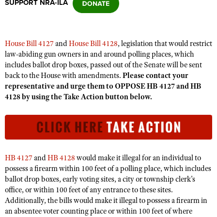
SUPPORT NRA-ILA
CLUBS AND ASSOCIATIONS
House Bill 4127
and
House Bill 4128
, legislation that would restrict
Affiliated Clubs, Ranges and Businesses
COMPETITIVE SHOOTING
law-abiding gun owners in and around polling places, which
includes ballot drop boxes, passed out of the Senate will be sent
NRA Day
EVENTS AND ENTERTAINMENT
back to the House with amendments.
Please contact your
Competitive Shooting Programs
representative and urge them to OPPOSE HB 4127 and HB
Women's Wilderness Escape
FIREARMS TRAINING
4128 by using the Take Action button below.
America's Rifle Challenge
NRA Whittington Center
NRA Gun Safety Rules
GIVING
Competitor Classification Lookup
Friends of NRA
Firearm Training
Friends of NRA
HISTORY
Shooting Sports USA
Great American Outdoor Show
Become An NRA Instructor
Ring of Freedom
Adaptive Shooting
History Of The NRA
HUNTING
NRA Annual Meetings & Exhibits
Become A Training Counselor
HB 4127
and
HB 4128
would make it illegal for an individual to
Institute for Legislative Action
Great American Outdoor Show
NRA Museums
NRA Day
possess a firearm within 100 feet of a polling place, which includes
Hunter Education
LAW ENFORCEMENT, MILITARY, SECURITY
NRA Range Safety Officers
NRA Whittington Center
NRA Whittington Center
ballot drop boxes, early voting sites, a city or township clerk's
I Have This Old Gun
NRA Country
Youth Hunter Education Challenge
Shooting Sports Coach Development
Law Enforcement, Military, Security
office, or within 100 feet of any entrance to these sites.
MEDIA AND PUBLICATIONS
NRA Firearms For Freedom
NRA Gun Gurus
Competitive Shooting Programs
NRA Whittington Center
Additionally, the bills would make it illegal to possess a firearm in
Adaptive Shooting
NRA Blog
MEMBERSHIP
an absentee voter counting place or within 100 feet of where
NRA Gun Gurus
Great American Outdoor Show