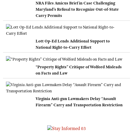
NRA Files Amicus Brief in Case Challenging
Maryland’s Refusal to Recognize Out-of-State
Carry Permits
Lott Op-Ed Lends Additional Support to
National Right-to-Carry Effort
“Property Rights” Critique of Wolford Misleads
on Facts and Law
Virginia Anti-gun Lawmakers Delay “Assault
Firearm” Carry and Transportation Restriction