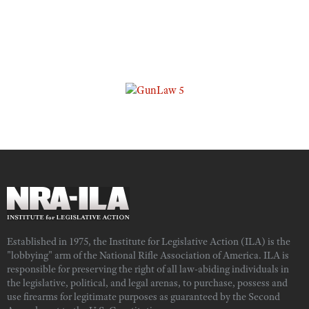
Established in 1975, the Institute for Legislative Action (ILA) is the
"lobbying" arm of the National Rifle Association of America. ILA is
responsible for preserving the right of all law-abiding individuals in
the legislative, political, and legal arenas, to purchase, possess and
use firearms for legitimate purposes as guaranteed by the Second