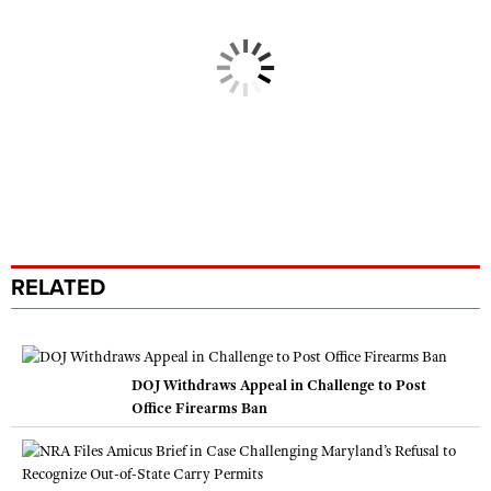
RELATED
DOJ Withdraws Appeal in Challenge to Post
Office Firearms Ban