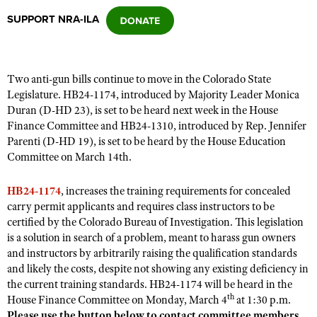
SUPPORT NRA-ILA
CLUBS AND ASSOCIATIONS
Affiliated Clubs, Ranges and Businesses
COMPETITIVE SHOOTING
Two anti-gun bills continue to move in the Colorado State
Legislature. HB24-1174, introduced by Majority Leader Monica
NRA Day
EVENTS AND ENTERTAINMENT
Duran (D-HD 23), is set to be heard next week in the House
Competitive Shooting Programs
Finance Committee and HB24-1310, introduced by Rep. Jennifer
Women's Wilderness Escape
FIREARMS TRAINING
Parenti (D-HD 19), is set to be heard by the House Education
America's Rifle Challenge
NRA Whittington Center
Committee on March 14th.
NRA Gun Safety Rules
GIVING
Competitor Classification Lookup
Friends of NRA
Firearm Training
Friends of NRA
HB24-1174
HISTORY
, increases the training requirements for concealed
Shooting Sports USA
Great American Outdoor Show
Become An NRA Instructor
carry permit applicants and requires class instructors to be
Ring of Freedom
Adaptive Shooting
History Of The NRA
HUNTING
NRA Annual Meetings & Exhibits
certified by the Colorado Bureau of Investigation. This legislation
Become A Training Counselor
Institute for Legislative Action
is a solution in search of a problem, meant to harass gun owners
Great American Outdoor Show
NRA Museums
NRA Day
Hunter Education
LAW ENFORCEMENT, MILITARY, SECURITY
NRA Range Safety Officers
and instructors by arbitrarily raising the qualification standards
NRA Whittington Center
NRA Whittington Center
I Have This Old Gun
NRA Country
and likely the costs, despite not showing any existing deficiency in
Youth Hunter Education Challenge
Shooting Sports Coach Development
Law Enforcement, Military, Security
MEDIA AND PUBLICATIONS
NRA Firearms For Freedom
the current training standards. HB24-1174 will be heard in the
NRA Gun Gurus
Competitive Shooting Programs
NRA Whittington Center
Adaptive Shooting
th
House Finance Committee on Monday, March 4
at 1:30 p.m.
NRA Blog
MEMBERSHIP
NRA Gun Gurus
Great American Outdoor Show
Please use the button below to contact committee members