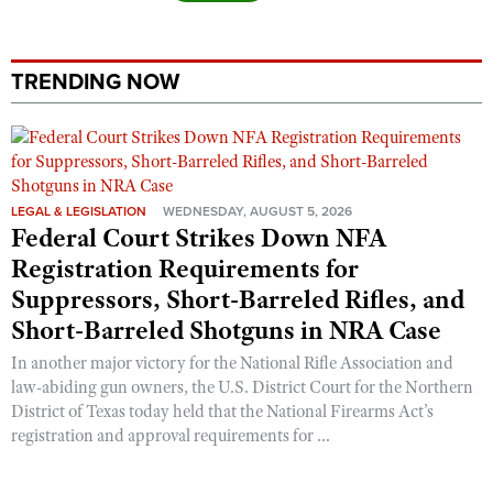
TRENDING NOW
LEGAL & LEGISLATION
WEDNESDAY, AUGUST 5, 2026
Federal Court Strikes Down NFA
Registration Requirements for
Suppressors, Short-Barreled Rifles, and
Short-Barreled Shotguns in NRA Case
In another major victory for the National Rifle Association and
law-abiding gun owners, the U.S. District Court for the Northern
District of Texas today held that the National Firearms Act’s
registration and approval requirements for ...