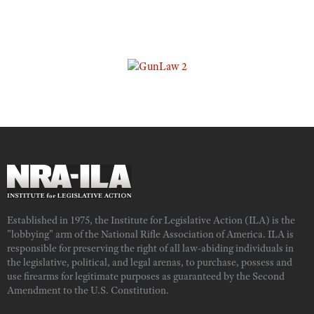
Established in 1975, the Institute for Legislative Action (ILA) is the
"lobbying" arm of the National Rifle Association of America. ILA is
responsible for preserving the right of all law-abiding individuals in
the legislative, political, and legal arenas, to purchase, possess and
use firearms for legitimate purposes as guaranteed by the Second
Amendment to the U.S. Constitution.