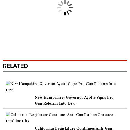
RELATED
New Hampshire: Governor Ayotte Signs Pro-
Gun Reforms Into Law
California: Legislature Continues Anti-Gun