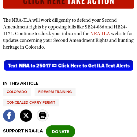
Shooting Illustrated
Women's Wildlife Management / Conservation Scholarship
Youth Education Summit
Firearm Training
Become An NRA Instructor
Adventure Camp
The NRA-ILA will work diligently to defend your Second
NRA Marksmanship Qualification Program
Amendment rights by opposing bills like SB24-066 and HB24-
Youth Hunter Education Challenge
NRA Training Course Catalog
1174. Continue to check your inbox and the
NRA-ILA
website for
National Junior Shooting Camps
updates concerning your Second Amendment Rights and hunting
Women On Target® Instructional Shooting Clinics
heritage in Colorado.
Youth Wildlife Art Contest
Home Air Gun Program
NRA Junior Membership
NRA Family
IN THIS ARTICLE
Eddie Eagle GunSafe® Program
COLORADO
FIREARM TRAINING
NRA Gun Safety Rules
CONCEALED CARRY PERMIT
Collegiate Shooting Programs
National Youth Shooting Sports Cooperative Program
Request for Eagle Scout Certificate
SUPPORT NRA-ILA