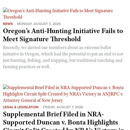
NEWS
MONDAY, AUGUST 3, 2026
Oregon’s Anti-Hunting Initiative Fails to
Meet Signature Threshold
Recently, we alerted our members about an extreme ballot
initiative in Oregon, which had the potential to put an end to not
just hunting, fishing, and trapping, but traditional ranching and
farming practices as well.
LEGAL & LEGISLATION
FRIDAY, AUGUST 7, 2026
Supplemental Brief Filed in NRA-
Supported Duncan v. Bonta Highlights