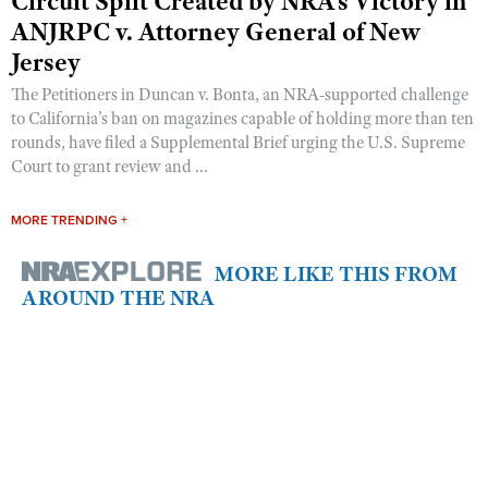
Circuit Split Created by NRA’s Victory in
ANJRPC v. Attorney General of New
Jersey
The Petitioners in Duncan v. Bonta, an NRA-supported challenge
to California’s ban on magazines capable of holding more than ten
rounds, have filed a Supplemental Brief urging the U.S. Supreme
Court to grant review and ...
MORE TRENDING +
MORE LIKE THIS FROM
AROUND THE NRA