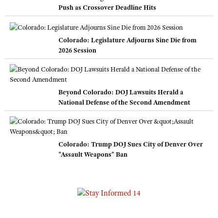
Push as Crossover Deadline Hits
Colorado: Legislature Adjourns Sine Die from
2026 Session
Beyond Colorado: DOJ Lawsuits Herald a
National Defense of the Second Amendment
Colorado: Trump DOJ Sues City of Denver Over
"Assault Weapons" Ban