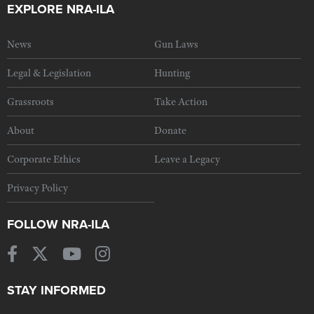
EXPLORE NRA-ILA
News
Gun Laws
Legal & Legislation
Hunting
Grassroots
Take Action
About
Donate
Corporate Ethics
Leave a Legacy
Privacy Policy
FOLLOW NRA-ILA
STAY INFORMED