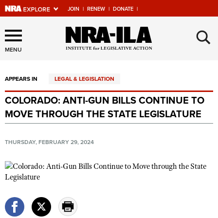
JOIN
|
RENEW
|
DONATE
|
Explore The NRA Universe
×
Of Websites
MENU
APPEARS IN
LEGAL & LEGISLATION
Quick Links
COLORADO: ANTI-GUN BILLS CONTINUE TO
NRA.ORG
MOVE THROUGH THE STATE LEGISLATURE
Manage Your Membership
NRA Near You
THURSDAY, FEBRUARY 29, 2024
Friends of NRA
State and Federal Gun Laws
NRA Online Training
Politics, Policy and Legislation