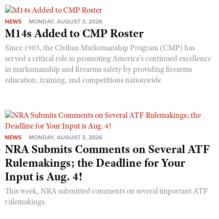
NEWS
MONDAY, AUGUST 3, 2026
M14s Added to CMP Roster
Since 1903, the Civilian Marksmanship Program (CMP) has
served a critical role in promoting America’s continued excellence
in marksmanship and firearms safety by providing firearms
education, training, and competitions nationwide
NEWS
MONDAY, AUGUST 3, 2026
NRA Submits Comments on Several ATF
Rulemakings; the Deadline for Your
Input is Aug. 4!
This week, NRA submitted comments on several important ATF
rulemakings.