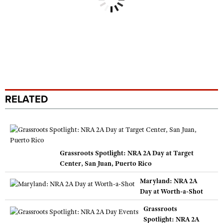
RELATED
Grassroots Spotlight: NRA 2A Day at Target
Center, San Juan, Puerto Rico
Maryland: NRA 2A
Day at Worth-a-Shot
Grassroots
Spotlight: NRA 2A