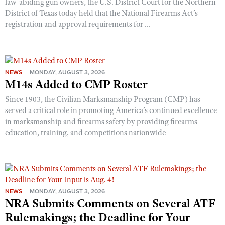
law-abiding gun owners, the U.S. District Court for the Northern
District of Texas today held that the National Firearms Act’s
registration and approval requirements for ...
NEWS
MONDAY, AUGUST 3, 2026
M14s Added to CMP Roster
Since 1903, the Civilian Marksmanship Program (CMP) has
served a critical role in promoting America’s continued excellence
in marksmanship and firearms safety by providing firearms
education, training, and competitions nationwide
NEWS
MONDAY, AUGUST 3, 2026
NRA Submits Comments on Several ATF
Rulemakings; the Deadline for Your