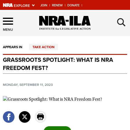
JOIN
|
RENEW
|
DONATE
|
Explore The NRA Universe
×
Of Websites
MENU
APPEARS IN
TAKE ACTION
Quick Links
GRASSROOTS SPOTLIGHT: WHAT IS NRA
NRA.ORG
FREEDOM FEST?
Manage Your Membership
NRA Near You
MONDAY, SEPTEMBER 11, 2023
Friends of NRA
State and Federal Gun Laws
NRA Online Training
Politics, Policy and Legislation