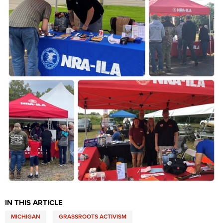
Shooting Illustrated
Women's Wildlife Management / Conservation Scholarship
Youth Education Summit
Firearm Training
Become An NRA Instructor
Adventure Camp
NRA Marksmanship Qualification Program
Youth Hunter Education Challenge
NRA Training Course Catalog
National Junior Shooting Camps
Women On Target® Instructional Shooting Clinics
Youth Wildlife Art Contest
Home Air Gun Program
NRA Junior Membership
NRA Family
Eddie Eagle GunSafe® Program
NRA Gun Safety Rules
Collegiate Shooting Programs
National Youth Shooting Sports Cooperative Program
IN THIS ARTICLE
Request for Eagle Scout Certificate
MICHIGAN
GRASSROOTS ACTIVISM