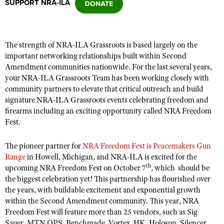
SUPPORT NRA-ILA
CLUBS AND ASSOCIATIONS
The strength of NRA-ILA Grassroots is
based largely on
the
Affiliated Clubs, Ranges and Businesses
COMPETITIVE SHOOTING
important networking relationships built within Second
Amendment communities nationwide. For the last several years,
NRA Day
EVENTS AND ENTERTAINMENT
your NRA-ILA Grassroots Team has been working closely with
Competitive Shooting Programs
community partners to elevate that critical outreach and build
Women's Wilderness Escape
FIREARMS TRAINING
signature NRA-ILA Grassroots events celebrating freedom
and
America's Rifle Challenge
NRA Whittington Center
firearms including an exciting opportunity called NRA Freedom
NRA Gun Safety Rules
GIVING
Competitor Classification Lookup
Fest.
Friends of NRA
Firearm Training
Friends of NRA
HISTORY
Shooting Sports USA
Great American Outdoor Show
Become An NRA Instructor
The pioneer partner for
NRA Freedom Fest is Peacemakers Gun
Ring of Freedom
Adaptive Shooting
History Of The NRA
HUNTING
NRA Annual Meetings & Exhibits
Range
in Howell, Michigan, and NRA-ILA is excited for the
Become A Training Counselor
Institute for Legislative Action
th
upcoming NRA Freedom Fest on October 7
Great American Outdoor Show
, which should be
NRA Museums
NRA Day
Hunter Education
LAW ENFORCEMENT, MILITARY, SECURITY
NRA Range Safety Officers
the biggest celebration yet! This partnership has flourished over
NRA Whittington Center
NRA Whittington Center
I Have This Old Gun
NRA Country
the years
,
with buildable excitement and exponential growth
Youth Hunter Education Challenge
Shooting Sports Coach Development
Law Enforcement, Military, Security
MEDIA AND PUBLICATIONS
NRA Firearms For Freedom
within the Second Amendment community. This year, NRA
NRA Gun Gurus
Competitive Shooting Programs
NRA Whittington Center
Adaptive Shooting
Freedom Fest will feature
more than
25 vendors
,
such as Sig
NRA Blog
MEMBERSHIP
NRA Gun Gurus
Great American Outdoor Show
Sauer, MTN OPS, Benchmade, Vortex, HK, Holosun, Silencer