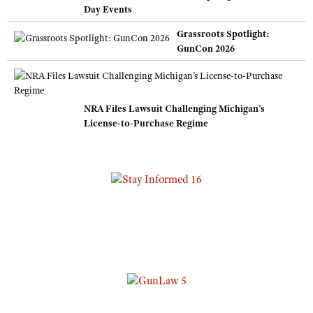
Day Events
Grassroots Spotlight:
GunCon 2026
NRA Files Lawsuit Challenging Michigan’s
License-to-Purchase Regime