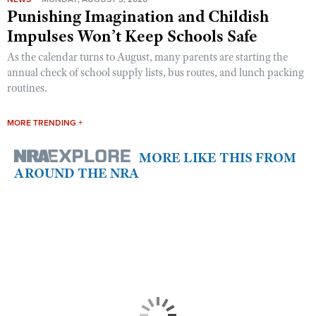
Punishing Imagination and Childish
Impulses Won’t Keep Schools Safe
As the calendar turns to August, many parents are starting the
annual check of school supply lists, bus routes, and lunch packing
routines.
MORE TRENDING +
MORE LIKE THIS FROM
AROUND THE NRA