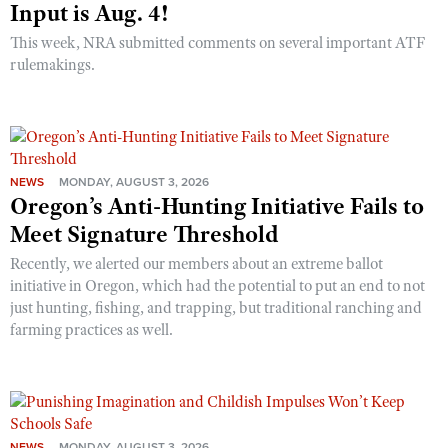
Input is Aug. 4!
This week, NRA submitted comments on several important ATF
rulemakings.
NEWS
MONDAY, AUGUST 3, 2026
Oregon’s Anti-Hunting Initiative Fails to
Meet Signature Threshold
Recently, we alerted our members about an extreme ballot
initiative in Oregon, which had the potential to put an end to not
just hunting, fishing, and trapping, but traditional ranching and
farming practices as well.
NEWS
MONDAY, AUGUST 3, 2026