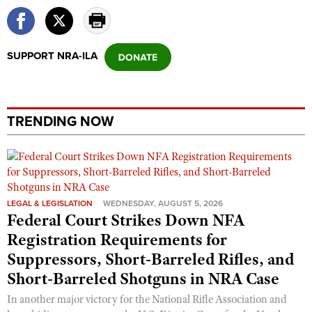
SUPPORT NRA-ILA
TRENDING NOW
LEGAL & LEGISLATION
WEDNESDAY, AUGUST 5, 2026
Federal Court Strikes Down NFA
Registration Requirements for
Suppressors, Short-Barreled Rifles, and
Short-Barreled Shotguns in NRA Case
In another major victory for the National Rifle Association and