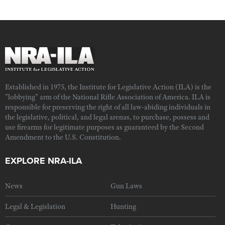
Established in 1975, the Institute for Legislative Action (ILA) is the
"lobbying" arm of the National Rifle Association of America. ILA is
responsible for preserving the right of all law-abiding individuals in
the legislative, political, and legal arenas, to purchase, possess and
use firearms for legitimate purposes as guaranteed by the Second
Amendment to the U.S. Constitution.
EXPLORE NRA-ILA
News
Gun Laws
Legal & Legislation
Hunting