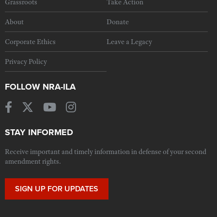
Grassroots
Take Action
About
Donate
Corporate Ethics
Leave a Legacy
Privacy Policy
FOLLOW NRA-ILA
STAY INFORMED
Receive important and timely information in defense of your second
amendment rights.
SIGN UP FOR UPDATES