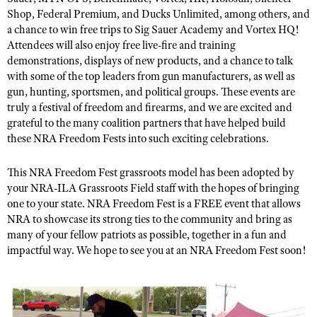
NRA Gunsmithing Schools
American Rifleman
Shop, Federal Premium,
and
Ducks Unlimited
,
among others
,
and
Join The NRA
POLITICS AND LEGISLATION
Hunters for the Hungry
NRA Online Training
a chance to win free trips to Sig Sauer Academy and Vortex HQ!
American Hunter
NRA Member Benefits
American Hunter
Attendees will also enjoy free live
-
fire and training
NRA Institute for Legislative Action
NRA Program Materials Center
RECREATIONAL SHOOTING
Shooting Illustrated
demonstrations, displays of new products, and
a
chance to talk
Manage Your Membership
Hunting Legislation Issues
NRA-ILA Gun Laws
NRA Marksmanship Qualification Program
America's Rifle Challenge
with some
of
the top leaders from gun manufacturers
,
as well as
SAFETY AND EDUCATION
NRA Family
NRA Store
State Hunting Resources
Register To Vote
gun, hunting, sportsmen, and political groups. These events are
Find A Course
NRA Whittington Center
Shooting Sports USA
NRA Gun Safety Rules
SCHOLARSHIPS, AWARDS AND CONTESTS
truly a festival of freedom and firearms, and we are excited and
NRA Whittington Center
NRA Institute for Legislative Action
Candidate Ratings
NRA CCW
Women's Wilderness Escape
grateful to the many coalition partners that have helped build
NRA All Access
Eddie Eagle GunSafe® Program
NRA Endorsed Member Insurance
Scholarships, Awards & Contests
American Rifleman
SHOPPING
Write Your Lawmakers
NRA Training Course Catalog
these NRA Freedom Fests into such exciting celebrations.
NRA Day
NRA Gun Gurus
Eddie Eagle Treehouse
NRA Membership Recruiting
Adaptive Hunting Database
NRA-ILA FrontLines
NRA Store
VOLUNTEERING
The NRA Range
Whittington University
This NRA Freedom Fest grassroots model has been adopted by
NRA State Associations
Outdoor Adventure Partner of the NRA
NRA Political Victory Fund
NRA Country Gear
your NRA-ILA Grassroots Field staff with the hopes of bringing
Home Air Gun Program
Volunteer For NRA
WOMEN'S INTERESTS
Firearm Training
NRA Membership For Women
one to your state. NRA Freedom Fest is a FREE event that allows
NRA State Associations
NRA Program Materials Center
Adaptive Shooting
Get Involved Locally
NRA Online Training
NRA to showcase its strong ties to the community and bring as
NRA Membership For Women
NRA Life Membership
YOUTH INTERESTS
NRA Member Benefits
Range Services
many of your fellow patriots
as possible,
together in a fun and
Volunteer At The Great American Outdoor Show
Become An NRA Instructor
Women's Wilderness Escape
Renew or Upgrade Your Membership
Eddie Eagle Treehouse
impactful wa
y. W
e hope to see you at
an NRA Freedom Fest
soon!
NRA Whittington Center Store
NRA Member Benefits
Institute for Legislative Action
Hunter Education
NRA Women's Network
NRA Junior Membership
Scholarships, Awards & Contests
Great American Outdoor Show
Volunteer at the NRA Whittington Center
NRA Gunsmithing Schools
Women On Target® Instructional Shooting Clinics
NRA Business Alliance
NRA Day
NRA Springfield M1A Match
Refuse To Be A Victim®
Sybil Ludington Women's Freedom Award
NRA Industry Ally Program
NRA Marksmanship Qualification Program