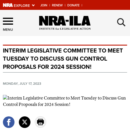
JOIN
|
RENEW
|
DONATE
|
Explore The NRA Universe
×
Of Websites
MENU
INTERIM LEGISLATIVE COMMITTEE TO MEET
Quick Links
TUESDAY TO DISCUSS GUN CONTROL
NRA.ORG
PROPOSALS FOR 2024 SESSION!
Manage Your Membership
NRA Near You
MONDAY, JULY 17, 2023
Friends of NRA
State and Federal Gun Laws
NRA Online Training
Politics, Policy and Legislation