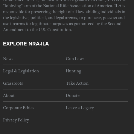
"lobbying" arm of the National Rifle Association of America. ILA is
responsible for preserving the right of all law-abiding individuals in
the legislative, political, and legal arenas, to purchase, possess and
use firearms for legitimate purposes as guaranteed by the Second
Amendment to the U.S. Constitution.
EXPLORE NRA-ILA
News
Gun Laws
Legal & Legislation
Hunting
Grassroots
Take Action
About
Donate
Corporate Ethics
Leave a Legacy
Privacy Policy