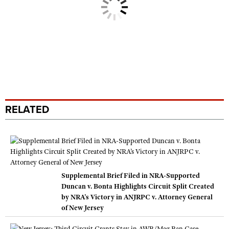
RELATED
Supplemental Brief Filed in NRA-Supported
Duncan v. Bonta Highlights Circuit Split Created
by NRA’s Victory in ANJRPC v. Attorney General
of New Jersey