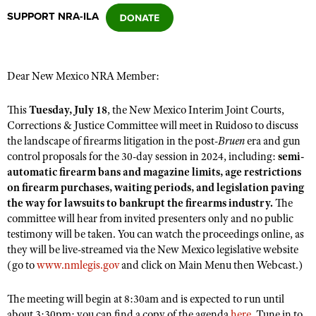
SUPPORT NRA-ILA
CLUBS AND ASSOCIATIONS
Affiliated Clubs, Ranges and Businesses
COMPETITIVE SHOOTING
Dear New Mexico NRA Member:
NRA Day
EVENTS AND ENTERTAINMENT
This
Tuesday, July 18
, the New Mexico Interim Joint Courts,
Competitive Shooting Programs
Corrections & Justice Committee will meet in Ruidoso to discuss
Women's Wilderness Escape
FIREARMS TRAINING
the landscape of firearms litigation in the post-
Bruen
era and gun
America's Rifle Challenge
NRA Whittington Center
control proposals for the 30-day session in 2024, including:
semi-
NRA Gun Safety Rules
GIVING
Competitor Classification Lookup
automatic firearm bans and magazine limits, age restrictions
Friends of NRA
Firearm Training
on firearm purchases, waiting periods, and legislation paving
Friends of NRA
HISTORY
Shooting Sports USA
Great American Outdoor Show
the way for lawsuits to bankrupt the firearms industry.
The
Become An NRA Instructor
Ring of Freedom
Adaptive Shooting
History Of The NRA
committee will hear from invited presenters only and no public
HUNTING
NRA Annual Meetings & Exhibits
Become A Training Counselor
Institute for Legislative Action
testimony will be taken. You can watch the proceedings online, as
Great American Outdoor Show
NRA Museums
NRA Day
Hunter Education
LAW ENFORCEMENT, MILITARY, SECURITY
they will be live-streamed via the New Mexico legislative website
NRA Range Safety Officers
NRA Whittington Center
NRA Whittington Center
I Have This Old Gun
(go to
www.nmlegis.gov
and click on Main Menu then Webcast.)
NRA Country
Youth Hunter Education Challenge
Shooting Sports Coach Development
Law Enforcement, Military, Security
MEDIA AND PUBLICATIONS
NRA Firearms For Freedom
NRA Gun Gurus
Competitive Shooting Programs
NRA Whittington Center
Adaptive Shooting
The meeting will begin at 8:30am and is expected to run until
NRA Blog
MEMBERSHIP
NRA Gun Gurus
Great American Outdoor Show
about 3:30pm; you can find a copy of the agenda
here
. Tune in to