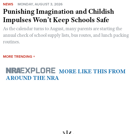
NEWS
MONDAY, AUGUST 3, 2026
Punishing Imagination and Childish
Impulses Won’t Keep Schools Safe
As the calendar turns to August, many parents are starting the
annual check of school supply lists, bus routes, and lunch packing
routines.
MORE TRENDING +
MORE LIKE THIS FROM
AROUND THE NRA