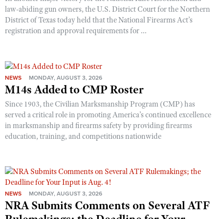
law-abiding gun owners, the U.S. District Court for the Northern
District of Texas today held that the National Firearms Act’s
registration and approval requirements for ...
NEWS
MONDAY, AUGUST 3, 2026
M14s Added to CMP Roster
Since 1903, the Civilian Marksmanship Program (CMP) has
served a critical role in promoting America’s continued excellence
in marksmanship and firearms safety by providing firearms
education, training, and competitions nationwide
NEWS
MONDAY, AUGUST 3, 2026
NRA Submits Comments on Several ATF