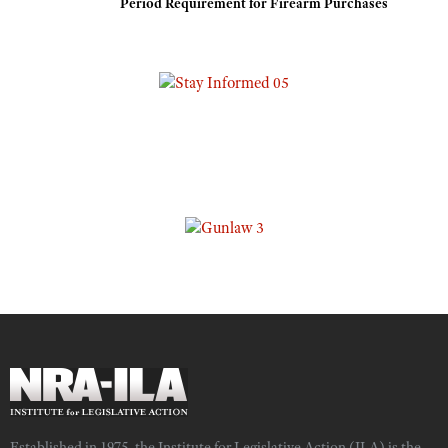
Period Requirement for Firearm Purchases
Established in 1975, the Institute for Legislative Action (ILA) is the