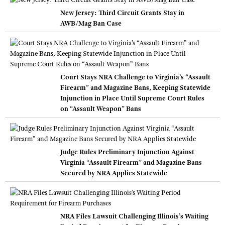
New Jersey: Third Circuit Grants Stay in
AWB/Mag Ban Case
Court Stays NRA Challenge to Virginia’s “Assault
Firearm” and Magazine Bans, Keeping Statewide
Injunction in Place Until Supreme Court Rules
on “Assault Weapon” Bans
Judge Rules Preliminary Injunction Against
Virginia “Assault Firearm” and Magazine Bans
Secured by NRA Applies Statewide
NRA Files Lawsuit Challenging Illinois’s Waiting