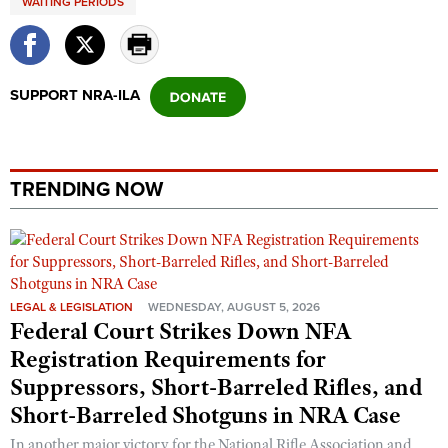
WAITING PERIODS
Shooting Illustrated
Women's Wildlife Management / Conservation Scholarship
Youth Education Summit
Firearm Training
Become An NRA Instructor
Adventure Camp
NRA Marksmanship Qualification Program
SUPPORT NRA-ILA
Youth Hunter Education Challenge
NRA Training Course Catalog
National Junior Shooting Camps
Women On Target® Instructional Shooting Clinics
Youth Wildlife Art Contest
TRENDING NOW
Home Air Gun Program
NRA Junior Membership
NRA Family
Eddie Eagle GunSafe® Program
LEGAL & LEGISLATION
WEDNESDAY, AUGUST 5, 2026
NRA Gun Safety Rules
Federal Court Strikes Down NFA
Collegiate Shooting Programs
Registration Requirements for
Suppressors, Short-Barreled Rifles, and
National Youth Shooting Sports Cooperative Program
Short-Barreled Shotguns in NRA Case
Request for Eagle Scout Certificate
In another major victory for the National Rifle Association and