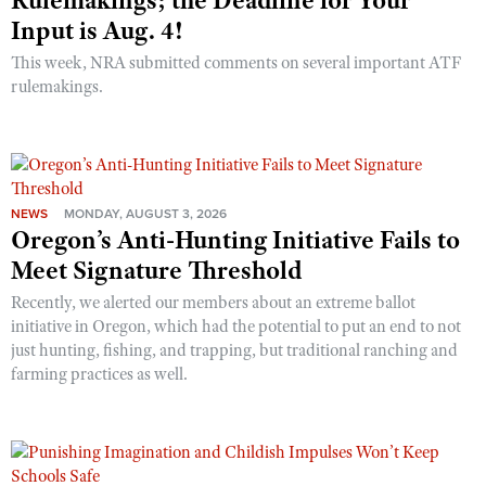
Rulemakings; the Deadline for Your
Input is Aug. 4!
This week, NRA submitted comments on several important ATF
rulemakings.
NEWS
MONDAY, AUGUST 3, 2026
Oregon’s Anti-Hunting Initiative Fails to
Meet Signature Threshold
Recently, we alerted our members about an extreme ballot
initiative in Oregon, which had the potential to put an end to not
just hunting, fishing, and trapping, but traditional ranching and
farming practices as well.