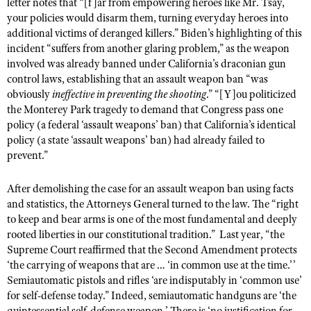
letter notes that “[f]ar from empowering heroes like Mr. Tsay,
your policies would disarm them, turning everyday heroes into
additional victims of deranged killers.” Biden’s highlighting of this
incident “suffers from another glaring problem,” as the weapon
involved was already banned under California’s draconian gun
control laws, establishing that an assault weapon ban “was
obviously
ineffective in preventing the shooting
.” “[Y]ou politicized
the Monterey Park tragedy to demand that Congress pass one
policy (a federal ‘assault weapons’ ban) that California’s identical
policy (a state ‘assault weapons’ ban) had already failed to
prevent.”
After demolishing the case for an assault weapon ban using facts
and statistics, the Attorneys General turned to the law. The “right
to keep and bear arms is one of the most fundamental and deeply
rooted liberties in our constitutional tradition.” Last year, “the
Supreme Court reaffirmed that the Second Amendment protects
‘the carrying of weapons that are … ‘in common use at the time.’’
Semiautomatic pistols and rifles ‘are indisputably in ‘common use’
for self-defense today.” Indeed, semiautomatic handguns are ‘the