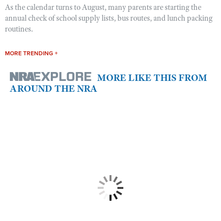
As the calendar turns to August, many parents are starting the
annual check of school supply lists, bus routes, and lunch packing
routines.
MORE TRENDING +
MORE LIKE THIS FROM
AROUND THE NRA