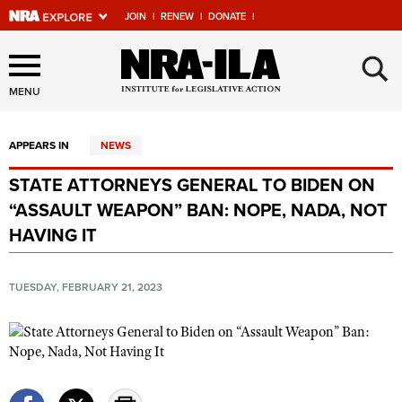
JOIN
|
RENEW
|
DONATE
|
Explore The NRA Universe
×
Of Websites
MENU
APPEARS IN
NEWS
Quick Links
STATE ATTORNEYS GENERAL TO BIDEN ON
NRA.ORG
“ASSAULT WEAPON” BAN: NOPE, NADA, NOT
Manage Your Membership
HAVING IT
NRA Near You
TUESDAY, FEBRUARY 21, 2023
Friends of NRA
State and Federal Gun Laws
NRA Online Training
Politics, Policy and Legislation