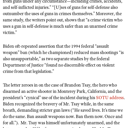
from guns under any circumstance—including crimes, accidents,
Shooting Illustrated
Women's Wildlife Management / Conservation Scholarship
and self-inflicted injuries.” “[U]ses of guns for self-defense also
Youth Education Summit
Firearm Training
outnumber the uses of guns in crimes themselves.” Moreover, the
Become An NRA Instructor
Adventure Camp
same study, the writers point out, shows that “a crime victim who
NRA Marksmanship Qualification Program
uses a gun in self-defense is much safer than an unarmed crime
Youth Hunter Education Challenge
NRA Training Course Catalog
victim.”
National Junior Shooting Camps
Women On Target® Instructional Shooting Clinics
Youth Wildlife Art Contest
Biden oft-repeated assertion that the 1994 federal “assault
weapon” ban (which he championed) reduced mass shootings “is
Home Air Gun Program
also unsupportable,” as two separate studies by the federal
NRA Junior Membership
Department of Justice “found no discernible effect on violent
crime from that legislation.”
NRA Family
Eddie Eagle GunSafe® Program
The letter zeroes in on the case of Brandon Tsay, the hero who
disarmed an active shooter in Monterey Park, California, and the
NRA Gun Safety Rules
president’s “cynical” use of the incident during his
SOTU address
.
Collegiate Shooting Programs
Biden recognized the bravery of Mr. Tsay while, in the same
National Youth Shooting Sports Cooperative Program
breath, demanding stricter gun laws (“He saved lives. It’s time we
do the same. Ban assault weapons now. Ban them now. Once and
Request for Eagle Scout Certificate
for all.”). Mr. Tsay was himself unfortunately unarmed, and the