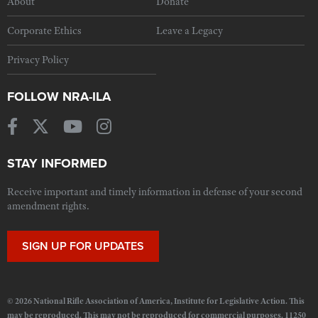
About
Donate
Corporate Ethics
Leave a Legacy
Privacy Policy
FOLLOW NRA-ILA
STAY INFORMED
Receive important and timely information in defense of your second
amendment rights.
SIGN UP FOR UPDATES
© 2026 National Rifle Association of America, Institute for Legislative Action. This
may be reproduced. This may not be reproduced for commercial purposes. 11250