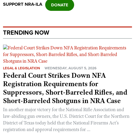
SUPPORT NRA-ILA
TRENDING NOW
LEGAL & LEGISLATION
WEDNESDAY, AUGUST 5, 2026
Federal Court Strikes Down NFA
Registration Requirements for
Suppressors, Short-Barreled Rifles, and
Short-Barreled Shotguns in NRA Case
In another major victory for the National Rifle Association and
law-abiding gun owners, the U.S. District Court for the Northern
District of Texas today held that the National Firearms Act’s
registration and approval requirements for ...