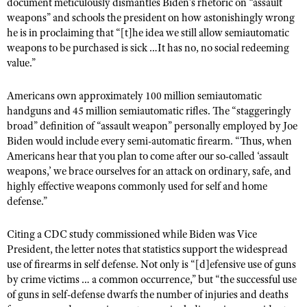
NRA Gunsmithing Schools
document meticulously dismantles Biden’s rhetoric on “assault
American Rifleman
Join The NRA
weapons” and schools the president on how astonishingly wrong
POLITICS AND LEGISLATION
Hunters for the Hungry
NRA Online Training
American Hunter
he is in proclaiming that “[t]he idea we still allow semiautomatic
NRA Member Benefits
American Hunter
NRA Institute for Legislative Action
NRA Program Materials Center
RECREATIONAL SHOOTING
weapons to be purchased is sick …It has no, no social redeeming
Shooting Illustrated
Manage Your Membership
value.”
Hunting Legislation Issues
NRA-ILA Gun Laws
NRA Marksmanship Qualification Program
America's Rifle Challenge
SAFETY AND EDUCATION
NRA Family
NRA Store
State Hunting Resources
Register To Vote
Find A Course
NRA Whittington Center
Americans own approximately 100 million semiautomatic
Shooting Sports USA
NRA Gun Safety Rules
SCHOLARSHIPS, AWARDS AND CONTESTS
NRA Whittington Center
NRA Institute for Legislative Action
Candidate Ratings
handguns and 45 million semiautomatic rifles. The “staggeringly
NRA CCW
Women's Wilderness Escape
NRA All Access
Eddie Eagle GunSafe® Program
broad” definition of “assault weapon” personally employed by Joe
NRA Endorsed Member Insurance
Scholarships, Awards & Contests
American Rifleman
SHOPPING
Write Your Lawmakers
NRA Training Course Catalog
NRA Day
Biden would include every semi-automatic firearm. “Thus, when
NRA Gun Gurus
Eddie Eagle Treehouse
NRA Membership Recruiting
Adaptive Hunting Database
NRA-ILA FrontLines
Americans hear that you plan to come after our so-called ‘assault
NRA Store
VOLUNTEERING
The NRA Range
Whittington University
NRA State Associations
weapons,’ we brace ourselves for an attack on ordinary, safe, and
Outdoor Adventure Partner of the NRA
NRA Political Victory Fund
NRA Country Gear
Home Air Gun Program
Volunteer For NRA
highly effective weapons commonly used for self and home
WOMEN'S INTERESTS
Firearm Training
NRA Membership For Women
NRA State Associations
NRA Program Materials Center
defense.”
Adaptive Shooting
Get Involved Locally
NRA Online Training
NRA Membership For Women
NRA Life Membership
YOUTH INTERESTS
NRA Member Benefits
Range Services
Volunteer At The Great American Outdoor Show
Become An NRA Instructor
Citing a CDC study commissioned while Biden was Vice
Women's Wilderness Escape
Renew or Upgrade Your Membership
Eddie Eagle Treehouse
NRA Whittington Center Store
NRA Member Benefits
President, the letter notes that statistics support the widespread
Institute for Legislative Action
Hunter Education
NRA Women's Network
NRA Junior Membership
Scholarships, Awards & Contests
use of firearms in self defense. Not only is “[d]efensive use of guns
Great American Outdoor Show
Volunteer at the NRA Whittington Center
NRA Gunsmithing Schools
Women On Target® Instructional Shooting Clinics
by crime victims … a common occurrence,” but “the successful use
NRA Business Alliance
NRA Day
NRA Springfield M1A Match
of guns in self-defense dwarfs the number of injuries and deaths
Refuse To Be A Victim®
Sybil Ludington Women's Freedom Award
NRA Industry Ally Program
NRA Marksmanship Qualification Program