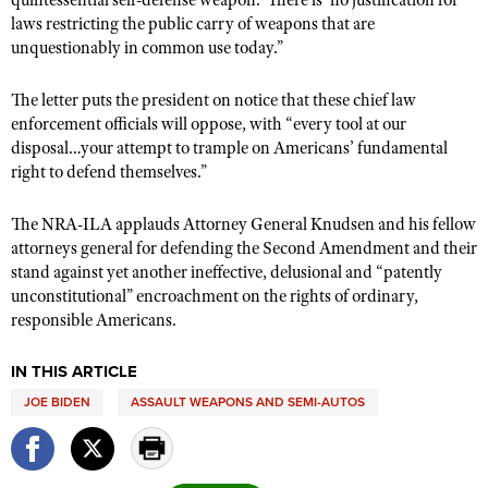
quintessential self-defense weapon.’ There is ‘no justification for
laws restricting the public carry of weapons that are
unquestionably in common use today.”
The letter puts the president on notice that these chief law
enforcement officials will oppose, with “every tool at our
disposal…your attempt to trample on Americans’ fundamental
right to defend themselves.”
The NRA-ILA applauds Attorney General Knudsen and his fellow
attorneys general for defending the Second Amendment and their
stand against yet another ineffective, delusional and “patently
unconstitutional” encroachment on the rights of ordinary,
responsible Americans.
IN THIS ARTICLE
JOE BIDEN
ASSAULT WEAPONS AND SEMI-AUTOS