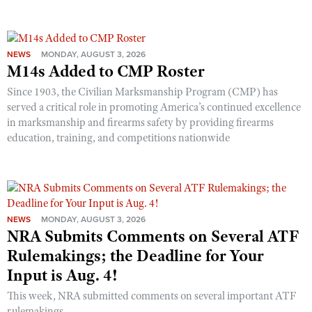
NEWS
MONDAY, AUGUST 3, 2026
M14s Added to CMP Roster
Since 1903, the Civilian Marksmanship Program (CMP) has
served a critical role in promoting America’s continued excellence
in marksmanship and firearms safety by providing firearms
education, training, and competitions nationwide
NEWS
MONDAY, AUGUST 3, 2026
NRA Submits Comments on Several ATF
Rulemakings; the Deadline for Your
Input is Aug. 4!
This week, NRA submitted comments on several important ATF
rulemakings.