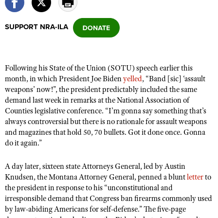
SUPPORT NRA-ILA
CLUBS AND ASSOCIATIONS
Affiliated Clubs, Ranges and Businesses
COMPETITIVE SHOOTING
Following his State of the Union (SOTU) speech earlier this
NRA Day
EVENTS AND ENTERTAINMENT
month, in which President Joe Biden
yelled
, “Band [sic] ‘assault
Competitive Shooting Programs
weapons’ now!”, the president predictably included the same
Women's Wilderness Escape
FIREARMS TRAINING
demand last week in remarks at the National Association of
America's Rifle Challenge
NRA Whittington Center
NRA Gun Safety Rules
Counties legislative conference. “I’m gonna say something that’s
GIVING
Competitor Classification Lookup
Friends of NRA
always controversial but there is no rationale for assault weapons
Firearm Training
Friends of NRA
HISTORY
and magazines that hold 50, 70 bullets. Got it done once. Gonna
Shooting Sports USA
Great American Outdoor Show
Become An NRA Instructor
do it again.”
Ring of Freedom
Adaptive Shooting
History Of The NRA
HUNTING
NRA Annual Meetings & Exhibits
Become A Training Counselor
Institute for Legislative Action
Great American Outdoor Show
NRA Museums
A day later, sixteen state Attorneys General, led by Austin
NRA Day
Hunter Education
LAW ENFORCEMENT, MILITARY, SECURITY
NRA Range Safety Officers
NRA Whittington Center
Knudsen, the Montana Attorney General, penned a blunt
letter
to
NRA Whittington Center
I Have This Old Gun
NRA Country
Youth Hunter Education Challenge
the president in response to his “unconstitutional and
Shooting Sports Coach Development
Law Enforcement, Military, Security
MEDIA AND PUBLICATIONS
NRA Firearms For Freedom
NRA Gun Gurus
irresponsible demand that Congress ban firearms commonly used
Competitive Shooting Programs
NRA Whittington Center
Adaptive Shooting
by law-abiding Americans for self-defense.” The five-page
NRA Blog
MEMBERSHIP
NRA Gun Gurus
Great American Outdoor Show