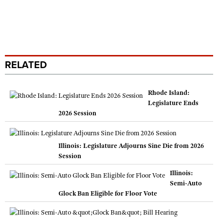
RELATED
Rhode Island:
Legislature Ends
2026 Session
Illinois: Legislature Adjourns Sine Die from 2026
Session
Illinois:
Semi-Auto
Glock Ban Eligible for Floor Vote