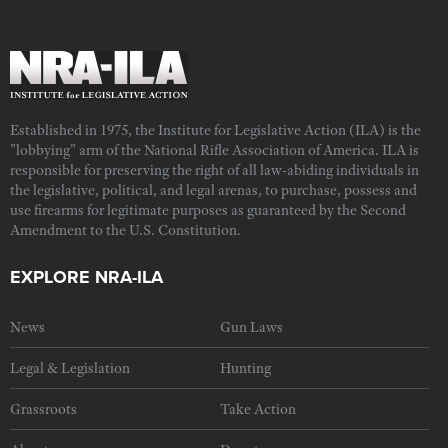
Established in 1975, the Institute for Legislative Action (ILA) is the
"lobbying" arm of the National Rifle Association of America. ILA is
responsible for preserving the right of all law-abiding individuals in
the legislative, political, and legal arenas, to purchase, possess and
use firearms for legitimate purposes as guaranteed by the Second
Amendment to the U.S. Constitution.
EXPLORE NRA-ILA
News
Gun Laws
Legal & Legislation
Hunting
Grassroots
Take Action