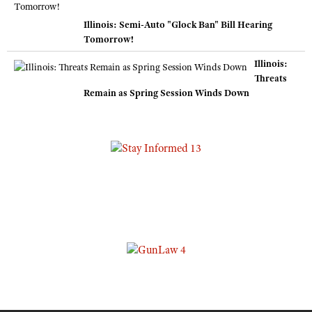
Illinois: Semi-Auto "Glock Ban" Bill Hearing
Tomorrow!
Illinois:
Threats
Remain as Spring Session Winds Down