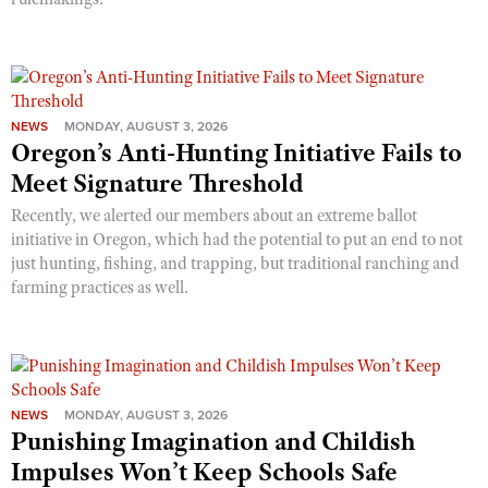
NEWS
MONDAY, AUGUST 3, 2026
Oregon’s Anti-Hunting Initiative Fails to
Meet Signature Threshold
Recently, we alerted our members about an extreme ballot
initiative in Oregon, which had the potential to put an end to not
just hunting, fishing, and trapping, but traditional ranching and
farming practices as well.
NEWS
MONDAY, AUGUST 3, 2026
Punishing Imagination and Childish
Impulses Won’t Keep Schools Safe