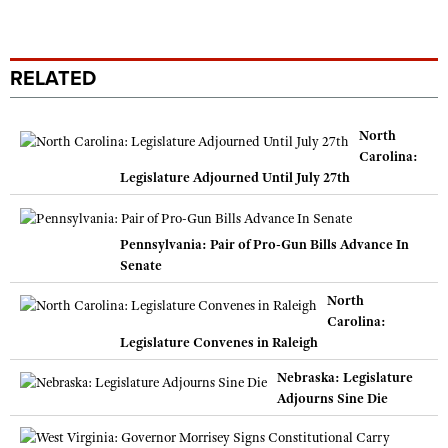
RELATED
North
Carolina:
Legislature Adjourned Until July 27th
Pennsylvania: Pair of Pro-Gun Bills Advance In
Senate
North
Carolina:
Legislature Convenes in Raleigh
Nebraska: Legislature
Adjourns Sine Die