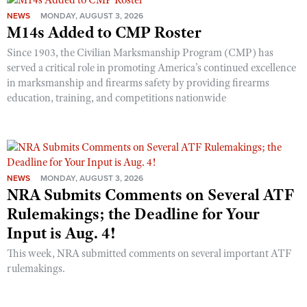
NEWS
MONDAY, AUGUST 3, 2026
M14s Added to CMP Roster
Since 1903, the Civilian Marksmanship Program (CMP) has
served a critical role in promoting America’s continued excellence
in marksmanship and firearms safety by providing firearms
education, training, and competitions nationwide
NEWS
MONDAY, AUGUST 3, 2026
NRA Submits Comments on Several ATF
Rulemakings; the Deadline for Your
Input is Aug. 4!
This week, NRA submitted comments on several important ATF
rulemakings.