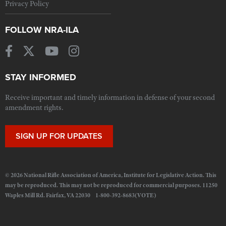
Privacy Policy
FOLLOW NRA-ILA
STAY INFORMED
Receive important and timely information in defense of your second
amendment rights.
SIGN UP FOR UPDATES
© 2026 National Rifle Association of America, Institute for Legislative Action. This
may be reproduced. This may not be reproduced for commercial purposes. 11250
Waples Mill Rd. Fairfax, VA 22030 1-800-392-8683(VOTE)