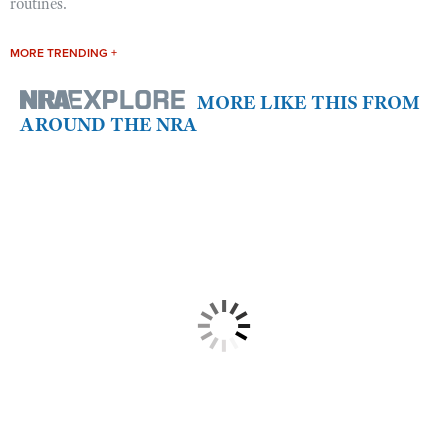
routines.
MORE TRENDING +
MORE LIKE THIS FROM
AROUND THE NRA