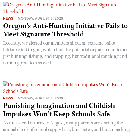
NEWS
MONDAY, AUGUST 3, 2026
Oregon’s Anti-Hunting Initiative Fails to
Meet Signature Threshold
Recently, we alerted our members about an extreme ballot
initiative in Oregon, which had the potential to put an end to not
just hunting, fishing, and trapping, but traditional ranching and
farming practices as well.
NEWS
MONDAY, AUGUST 3, 2026
Punishing Imagination and Childish
Impulses Won’t Keep Schools Safe
As the calendar turns to August, many parents are starting the
annual check of school supply lists, bus routes, and lunch packing