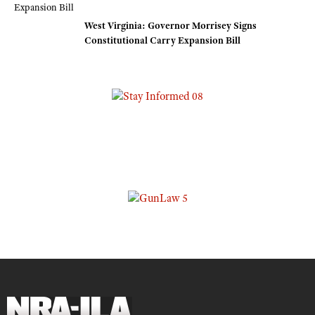
West Virginia: Governor Morrisey Signs
Constitutional Carry Expansion Bill