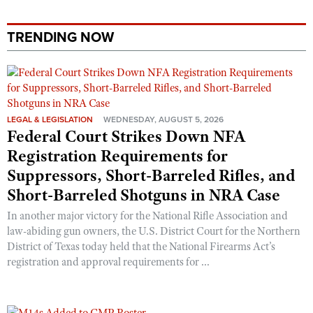
Shooting Illustrated
Women's Wildlife Management / Conservation Scholarship
Youth Education Summit
Firearm Training
TRENDING NOW
Become An NRA Instructor
Adventure Camp
NRA Marksmanship Qualification Program
Youth Hunter Education Challenge
NRA Training Course Catalog
National Junior Shooting Camps
Women On Target® Instructional Shooting Clinics
Youth Wildlife Art Contest
LEGAL & LEGISLATION
WEDNESDAY, AUGUST 5, 2026
Federal Court Strikes Down NFA
Home Air Gun Program
Registration Requirements for
NRA Junior Membership
Suppressors, Short-Barreled Rifles, and
NRA Family
Short-Barreled Shotguns in NRA Case
Eddie Eagle GunSafe® Program
In another major victory for the National Rifle Association and
NRA Gun Safety Rules
law-abiding gun owners, the U.S. District Court for the Northern
Collegiate Shooting Programs
District of Texas today held that the National Firearms Act’s
registration and approval requirements for ...
National Youth Shooting Sports Cooperative Program
Request for Eagle Scout Certificate