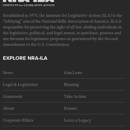
Established in 1975, the Institute for Legislative Action (ILA) is the
"lobbying" arm of the National Rifle Association of America. ILA is
responsible for preserving the right of all law-abiding individuals in
the legislative, political, and legal arenas, to purchase, possess and
use firearms for legitimate purposes as guaranteed by the Second
Amendment to the U.S. Constitution.
EXPLORE NRA-ILA
News
Gun Laws
Legal & Legislation
Hunting
Grassroots
Take Action
About
Donate
Corporate Ethics
Leave a Legacy