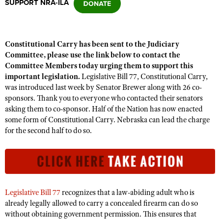
SUPPORT NRA-ILA
CLUBS AND ASSOCIATIONS
Constitutional Carry has been sent to the Judiciary
Affiliated Clubs, Ranges and Businesses
COMPETITIVE SHOOTING
Committee, please use the link below to contact the
Committee Members today urging them to support this
NRA Day
EVENTS AND ENTERTAINMENT
important legislation.
Legislative Bill 77, Constitutional Carry,
Competitive Shooting Programs
was introduced last week by Senator Brewer along with 26 co-
Women's Wilderness Escape
FIREARMS TRAINING
sponsors. Thank you to everyone who contacted their senators
America's Rifle Challenge
NRA Whittington Center
asking them to co-sponsor. Half of the Nation has now enacted
NRA Gun Safety Rules
GIVING
Competitor Classification Lookup
some form of Constitutional Carry. Nebraska can lead the charge
Friends of NRA
Firearm Training
for the second half to do so.
Friends of NRA
HISTORY
Shooting Sports USA
Great American Outdoor Show
Become An NRA Instructor
Ring of Freedom
Adaptive Shooting
History Of The NRA
HUNTING
NRA Annual Meetings & Exhibits
Become A Training Counselor
Institute for Legislative Action
Great American Outdoor Show
NRA Museums
NRA Day
Hunter Education
LAW ENFORCEMENT, MILITARY, SECURITY
NRA Range Safety Officers
NRA Whittington Center
NRA Whittington Center
I Have This Old Gun
NRA Country
Youth Hunter Education Challenge
Shooting Sports Coach Development
Law Enforcement, Military, Security
Legislative Bill 77
recognizes that a law-abiding adult who is
MEDIA AND PUBLICATIONS
NRA Firearms For Freedom
NRA Gun Gurus
Competitive Shooting Programs
NRA Whittington Center
already legally allowed to carry a concealed firearm can do so
Adaptive Shooting
NRA Blog
MEMBERSHIP
without obtaining government permission. This ensures that
NRA Gun Gurus
Great American Outdoor Show