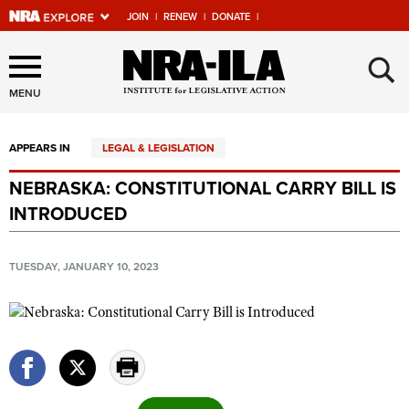
JOIN
|
RENEW
|
DONATE
|
Explore The NRA Universe
×
Of Websites
MENU
APPEARS IN
LEGAL & LEGISLATION
Quick Links
NEBRASKA: CONSTITUTIONAL CARRY BILL IS
NRA.ORG
INTRODUCED
Manage Your Membership
NRA Near You
TUESDAY, JANUARY 10, 2023
Friends of NRA
State and Federal Gun Laws
NRA Online Training
Politics, Policy and Legislation