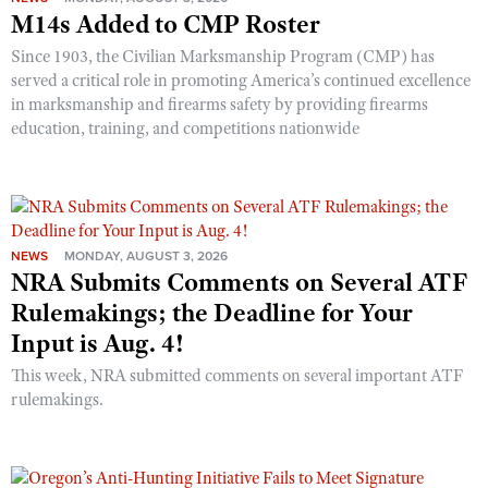
M14s Added to CMP Roster
Since 1903, the Civilian Marksmanship Program (CMP) has
served a critical role in promoting America’s continued excellence
in marksmanship and firearms safety by providing firearms
education, training, and competitions nationwide
NEWS
MONDAY, AUGUST 3, 2026
NRA Submits Comments on Several ATF
Rulemakings; the Deadline for Your
Input is Aug. 4!
This week, NRA submitted comments on several important ATF
rulemakings.