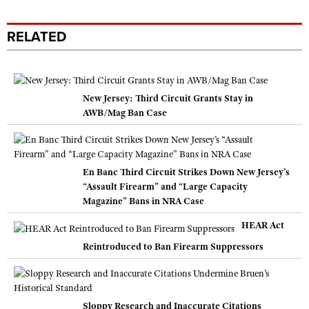
RELATED
New Jersey: Third Circuit Grants Stay in
AWB/Mag Ban Case
En Banc Third Circuit Strikes Down New Jersey’s
“Assault Firearm” and “Large Capacity
Magazine” Bans in NRA Case
HEAR Act
Reintroduced to Ban Firearm Suppressors
Sloppy Research and Inaccurate Citations