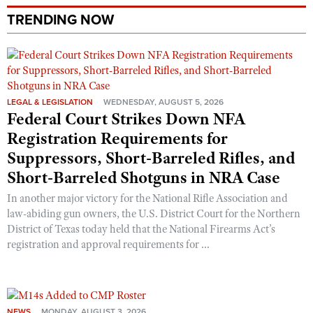
TRENDING NOW
LEGAL & LEGISLATION
WEDNESDAY, AUGUST 5, 2026
Federal Court Strikes Down NFA
Registration Requirements for
Suppressors, Short-Barreled Rifles, and
Short-Barreled Shotguns in NRA Case
In another major victory for the National Rifle Association and
law-abiding gun owners, the U.S. District Court for the Northern
District of Texas today held that the National Firearms Act’s
registration and approval requirements for ...
NEWS
MONDAY, AUGUST 3, 2026