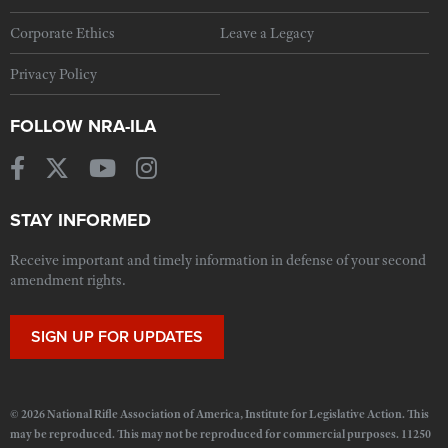
Corporate Ethics
Leave a Legacy
Privacy Policy
FOLLOW NRA-ILA
STAY INFORMED
Receive important and timely information in defense of your second
amendment rights.
SIGN UP FOR UPDATES
© 2026 National Rifle Association of America, Institute for Legislative Action. This
may be reproduced. This may not be reproduced for commercial purposes. 11250