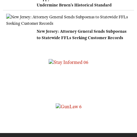
Undermine Bruen’s Historical Standard
New Jersey: Attorney General Sends Subpoenas
to Statewide FFLs Seeking Customer Records