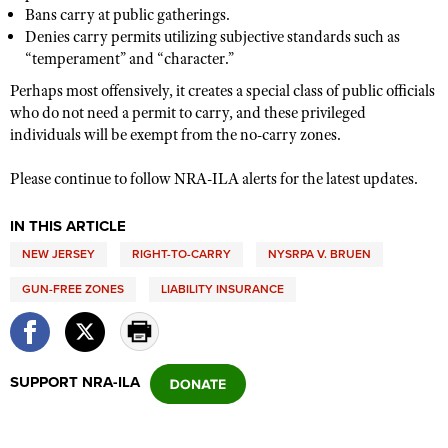
Shooting Illustrated
Bans carry at public gatherings.
Women's Wildlife Management / Conservation Scholarship
Youth Education Summit
Denies carry permits utilizing subjective standards such as
Firearm Training
Become An NRA Instructor
“temperament” and “character.”
Adventure Camp
NRA Marksmanship Qualification Program
Perhaps most offensively, it create
s a special class of public officials
Youth Hunter Education Challenge
NRA Training Course Catalog
who do not need a permit to carry, and these privileged
National Junior Shooting Camps
individuals will be exempt from the no-carry zones.
Women On Target® Instructional Shooting Clinics
Youth Wildlife Art Contest
Please continue to follow NRA-ILA alerts for the latest updates.
Home Air Gun Program
NRA Junior Membership
IN THIS ARTICLE
NRA Family
NEW JERSEY
RIGHT-TO-CARRY
NYSRPA V. BRUEN
Eddie Eagle GunSafe® Program
GUN-FREE ZONES
LIABILITY INSURANCE
NRA Gun Safety Rules
Collegiate Shooting Programs
SUPPORT NRA-ILA
National Youth Shooting Sports Cooperative Program
Request for Eagle Scout Certificate