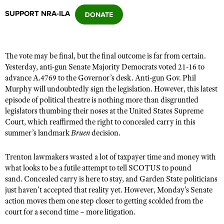
SUPPORT NRA-ILA
CLUBS AND ASSOCIATIONS
Affiliated Clubs, Ranges and Businesses
COMPETITIVE SHOOTING
The vote may be final, but the final outcome is far from certain.
Yesterday, anti-gun Senate Majority Democrats voted 21-16 to
NRA Day
EVENTS AND ENTERTAINMENT
advance A.4769 to the Governor’s desk. Anti-gun Gov. Phil
Competitive Shooting Programs
Murphy will undoubtedly sign the legislation. However, this latest
Women's Wilderness Escape
FIREARMS TRAINING
episode of political theatre is nothing more than disgruntled
America's Rifle Challenge
NRA Whittington Center
legislators thumbing their noses at the United States Supreme
NRA Gun Safety Rules
GIVING
Competitor Classification Lookup
Court
, which reaffirmed the right to concealed carry in this
Friends of NRA
Firearm Training
summer’s landmark
Bruen
decision.
Friends of NRA
HISTORY
Shooting Sports USA
Great American Outdoor Show
Become An NRA Instructor
Ring of Freedom
Adaptive Shooting
History Of The NRA
HUNTING
NRA Annual Meetings & Exhibits
Trenton lawmakers wasted a lot of taxpayer time and money with
Become A Training Counselor
Institute for Legislative Action
what looks to be a futile attempt to tell SCOTUS to pound
Great American Outdoor Show
NRA Museums
NRA Day
Hunter Education
LAW ENFORCEMENT, MILITARY, SECURITY
NRA Range Safety Officers
sand. Concealed carry is here to stay, and Garden State politicians
NRA Whittington Center
NRA Whittington Center
I Have This Old Gun
NRA Country
just haven’t accepted that reality yet. However, Monday’s Senate
Youth Hunter Education Challenge
Shooting Sports Coach Development
Law Enforcement, Military, Security
MEDIA AND PUBLICATIONS
NRA Firearms For Freedom
action moves them one step closer to getting scolded from the
NRA Gun Gurus
Competitive Shooting Programs
NRA Whittington Center
Adaptive Shooting
court for a second time – more litigation.
NRA Blog
MEMBERSHIP
NRA Gun Gurus
Great American Outdoor Show