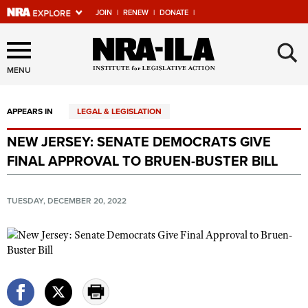
JOIN
|
RENEW
|
DONATE
|
Explore The NRA Universe
×
Of Websites
MENU
APPEARS IN
LEGAL & LEGISLATION
Quick Links
NEW JERSEY: SENATE DEMOCRATS GIVE
NRA.ORG
FINAL APPROVAL TO BRUEN-BUSTER BILL
Manage Your Membership
NRA Near You
TUESDAY, DECEMBER 20, 2022
Friends of NRA
State and Federal Gun Laws
NRA Online Training
Politics, Policy and Legislation