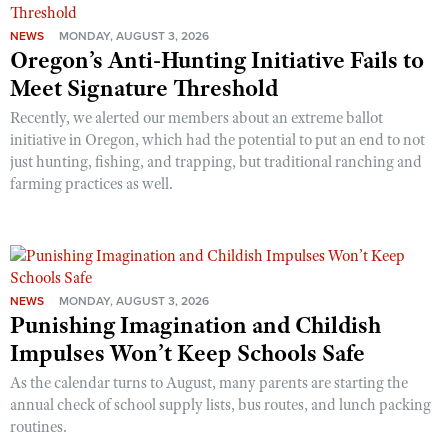
NEWS
MONDAY, AUGUST 3, 2026
Oregon’s Anti-Hunting Initiative Fails to
Meet Signature Threshold
Recently, we alerted our members about an extreme ballot
initiative in Oregon, which had the potential to put an end to not
just hunting, fishing, and trapping, but traditional ranching and
farming practices as well.
NEWS
MONDAY, AUGUST 3, 2026
Punishing Imagination and Childish
Impulses Won’t Keep Schools Safe
As the calendar turns to August, many parents are starting the
annual check of school supply lists, bus routes, and lunch packing
routines.