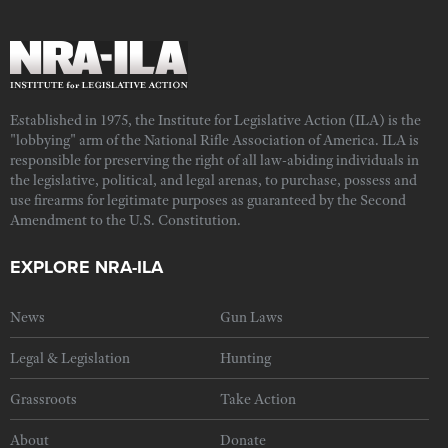
Established in 1975, the Institute for Legislative Action (ILA) is the
"lobbying" arm of the National Rifle Association of America. ILA is
responsible for preserving the right of all law-abiding individuals in
the legislative, political, and legal arenas, to purchase, possess and
use firearms for legitimate purposes as guaranteed by the Second
Amendment to the U.S. Constitution.
EXPLORE NRA-ILA
News
Gun Laws
Legal & Legislation
Hunting
Grassroots
Take Action
About
Donate