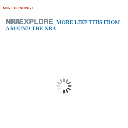
MORE TRENDING +
MORE LIKE THIS FROM
AROUND THE NRA