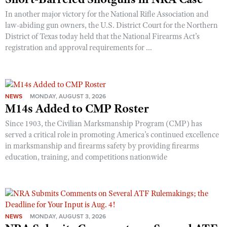
In another major victory for the National Rifle Association and
law-abiding gun owners, the U.S. District Court for the Northern
District of Texas today held that the National Firearms Act’s
registration and approval requirements for ...
NEWS
MONDAY, AUGUST 3, 2026
M14s Added to CMP Roster
Since 1903, the Civilian Marksmanship Program (CMP) has
served a critical role in promoting America’s continued excellence
in marksmanship and firearms safety by providing firearms
education, training, and competitions nationwide
NEWS
MONDAY, AUGUST 3, 2026