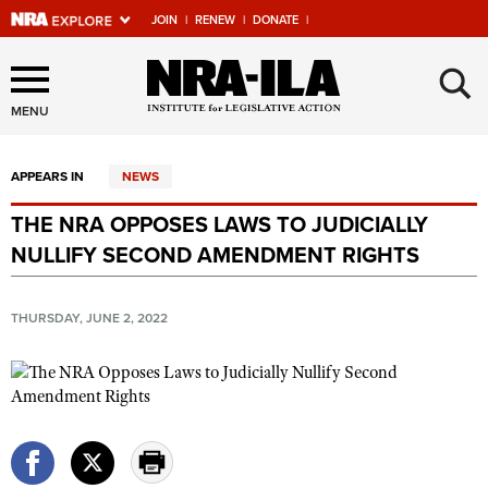
JOIN
|
RENEW
|
DONATE
|
Explore The NRA Universe
×
Of Websites
MENU
APPEARS IN
NEWS
Quick Links
THE NRA OPPOSES LAWS TO JUDICIALLY
NRA.ORG
NULLIFY SECOND AMENDMENT RIGHTS
Manage Your Membership
NRA Near You
THURSDAY, JUNE 2, 2022
Friends of NRA
State and Federal Gun Laws
NRA Online Training
Politics, Policy and Legislation