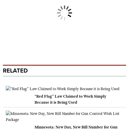
RELATED
“Red Flag” Law Claimed to Work Simply
Because it is Being Used
Minnesota: New Day, New Bill Number for Gun