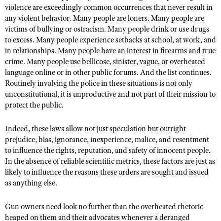
violence are exceedingly common occurrences that never result in
any violent behavior. Many people are loners. Many people are
victims of bullying or ostracism. Many people drink or use drugs
to excess. Many people experience setbacks at school, at work, and
in relationships. Many people have an interest in firearms and true
crime. Many people use bellicose, sinister, vague, or overheated
language online or in other public forums. And the list continues.
Routinely involving the police in these situations is not only
unconstitutional, it is unproductive and not part of their mission to
protect the public.
Indeed, these laws allow not just speculation but outright
prejudice, bias, ignorance, inexperience, malice, and resentment
to influence the rights, reputation, and safety of innocent people.
In the absence of reliable scientific metrics, these factors are just as
likely to influence the reasons these orders are sought and issued
as anything else.
Gun owners need look no further than the overheated rhetoric
heaped on them and their advocates whenever a deranged