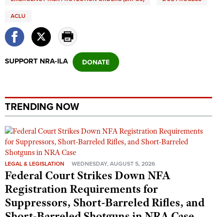
ACLU
SUPPORT NRA-ILA
TRENDING NOW
LEGAL & LEGISLATION
WEDNESDAY, AUGUST 5, 2026
Federal Court Strikes Down NFA
Registration Requirements for
Suppressors, Short-Barreled Rifles, and
Short-Barreled Shotguns in NRA Case