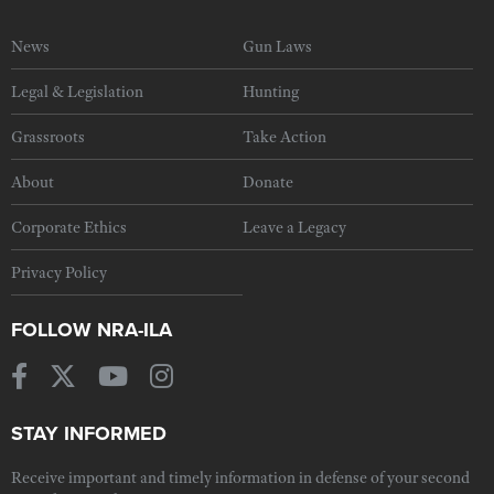
News
Gun Laws
Legal & Legislation
Hunting
Grassroots
Take Action
About
Donate
Corporate Ethics
Leave a Legacy
Privacy Policy
FOLLOW NRA-ILA
STAY INFORMED
Receive important and timely information in defense of your second