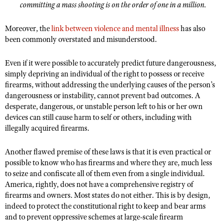
Shooting Illustrated
committing a mass shooting is on the order of one in a million.
Women's Wildlife Management / Conservation Scholarship
Youth Education Summit
Firearm Training
Become An NRA Instructor
Moreover, the
link between violence and mental illness
has also
Adventure Camp
NRA Marksmanship Qualification Program
been commonly overstated and misunderstood.
Youth Hunter Education Challenge
NRA Training Course Catalog
Even if it were possible to accurately predict future dangerousness,
National Junior Shooting Camps
Women On Target® Instructional Shooting Clinics
simply depriving an individual of the right to possess or receive
Youth Wildlife Art Contest
firearms, without addressing the underlying causes of the person’s
Home Air Gun Program
dangerousness or instability, cannot prevent bad outcomes. A
desperate, dangerous, or unstable person left to his or her own
NRA Junior Membership
devices can still cause harm to self or others, including with
NRA Family
illegally acquired firearms.
Eddie Eagle GunSafe® Program
Another flawed premise of these laws is that it is even practical or
NRA Gun Safety Rules
possible to know who has firearms and where they are, much less
to seize and confiscate all of them even from a single individual.
Collegiate Shooting Programs
America, rightly, does not have a comprehensive registry of
National Youth Shooting Sports Cooperative Program
firearms and owners. Most states do not either. This is by design,
Request for Eagle Scout Certificate
indeed to protect the constitutional right to keep and bear arms
and to prevent oppressive schemes at large-scale firearm