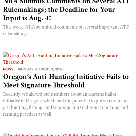
NRA Submits Comments on Several ATF
Rulemakings; the Deadline for Your
Input is Aug. 4!
This week, NRA submitted comments on several important ATF
rulemakings.
NEWS
MONDAY, AUGUST 3, 2026
Oregon’s Anti-Hunting Initiative Fails to
Meet Signature Threshold
Recently, we alerted our members about an extreme ballot
initiative in Oregon, which had the potential to put an end to not
just hunting, fishing, and trapping, but traditional ranching and
farming practices as well.