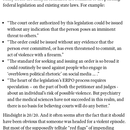
federal legislation and existing state laws. For example:
“The court order authorized by this legislation could be issued
without any indication that the person poses an imminent
threat to others.”
“The order could be issued without any evidence that the
person ever committed, or has even threatened to commit, an
act of violence with a firearm.”
“The standard for seeking and issuing an order is so broad it
could routinely be used against people who engage in
‘overblown political rhetoric’ on social media … .”
“The heart of the legislation’s ERPO process requires
speculation – on the part of both the petitioner and judges -
about an individual’s risk of possible violence. But psychiatry
and the medical sciences have not succeeded in this realm, and
there is no basis for believing courts will do any better.”
Hindsight is 20/20. And it often seems after the fact that it should
have been obvious that someone was headed for a violent episode.
But most of the supposedly telltale “red flags” of impending