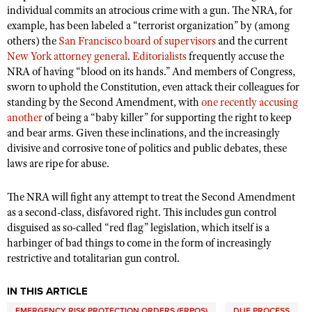
individual commits an atrocious crime with a gun. The NRA, for
example, has been labeled a “terrorist organization” by (among
others) the
San Francisco board of supervisors
and the current
New York attorney general
.
Editorialists
frequently accuse the
NRA of having “blood on its hands.” And members of Congress,
sworn to uphold the Constitution, even attack their colleagues for
standing by the Second Amendment, with
one recently accusing
another
of being a “baby killer” for supporting the right to keep
and bear arms. Given these inclinations, and the increasingly
divisive and corrosive tone of politics and public debates, these
laws are ripe for abuse.
The NRA will fight any attempt to treat the Second Amendment
as a second-class, disfavored right. This includes gun control
disguised as so-called “red flag” legislation, which itself is a
harbinger of bad things to come in the form of increasingly
restrictive and totalitarian gun control.
IN THIS ARTICLE
EMERGENCY RISK PROTECTION ORDERS (ERPOS)
DUE PROCESS