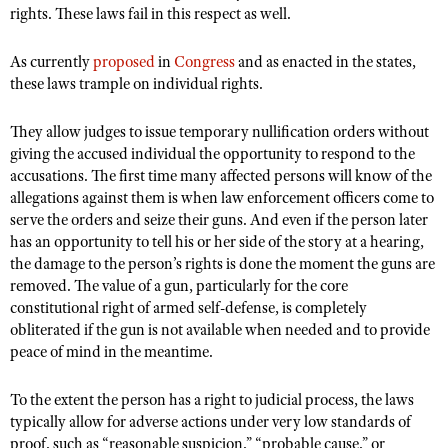
rights. These laws fail in this respect as well.
As currently
proposed
in
Congress
and as enacted in the states,
these laws trample on individual rights.
They allow judges to issue temporary nullification orders without
giving the accused individual the opportunity to respond to the
accusations. The first time many affected persons will know of the
allegations against them is when law enforcement officers come to
serve the orders and seize their guns. And even if the person later
has an opportunity to tell his or her side of the story at a hearing,
the damage to the person’s rights is done the moment the guns are
removed. The value of a gun, particularly for the core
constitutional right of armed self-defense, is completely
obliterated if the gun is not available when needed and to provide
peace of mind in the meantime.
To the extent the person has a right to judicial process, the laws
typically allow for adverse actions under very low standards of
proof, such as “reasonable suspicion,” “probable cause,” or