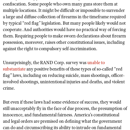
confiscation. Some people who own many guns store them at
multiple locations. It might be difficult or impossible to surrender
a large and diffuse collection of firearms in the timeframe required
by typical “red flag” legislation. But many people likely would not
cooperate. And authorities would have no practical way of forcing
them. Requiring people to make sworn declarations about firearm
possession, moreover, raises other constitutional issues, including
against the right to compulsory self-incrimination.
Unsurprisingly, the RAND Corp. survey was
unable to
substantiate
any positive benefits of these types of so-called “red
flag” laws, including on reducing suicide, mass shootings, officer-
involved shootings, unintentional injuries and deaths, and violent
crime.
But even if these laws had some evidence of success, they would
still unacceptably fly in the face of due process, the presumption of
innocence, and fundamental fairness. America’s constitutional
and legal orders are premised on defining what the government
can do and circumscribing its ability to intrude on fundamental