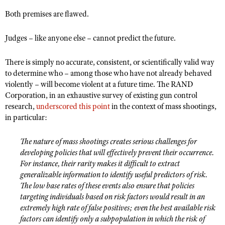
NRA Gunsmithing Schools
American Rifleman
Join The NRA
POLITICS AND LEGISLATION
Both premises are flawed.
Hunters for the Hungry
NRA Online Training
American Hunter
NRA Member Benefits
American Hunter
NRA Institute for Legislative Action
NRA Program Materials Center
RECREATIONAL SHOOTING
Judges – like anyone else – cannot predict the future.
Shooting Illustrated
Manage Your Membership
Hunting Legislation Issues
NRA-ILA Gun Laws
NRA Marksmanship Qualification Program
America's Rifle Challenge
SAFETY AND EDUCATION
NRA Family
NRA Store
There is simply no accurate, consistent, or scientifically valid way
State Hunting Resources
Register To Vote
Find A Course
NRA Whittington Center
Shooting Sports USA
to determine who – among those who have not already behaved
NRA Gun Safety Rules
SCHOLARSHIPS, AWARDS AND CONTESTS
NRA Whittington Center
NRA Institute for Legislative Action
Candidate Ratings
NRA CCW
violently – will become violent at a future time. The RAND
Women's Wilderness Escape
NRA All Access
Eddie Eagle GunSafe® Program
NRA Endorsed Member Insurance
Scholarships, Awards & Contests
American Rifleman
Corporation, in an exhaustive survey of existing gun control
SHOPPING
Write Your Lawmakers
NRA Training Course Catalog
NRA Day
NRA Gun Gurus
Eddie Eagle Treehouse
research,
underscored this point
in the context of mass shootings,
NRA Membership Recruiting
Adaptive Hunting Database
NRA-ILA FrontLines
NRA Store
VOLUNTEERING
in particular:
The NRA Range
Whittington University
NRA State Associations
Outdoor Adventure Partner of the NRA
NRA Political Victory Fund
NRA Country Gear
Home Air Gun Program
Volunteer For NRA
WOMEN'S INTERESTS
Firearm Training
NRA Membership For Women
The nature of mass shootings creates serious challenges for
NRA State Associations
NRA Program Materials Center
Adaptive Shooting
Get Involved Locally
developing policies that will effectively prevent their occurrence.
NRA Online Training
NRA Membership For Women
NRA Life Membership
YOUTH INTERESTS
NRA Member Benefits
For instance, their rarity makes it difficult to extract
Range Services
Volunteer At The Great American Outdoor Show
Become An NRA Instructor
Women's Wilderness Escape
Renew or Upgrade Your Membership
generalizable information to identify useful predictors of risk.
Eddie Eagle Treehouse
NRA Whittington Center Store
NRA Member Benefits
Institute for Legislative Action
The low base rates of these events also ensure that policies
Hunter Education
NRA Women's Network
NRA Junior Membership
Scholarships, Awards & Contests
targeting individuals based on risk factors would result in an
Great American Outdoor Show
Volunteer at the NRA Whittington Center
NRA Gunsmithing Schools
Women On Target® Instructional Shooting Clinics
NRA Business Alliance
extremely high rate of false positives; even the best available risk
NRA Day
NRA Springfield M1A Match
Refuse To Be A Victim®
factors can identify only a subpopulation in which the risk of
Sybil Ludington Women's Freedom Award
NRA Industry Ally Program
NRA Marksmanship Qualification Program