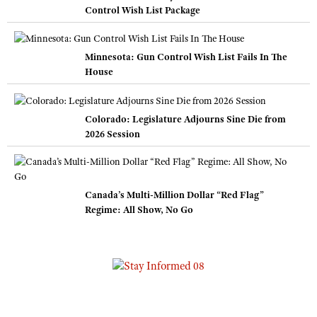
Control Wish List Package
Minnesota: Gun Control Wish List Fails In The
House
Colorado: Legislature Adjourns Sine Die from
2026 Session
Canada’s Multi-Million Dollar “Red Flag”
Regime: All Show, No Go