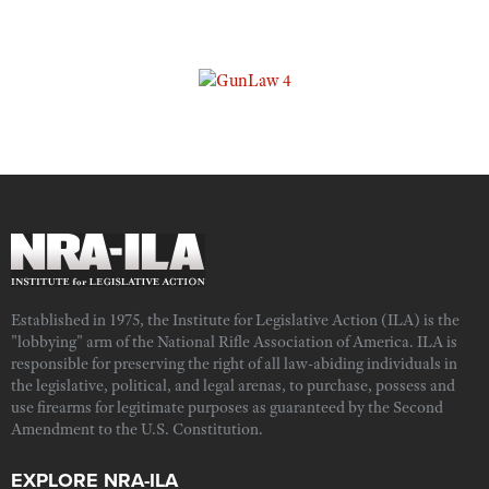
Established in 1975, the Institute for Legislative Action (ILA) is the
"lobbying" arm of the National Rifle Association of America. ILA is
responsible for preserving the right of all law-abiding individuals in
the legislative, political, and legal arenas, to purchase, possess and
use firearms for legitimate purposes as guaranteed by the Second
Amendment to the U.S. Constitution.
EXPLORE NRA-ILA