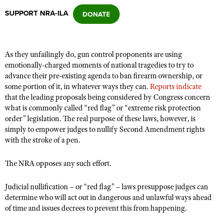
SUPPORT NRA-ILA
CLUBS AND ASSOCIATIONS
Affiliated Clubs, Ranges and Businesses
COMPETITIVE SHOOTING
As they unfailingly do, gun control proponents are using
emotionally-charged moments of national tragedies to try to
NRA Day
EVENTS AND ENTERTAINMENT
advance their pre-existing agenda to ban firearm ownership, or
Competitive Shooting Programs
some portion of it, in whatever ways they can.
Reports indicate
Women's Wilderness Escape
FIREARMS TRAINING
that the leading proposals being considered by Congress concern
America's Rifle Challenge
NRA Whittington Center
what is commonly called “red flag” or “extreme risk protection
NRA Gun Safety Rules
GIVING
Competitor Classification Lookup
order” legislation. The real purpose of these laws, however, is
Friends of NRA
Firearm Training
simply to empower judges to nullify Second Amendment rights
Friends of NRA
HISTORY
Shooting Sports USA
Great American Outdoor Show
with the stroke of a pen.
Become An NRA Instructor
Ring of Freedom
Adaptive Shooting
History Of The NRA
HUNTING
NRA Annual Meetings & Exhibits
Become A Training Counselor
Institute for Legislative Action
The NRA opposes any such effort.
Great American Outdoor Show
NRA Museums
NRA Day
Hunter Education
LAW ENFORCEMENT, MILITARY, SECURITY
NRA Range Safety Officers
NRA Whittington Center
NRA Whittington Center
I Have This Old Gun
NRA Country
Youth Hunter Education Challenge
Judicial nullification – or “red flag” – laws presuppose judges can
Shooting Sports Coach Development
Law Enforcement, Military, Security
MEDIA AND PUBLICATIONS
NRA Firearms For Freedom
NRA Gun Gurus
determine who will act out in dangerous and unlawful ways ahead
Competitive Shooting Programs
NRA Whittington Center
Adaptive Shooting
of time and issues decrees to prevent this from happening.
NRA Blog
MEMBERSHIP
NRA Gun Gurus
Great American Outdoor Show