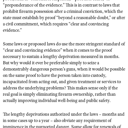
“preponderance of the evidence.” This is in contrast to laws that
prohibit firearm possession after a criminal conviction, which the
state must establish by proof “beyond a reasonable doubt,” or after
a civil commitment, which requires “clear and convincing
evidence.”
Some laws or proposed laws do use the more stringent standard of
“clear and convincing evidence” when it comes to the proof
necessary to sustain a lengthy deprivation measured in months.
But why would it ever be preferable simply to seize a
demonstrably dangerous person’s guns, when it would be possible
on the same proof to have the person taken into custody,
incapacitated from acting out, and given treatment or services to
address the underlying problems? This makes sense only if the
real goal is simply eliminating firearm ownership, rather than
actually improving individual well-being and public safety.
The lengthy deprivations authorized under the laws – months and
in some cases up to a year – also obviate any requirement of
imminence in the purported danger. Some allow for renewals of