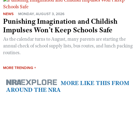
NEWS
MONDAY, AUGUST 3, 2026
Punishing Imagination and Childish
Impulses Won’t Keep Schools Safe
As the calendar turns to August, many parents are starting the
annual check of school supply lists, bus routes, and lunch packing
routines.
MORE TRENDING +
MORE LIKE THIS FROM
AROUND THE NRA