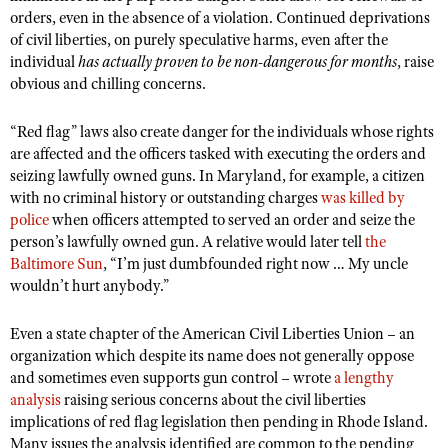
orders, even in the absence of a violation. Continued deprivations
of civil liberties, on purely speculative harms, even after the
individual
has actually proven to be non-dangerous for months
, raise
obvious and chilling concerns.
“Red flag” laws also create danger for the individuals whose rights
are affected and the officers tasked with executing the orders and
seizing lawfully owned guns. In Maryland, for example, a citizen
with no criminal history or outstanding charges
was killed by
police
when officers attempted to served an order and seize the
person’s lawfully owned gun. A relative would later tell
the
Baltimore Sun
, “I’m just dumbfounded right now … My uncle
wouldn’t hurt anybody.”
Even a state chapter of the American Civil Liberties Union – an
organization which despite its name does not generally oppose
and sometimes even supports gun control – wrote
a lengthy
analysis
raising serious concerns about the civil liberties
implications of red flag legislation then pending in Rhode Island.
Many issues the analysis identified are common to the pending