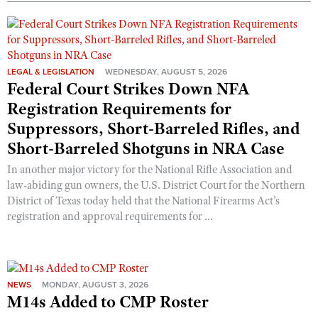
Shooting Illustrated
Women's Wildlife Management / Conservation Scholarship
Youth Education Summit
Firearm Training
Become An NRA Instructor
Adventure Camp
NRA Marksmanship Qualification Program
Youth Hunter Education Challenge
LEGAL & LEGISLATION
WEDNESDAY, AUGUST 5, 2026
NRA Training Course Catalog
Federal Court Strikes Down NFA
National Junior Shooting Camps
Women On Target® Instructional Shooting Clinics
Registration Requirements for
Youth Wildlife Art Contest
Suppressors, Short-Barreled Rifles, and
Home Air Gun Program
Short-Barreled Shotguns in NRA Case
NRA Junior Membership
In another major victory for the National Rifle Association and
NRA Family
law-abiding gun owners, the U.S. District Court for the Northern
District of Texas today held that the National Firearms Act’s
Eddie Eagle GunSafe® Program
registration and approval requirements for ...
NRA Gun Safety Rules
Collegiate Shooting Programs
National Youth Shooting Sports Cooperative Program
NEWS
MONDAY, AUGUST 3, 2026
Request for Eagle Scout Certificate
M14s Added to CMP Roster