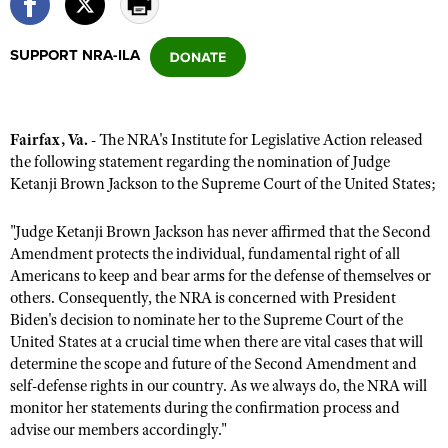
SUPPORT NRA-ILA
CLUBS AND ASSOCIATIONS
Affiliated Clubs, Ranges and Businesses
COMPETITIVE SHOOTING
Fairfax, Va.
- The NRA's Institute for Legislative Action released
NRA Day
EVENTS AND ENTERTAINMENT
the following statement regarding the nomination of Judge
Competitive Shooting Programs
Ketanji Brown Jackson to the Supreme Court of the United States;
Women's Wilderness Escape
FIREARMS TRAINING
America's Rifle Challenge
NRA Whittington Center
NRA Gun Safety Rules
GIVING
"Judge Ketanji Brown Jackson has never affirmed that the Second
Competitor Classification Lookup
Friends of NRA
Amendment protects the individual, fundamental right of all
Firearm Training
Friends of NRA
HISTORY
Shooting Sports USA
Americans to keep and bear arms for the defense of themselves or
Great American Outdoor Show
Become An NRA Instructor
others. Consequently, the NRA is concerned with President
Ring of Freedom
Adaptive Shooting
History Of The NRA
HUNTING
NRA Annual Meetings & Exhibits
Biden's decision to nominate her to the Supreme Court of the
Become A Training Counselor
Institute for Legislative Action
Great American Outdoor Show
NRA Museums
United States at a crucial time when there are vital cases that will
NRA Day
Hunter Education
LAW ENFORCEMENT, MILITARY, SECURITY
NRA Range Safety Officers
NRA Whittington Center
determine the scope and future of the Second Amendment and
NRA Whittington Center
I Have This Old Gun
NRA Country
Youth Hunter Education Challenge
self-defense rights in our country.​ As we always do, the NRA will
Shooting Sports Coach Development
Law Enforcement, Military, Security
MEDIA AND PUBLICATIONS
NRA Firearms For Freedom
NRA Gun Gurus
monitor her statements during the confirmation process and
Competitive Shooting Programs
NRA Whittington Center
Adaptive Shooting
advise our members accordingly."
NRA Blog
MEMBERSHIP
NRA Gun Gurus
Great American Outdoor Show