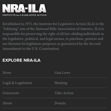
Established in 1975, the Institute for Legislative Action (ILA) is the
"lobbying" arm of the National Rifle Association of America. ILA is
responsible for preserving the right of all law-abiding individuals in
the legislative, political, and legal arenas, to purchase, possess and
use firearms for legitimate purposes as guaranteed by the Second
Amendment to the U.S. Constitution.
EXPLORE NRA-ILA
News
Gun Laws
Legal & Legislation
Hunting
Grassroots
Take Action
About
Donate