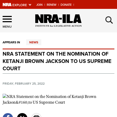
JOIN
|
RENEW
|
DONATE
|
Explore The NRA Universe
×
Of Websites
MENU
APPEARS IN
NEWS
Quick Links
NRA STATEMENT ON THE NOMINATION OF
NRA.ORG
KETANJI BROWN JACKSON TO US SUPREME
Manage Your Membership
COURT
NRA Near You
FRIDAY, FEBRUARY 25, 2022
Friends of NRA
State and Federal Gun Laws
NRA Online Training
Politics, Policy and Legislation