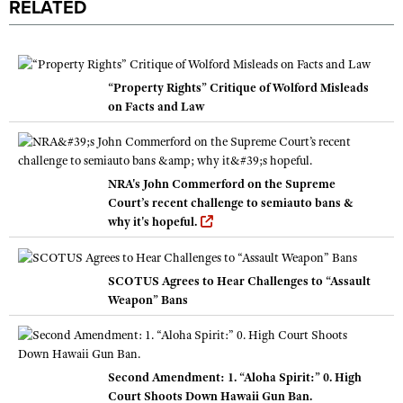
RELATED
“Property Rights” Critique of Wolford Misleads
on Facts and Law
NRA's John Commerford on the Supreme
Court’s recent challenge to semiauto bans &
why it's hopeful.
SCOTUS Agrees to Hear Challenges to “Assault
Weapon” Bans
Second Amendment: 1. “Aloha Spirit:” 0. High
Court Shoots Down Hawaii Gun Ban.