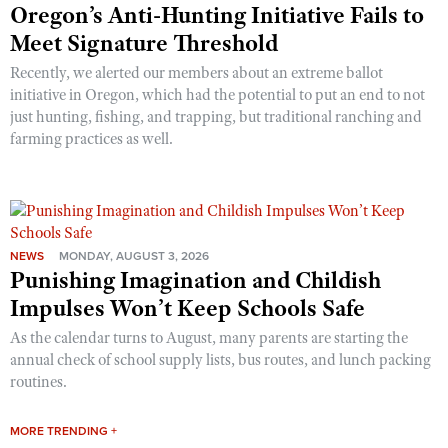
Oregon’s Anti-Hunting Initiative Fails to
Meet Signature Threshold
Recently, we alerted our members about an extreme ballot
initiative in Oregon, which had the potential to put an end to not
just hunting, fishing, and trapping, but traditional ranching and
farming practices as well.
NEWS
MONDAY, AUGUST 3, 2026
Punishing Imagination and Childish
Impulses Won’t Keep Schools Safe
As the calendar turns to August, many parents are starting the
annual check of school supply lists, bus routes, and lunch packing
routines.
MORE TRENDING +