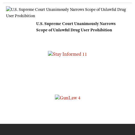
U.S. Supreme Court Unanimously Narrows
Scope of Unlawful Drug User Prohibition