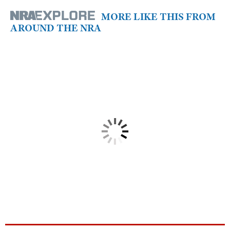
MORE LIKE THIS FROM
AROUND THE NRA