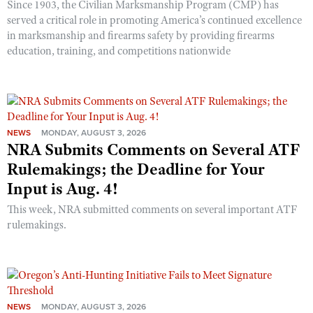
Since 1903, the Civilian Marksmanship Program (CMP) has
served a critical role in promoting America’s continued excellence
in marksmanship and firearms safety by providing firearms
education, training, and competitions nationwide
NEWS
MONDAY, AUGUST 3, 2026
NRA Submits Comments on Several ATF
Rulemakings; the Deadline for Your
Input is Aug. 4!
This week, NRA submitted comments on several important ATF
rulemakings.
NEWS
MONDAY, AUGUST 3, 2026