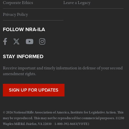
Corporate Ethics
Leave a Legacy
Privacy Policy
FOLLOW NRA-ILA
STAY INFORMED
Receive important and timely information in defense of your second
amendment rights.
SIGN UP FOR UPDATES
© 2026 National Rifle Association of America, Institute for Legislative Action. This
may be reproduced. This may not be reproduced for commercial purposes. 11250
Waples Mill Rd. Fairfax, VA 22030 1-800-392-8683(VOTE)