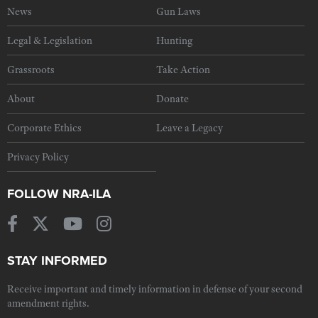
News
Gun Laws
Legal & Legislation
Hunting
Grassroots
Take Action
About
Donate
Corporate Ethics
Leave a Legacy
Privacy Policy
FOLLOW NRA-ILA
STAY INFORMED
Receive important and timely information in defense of your second
amendment rights.