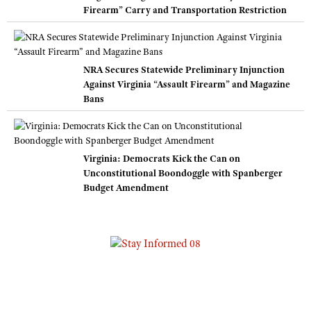
Firearm” Carry and Transportation Restriction
NRA Secures Statewide Preliminary Injunction
Against Virginia “Assault Firearm” and Magazine
Bans
Virginia: Democrats Kick the Can on
Unconstitutional Boondoggle with Spanberger
Budget Amendment