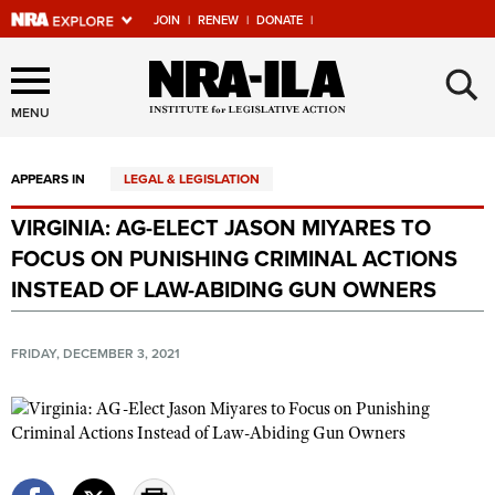
JOIN
|
RENEW
|
DONATE
|
Explore The NRA Universe
×
Of Websites
MENU
APPEARS IN
LEGAL & LEGISLATION
Quick Links
VIRGINIA: AG-ELECT JASON MIYARES TO
NRA.ORG
FOCUS ON PUNISHING CRIMINAL ACTIONS
Manage Your Membership
INSTEAD OF LAW-ABIDING GUN OWNERS
NRA Near You
FRIDAY, DECEMBER 3, 2021
Friends of NRA
State and Federal Gun Laws
NRA Online Training
Politics, Policy and Legislation