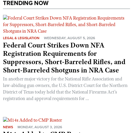
TRENDING NOW
LEGAL & LEGISLATION
WEDNESDAY, AUGUST 5, 2026
Federal Court Strikes Down NFA
Registration Requirements for
Suppressors, Short-Barreled Rifles, and
Short-Barreled Shotguns in NRA Case
In another major victory for the National Rifle Association and
law-abiding gun owners, the U.S. District Court for the Northern
District of Texas today held that the National Firearms Act’s
registration and approval requirements for ...
NEWS
MONDAY, AUGUST 3, 2026