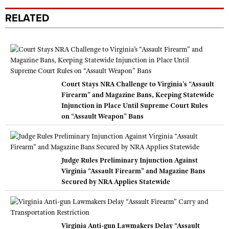
RELATED
Court Stays NRA Challenge to Virginia’s “Assault
Firearm” and Magazine Bans, Keeping Statewide
Injunction in Place Until Supreme Court Rules
on “Assault Weapon” Bans
Judge Rules Preliminary Injunction Against
Virginia “Assault Firearm” and Magazine Bans
Secured by NRA Applies Statewide
Virginia Anti-gun Lawmakers Delay “Assault