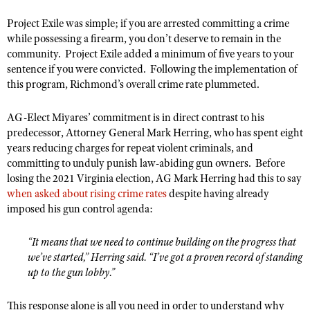
NRA Gunsmithing Schools
American Rifleman
Join The NRA
POLITICS AND LEGISLATION
Hunters for the Hungry
Project Exile was simple; if you are arrested committing a crime
NRA Online Training
American Hunter
while possessing a firearm, you don’t deserve to remain in the
NRA Member Benefits
American Hunter
NRA Institute for Legislative Action
NRA Program Materials Center
RECREATIONAL SHOOTING
community. Project Exile added a minimum of five years to your
Shooting Illustrated
Manage Your Membership
Hunting Legislation Issues
NRA-ILA Gun Laws
NRA Marksmanship Qualification Program
sentence if you were convicted. Following the implementation of
America's Rifle Challenge
SAFETY AND EDUCATION
NRA Family
NRA Store
this program, Richmond’s overall crime rate plummeted.
State Hunting Resources
Register To Vote
Find A Course
NRA Whittington Center
Shooting Sports USA
NRA Gun Safety Rules
SCHOLARSHIPS, AWARDS AND CONTESTS
NRA Whittington Center
NRA Institute for Legislative Action
Candidate Ratings
NRA CCW
AG-Elect Miyares’ commitment is in direct contrast to his
Women's Wilderness Escape
NRA All Access
Eddie Eagle GunSafe® Program
NRA Endorsed Member Insurance
Scholarships, Awards & Contests
American Rifleman
SHOPPING
predecessor, Attorney General Mark Herring, who has spent eight
Write Your Lawmakers
NRA Training Course Catalog
NRA Day
NRA Gun Gurus
Eddie Eagle Treehouse
years reducing charges for repeat violent criminals, and
NRA Membership Recruiting
Adaptive Hunting Database
NRA-ILA FrontLines
NRA Store
VOLUNTEERING
The NRA Range
committing to unduly punish law-abiding gun owners. Before
Whittington University
NRA State Associations
Outdoor Adventure Partner of the NRA
NRA Political Victory Fund
losing the 2021 Virginia election, AG Mark Herring had this to say
NRA Country Gear
Home Air Gun Program
Volunteer For NRA
WOMEN'S INTERESTS
Firearm Training
when asked about rising crime rates
NRA Membership For Women
despite having already
NRA State Associations
NRA Program Materials Center
Adaptive Shooting
imposed his gun control agenda:
Get Involved Locally
NRA Online Training
NRA Membership For Women
NRA Life Membership
YOUTH INTERESTS
NRA Member Benefits
Range Services
Volunteer At The Great American Outdoor Show
Become An NRA Instructor
Women's Wilderness Escape
Renew or Upgrade Your Membership
“It means that we need to continue building on the progress that
Eddie Eagle Treehouse
NRA Whittington Center Store
NRA Member Benefits
Institute for Legislative Action
Hunter Education
we’ve started,” Herring said. “I’ve got a proven record of standing
NRA Women's Network
NRA Junior Membership
Scholarships, Awards & Contests
Great American Outdoor Show
up to the gun lobby.”
Volunteer at the NRA Whittington Center
NRA Gunsmithing Schools
Women On Target® Instructional Shooting Clinics
NRA Business Alliance
NRA Day
NRA Springfield M1A Match
Refuse To Be A Victim®
Sybil Ludington Women's Freedom Award
NRA Industry Ally Program
This response alone is all you need in order to understand why
NRA Marksmanship Qualification Program