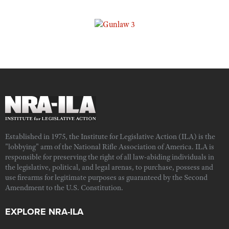
Established in 1975, the Institute for Legislative Action (ILA) is the
"lobbying" arm of the National Rifle Association of America. ILA is
responsible for preserving the right of all law-abiding individuals in
the legislative, political, and legal arenas, to purchase, possess and
use firearms for legitimate purposes as guaranteed by the Second
Amendment to the U.S. Constitution.
EXPLORE NRA-ILA