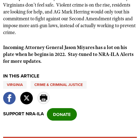
Shooting Illustrated
Virginians don’t feel safe. Violent crime is on the rise, residents
Women's Wildlife Management / Conservation Scholarship
Youth Education Summit
are looking for help, and AG Mark Herring would only tout his
Firearm Training
Become An NRA Instructor
commitment to fight against our Second Amendment rights and
Adventure Camp
NRA Marksmanship Qualification Program
impose more anti-gun laws, instead of actually working to prevent
Youth Hunter Education Challenge
crime.
NRA Training Course Catalog
National Junior Shooting Camps
Women On Target® Instructional Shooting Clinics
Incoming Attorney General Jason Miyares has a lot on his
Youth Wildlife Art Contest
plate when he begins in 2022. Stay-tuned to NRA-ILA Alerts
Home Air Gun Program
for more updates.
NRA Junior Membership
IN THIS ARTICLE
NRA Family
VIRGINIA
CRIME & CRIMINAL JUSTICE
Eddie Eagle GunSafe® Program
NRA Gun Safety Rules
Collegiate Shooting Programs
SUPPORT NRA-ILA
National Youth Shooting Sports Cooperative Program
Request for Eagle Scout Certificate