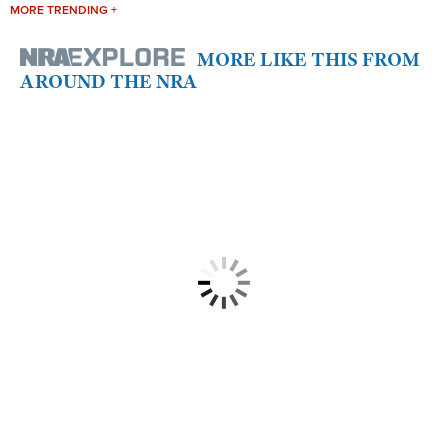
MORE TRENDING +
MORE LIKE THIS FROM
AROUND THE NRA