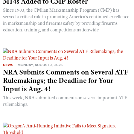
M14s Added to CMP Roster
Since 1903, the Civilian Marksmanship Program (CMP) has
served a critical role in promoting America’s continued excellence
in marksmanship and firearms safety by providing firearms
education, training, and competitions nationwide
NEWS
MONDAY, AUGUST 3, 2026
NRA Submits Comments on Several ATF
Rulemakings; the Deadline for Your
Input is Aug. 4!
This week, NRA submitted comments on several important ATF
rulemakings.