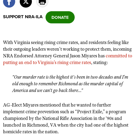
SUPPORT NRA-ILA
CLUBS AND ASSOCIATIONS
Affiliated Clubs, Ranges and Businesses
COMPETITIVE SHOOTING
With Virginia seeing rising crime rates, and residents feeling like
NRA Day
EVENTS AND ENTERTAINMENT
their outgoing leaders weren’t working to protect them, incoming
Competitive Shooting Programs
NRA Endorsed Attorney General Jason Miyares has
committed to
Women's Wilderness Escape
FIREARMS TRAINING
putting an end to Virginia’s rising crime rates
, stating:
America's Rifle Challenge
NRA Whittington Center
NRA Gun Safety Rules
GIVING
Competitor Classification Lookup
Friends of NRA
"Our murder rate is the highest it's been in two decades and I’m
Firearm Training
Friends of NRA
HISTORY
Shooting Sports USA
old enough to remember Richmond as the murder capital of
Great American Outdoor Show
Become An NRA Instructor
America and we can't go back there…"
Ring of Freedom
Adaptive Shooting
History Of The NRA
HUNTING
NRA Annual Meetings & Exhibits
Become A Training Counselor
Institute for Legislative Action
Great American Outdoor Show
NRA Museums
NRA Day
AG-Elect Miyares mentioned that he wanted to further
Hunter Education
LAW ENFORCEMENT, MILITARY, SECURITY
NRA Range Safety Officers
NRA Whittington Center
implement crime prevention such as “Project Exile,” a program
NRA Whittington Center
I Have This Old Gun
NRA Country
Youth Hunter Education Challenge
Shooting Sports Coach Development
championed by the National Rifle Association in the ‘90s and
Law Enforcement, Military, Security
MEDIA AND PUBLICATIONS
NRA Firearms For Freedom
NRA Gun Gurus
Competitive Shooting Programs
launched in Richmond, VA when the city had one of the highest
NRA Whittington Center
Adaptive Shooting
NRA Blog
homicide rates in the nation.
MEMBERSHIP
NRA Gun Gurus
Great American Outdoor Show