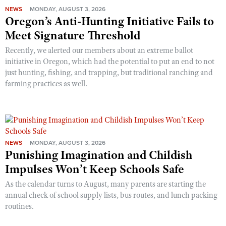
NEWS
MONDAY, AUGUST 3, 2026
Oregon’s Anti-Hunting Initiative Fails to
Meet Signature Threshold
Recently, we alerted our members about an extreme ballot
initiative in Oregon, which had the potential to put an end to not
just hunting, fishing, and trapping, but traditional ranching and
farming practices as well.
NEWS
MONDAY, AUGUST 3, 2026
Punishing Imagination and Childish
Impulses Won’t Keep Schools Safe
As the calendar turns to August, many parents are starting the
annual check of school supply lists, bus routes, and lunch packing
routines.