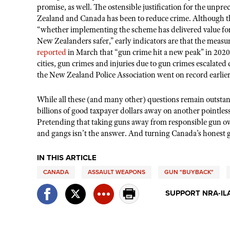
promise, as well. The ostensible justification for the un
Zealand and Canada has been to reduce crime. Although th
“whether implementing the scheme has delivered value for
New Zealanders safer,” early indicators are that the mea
reported
in March that “gun crime hit a new peak” in 202
cities, gun crimes and injuries due to gun crimes escalated 
the New Zealand Police Association went on record earlier
While all these (and many other) questions remain outstan
billions of good taxpayer dollars away on another pointles
Pretending that taking guns away from responsible gun own
and gangs isn
’
t the answer. And turning Canada
’
s honest 
IN THIS ARTICLE
CANADA
ASSAULT WEAPONS
GUN "BUYBACK"
SUPPORT NRA-IL