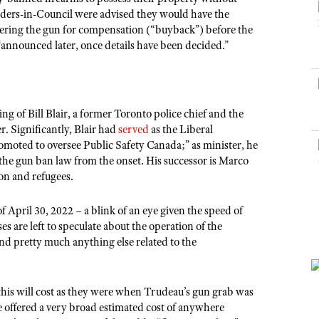
NRA Museums
NRA Day
Hunter Education
LAW ENFORCEMENT, MILITARY, SECURITY
NRA Range Safety Officers
Orders-in-Council were advised they would have the
NRA Whittington Center
NRA Whittington Center
I Have This Old Gun
NRA Country
ering the gun for compensation (“buyback”) before the
Youth Hunter Education Challenge
Shooting Sports Coach Development
Law Enforcement, Military, Security
MEDIA AND PUBLICATIONS
NRA Firearms For Freedom
 “announced later, once details have been decided.”
NRA Gun Gurus
Competitive Shooting Programs
NRA Whittington Center
Adaptive Shooting
NRA Blog
NRA Gun Gurus
Great American Outdoor Show
NRA Gunsmithing Schools
American Rifleman
Hunters for the Hungry
NRA Online Training
American Hunter
g of Bill Blair, a former Toronto police chief and the
American Hunter
NRA Program Materials Center
r. Significantly, Blair had
served
as the Liberal
Shooting Illustrated
Hunting Legislation Issues
moted to oversee Public Safety Canada;” as minister, he
NRA Marksmanship Qualification Program
NRA Family
the gun ban law from the onset. His successor is Marco
State Hunting Resources
Find A Course
ion and refugees.
Shooting Sports USA
NRA Institute for Legislative Action
NRA CCW
NRA All Access
April 30, 2022 – a blink of an eye given the speed of
American Rifleman
NRA Training Course Catalog
NRA Gun Gurus
 are left to speculate about the operation of the
Adaptive Hunting Database
d pretty much anything else related to the
Outdoor Adventure Partner of the NRA
his will cost as they were when Trudeau’s gun grab was
e offered a very broad estimated cost of anywhere