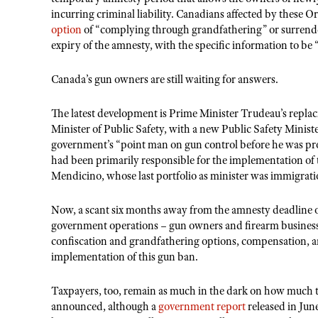
incurring criminal liability. Canadians affected by these 
option
of “complying through grandfathering” or surrend
expiry of the amnesty, with the specific information to be
Canada’s gun owners are still waiting for answers.
The latest development is Prime Minister Trudeau’s replacin
Minister of Public Safety, with a new Public Safety Ministe
government’s “point man on gun control before he was pro
had been primarily responsible for the implementation of 
Mendicino, whose last portfolio as minister was immigrat
Now, a scant six months away from the amnesty deadline of 
government operations – gun owners and firearm businesses
confiscation and grandfathering options, compensation, an
implementation of this gun ban.
Taxpayers, too, remain as much in the dark on how much t
announced, although a
government report
released in Jun