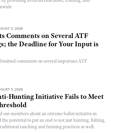
y by providing firearms education, training, and
onwide
GUST 3, 2026
s Comments on Several ATF
; the Deadline for Your Input is
ubmitted comments on several important ATF
GUST 3, 2026
ti-Hunting Initiative Fails to Meet
Threshold
d our members about an extreme ballot initiative in
he potential to put an end to not just hunting, fishing,
raditional ranching and farming practices as well.