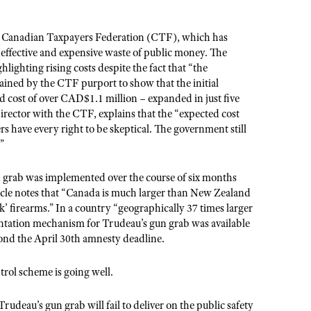
he Canadian Taxpayers Federation (CTF), which has
ineffective and expensive waste of public money. The
hlighting rising costs despite the fact that “the
ined by the CTF purport to show that the initial
d cost of over CAD$1.1 million – expanded in just five
irector with the CTF, explains that the “expected cost
rs have every right to be skeptical. The government still
”
 grab was implemented over the course of six months
ticle notes that “Canada is much larger than New Zealand
 firearms.” In a country “geographically 37 times larger
entation mechanism for Trudeau’s gun grab was available
yond the April 30th amnesty deadline.
rol scheme is going well.
rudeau’s gun grab will fail to deliver on the public safety