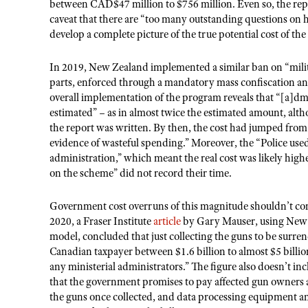
between CAD$47 million to $756 million. Even so, the repor
caveat that there are “too many outstanding questions on
develop a complete picture of the true potential cost of th
In 2019, New Zealand implemented a similar ban on “milit
parts, enforced through a mandatory mass confiscation a
overall implementation of the program reveals that “[a]d
estimated” – as in almost twice the estimated amount, alt
the report was written. By then, the cost had jumped fro
evidence of wasteful spending.” Moreover, the “Police used 
administration,” which meant the real cost was likely higher
on the scheme” did not record their time.
Government cost overruns of this magnitude shouldn’t com
2020, a Fraser Institute
article
by Gary Mauser, using New Z
model, concluded that just collecting the guns to be surr
Canadian taxpayer between $1.6 billion to almost $5 billion 
any ministerial administrators.” The figure also doesn’t in
that the government promises to pay affected gun owners a
the guns once collected, and data processing equipment and 