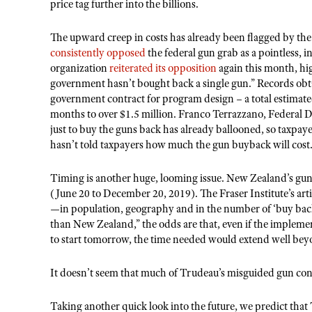
price tag further into the billions.
The upward creep in costs has already been flagged by t
consistently opposed
the federal gun grab as a pointless, 
organization
reiterated its opposition
again this month, hig
government hasn’t bought back a single gun.” Records obta
government contract for program design – a total estimate
months to over $1.5 million. Franco Terrazzano, Federal D
just to buy the guns back has already ballooned, so taxpaye
hasn’t told taxpayers how much the gun buyback will cost.
Timing is another huge, looming issue. New Zealand’s gun
(June 20 to December 20, 2019). The Fraser Institute’s ar
—in population, geography and in the number of ‘buy back’
than New Zealand,” the odds are that, even if the implem
to start tomorrow, the time needed would extend well be
It doesn’t seem that much of Trudeau’s misguided gun cont
Taking another quick look into the future, we predict that T