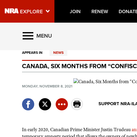
JOIN
RENEW
DONAT
Explore The NRA Universe O
MENU
APPEARS IN
NEWS
Quick Links
CANADA, SIX MONTHS FROM “CONFISC
NRA.ORG
Manage Your Membership
MONDAY, NOVEMBER 8, 2021
NRA Near You
Friends of NRA
SUPPORT NRA-IL
State and Federal Gun Laws
NRA Online Training
In early 2020, Canadian Prime Minister Justin Trudeau
an
Politics, Policy and Legislation
temporary amnesty period that allows the owners of newly