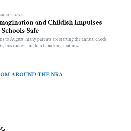
GUST 3, 2026
magination and Childish Impulses
 Schools Safe
rns to August, many parents are starting the annual check
sts, bus routes, and lunch packing routines.
FROM AROUND THE NRA