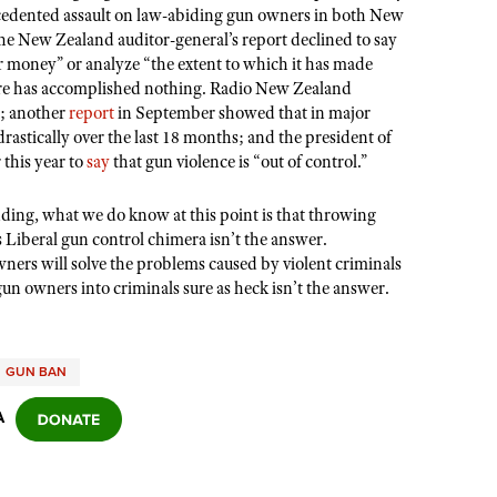
precedented assault on law-abiding gun owners in both New
e New Zealand auditor-general’s report declined to say
 money” or analyze “the extent to which it has made
sure has accomplished nothing. Radio New Zealand
0; another
report
in September showed that in major
drastically over the last 18 months; and the president of
 this year to
say
that gun violence is “out of control.”
ding, what we do know at this point is that throwing
s Liberal gun control chimera isn
’
t the answer.
ers will solve the problems caused by violent criminals
gun owners into criminals sure as heck isn
’
t the answer.
GUN BAN
A