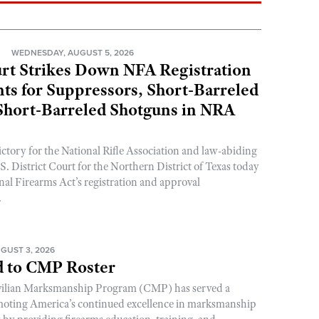
N
WEDNESDAY, AUGUST 5, 2026
rt Strikes Down NFA Registration
s for Suppressors, Short-Barreled
 Short-Barreled Shotguns in NRA
ictory for the National Rifle Association and law-abiding
. District Court for the Northern District of Texas today
nal Firearms Act’s registration and approval
.
GUST 3, 2026
 to CMP Roster
ivilian Marksmanship Program (CMP) has served a
romoting America’s continued excellence in marksmanship