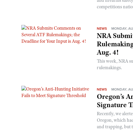
and firearms safet
competitions nati
NEWS
MONDAY, AU
NRA Submit
Rulemakings
Aug. 4!
This week, NRA s
rulemakings.
NEWS
MONDAY, AU
Oregon’s An
Signature 
Recently, we alerte
Oregon, which had t
and trapping, but t