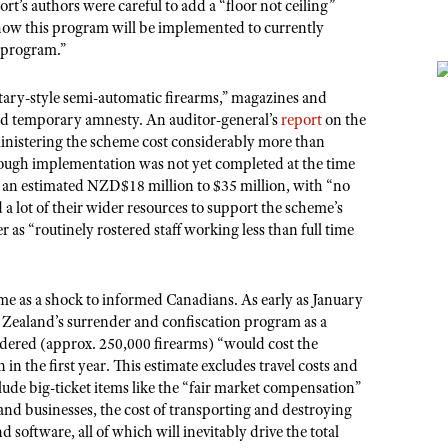
t’s authors were careful to add a “floor not ceiling”
 how this program will be implemented to currently
e program.”
ary-style semi-automatic firearms,” magazines and
nd temporary amnesty. An auditor-general’s
report
on the
ministering the scheme cost considerably more than
hough implementation was not yet completed at the time
m an estimated NZD$18 million to $35 million, with “no
a lot of their wider resources to support the scheme’s
 as “routinely rostered staff working less than full time
e as a shock to informed Canadians. As early as January
ealand’s surrender and confiscation program as a
endered (approx. 250,000 firearms) “would cost the
in the first year. This estimate excludes travel costs and
clude big-ticket items like the “fair market compensation”
nd businesses, the cost of transporting and destroying
software, all of which will inevitably drive the total