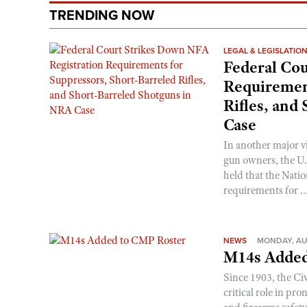
TRENDING NOW
LEGAL & LEGISLATIO
Federal Cou
Requirement
Rifles, and
Case
In another major v
gun owners, the U.S
held that the Natio
requirements for ..
NEWS
MONDAY, AU
M14s Added
Since 1903, the C
critical role in p