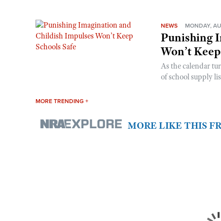
NEWS
MONDAY, AU
Punishing I
Won’t Keep
As the calendar tu
of school supply li
MORE TRENDING +
MORE LIKE THIS 