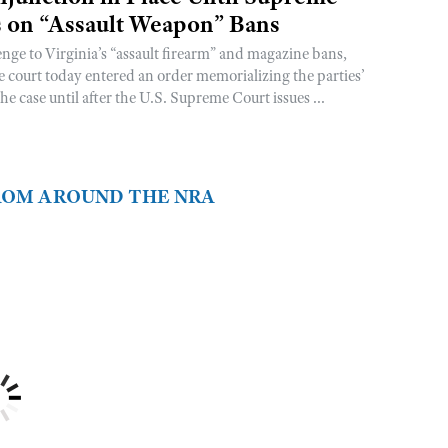
s on “Assault Weapon” Bans
enge to Virginia’s “assault firearm” and magazine bans,
he court today entered an order memorializing the parties’
he case until after the U.S. Supreme Court issues ...
FROM AROUND THE NRA