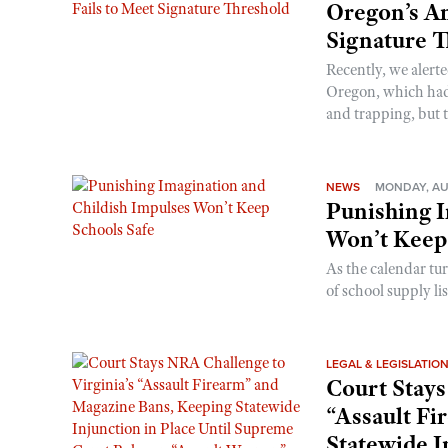
Oregon’s An
Signature 
Recently, we alerte
Oregon, which had t
and trapping, but t
NEWS
MONDAY, AU
Punishing I
Won’t Keep
As the calendar tu
of school supply li
LEGAL & LEGISLATIO
Court Stays
“Assault Fi
Statewide I