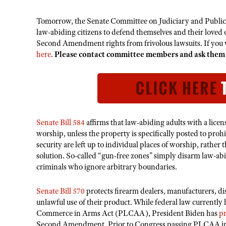
Tomorrow, the Senate Committee on Judiciary and Public Saf
law-abiding citizens to defend themselves and their loved 
Second Amendment rights from frivolous lawsuits. If you wi
here
.
Please contact committee members and ask them
Senate Bill 584
affirms that law-abiding adults with a licens
worship, unless the property is specifically posted to prohi
security are left up to individual places of worship, rather
solution. So-called “gun-free zones” simply disarm law-abi
criminals who ignore arbitrary boundaries.
Senate Bill 570
protects firearm dealers, manufacturers, dist
unlawful use of their product. While federal law currently 
Commerce in Arms Act (PLCAA), President Biden has
p
Second Amendment. Prior to Congress passing PLCAA in 20