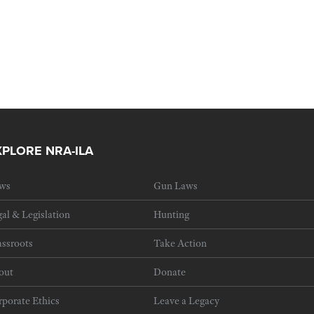
XPLORE NRA-ILA
ws
Gun Laws
al & Legislation
Hunting
ssroots
Take Action
out
Donate
porate Ethics
Leave a Legacy