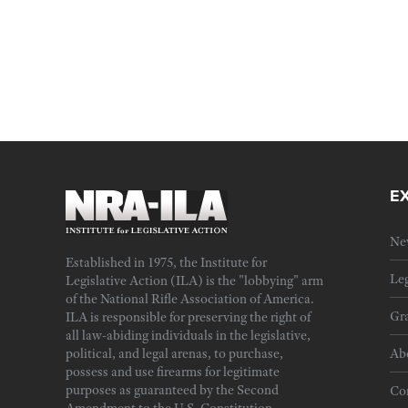
E
Ne
Established in 1975, the Institute for
Leg
Legislative Action (ILA) is the "lobbying" arm
of the National Rifle Association of America.
Gra
ILA is responsible for preserving the right of
all law-abiding individuals in the legislative,
political, and legal arenas, to purchase,
Ab
possess and use firearms for legitimate
purposes as guaranteed by the Second
Cor