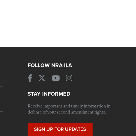
FOLLOW NRA-ILA
STAY INFORMED
Receive important and timely information in
defense of your second amendment rights.
SIGN UP FOR UPDATES