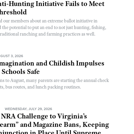
ti-Hunting Initiative Fails to Meet
Threshold
d our members about an extreme ballot initiative in
he potential to put an end to not just hunting, fishing,
raditional ranching and farming practices as well.
GUST 3, 2026
magination and Childish Impulses
 Schools Safe
rns to August, many parents are starting the annual check
sts, bus routes, and lunch packing routines.
N
WEDNESDAY, JULY 29, 2026
 NRA Challenge to Virginia’s
rearm” and Magazine Bans, Keeping
njunction in Place Until Supreme