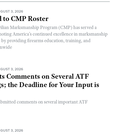
GUST 3, 2026
 to CMP Roster
ivilian Marksmanship Program (CMP) has served a
romoting America’s continued excellence in marksmanship
y by providing firearms education, training, and
onwide
GUST 3, 2026
s Comments on Several ATF
; the Deadline for Your Input is
ubmitted comments on several important ATF
GUST 3, 2026