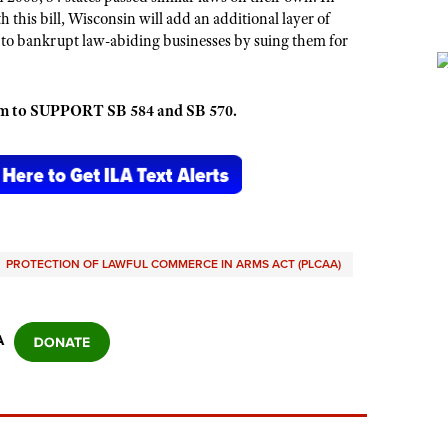
h this bill, Wisconsin will add an additional layer of
 to bankrupt law-abiding businesses by suing them for
em to SUPPORT SB 584 and SB 570.
PROTECTION OF LAWFUL COMMERCE IN ARMS ACT (PLCAA)
A