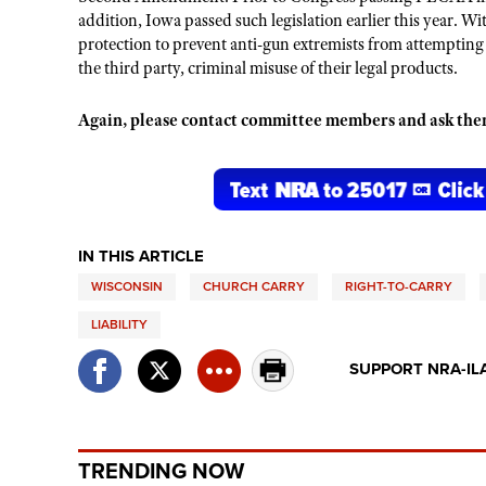
addition, Iowa passed such legislation earlier this year. Wit
protection to prevent anti-gun extremists from attempting
the third party, criminal misuse of their legal products.
Again, please contact committee members and ask th
IN THIS ARTICLE
WISCONSIN
CHURCH CARRY
RIGHT-TO-CARRY
LIABILITY
SUPPORT NRA-IL
TRENDING NOW