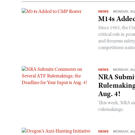
NEWS
MONDAY, AU
M14s Added
Since 1903, the C
critical role in p
and firearms safet
competitions nati
NEWS
MONDAY, AU
NRA Submit
Rulemakings
Aug. 4!
This week, NRA s
rulemakings.
NEWS
MONDAY, AU