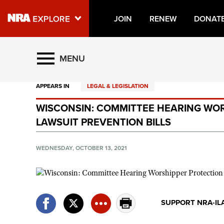
JOIN
RENEW
DONAT
Explore The NRA Universe O
MENU
APPEARS IN
LEGAL & LEGISLATION
Quick Links
WISCONSIN: COMMITTEE HEARING WOR
NRA.ORG
LAWSUIT PREVENTION BILLS
Manage Your Membership
NRA Near You
WEDNESDAY, OCTOBER 13, 2021
Friends of NRA
State and Federal Gun Laws
NRA Online Training
SUPPORT NRA-IL
Politics, Policy and Legislation