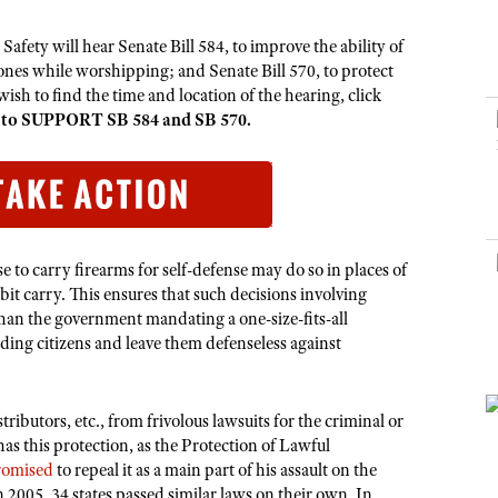
NRA Museums
NRA Day
Hunter Education
LAW ENFORCEMENT, MILITARY, SECURITY
NRA Range Safety Officers
NRA Whittington Center
NRA Whittington Center
I Have This Old Gun
NRA Country
ety will hear Senate Bill 584, to improve the ability of
Youth Hunter Education Challenge
Shooting Sports Coach Development
Law Enforcement, Military, Security
MEDIA AND PUBLICATIONS
NRA Firearms For Freedom
ones while worshipping; and Senate Bill 570, to protect
NRA Gun Gurus
Competitive Shooting Programs
NRA Whittington Center
Adaptive Shooting
sh to find the time and location of the hearing, click
NRA Blog
NRA Gun Gurus
Great American Outdoor Show
 to SUPPORT SB 584 and SB 570.
NRA Gunsmithing Schools
American Rifleman
Hunters for the Hungry
NRA Online Training
American Hunter
American Hunter
NRA Program Materials Center
Shooting Illustrated
Hunting Legislation Issues
NRA Marksmanship Qualification Program
NRA Family
State Hunting Resources
Find A Course
e to carry firearms for self-defense may do so in places of
Shooting Sports USA
bit carry. This ensures that such decisions involving
NRA Institute for Legislative Action
NRA CCW
NRA All Access
 than the government mandating a one-size-fits-all
American Rifleman
NRA Training Course Catalog
ding citizens and leave them defenseless against
NRA Gun Gurus
Adaptive Hunting Database
Outdoor Adventure Partner of the NRA
ributors, etc., from frivolous lawsuits for the criminal or
has this protection, as the Protection of Lawful
romised
to repeal it as a main part of his assault on the
05, 34 states passed similar laws on their own. In