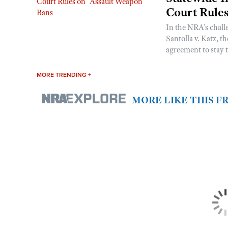
Court Rule
In the NRA’s chall
Santolla v. Katz, t
agreement to stay t
MORE TRENDING +
MORE LIKE THIS 