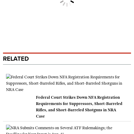
RELATED
Federal Court Strikes Down NFA Registration
Requirements for Suppressors, Short-Barreled
Rifles, and Short-Barreled Shotguns in NRA
Case