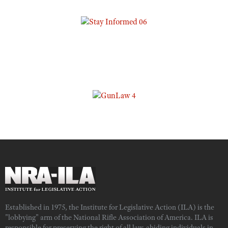
Established in 1975, the Institute for Legislative Action (ILA) is the
"lobbying" arm of the National Rifle Association of America. ILA is
responsible for preserving the right of all law-abiding individuals in