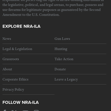
the legislative, political, and legal arenas, to purchase, possess and
use firearms for legitimate purposes as guaranteed by the Second
Amendment to the U.S. Constitution.
EXPLORE NRA-ILA
News
Gun Laws
Legal & Legislation
Hunting
Grassroots
Take Action
About
Donate
Corporate Ethics
Leave a Legacy
Privacy Policy
FOLLOW NRA-ILA