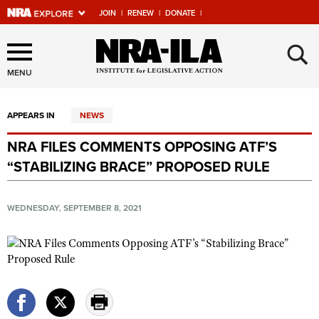
JOIN
|
RENEW
|
DONATE
|
Explore The NRA Universe
×
Of Websites
MENU
APPEARS IN
NEWS
Quick Links
NRA FILES COMMENTS OPPOSING ATF’S
NRA.ORG
“STABILIZING BRACE” PROPOSED RULE
Manage Your Membership
NRA Near You
WEDNESDAY, SEPTEMBER 8, 2021
Friends of NRA
State and Federal Gun Laws
NRA Online Training
Politics, Policy and Legislation