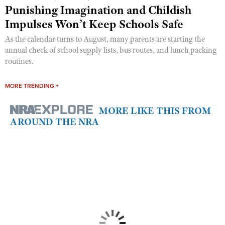
Punishing Imagination and Childish
Impulses Won’t Keep Schools Safe
As the calendar turns to August, many parents are starting the
annual check of school supply lists, bus routes, and lunch packing
routines.
MORE TRENDING +
MORE LIKE THIS FROM
AROUND THE NRA