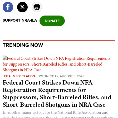
Shooting Illustrated
Women's Wildlife Management / Conservation Scholarship
Youth Education Summit
Firearm Training
Become An NRA Instructor
Adventure Camp
NRA Marksmanship Qualification Program
SUPPORT NRA-ILA
Youth Hunter Education Challenge
NRA Training Course Catalog
National Junior Shooting Camps
Women On Target® Instructional Shooting Clinics
Youth Wildlife Art Contest
TRENDING NOW
Home Air Gun Program
NRA Junior Membership
NRA Family
Eddie Eagle GunSafe® Program
LEGAL & LEGISLATION
WEDNESDAY, AUGUST 5, 2026
Federal Court Strikes Down NFA
NRA Gun Safety Rules
Registration Requirements for
Collegiate Shooting Programs
Suppressors, Short-Barreled Rifles, and
National Youth Shooting Sports Cooperative Program
Short-Barreled Shotguns in NRA Case
Request for Eagle Scout Certificate
In another major victory for the National Rifle Association and