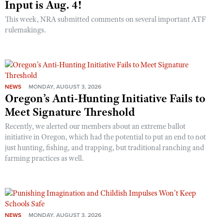
Input is Aug. 4!
This week, NRA submitted comments on several important ATF
rulemakings.
NEWS
MONDAY, AUGUST 3, 2026
Oregon’s Anti-Hunting Initiative Fails to
Meet Signature Threshold
Recently, we alerted our members about an extreme ballot
initiative in Oregon, which had the potential to put an end to not
just hunting, fishing, and trapping, but traditional ranching and
farming practices as well.
NEWS
MONDAY, AUGUST 3, 2026