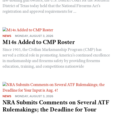
law-abiding gun owners, the U.S. District Court for the Northern
District of Texas today held that the National Firearms Act’s
registration and approval requirements for ...
NEWS
MONDAY, AUGUST 3, 2026
M14s Added to CMP Roster
Since 1903, the Civilian Marksmanship Program (CMP) has
served a critical role in promoting America’s continued excellence
in marksmanship and firearms safety by providing firearms
education, training, and competitions nationwide
NEWS
MONDAY, AUGUST 3, 2026
NRA Submits Comments on Several ATF
Rulemakings; the Deadline for Your