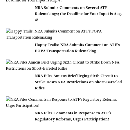
NRA Submits Comments on Several ATF
Rulemakings; the Deadline for Your Input is Aug.
4!
Happy Trails: NRA Submits Comment on ATF’s
FOPA Transportation Rulemaking
NRA Files Amicus Brief Urging Sixth Circuit to
Strike Down NFA Restrictions on Short-Barreled
Rifles
NRA Files Comments in Response to ATF’s
Regulatory Reforms, Urges Participation!