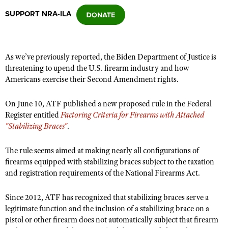
SUPPORT NRA-ILA
CLUBS AND ASSOCIATIONS
Affiliated Clubs, Ranges and Businesses
COMPETITIVE SHOOTING
As we’ve previously reported, the Biden Department of Justice is
threatening to upend the U.S. firearm industry and how
NRA Day
EVENTS AND ENTERTAINMENT
Americans exercise their Second Amendment rights.
Competitive Shooting Programs
Women's Wilderness Escape
FIREARMS TRAINING
On June 10, ATF published a new proposed rule in the Federal
America's Rifle Challenge
NRA Whittington Center
Register entitled
NRA Gun Safety Rules
Factoring Criteria for Firearms with Attached
GIVING
Competitor Classification Lookup
"Stabilizing Braces"
.
Friends of NRA
Firearm Training
Friends of NRA
HISTORY
Shooting Sports USA
Great American Outdoor Show
Become An NRA Instructor
The rule seems aimed at making nearly all configurations of
Ring of Freedom
Adaptive Shooting
History Of The NRA
HUNTING
NRA Annual Meetings & Exhibits
firearms equipped with stabilizing braces subject to the taxation
Become A Training Counselor
Institute for Legislative Action
Great American Outdoor Show
and registration requirements of the National Firearms Act.
NRA Museums
NRA Day
Hunter Education
LAW ENFORCEMENT, MILITARY, SECURITY
NRA Range Safety Officers
NRA Whittington Center
NRA Whittington Center
I Have This Old Gun
NRA Country
Youth Hunter Education Challenge
Shooting Sports Coach Development
Since 2012, ATF has recognized that stabilizing braces serve a
Law Enforcement, Military, Security
MEDIA AND PUBLICATIONS
NRA Firearms For Freedom
NRA Gun Gurus
Competitive Shooting Programs
legitimate function and the inclusion of a stabilizing brace on a
NRA Whittington Center
Adaptive Shooting
NRA Blog
pistol or other firearm does not automatically subject that firearm
MEMBERSHIP
NRA Gun Gurus
Great American Outdoor Show