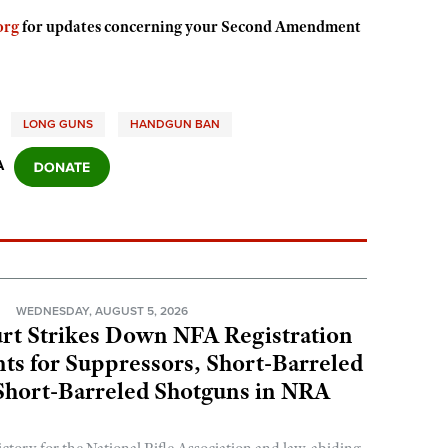
org
for updates concerning your Second Amendment
LONG GUNS
HANDGUN BAN
A
N
WEDNESDAY, AUGUST 5, 2026
rt Strikes Down NFA Registration
s for Suppressors, Short-Barreled
 Short-Barreled Shotguns in NRA