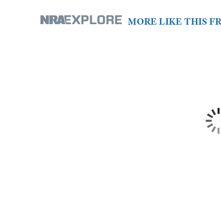
MORE LIKE THIS 