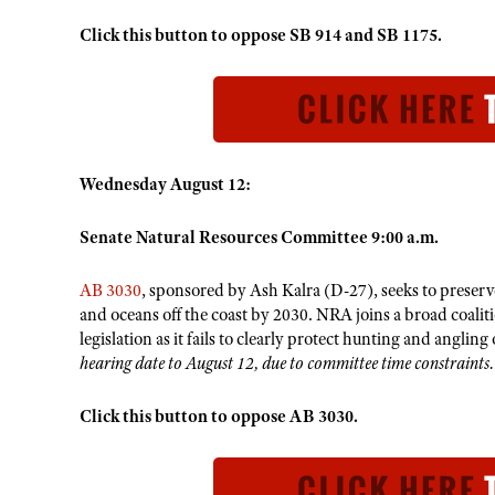
Click this button to oppose SB 914 and SB 1175.
Wednesday August 12:
Senate Natural Resources Committee 9:00 a.m.
AB 3030
, sponsored by Ash Kalra (D-27), seeks to preserve
and oceans off the coast by 2030. NRA joins a broad coali
legislation as it fails to clearly protect hunting and anglin
hearing date to August 12, due to committee time constraints.
Click this button to oppose AB 3030.