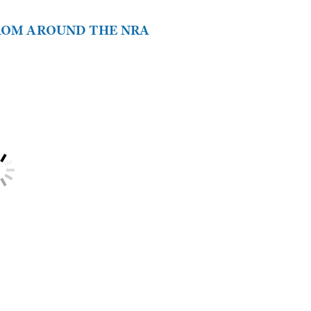
FROM AROUND THE NRA