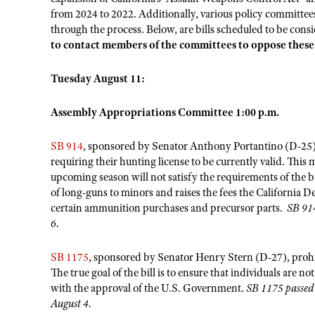
from 2024 to 2022. Additionally, various policy committee
through the process. Below, are bills scheduled to be con
to contact members of the committees to oppose thes
Tuesday August 11:
Assembly Appropriations Committee 1:00 p.m.
SB 914
, sponsored by Senator Anthony Portantino (D-25),
requiring their hunting license to be currently valid. This
upcoming season will not satisfy the requirements of the b
of long-guns to minors and raises the fees the California D
certain ammunition purchases and precursor parts.
SB 914
6
.
SB 1175
, sponsored by Senator Henry Stern (D-27), prohibi
The true goal of the bill is to ensure that individuals are
with the approval of the U.S. Government.
SB 1175 passed 
August 4.
​​