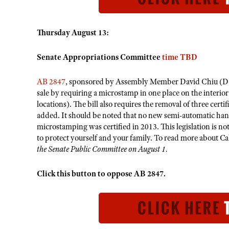
Thursday August 13:
Senate Appropriations Committee
time TBD
AB 2847
, sponsored by Assembly Member David Chiu (D-17)
sale by requiring a microstamp in one place on the interio
locations). The bill also requires the removal of three ce
added.​ It should be noted that no new semi-automatic ha
microstamping was certified in 2013. This legislation is n
to protect yourself and your family. To read more about C
the Senate Public Committee on August 1.
Click this button to oppose AB 2847.