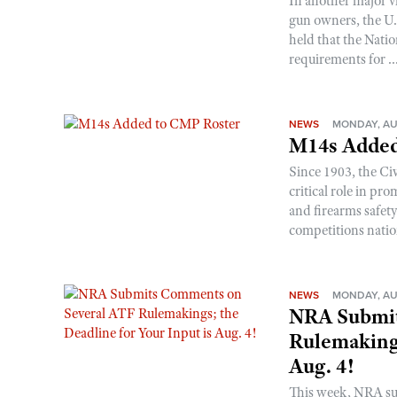
In another major v
gun owners, the U.S
held that the Natio
requirements for ..
NEWS
MONDAY, AU
M14s Added
Since 1903, the C
critical role in p
and firearms safet
competitions nati
NEWS
MONDAY, AU
NRA Submit
Rulemakings
Aug. 4!
This week, NRA s