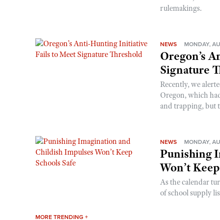
rulemakings.
NEWS
MONDAY, AU
Oregon’s An
Signature 
Recently, we alerte
Oregon, which had t
and trapping, but t
NEWS
MONDAY, AU
Punishing I
Won’t Keep
As the calendar tu
of school supply li
MORE TRENDING +