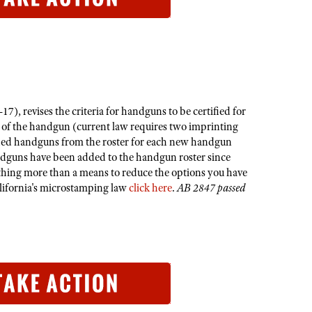
, revises the criteria for handguns to be certified for
r of the handgun (current law requires two imprinting
rtified handguns from the roster for each new handgun
ndguns have been added to the handgun roster since
othing more than a means to reduce the options you have
alifornia's microstamping law
click here
.​
AB 2847 passed