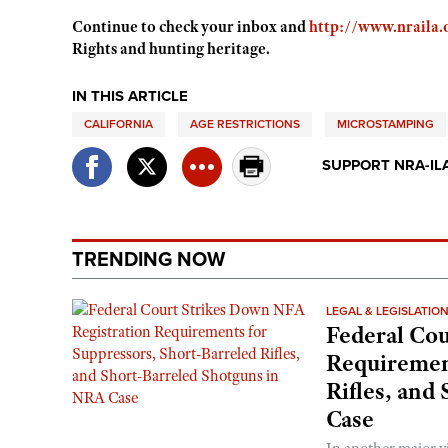
Continue to check your inbox and
http://www.nraila.
Rights and hunting heritage.
IN THIS ARTICLE
CALIFORNIA
AGE RESTRICTIONS
MICROSTAMPING
SUPPORT NRA-IL
TRENDING NOW
LEGAL & LEGISLATIO
Federal Cou
Requirement
Rifles, and
Case