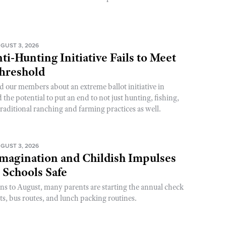
GUST 3, 2026
ti-Hunting Initiative Fails to Meet
Threshold
d our members about an extreme ballot initiative in
he potential to put an end to not just hunting, fishing,
raditional ranching and farming practices as well.
GUST 3, 2026
magination and Childish Impulses
 Schools Safe
rns to August, many parents are starting the annual check
sts, bus routes, and lunch packing routines.