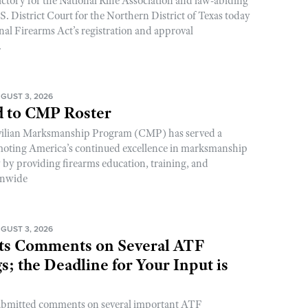
ictory for the National Rifle Association and law-abiding
. District Court for the Northern District of Texas today
nal Firearms Act’s registration and approval
.
GUST 3, 2026
 to CMP Roster
ivilian Marksmanship Program (CMP) has served a
romoting America’s continued excellence in marksmanship
y by providing firearms education, training, and
onwide
GUST 3, 2026
s Comments on Several ATF
; the Deadline for Your Input is
ubmitted comments on several important ATF