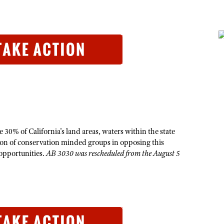
 30% of California's land areas, waters within the state
tion of conservation minded groups in opposing this
g opportunities.
AB 3030 was rescheduled from the August 5