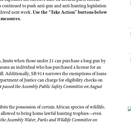
NRA Museums
NRA Day
Hunter Education
LAW ENFORCEMENT, MILITARY, SECURITY
NRA Range Safety Officers
s continued to push anti-gun and anti-hunting legislation
NRA Whittington Center
NRA Whittington Center
I Have This Old Gun
NRA Country
sidered next week.
Use the “Take Action” buttons below
Youth Hunter Education Challenge
Shooting Sports Coach Development
Law Enforcement, Military, Security
MEDIA AND PUBLICATIONS
NRA Firearms For Freedom
e measures.
NRA Gun Gurus
Competitive Shooting Programs
NRA Whittington Center
Adaptive Shooting
NRA Blog
NRA Gun Gurus
Great American Outdoor Show
NRA Gunsmithing Schools
American Rifleman
Hunters for the Hungry
NRA Online Training
American Hunter
American Hunter
NRA Program Materials Center
Shooting Illustrated
Hunting Legislation Issues
 limits when those under 21 can purchase a long gun by
NRA Marksmanship Qualification Program
NRA Family
 means an individual who has purchased a license for an
State Hunting Resources
Find A Course
ill. Additionally, SB 914 narrows the exemptions of loans
Shooting Sports USA
NRA Institute for Legislative Action
NRA CCW
epartment of Justice can charge for eligibility checks on
NRA All Access
 passed the Assembly Public Safety Committee on August
American Rifleman
NRA Training Course Catalog
NRA Gun Gurus
Adaptive Hunting Database
Outdoor Adventure Partner of the NRA
ts the possession of certain African species of wildlife.
 not allowed to bring home lawful hunting trophies—even
the Assembly Water, Parks and Wildlife Committee on