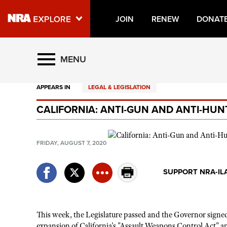
JOIN
RENEW
DONAT
Explore The NRA Universe O
MENU
APPEARS IN
LEGAL & LEGISLATION
Quick Links
CALIFORNIA: ANTI-GUN AND ANTI-HUN
NRA.ORG
Manage Your Membership
FRIDAY, AUGUST 7, 2020
NRA Near You
Friends of NRA
SUPPORT NRA-IL
State and Federal Gun Laws
NRA Online Training
This week, the Legislature passed and the Governor sign
Politics, Policy and Legislation
expansion of California's "Assault Weapons Control Act" an