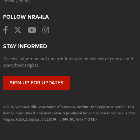
Privacy Policy
FOLLOW NRA-ILA
STAY INFORMED
Receive important and timely information in defense of your second
amendment rights.
SIGN UP FOR UPDATES
© 2026 National Rifle Association of America, Institute for Legislative Action. This
may be reproduced. This may not be reproduced for commercial purposes. 11250
Waples Mill Rd. Fairfax, VA 22030 1-800-392-8683(VOTE)