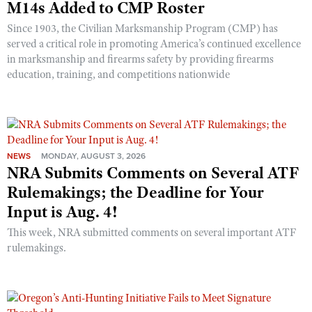
M14s Added to CMP Roster
Since 1903, the Civilian Marksmanship Program (CMP) has
served a critical role in promoting America’s continued excellence
in marksmanship and firearms safety by providing firearms
education, training, and competitions nationwide
NEWS
MONDAY, AUGUST 3, 2026
NRA Submits Comments on Several ATF
Rulemakings; the Deadline for Your
Input is Aug. 4!
This week, NRA submitted comments on several important ATF
rulemakings.