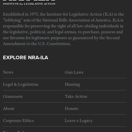
Established in 1975, the Institute for Legislative Action (ILA) is the
"lobbying" arm of the National Rifle Association of America. ILA is
responsible for preserving the right of all law-abiding individuals in
the legislative, political, and legal arenas, to purchase, possess and
use firearms for legitimate purposes as guaranteed by the Second
Amendment to the U.S. Constitution.
EXPLORE NRA-ILA
News
Gun Laws
Legal & Legislation
Hunting
Grassroots
Take Action
About
Donate
Corporate Ethics
Leave a Legacy