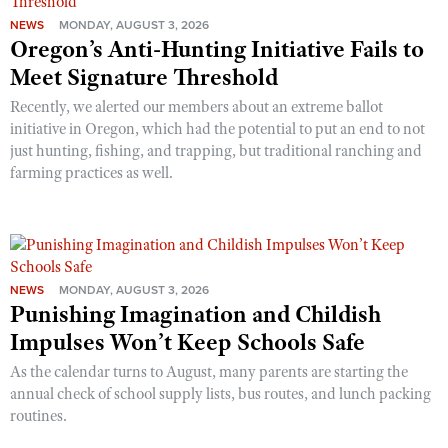
NEWS
MONDAY, AUGUST 3, 2026
Oregon’s Anti-Hunting Initiative Fails to
Meet Signature Threshold
Recently, we alerted our members about an extreme ballot
initiative in Oregon, which had the potential to put an end to not
just hunting, fishing, and trapping, but traditional ranching and
farming practices as well.
NEWS
MONDAY, AUGUST 3, 2026
Punishing Imagination and Childish
Impulses Won’t Keep Schools Safe
As the calendar turns to August, many parents are starting the
annual check of school supply lists, bus routes, and lunch packing
routines.