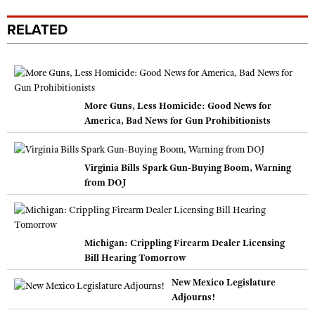
RELATED
More Guns, Less Homicide: Good News for
America, Bad News for Gun Prohibitionists
Virginia Bills Spark Gun-Buying Boom, Warning
from DOJ
Michigan: Crippling Firearm Dealer Licensing
Bill Hearing Tomorrow
New Mexico Legislature
Adjourns!