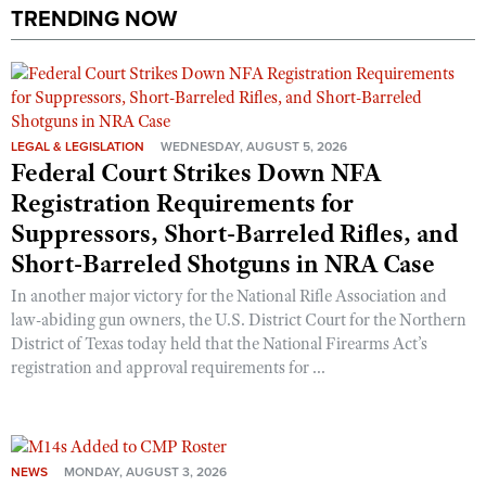
Shooting Illustrated
TRENDING NOW
Women's Wildlife Management / Conservation Scholarship
Youth Education Summit
Firearm Training
Become An NRA Instructor
Adventure Camp
NRA Marksmanship Qualification Program
Youth Hunter Education Challenge
NRA Training Course Catalog
National Junior Shooting Camps
LEGAL & LEGISLATION
Women On Target® Instructional Shooting Clinics
WEDNESDAY, AUGUST 5, 2026
Federal Court Strikes Down NFA
Youth Wildlife Art Contest
Registration Requirements for
Home Air Gun Program
Suppressors, Short-Barreled Rifles, and
NRA Junior Membership
Short-Barreled Shotguns in NRA Case
NRA Family
In another major victory for the National Rifle Association and
Eddie Eagle GunSafe® Program
law-abiding gun owners, the U.S. District Court for the Northern
District of Texas today held that the National Firearms Act’s
NRA Gun Safety Rules
registration and approval requirements for ...
Collegiate Shooting Programs
National Youth Shooting Sports Cooperative Program
Request for Eagle Scout Certificate
NEWS
MONDAY, AUGUST 3, 2026