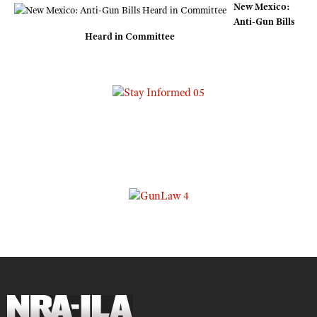
New Mexico:
Anti-Gun Bills
Heard in Committee