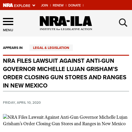
JOIN
|
RENEW
|
DONATE
|
Explore The NRA Universe
×
Of Websites
MENU
APPEARS IN
LEGAL & LEGISLATION
Quick Links
NRA FILES LAWSUIT AGAINST ANTI-GUN
NRA.ORG
GOVERNOR MICHELLE LUJAN GRISHAM’S
Manage Your Membership
ORDER CLOSING GUN STORES AND RANGES
IN NEW MEXICO
NRA Near You
Friends of NRA
FRIDAY, APRIL 10, 2020
State and Federal Gun Laws
NRA Online Training
Politics, Policy and Legislation