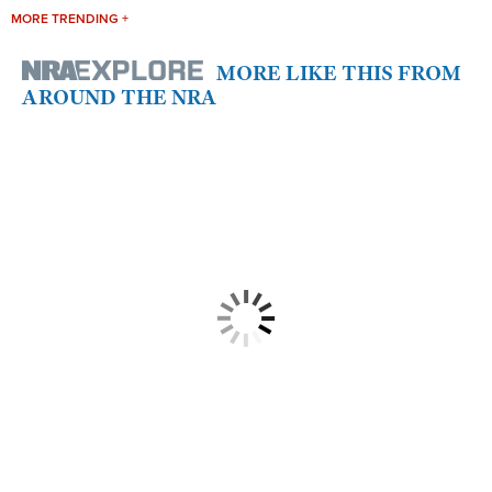
MORE TRENDING +
MORE LIKE THIS FROM
AROUND THE NRA