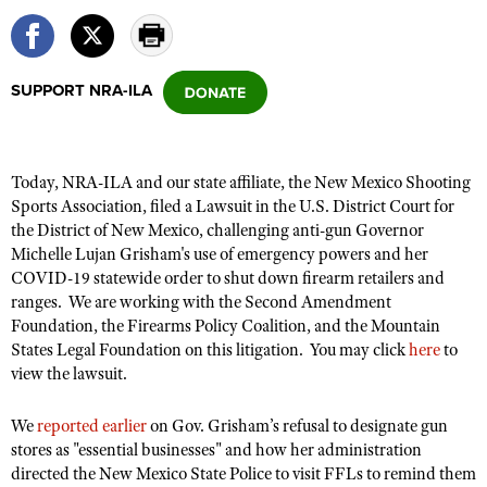
CLUBS AND ASSOCIATIONS
SUPPORT NRA-ILA
Affiliated Clubs, Ranges and Businesses
COMPETITIVE SHOOTING
NRA Day
EVENTS AND ENTERTAINMENT
Today, NRA-ILA and our state affiliate, the New Mexico Shooting
Competitive Shooting Programs
Women's Wilderness Escape
FIREARMS TRAINING
Sports Association, filed a Lawsuit in the U.S. District Court for
America's Rifle Challenge
the District of New Mexico, challenging anti-gun Governor
NRA Whittington Center
NRA Gun Safety Rules
GIVING
Michelle Lujan Grisham's use of emergency powers and her
Competitor Classification Lookup
Friends of NRA
COVID-19 statewide order to shut down firearm retailers and
Firearm Training
Friends of NRA
HISTORY
Shooting Sports USA
ranges. We are working with the Second Amendment
Great American Outdoor Show
Become An NRA Instructor
Ring of Freedom
Foundation, the Firearms Policy Coalition, and the Mountain
Adaptive Shooting
History Of The NRA
HUNTING
NRA Annual Meetings & Exhibits
States Legal Foundation on this litigation. You may click
Become A Training Counselor
here
to
Institute for Legislative Action
Great American Outdoor Show
NRA Museums
view the lawsuit.
NRA Day
Hunter Education
LAW ENFORCEMENT, MILITARY, SECURITY
NRA Range Safety Officers
NRA Whittington Center
NRA Whittington Center
I Have This Old Gun
NRA Country
Youth Hunter Education Challenge
Shooting Sports Coach Development
Law Enforcement, Military, Security
We
reported earlier
on Gov. Grisham’s refusal to designate gun
MEDIA AND PUBLICATIONS
NRA Firearms For Freedom
NRA Gun Gurus
Competitive Shooting Programs
NRA Whittington Center
stores as "essential businesses" and how her administration
Adaptive Shooting
NRA Blog
MEMBERSHIP
directed the New Mexico State Police to visit FFLs to remind them
NRA Gun Gurus
Great American Outdoor Show