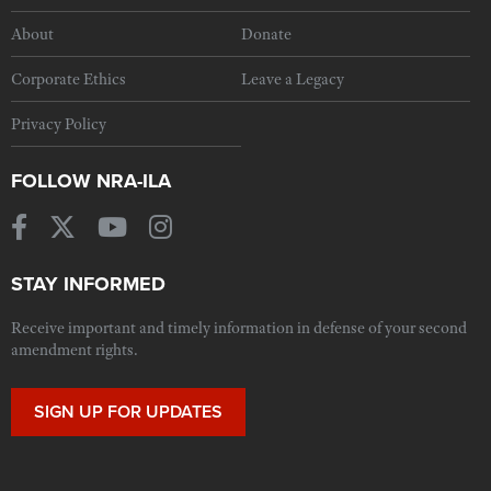
About
Donate
Corporate Ethics
Leave a Legacy
Privacy Policy
FOLLOW NRA-ILA
STAY INFORMED
Receive important and timely information in defense of your second
amendment rights.
SIGN UP FOR UPDATES