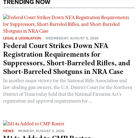
TRENDING NOW
LEGAL & LEGISLATION
WEDNESDAY, AUGUST 5, 2026
Federal Court Strikes Down NFA
Registration Requirements for
Suppressors, Short-Barreled Rifles, and
Short-Barreled Shotguns in NRA Case
In another major victory for the National Rifle Association and
law-abiding gun owners, the U.S. District Court for the Northern
District of Texas today held that the National Firearms Act’s
registration and approval requirements for ...
NEWS
MONDAY, AUGUST 3, 2026