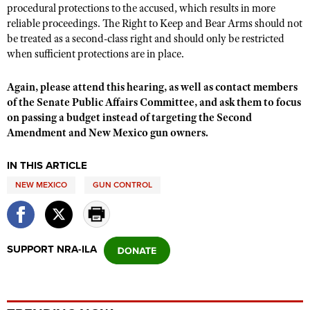
Shooting Illustrated
procedural protections to the accused, which results in more
Women's Wildlife Management / Conservation Scholarship
Youth Education Summit
reliable proceedings. The Right to Keep and Bear Arms should not
Firearm Training
Become An NRA Instructor
be treated as a second-class right and should only be restricted
Adventure Camp
NRA Marksmanship Qualification Program
when sufficient protections are in place.
Youth Hunter Education Challenge
NRA Training Course Catalog
Again,
please attend this hearing, as well as
contact members
National Junior Shooting Camps
Women On Target® Instructional Shooting Clinics
of the Senate Public Affairs Committee, and ask them to focus
Youth Wildlife Art Contest
on passing a budget instead of targeting the Second
Home Air Gun Program
Amendment and New Mexico gun owners. ​
NRA Junior Membership
IN THIS ARTICLE
NRA Family
NEW MEXICO
GUN CONTROL
Eddie Eagle GunSafe® Program
NRA Gun Safety Rules
Collegiate Shooting Programs
SUPPORT NRA-ILA
National Youth Shooting Sports Cooperative Program
Request for Eagle Scout Certificate