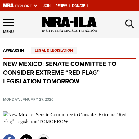
JOIN
|
RENEW
|
DONATE
|
Explore The NRA Universe
×
Of Websites
MENU
APPEARS IN
LEGAL & LEGISLATION
Quick Links
NEW MEXICO: SENATE COMMITTEE TO
NRA.ORG
CONSIDER EXTREME “RED FLAG”
Manage Your Membership
LEGISLATION TOMORROW
NRA Near You
MONDAY, JANUARY 27, 2020
Friends of NRA
State and Federal Gun Laws
NRA Online Training
Politics, Policy and Legislation