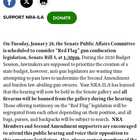
SUPPORT NRA-ILA
CLUBS AND ASSOCIATIONS
Affiliated Clubs, Ranges and Businesses
COMPETITIVE SHOOTING
On Tuesday, January 28, the Senate Public Affairs Committee
NRA Day
EVENTS AND ENTERTAINMENT
is scheduled to consider “Red Flag” gun confiscation
Competitive Shooting Programs
legislation, Senate Bill 5, at
1:30pm
.
During the 2020 Budget
Women's Wilderness Escape
FIREARMS TRAINING
Session, lawmakers are supposed to prioritize the creation of a
America's Rifle Challenge
NRA Whittington Center
NRA Gun Safety Rules
state budget, however, anti-gun legislators are wasting time
GIVING
Competitor Classification Lookup
Friends of NRA
attempting to pass laws to undermine the Second Amendment
Firearm Training
Friends of NRA
HISTORY
and burden law-abiding gun owners. Your NRA-ILA has learned
Shooting Sports USA
Great American Outdoor Show
Become An NRA Instructor
that the hearing will now be held in the Senate gallery and
all
Ring of Freedom
Adaptive Shooting
History Of The NRA
HUNTING
NRA Annual Meetings & Exhibits
firearms will be banned from the gallery during the hearing.
Become A Training Counselor
Institute for Legislative Action
Great American Outdoor Show
Those offering testimony on the “Red Flag” legislation will be
NRA Museums
NRA Day
Hunter Education
LAW ENFORCEMENT, MILITARY, SECURITY
NRA Range Safety Officers
segregated from each other depending on their position, and all
NRA Whittington Center
NRA Whittington Center
I Have This Old Gun
NRA Country
Youth Hunter Education Challenge
bags, purses, and backpacks will be subject to search.
NRA
Shooting Sports Coach Development
Law Enforcement, Military, Security
MEDIA AND PUBLICATIONS
NRA Firearms For Freedom
Members and Second Amendment supporters are encouraged
NRA Gun Gurus
Competitive Shooting Programs
NRA Whittington Center
Adaptive Shooting
to attend this public hearing and voice their opposition to
NRA Blog
MEMBERSHIP
NRA Gun Gurus
Great American Outdoor Show