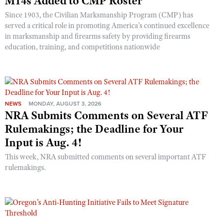
M14s Added to CMP Roster
Since 1903, the Civilian Marksmanship Program (CMP) has
served a critical role in promoting America’s continued excellence
in marksmanship and firearms safety by providing firearms
education, training, and competitions nationwide
NEWS
MONDAY, AUGUST 3, 2026
NRA Submits Comments on Several ATF
Rulemakings; the Deadline for Your
Input is Aug. 4!
This week, NRA submitted comments on several important ATF
rulemakings.