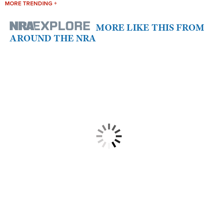
MORE TRENDING +
MORE LIKE THIS FROM
AROUND THE NRA