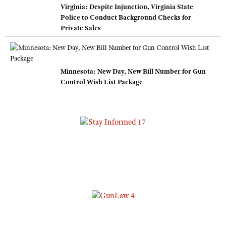
Virginia: Despite Injunction, Virginia State
Police to Conduct Background Checks for
Private Sales
Minnesota: New Day, New Bill Number for Gun
Control Wish List Package