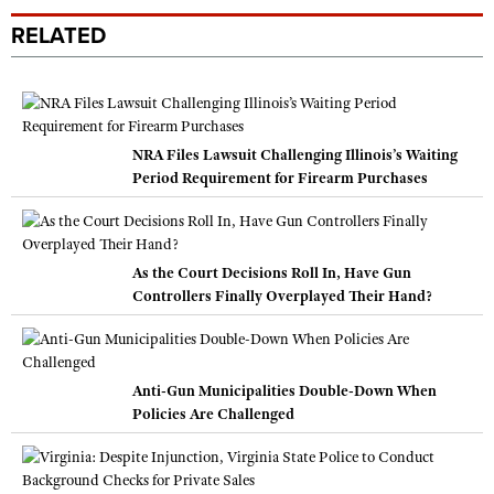
RELATED
NRA Files Lawsuit Challenging Illinois’s Waiting
Period Requirement for Firearm Purchases
As the Court Decisions Roll In, Have Gun
Controllers Finally Overplayed Their Hand?
Anti-Gun Municipalities Double-Down When
Policies Are Challenged