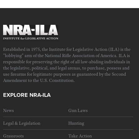
Established in 1975, the Institute for Legislative Action (ILA) is the
"lobbying" arm of the National Rifle Association of America. ILA is
responsible for preserving the right of all law-abiding individuals in
the legislative, political, and legal arenas, to purchase, possess and
use firearms for legitimate purposes as guaranteed by the Second
Amendment to the U.S. Constitution.
EXPLORE NRA-ILA
News
Gun Laws
Legal & Legislation
Hunting
Grassroots
Take Action