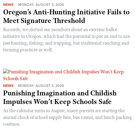
NEWS
MONDAY, AUGUST 3, 2026
Oregon’s Anti-Hunting Initiative Fails to
Meet Signature Threshold
Recently, we alerted our members about an extreme ballot
initiative in Oregon, which had the potential to put an end to not
just hunting, fishing, and trapping, but traditional ranching and
farming practices as well.
NEWS
MONDAY, AUGUST 3, 2026
Punishing Imagination and Childish
Impulses Won’t Keep Schools Safe
As the calendar turns to August, many parents are starting the
annual check of school supply lists, bus routes, and lunch packing
routines.