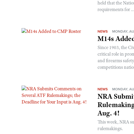
held that the Natio
requirements for ..
NEWS
MONDAY, AU
M14s Added
Since 1903, the C
critical role in p
and firearms safet
competitions nati
NEWS
MONDAY, AU
NRA Submit
Rulemakings
Aug. 4!
This week, NRA s
rulemakings.