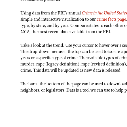
Using data from the FBI’s annual
Crime in the United State
simple and interactive visualization to our
crime facts page
type, by state, and by year. Compare states to each other 
2018, the most recent data available from the FBI.
Take a look at the trend. Use your cursor to hover over a sect
The drop-down menus at the top can be used to isolate a part
years or a specific type of crime. The available types of cri
murder, rape (legacy definition), rape (revised definition)
crime. This data will be updated as new data is released.
The bar at the bottom of the page can be used to download a
neighbors, or legislators. Data is a tool we can use to help 