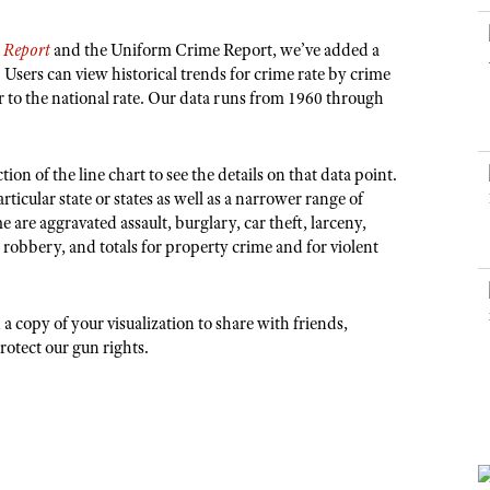
NRA Museums
NRA Day
Hunter Education
LAW ENFORCEMENT, MILITARY, SECURITY
NRA Range Safety Officers
NRA Whittington Center
NRA Whittington Center
I Have This Old Gun
NRA Country
Youth Hunter Education Challenge
s Report
and the Uniform Crime Report, we’ve added a
Shooting Sports Coach Development
Law Enforcement, Military, Security
MEDIA AND PUBLICATIONS
NRA Firearms For Freedom
NRA Gun Gurus
. Users can view historical trends for crime rate by crime
Competitive Shooting Programs
NRA Whittington Center
Adaptive Shooting
or to the national rate. Our data runs from 1960 through
NRA Blog
NRA Gun Gurus
Great American Outdoor Show
NRA Gunsmithing Schools
American Rifleman
Hunters for the Hungry
NRA Online Training
American Hunter
ion of the line chart to see the details on that data point.
American Hunter
NRA Program Materials Center
icular state or states as well as a narrower range of
Shooting Illustrated
Hunting Legislation Issues
me are aggravated assault, burglary, car theft, larceny,
NRA Marksmanship Qualification Program
NRA Family
, robbery, and totals for property crime and for violent
State Hunting Resources
Find A Course
Shooting Sports USA
NRA Institute for Legislative Action
NRA CCW
NRA All Access
 copy of your visualization to share with friends,
American Rifleman
NRA Training Course Catalog
NRA Gun Gurus
protect our gun rights.
Adaptive Hunting Database
Outdoor Adventure Partner of the NRA