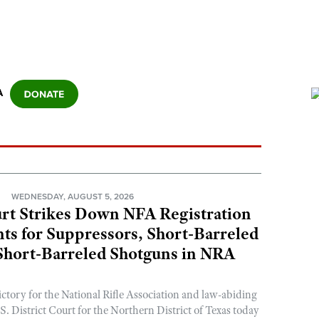
A
N
WEDNESDAY, AUGUST 5, 2026
rt Strikes Down NFA Registration
s for Suppressors, Short-Barreled
 Short-Barreled Shotguns in NRA
ictory for the National Rifle Association and law-abiding
. District Court for the Northern District of Texas today