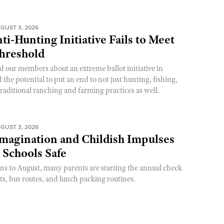
GUST 3, 2026
ti-Hunting Initiative Fails to Meet
Threshold
d our members about an extreme ballot initiative in
he potential to put an end to not just hunting, fishing,
raditional ranching and farming practices as well.
GUST 3, 2026
magination and Childish Impulses
 Schools Safe
rns to August, many parents are starting the annual check
sts, bus routes, and lunch packing routines.