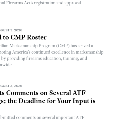
nal Firearms Act’s registration and approval
.
GUST 3, 2026
 to CMP Roster
ivilian Marksmanship Program (CMP) has served a
romoting America’s continued excellence in marksmanship
y by providing firearms education, training, and
onwide
GUST 3, 2026
s Comments on Several ATF
; the Deadline for Your Input is
ubmitted comments on several important ATF