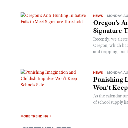
NEWS
MONDAY, AU
Oregon’s An
Signature 
Recently, we alerte
Oregon, which had t
and trapping, but t
NEWS
MONDAY, AU
Punishing I
Won’t Keep
As the calendar tu
of school supply li
MORE TRENDING +