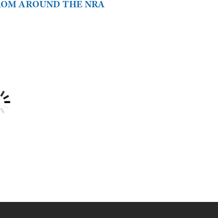
FROM AROUND THE NRA