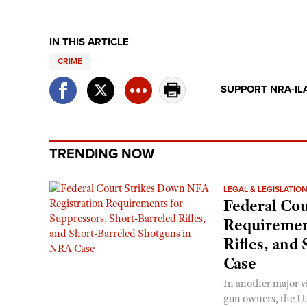
IN THIS ARTICLE
CRIME
SUPPORT NRA-IL
TRENDING NOW
LEGAL & LEGISLATIO
Federal Cou
Requirement
Rifles, and
Case
In another major v
gun owners, the U.S