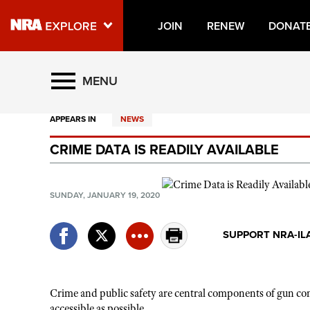
JOIN
RENEW
DONAT
Explore The NRA Universe O
MENU
APPEARS IN
NEWS
Quick Links
CRIME DATA IS READILY AVAILABLE
NRA.ORG
Manage Your Membership
SUNDAY, JANUARY 19, 2020
NRA Near You
Friends of NRA
SUPPORT NRA-IL
State and Federal Gun Laws
NRA Online Training
Crime and public safety are central components of gun contr
Politics, Policy and Legislation
accessible as possible.