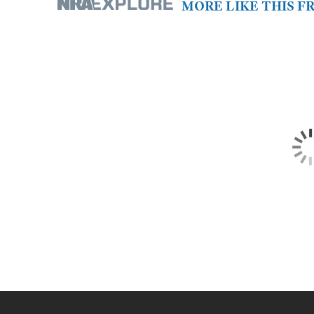
MORE LIKE THIS 