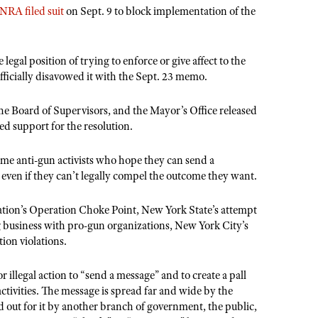
NRA filed suit
on Sept. 9 to block implementation of the
legal position of trying to enforce or give affect to the
officially disavowed it with the Sept. 23 memo.
he Board of Supervisors, and the Mayor’s Office released
d support for the resolution.
reme anti-gun activists who hope they can send a
, even if they can’t legally compel the outcome they want.
tion’s Operation Choke Point, New York State’s attempt
g business with pro-gun organizations, New York City’s
ion violations.
r illegal action to “send a message” and to create a pall
ctivities. The message is spread far and wide by the
 out for it by another branch of government, the public,