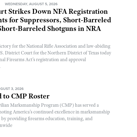
N
WEDNESDAY, AUGUST 5, 2026
rt Strikes Down NFA Registration
s for Suppressors, Short-Barreled
 Short-Barreled Shotguns in NRA
ictory for the National Rifle Association and law-abiding
. District Court for the Northern District of Texas today
nal Firearms Act’s registration and approval
.
GUST 3, 2026
 to CMP Roster
ivilian Marksmanship Program (CMP) has served a
romoting America’s continued excellence in marksmanship
y by providing firearms education, training, and
onwide