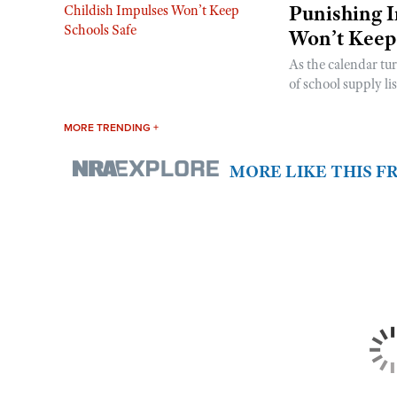
Punishing I
Won’t Keep
As the calendar tu
of school supply li
MORE TRENDING +
MORE LIKE THIS 