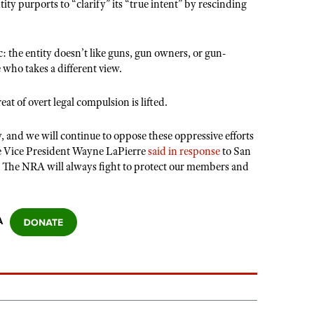
ntity purports to “clarify” its “true intent” by rescinding
c: the entity doesn’t like guns, gun owners, or gun-
 who takes a different view.
at of overt legal compulsion is lifted.
, and we will continue to oppose these oppressive efforts
 Vice President Wayne LaPierre
said in response
to San
. The NRA will always fight to protect our members and
A