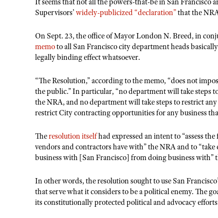
It seems that not all the powers-that-be in San Francisco 
Supervisors’
widely-publicized “declaration”
that the NRA 
On Sept. 23, the office of Mayor London N. Breed, in conj
memo
to all San Francisco city department heads basically
legally binding effect whatsoever.
“The Resolution,” according to the memo, “does not impo
the public.” In particular, “no department will take steps 
the NRA, and no department will take steps to restrict an
restrict City contracting opportunities for any business th
The
resolution itself
had expressed an intent to “assess the 
vendors and contractors have with” the NRA and to “take e
business with [San Francisco] from doing business with”
In other words, the resolution sought to use San Francisco’
that serve what it considers to be a political enemy. The go
its constitutionally protected political and advocacy efforts