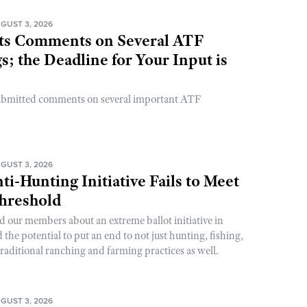
GUST 3, 2026
s Comments on Several ATF
; the Deadline for Your Input is
ubmitted comments on several important ATF
GUST 3, 2026
ti-Hunting Initiative Fails to Meet
Threshold
d our members about an extreme ballot initiative in
he potential to put an end to not just hunting, fishing,
raditional ranching and farming practices as well.
GUST 3, 2026