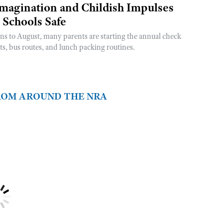
magination and Childish Impulses
 Schools Safe
rns to August, many parents are starting the annual check
sts, bus routes, and lunch packing routines.
FROM AROUND THE NRA