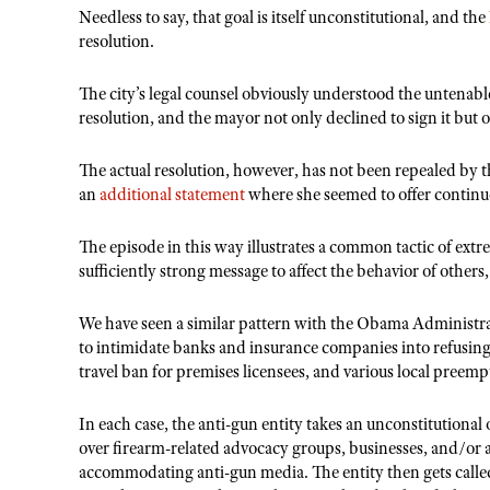
Needless to say, that goal is itself unconstitutional, and the
resolution.
The city’s legal counsel obviously understood the untenable 
resolution, and the mayor not only declined to sign it but 
The actual resolution, however, has not been repealed by t
an
additional statement
where she seemed to offer continue
The episode in this way illustrates a common tactic of ext
sufficiently strong message to affect the behavior of others
We have seen a similar pattern with the Obama Administra
to intimidate banks and insurance companies into refusin
travel ban for premises licensees, and various local preempt
In each case, the anti-gun entity takes an unconstitutional o
over firearm-related advocacy groups, businesses, and/or a
accommodating anti-gun media. The entity then gets called