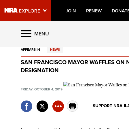
JOIN
RENEW
DONAT
Explore The NRA Universe O
MENU
APPEARS IN
NEWS
Quick Links
SAN FRANCISCO MAYOR WAFFLES ON 
NRA.ORG
DESIGNATION
Manage Your Membership
NRA Near You
FRIDAY, OCTOBER 4, 2019
Friends of NRA
SUPPORT NRA-IL
State and Federal Gun Laws
NRA Online Training
Politics, Policy and Legislation