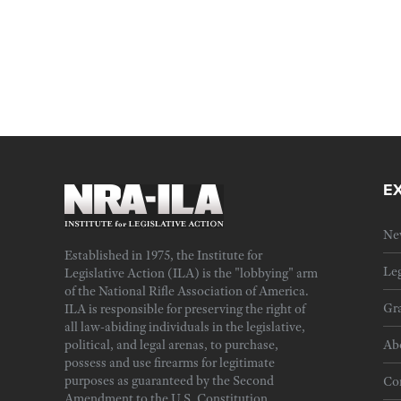
E
Ne
Established in 1975, the Institute for
Leg
Legislative Action (ILA) is the "lobbying" arm
of the National Rifle Association of America.
Gra
ILA is responsible for preserving the right of
all law-abiding individuals in the legislative,
political, and legal arenas, to purchase,
Ab
possess and use firearms for legitimate
purposes as guaranteed by the Second
Cor
Amendment to the U.S. Constitution.