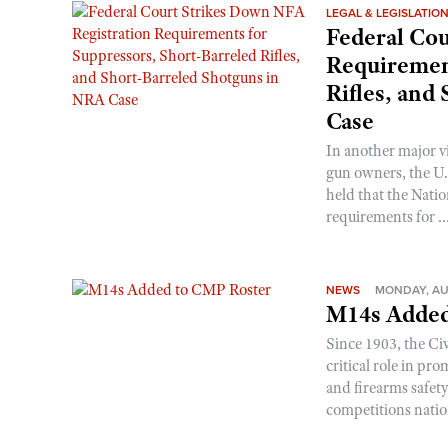
LEGAL & LEGISLATIO
Federal Cou
Requirement
Rifles, and
Case
In another major v
gun owners, the U.S
held that the Natio
requirements for ..
NEWS
MONDAY, AU
M14s Added
Since 1903, the C
critical role in p
and firearms safet
competitions nati