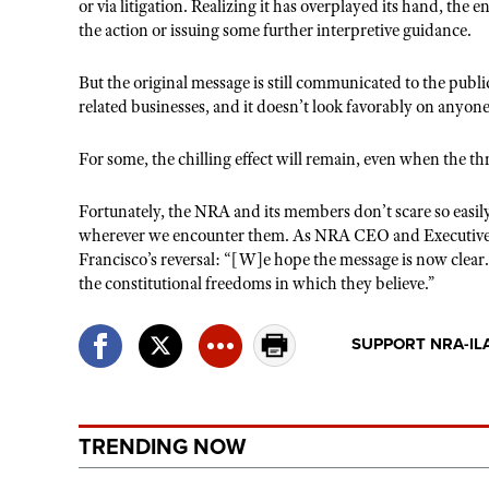
or via litigation. Realizing it has overplayed its hand, the e
the action or issuing some further interpretive guidance.
But the original message is still communicated to the publi
related businesses, and it doesn’t look favorably on anyone
For some, the chilling effect will remain, even when the thre
Fortunately, the NRA and its members don’t scare so easily
wherever we encounter them. As NRA CEO and Executive
Francisco’s reversal: “[W]e hope the message is now clear
the constitutional freedoms in which they believe.”
SUPPORT NRA-IL
TRENDING NOW