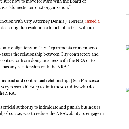
NRA Museums
are sure how to move forward with the Board of
NRA Day
Hunter Education
LAW ENFORCEMENT, MILITARY, SECURITY
NRA Range Safety Officers
NRA Whittington Center
is a “domestic terrorist organization.”
NRA Whittington Center
I Have This Old Gun
NRA Country
Youth Hunter Education Challenge
Shooting Sports Coach Development
Law Enforcement, Military, Security
MEDIA AND PUBLICATIONS
NRA Firearms For Freedom
NRA Gun Gurus
Competitive Shooting Programs
unction with City Attorney Dennis J. Herrera,
issued a
NRA Whittington Center
Adaptive Shooting
NRA Blog
 declaring the resolution a bunch of hot air with no
NRA Gun Gurus
Great American Outdoor Show
NRA Gunsmithing Schools
American Rifleman
Hunters for the Hungry
NRA Online Training
American Hunter
se any obligations on City Departments or members of
American Hunter
NRA Program Materials Center
to assess the relationship between City contractors and
Shooting Illustrated
Hunting Legislation Issues
NRA Marksmanship Qualification Program
y contractor from doing business with the NRA or to
NRA Family
at has any relationship with the NRA.”
State Hunting Resources
Find A Course
Shooting Sports USA
NRA Institute for Legislative Action
NRA CCW
financial and contractual relationships [San Francisco]
NRA All Access
American Rifleman
very reasonable step to limit those entities who do
NRA Training Course Catalog
NRA Gun Gurus
 the NRA.
Adaptive Hunting Database
Outdoor Adventure Partner of the NRA
s official authority to intimidate and punish businesses
al, of course, was to reduce the NRA’s ability to engage in
.