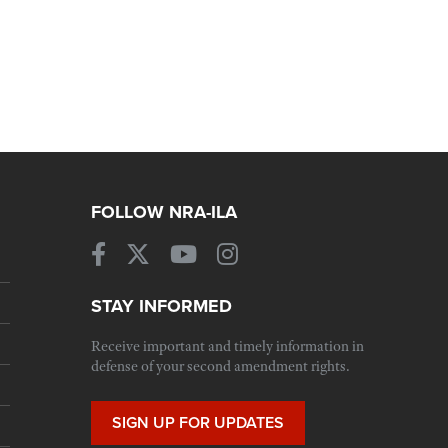
FOLLOW NRA-ILA
STAY INFORMED
Receive important and timely information in
defense of your second amendment rights.
SIGN UP FOR UPDATES