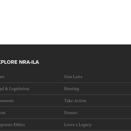
XPLORE NRA-ILA
ws
Gun Laws
al & Legislation
Hunting
ssroots
Take Action
out
Donate
porate Ethics
Leave a Legacy