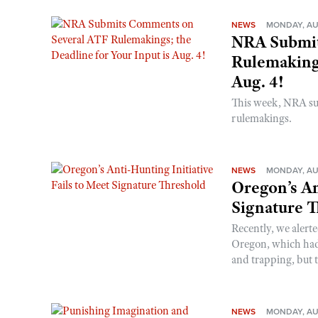
NEWS
MONDAY, AU
NRA Submit
Rulemakings
Aug. 4!
This week, NRA s
rulemakings.
NEWS
MONDAY, AU
Oregon’s An
Signature 
Recently, we alerte
Oregon, which had t
and trapping, but t
NEWS
MONDAY, AU