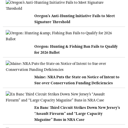
Oregon’s Anti-Hunting Initiative Fails to Meet
Signature Threshold
Oregon: Hunting & Fishing Ban Fails to Qualify
for 2026 Ballot
Maine: NRA Puts the State on Notice of Intent to
Sue over Conservation Funding Deficiencies
En Banc Third Circuit Strikes Down New Jersey’s
“Assault Firearm” and “Large Capacity
Magazine” Bans in NRA Case