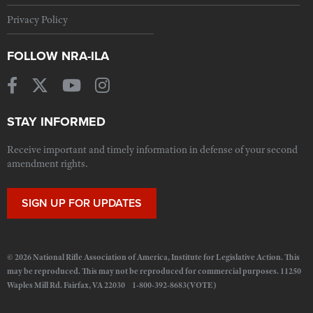
Privacy Policy
FOLLOW NRA-ILA
STAY INFORMED
Receive important and timely information in defense of your second
amendment rights.
SIGN UP FOR UPDATES
© 2026 National Rifle Association of America, Institute for Legislative Action. This
may be reproduced. This may not be reproduced for commercial purposes. 11250
Waples Mill Rd. Fairfax, VA 22030 1-800-392-8683(VOTE)