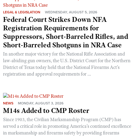
LEGAL & LEGISLATION
WEDNESDAY, AUGUST 5, 2026
Federal Court Strikes Down NFA
Registration Requirements for
Suppressors, Short-Barreled Rifles, and
Short-Barreled Shotguns in NRA Case
In another major victory for the National Rifle Association and
law-abiding gun owners, the U.S. District Court for the Northern
District of Texas today held that the National Firearms Act’s
registration and approval requirements for ...
NEWS
MONDAY, AUGUST 3, 2026
M14s Added to CMP Roster
Since 1903, the Civilian Marksmanship Program (CMP) has
served a critical role in promoting America’s continued excellence
in marksmanship and firearms safety by providing firearms