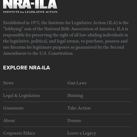
Established in 1975, the Institute for Legislative Action (ILA) is the
"lobbying" arm of the National Rifle Association of America. ILA is
responsible for preserving the right of all law-abiding individuals in
the legislative, political, and legal arenas, to purchase, possess and
use firearms for legitimate purposes as guaranteed by the Second
Amendment to the U.S. Constitution.
EXPLORE NRA-ILA
News
Gun Laws
Legal & Legislation
Hunting
Grassroots
Take Action
About
Donate
Corporate Ethics
Leave a Legacy