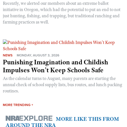
Recently, we alerted our members about an extreme ballot
initiative in Oregon, which had the potential to put an end to not
just hunting, fishing, and trapping, but traditional ranching and
farming practices as well.
NEWS
MONDAY, AUGUST 3, 2026
Punishing Imagination and Childish
Impulses Won’t Keep Schools Safe
As the calendar turns to August, many parents are starting the
annual check of school supply lists, bus routes, and lunch packing
routines.
MORE TRENDING +
MORE LIKE THIS FROM
AROUND THE NRA