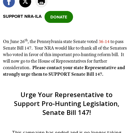
SUPPORT NRA-ILA
CLUBS AND ASSOCIATIONS
Affiliated Clubs, Ranges and Businesses
COMPETITIVE SHOOTING
th
On June 26
, the Pennsylvania state Senate voted
36-14
to pass
NRA Day
EVENTS AND ENTERTAINMENT
Senate Bill 147. Your NRA would like to thank all of the Senators
Competitive Shooting Programs
who voted in favor of this important pro-hunting reform bill. It
Women's Wilderness Escape
FIREARMS TRAINING
will now go to the House of Representatives for further
America's Rifle Challenge
NRA Whittington Center
NRA Gun Safety Rules
consideration.
Please contact your state Representative and
GIVING
Competitor Classification Lookup
Friends of NRA
strongly urge them to SUPPORT Senate Bill 147.
Firearm Training
Friends of NRA
HISTORY
Shooting Sports USA
Great American Outdoor Show
Become An NRA Instructor
Ring of Freedom
Adaptive Shooting
History Of The NRA
HUNTING
NRA Annual Meetings & Exhibits
Become A Training Counselor
Institute for Legislative Action
Great American Outdoor Show
NRA Museums
NRA Day
Hunter Education
LAW ENFORCEMENT, MILITARY, SECURITY
NRA Range Safety Officers
NRA Whittington Center
NRA Whittington Center
I Have This Old Gun
NRA Country
Youth Hunter Education Challenge
Shooting Sports Coach Development
Law Enforcement, Military, Security
MEDIA AND PUBLICATIONS
NRA Firearms For Freedom
NRA Gun Gurus
Competitive Shooting Programs
NRA Whittington Center
Adaptive Shooting
NRA Blog
MEMBERSHIP
NRA Gun Gurus
Great American Outdoor Show